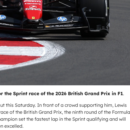
r the Sprint race of the 2026 British Grand Prix in F1
.
out this Saturday. In front of a crowd supporting him, Lewis
ace of the British Grand Prix, the ninth round of the Formula
pion set the fastest lap in the Sprint qualifying and will
en excelled.