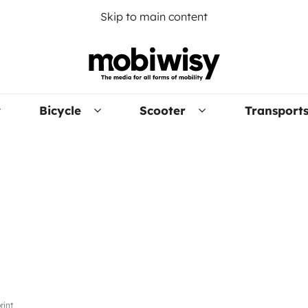
Skip to main content
Bicycle
Scooter
Transport
rint