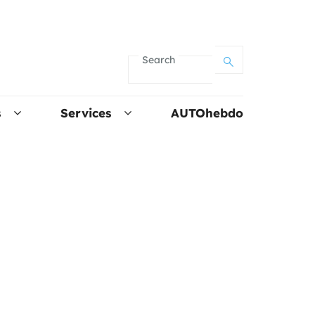
Search
s
Services
AUTOhebdo