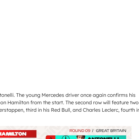
ntonelli. The young Mercedes driver once again confirms his
e on Hamilton from the start. The second row will feature two
stappen, third in his Red Bull, and Charles Leclerc, fourth i