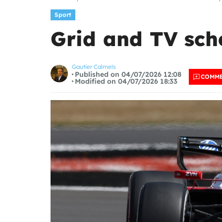
Sport
Grid and TV sche
Gautier Calmels
Published on 04/07/2026 12:08
COMM
Modified on 04/07/2026 18:33