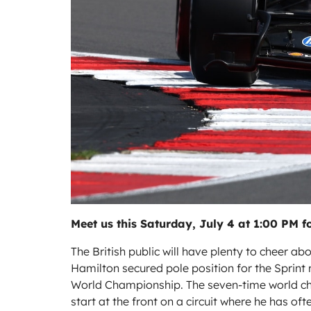
Meet us this Saturday, July 4 at 1:00 PM fo
The British public will have plenty to cheer ab
Hamilton secured pole position for the Sprint r
World Championship. The seven-time world cham
start at the front on a circuit where he has oft