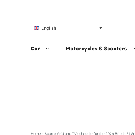
English
Car
Motorcycles & Scooters
Home
»
Sport
»
Grid and TV schedule for the 2026 British F1 Sp