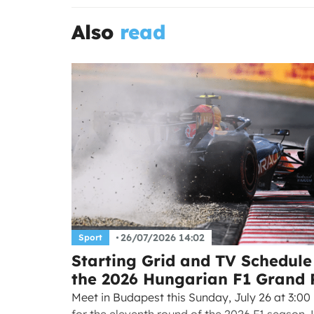
Also
read
26/07/2026 14:02
Sport
Starting Grid and TV Schedule
the 2026 Hungarian F1 Grand 
Meet in Budapest this Sunday, July 26 at 3:00
for the eleventh round of the 2026 F1 season.