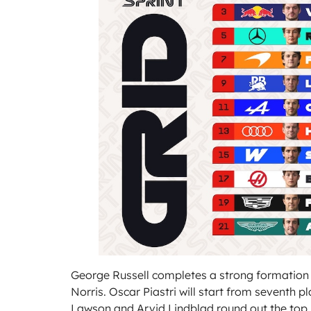
George Russell completes a strong formation 
Norris. Oscar Piastri will start from seventh pl
Lawson and Arvid Lindblad round out the top 