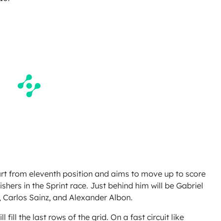
tart from eleventh position and aims to move up to score
ishers in the Sprint race. Just behind him will be Gabriel
 Carlos Sainz, and Alexander Albon.
ill the last rows of the grid. On a fast circuit like