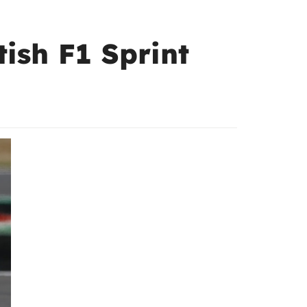
tish F1 Sprint