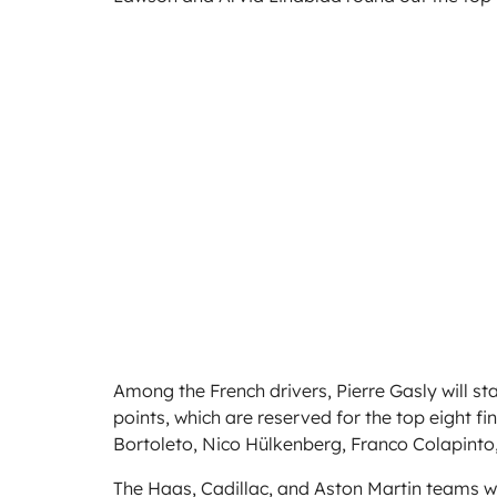
Among the French drivers, Pierre Gasly will s
points, which are reserved for the top eight fin
Bortoleto, Nico Hülkenberg, Franco Colapinto,
The Haas, Cadillac, and Aston Martin teams will f