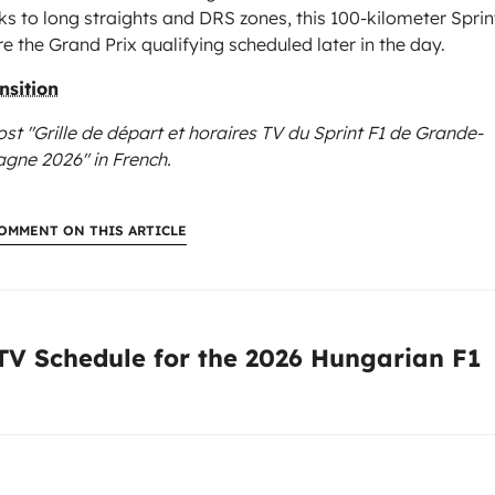
ks to long straights and DRS zones, this 100-kilometer Sprin
 the Grand Prix qualifying scheduled later in the day.
nsition
ost "Grille de départ et horaires TV du Sprint F1 de Grande-
agne 2026"
in French.
OMMENT ON THIS ARTICLE
:
 TV Schedule for the 2026 Hungarian F1