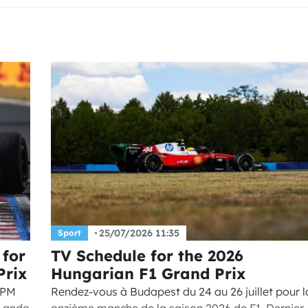
25/07/2026 11:35
Sport
 for
TV Schedule for the 2026
Prix
Hungarian F1 Grand Prix
 PM
Rendez-vous à Budapest du 24 au 26 juillet pour l
 Lando