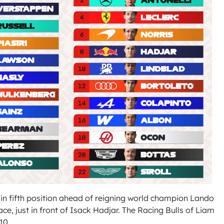
in fifth position ahead of reigning world champion Lando
ace, just in front of Isack Hadjar. The Racing Bulls of Liam
10.