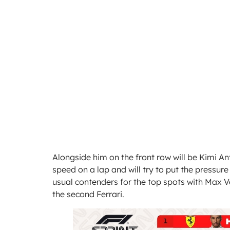
Alongside him on the front row will be Kimi A
speed on a lap and will try to put the pressur
usual contenders for the top spots with Max Ver
the second Ferrari.