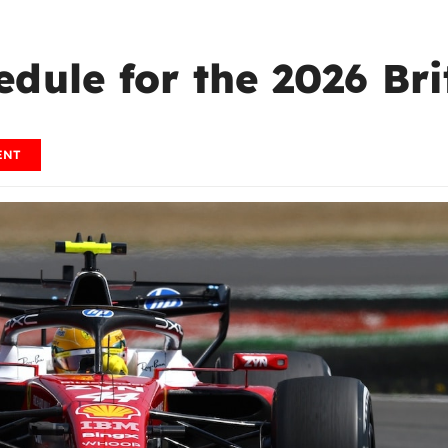
dule for the 2026 Bri
ENT