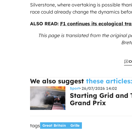
Silverstone, where overtaking is possible than
race could already change the dynamics before
ALSO READ:
F1 continues its ecological tra
This page is translated from the original
p
Bret
C
We also suggest
these articles
26/07/2026 14:02
Sport
Starting Grid and
Grand Prix
tags
Great Britain
Grille