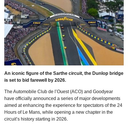
s
An iconic figure of the Sarthe circuit, the Dunlop bridge
is set to bid farewell by 2026.
The Automobile Club de l’Ouest (ACO) and Goodyear
have officially announced a series of major developments
aimed at enhancing the experience for spectators of the 24
Hours of Le Mans, while opening a new chapter in the
circuit’s history starting in 2026.