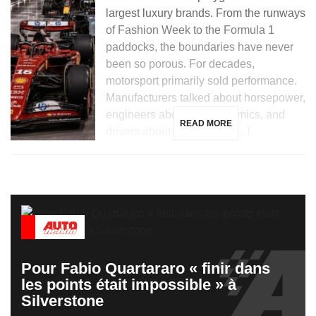
largest luxury brands. From the runways
of Fashion Week to the Formula 1
paddocks, the boundaries have never
been so porous. For decades,
motorsport primarily sold performance.
Manufacturers talked about horsepower,
engineers about aerodynamics, and
READ MORE
drivers about hundredths […]
Pour Fabio Quartararo « finir dans
les points était impossible » à
Silverstone