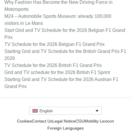
Why Fashion Has Become the New Driving Force in
Motorsports
M24 – Automobile Sports Museum: already 100,000
visitors in Le Mans
Start Grid and TV Schedule for the 2026 Belgian F1 Grand
Prix
TV Schedule for the 2026 Belgian F1 Grand Prix
Starting Grid and TV Schedule for the British Grand Prix F1
2026
TV Schedule for the 2026 British F1 Grand Prix
Grid and TV schedule for the 2026 British F1 Sprint
Starting Grid and TV Schedule for the 2026 Austrian F1
Grand Prix
English
Cookies
Contact Us
Legal Notice
CGU
Mobility Lexicon
Foreign Languages