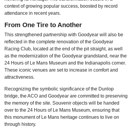
context of growing popular success, boosted by record
attendance in recent years.
From One Tire to Another
This strengthened partnership with Goodyear will also be
reflected in the complete renovation of the Goodyear
Racing Club, located at the end of the pit straight, as well
as the modernization of the Goodyear grandstand, near the
24 Hours of Le Mans Museum and the Indianapolis corner.
These iconic venues are set to increase in comfort and
attractiveness.
Recognizing the symbolic significance of the Dunlop
bridge, the ACO and Goodyear are committed to preserving
the memory of the site. Souvenir objects will be handed
over to the 24 Hours of Le Mans Museum, ensuring that
this monument of Le Mans heritage continues to live on
through history.