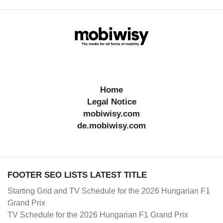
Home
Legal Notice
mobiwisy.com
de.mobiwisy.com
FOOTER SEO LISTS LATEST TITLE
Starting Grid and TV Schedule for the 2026 Hungarian F1
Grand Prix
TV Schedule for the 2026 Hungarian F1 Grand Prix