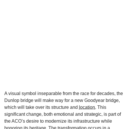
A visual symbol inseparable from the race for decades, the
Dunlop bridge will make way for a new Goodyear bridge,
which will take over its structure and
location
. This
significant change, both emotional and strategic, is part of
the ACO’s desire to modernize its infrastructure while
honoring its heritage. The transformation occurs in a