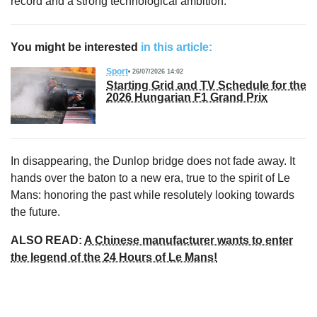
record and a strong technological ambition.
You might be interested
in this article:
Sport
26/07/2026 14:02
Starting Grid and TV Schedule for the
2026 Hungarian F1 Grand Prix
In disappearing, the Dunlop bridge does not fade away. It
hands over the baton to a new era, true to the spirit of Le
Mans: honoring the past while resolutely looking towards
the future.
ALSO READ:
A Chinese manufacturer wants to enter
the legend of the 24 Hours of Le Mans!