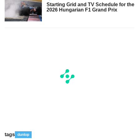
Starting Grid and TV Schedule for the
2026 Hungarian F1 Grand Prix
tags
dunlop