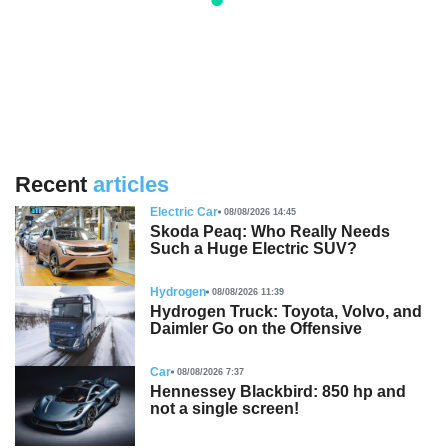
Recent
articles
Electric Car
08/08/2026 14:45
Skoda Peaq: Who Really Needs
Such a Huge Electric SUV?
Hydrogen
08/08/2026 11:39
Hydrogen Truck: Toyota, Volvo, and
Daimler Go on the Offensive
Car
08/08/2026 7:37
Hennessey Blackbird: 850 hp and
not a single screen!