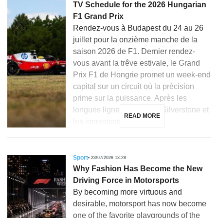
TV Schedule for the 2026 Hungarian
F1 Grand Prix
Rendez-vous à Budapest du 24 au 26
juillet pour la onzième manche de la
saison 2026 de F1. Dernier rendez-
vous avant la trêve estivale, le Grand
Prix F1 de Hongrie promet un week-end
capital sur un circuit où la précision
prime sur la puissance. Après les
longues lignes droites de Silverstone et
READ MORE
les immenses courbes […]
Sport
23/07/2026 13:28
Why Fashion Has Become the New
Driving Force in Motorsports
By becoming more virtuous and
desirable, motorsport has now become
one of the favorite playgrounds of the