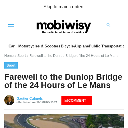
Skip to main content
Menu
Car
Motorcycles & Scooters
Bicycle
Airplane
Public Transportation
Home
»
Sport
»
Farewell to the Dunlop Bridge of the 24 Hours of Le Mans
Sport
Farewell to the Dunlop Bridge
of the 24 Hours of Le Mans
es
Gautier Calmels
COMMENT
Published on 18/12/2025 15:24