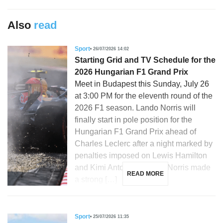
Also
read
Sport
26/07/2026 14:02
Starting Grid and TV Schedule for the
2026 Hungarian F1 Grand Prix
Meet in Budapest this Sunday, July 26
at 3:00 PM for the eleventh round of the
2026 F1 season. Lando Norris will
finally start in pole position for the
Hungarian F1 Grand Prix ahead of
Charles Leclerc after a night marked by
penalties imposed on Lewis Hamilton
and Kimi Antonelli. Lando Norris made
READ MORE
a strong […]
Sport
25/07/2026 11:35