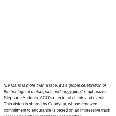
“Le Mans is more than a race. It’s a global celebration of
the heritage of motorsports and
innovation
,”
emphasizes
Stéphane Andriolo, ACO’s director of clients and events.
This vision is shared by Goodyear, whose renewed
commitment to endurance is based on an impressive track