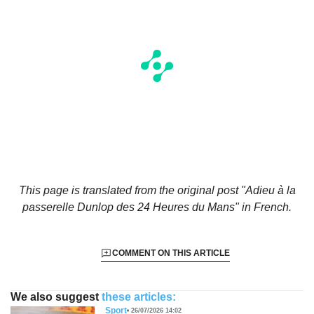
This page is translated from the original
post "Adieu à la
passerelle Dunlop des 24 Heures du Mans"
in French.
COMMENT ON THIS ARTICLE
We also suggest
these articles:
Sport
26/07/2026 14:02