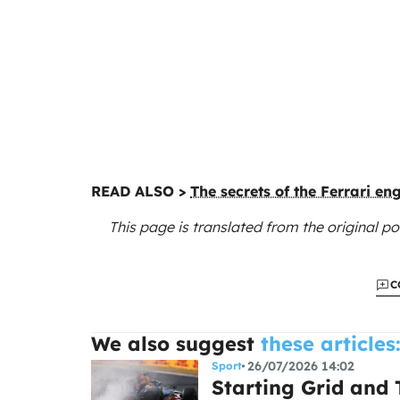
READ ALSO >
The secrets of the Ferrari en
This page is translated from the original
po
C
We also suggest
these articles
26/07/2026 14:02
Sport
Starting Grid and