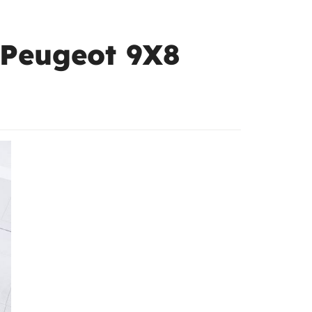
 Peugeot 9X8