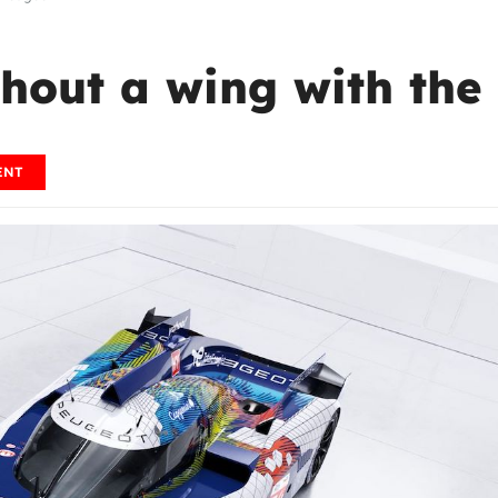
hout a wing with the
ENT