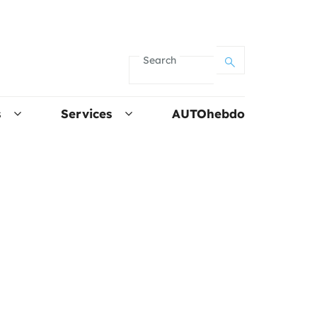
Search
s
Services
AUTOhebdo