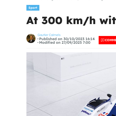
Sport
At 300 km/h wit
Gautier Calmels
Published on 30/10/2023 16:14
COMM
Modified on 27/09/2025 7:00