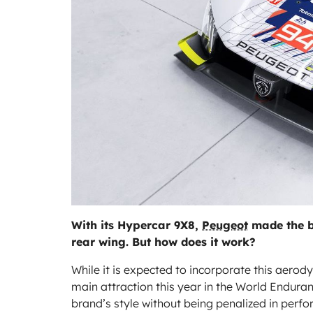
With its Hypercar 9X8,
Peugeot
made the bo
rear wing. But how does it work?
While it is expected to incorporate this aer
main attraction this year in the World Endura
brand’s style without being penalized in perf