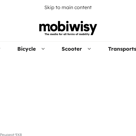
Skip to main content
Bicycle
Scooter
Transport
e Peugeot 9X8