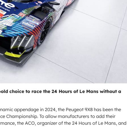
ld choice to race the 24 Hours of Le Mans without a
odynamic appendage in 2024, the Peugeot 9X8 has been the
nce Championship. To allow manufacturers to add their
ormance, the ACO, organizer of the 24 Hours of Le Mans, and