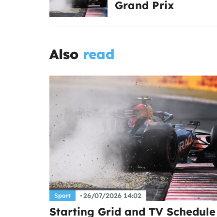
Grand Prix
Also
read
26/07/2026 14:02
Sport
Starting Grid and TV Schedule