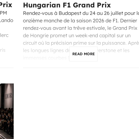
Prix
Hungarian F1 Grand Prix
 PM
Rendez-vous à Budapest du 24 au 26 juillet pour l
 Lando
onzième manche de la saison 2026 de F1. Dernier
rendez-vous avant la trêve estivale, le Grand Prix
lerc
de Hongrie promet un week-end capital sur un
circuit où la précision prime sur la puissance. Apr
ris
les longues lignes droites de Silverstone et les
READ MORE
immenses courbes […]