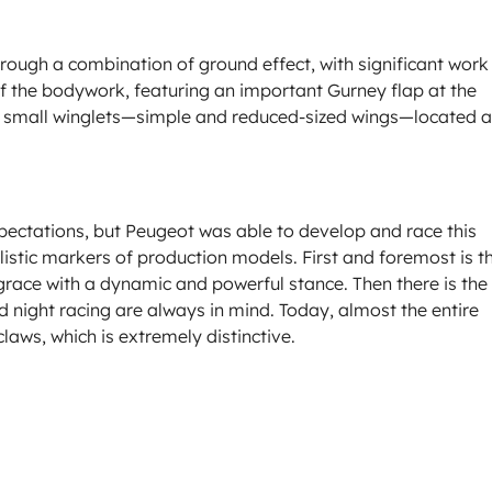
ugh a combination of ground effect, with significant work
 of the bodywork, featuring an important Gurney flap at the
 small winglets—simple and reduced-sized wings—located a
expectations, but Peugeot was able to develop and race this
stylistic markers of production models. First and foremost is t
e grace with a dynamic and powerful stance. Then there is the
d night racing are always in mind. Today, almost the entire
laws, which is extremely distinctive.