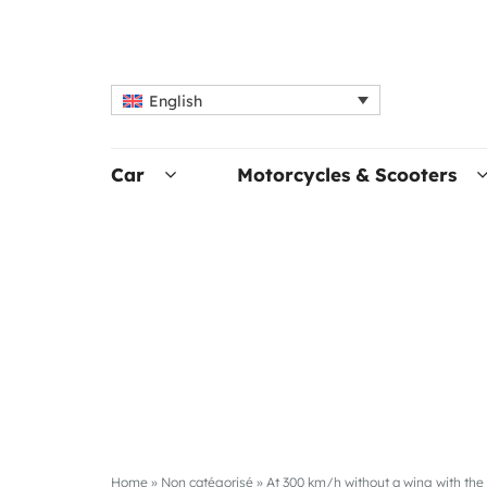
English
Car
Motorcycles & Scooters
Home
»
Non catégorisé
»
At 300 km/h without a wing with th