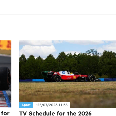
25/07/2026 11:35
Sport
 for
TV Schedule for the 2026