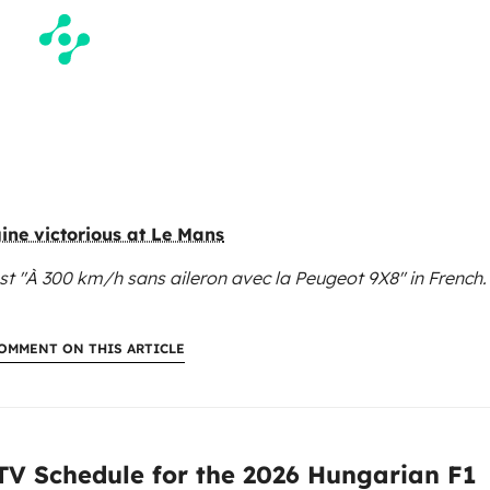
gine victorious at Le Mans
st "À 300 km/h sans aileron avec la Peugeot 9X8"
in French.
OMMENT ON THIS ARTICLE
:
 TV Schedule for the 2026 Hungarian F1