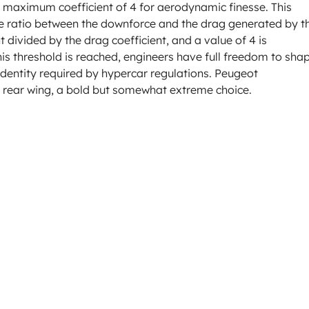
 a maximum coefficient of 4 for aerodynamic finesse. This
s the ratio between the downforce and the drag generated by t
nt divided by the drag coefficient, and a value of 4 is
his threshold is reached, engineers have full freedom to sha
dentity required by hypercar regulations. Peugeot
e rear wing, a bold but somewhat extreme choice.