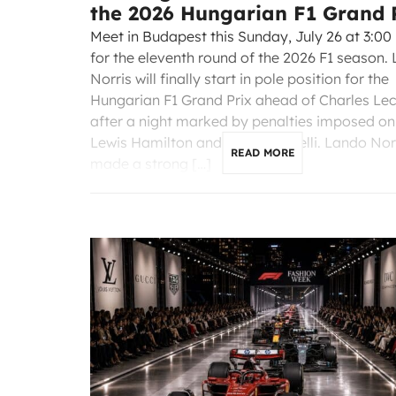
the 2026 Hungarian F1 Grand 
Meet in Budapest this Sunday, July 26 at 3:00
for the eleventh round of the 2026 F1 season.
Norris will finally start in pole position for the
Hungarian F1 Grand Prix ahead of Charles Lec
after a night marked by penalties imposed on
Lewis Hamilton and Kimi Antonelli. Lando Nor
READ MORE
made a strong […]