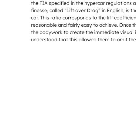
the FIA specified in the hypercar regulations
finesse, called “Lift over Drag” in English, i
car. This ratio corresponds to the lift coefficie
reasonable and fairly easy to achieve. Once t
the bodywork to create the immediate visual i
understood that this allowed them to omit th