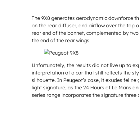
The 9X8 generates aerodynamic downforce thro
on the rear diffuser, and airflow over the top
rear end of the bonnet, complemented by two
the end of the rear wings.
Unfortunately, the results did not live up to 
interpretation of a car that still reflects the 
silhouette. In Peugeot’s case, it exudes felin
light signature, as the 24 Hours of Le Mans an
series range incorporates the signature three c