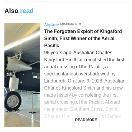
Also
read
Airplane
09/06/2026 14:28
The Forgotten Exploit of Kingsford
Smith, First Winner of the Aerial
Pacific
98 years ago, Australian Charles
Kingsford Smith accomplished the first
aerial crossing of the Pacific, a
spectacular feat overshadowed by
Lindbergh. On June 9, 1928, Australian
Charles Kingsford Smith and his crew
made history by completing the first
aerial crossing of the Pacific. Aboard
the tri-motor Southern Cross, Smith,
Charles Ulm, Harry Lyon, and James
READ MORE
[…]