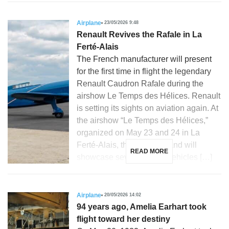
Airplane
23/05/2026 9:48
Renault Revives the Rafale in La
Ferté-Alais
The French manufacturer will present
for the first time in flight the legendary
Renault Caudron Rafale during the
airshow Le Temps des Hélices. Renault
is setting its sights on aviation again. At
the airshow “Le Temps des Hélices,”
organized on May 23 and 24 in La
Ferté-Alais, the French brand will
READ MORE
showcase several iconic vehicles […]
Airplane
20/05/2026 14:02
94 years ago, Amelia Earhart took
flight toward her destiny