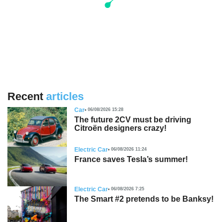
Recent
articles
Car
06/08/2026 15:28
The future 2CV must be driving
Citroën designers crazy!
Electric Car
06/08/2026 11:24
France saves Tesla’s summer!
Electric Car
06/08/2026 7:25
The Smart #2 pretends to be Banksy!