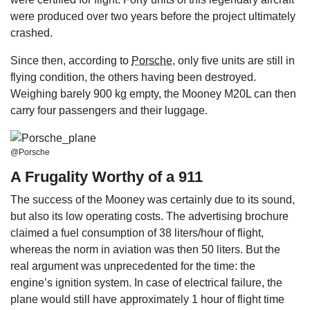
were produced over two years before the project ultimately
crashed.
Since then, according to
Porsche
, only five units are still in
flying condition, the others having been destroyed.
Weighing barely 900 kg empty, the Mooney M20L can then
carry four passengers and their luggage.
@Porsche
A Frugality Worthy of a 911
The success of the Mooney was certainly due to its sound,
but also its low operating costs. The advertising brochure
claimed a fuel consumption of 38 liters/hour of flight,
whereas the norm in aviation was then 50 liters. But the
real argument was unprecedented for the time: the
engine’s ignition system. In case of electrical failure, the
plane would still have approximately 1 hour of flight time