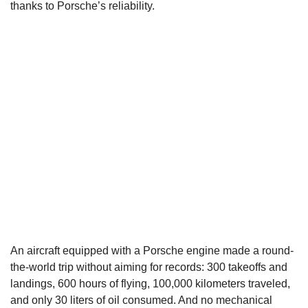
thanks to Porsche’s reliability.
An aircraft equipped with a Porsche engine made a round-
the-world trip without aiming for records: 300 takeoffs and
landings, 600 hours of flying, 100,000 kilometers traveled,
and only 30 liters of oil consumed. And no mechanical