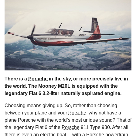
s
There is a
Porsche
in the sky, or more precisely five in
the world. The
Mooney
M20L is equipped with the
legendary Flat 6 3.2-liter naturally aspirated engine.
Choosing means giving up. So, rather than choosing
between your plane and your
Porsche
, why not have a
plane
Porsche
with the world’s most unique sound? That of
the legendary Flat 6 of the
Porsche
911 Type 930. After all,
there is even
an electric boat… with a Porsche powertrain
.