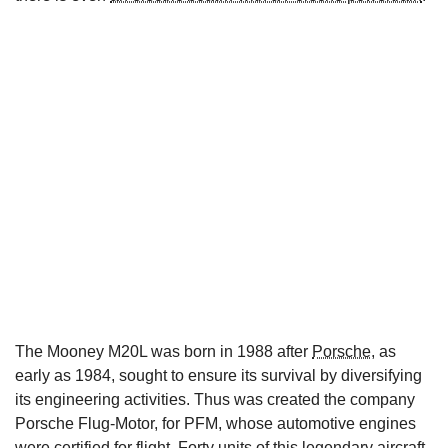
The Mooney M20L was born in 1988 after
Porsche
, as
early as 1984, sought to ensure its survival by diversifying
its engineering activities. Thus was created the company
Porsche Flug-Motor, for PFM, whose automotive engines
were certified for flight. Forty units of this legendary aircraft