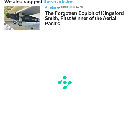
We also suggest
these articles:
Airplane
09/06/2026 14:28
The Forgotten Exploit of Kingsford
Smith, First Winner of the Aerial
Pacific