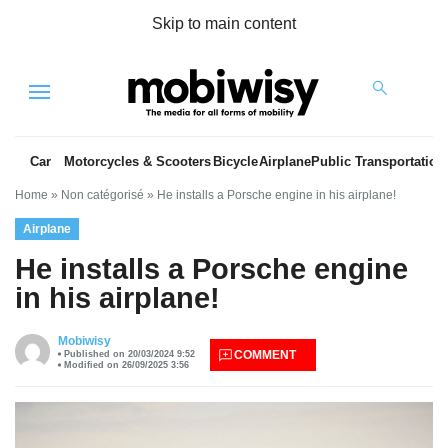
Skip to main content
Menu
Car
Motorcycles & Scooters
Bicycle
Airplane
Public Transportation
Home
»
Non catégorisé
»
He installs a Porsche engine in his airplane!
Airplane
He installs a Porsche engine
in his airplane!
es
Mobiwisy
COMMENT
Published on 20/03/2024 9:52
Modified on 26/09/2025 3:56