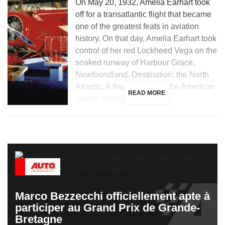
On May 20, 1932, Amelia Earhart took
off for a transatlantic flight that became
one of the greatest feats in aviation
history. On that day, Amelia Earhart took
control of her red Lockheed Vega on the
soaked runway of Harbour Grace,
Newfoundland. Destination: the North
Atlantic. A few hours later, the American
READ MORE
aviator entered the […]
Marco Bezzecchi officiellement apte à
participer au Grand Prix de Grande-
Bretagne