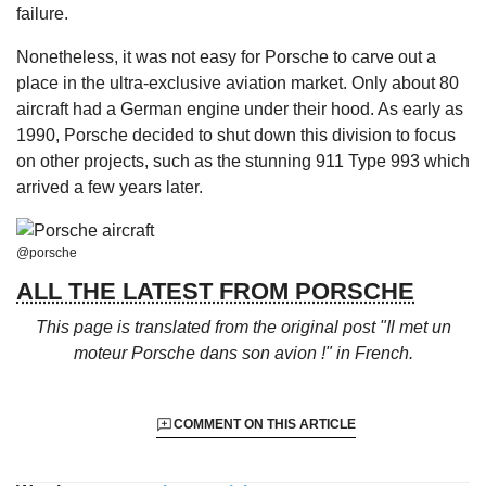
failure.
Nonetheless, it was not easy for Porsche to carve out a
place in the ultra-exclusive aviation market. Only about 80
aircraft had a German engine under their hood. As early as
1990, Porsche decided to shut down this division to focus
on other projects, such as the stunning 911 Type 993 which
arrived a few years later.
@porsche
ALL THE LATEST FROM PORSCHE
This page is translated from the original
post "Il met un
moteur Porsche dans son avion !"
in French.
COMMENT ON THIS ARTICLE