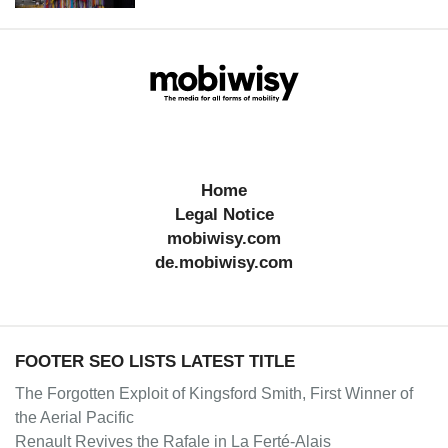
Home
Legal Notice
mobiwisy.com
de.mobiwisy.com
FOOTER SEO LISTS LATEST TITLE
The Forgotten Exploit of Kingsford Smith, First Winner of
the Aerial Pacific
Renault Revives the Rafale in La Ferté-Alais