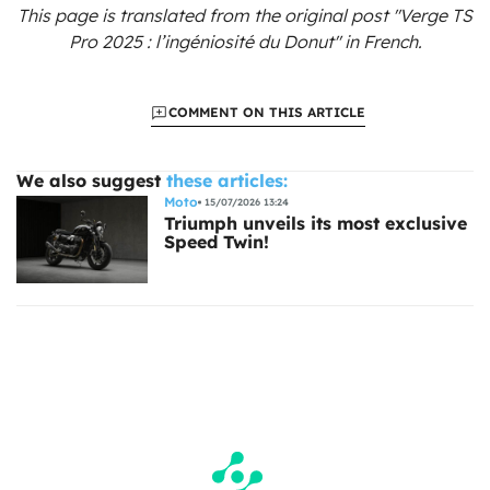
This page is translated from the original
post "Verge TS
Pro 2025 : l’ingéniosité du Donut"
in French.
COMMENT ON THIS ARTICLE
We also suggest
these articles:
Moto
15/07/2026 13:24
Triumph unveils its most exclusive
Speed Twin!