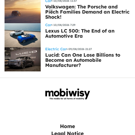
Car
10/08/2026 11:37
Volkswagen: The Porsche and
Piëch Families Demand an Electric
Shock!
Car
10/08/2026 7:29
Lexus LC 500: The End of an
Automotive Era
Electric Car
09/08/2026 21:27
Lucid: Can One Lose Billions to
Become an Automobile
Manufacturer?
Home
Legal Notice