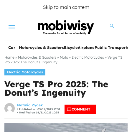
Skip to main content
Menu
Car
Motorcycles & Scooters
Bicycle
Airplane
Public Transportat
Home
»
Motorcycles & Scooters
»
Moto
»
Electric Motorcycles
»
Verge TS
Pro 2025: The Donut’s Ingenuity
Electric Motorcycles
Verge TS Pro 2025: The
Donut’s Ingenuity
les
Natalia Zydek
COMMENT
Published on 05/11/2025 17:32
Modified on 14/11/2025 10:35