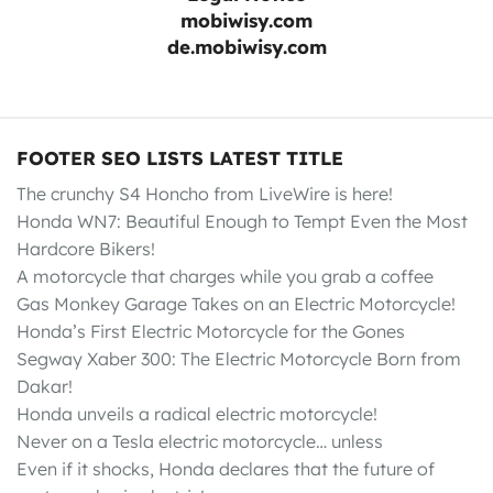
mobiwisy.com
de.mobiwisy.com
FOOTER SEO LISTS LATEST TITLE
The crunchy S4 Honcho from LiveWire is here!
Honda WN7: Beautiful Enough to Tempt Even the Most
Hardcore Bikers!
A motorcycle that charges while you grab a coffee
Gas Monkey Garage Takes on an Electric Motorcycle!
Honda’s First Electric Motorcycle for the Gones
Segway Xaber 300: The Electric Motorcycle Born from
Dakar!
Honda unveils a radical electric motorcycle!
Never on a Tesla electric motorcycle… unless
Even if it shocks, Honda declares that the future of