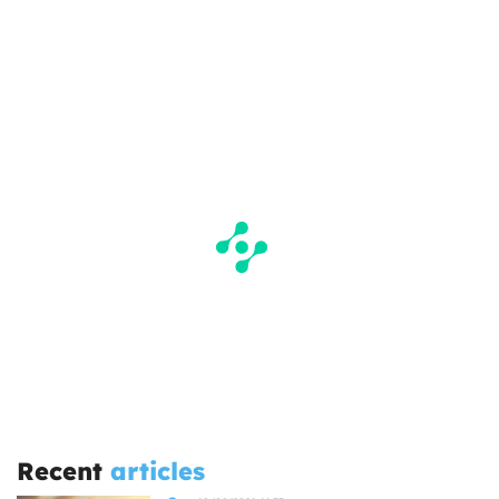
Recent
articles