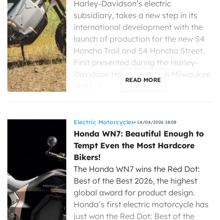
Harley-Davidson’s electric
subsidiary, takes a new step in its
international development with the
launch of production for the new S4
Honcho Trail and S4 Honcho Street.
First presented during the Harley-
Davidson Homecoming in Milwaukee
READ MORE
and […]
Electric Motorcycles
14/04/2026 18:08
Honda WN7: Beautiful Enough to
Tempt Even the Most Hardcore
Bikers!
The Honda WN7 wins the Red Dot:
Best of the Best 2026, the highest
global award for product design.
Honda’s first electric motorcycle has
just won the Red Dot: Best of the