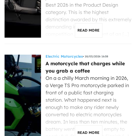
Best 2026 in the Product Design
category. This is the highest
distinction awarded by this extremely
demanding international
READ MORE
competition, the equivalent of an […]
Electric Motorcycles
18/03/2026 16:58
A motorcycle that charges while
you grab a coffee
On a a chilly March morning in 2026,
a Verge TS Pro motorcycle parked in
front of a public fast charging
station. What happened next is
enough to make any rider newly
converted to electric motorcycles
dream. In less than ten minutes, the
battery went from nearly empty to
READ MORE