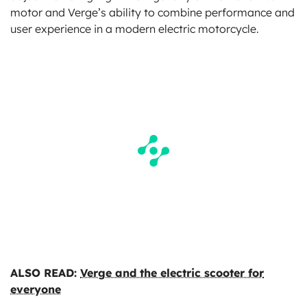
motor and Verge’s ability to combine performance and
user experience in a modern electric motorcycle.
ALSO READ:
Verge and the electric scooter for
everyone