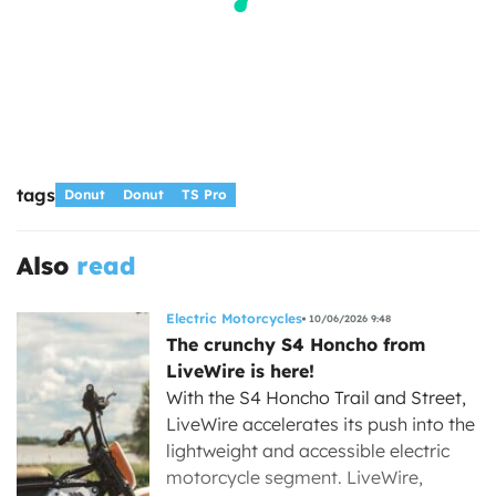
tags
Donut
Donut
TS Pro
Also
read
Electric Motorcycles
10/06/2026 9:48
The crunchy S4 Honcho from
LiveWire is here!
With the S4 Honcho Trail and Street,
LiveWire accelerates its push into the
lightweight and accessible electric
motorcycle segment. LiveWire,