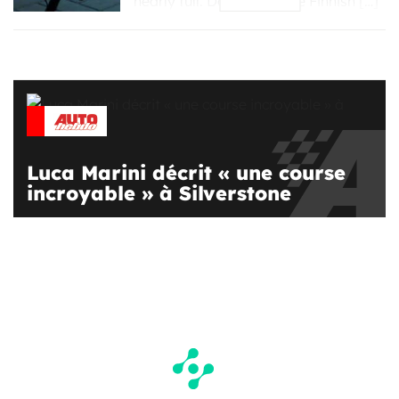
nearly full. Donut Lab, the Finnish […]
Luca Marini décrit « une course
incroyable » à Silverstone