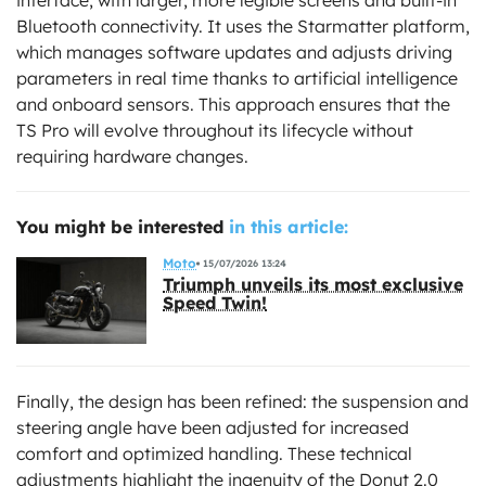
Bluetooth connectivity. It uses the Starmatter platform,
which manages software updates and adjusts driving
parameters in real time thanks to artificial intelligence
and onboard sensors. This approach ensures that the
TS Pro will evolve throughout its lifecycle without
requiring hardware changes.
You might be interested
in this article:
Moto
15/07/2026 13:24
Triumph unveils its most exclusive
Speed Twin!
Finally, the design has been refined: the suspension and
steering angle have been adjusted for increased
comfort and optimized handling. These technical
adjustments highlight the ingenuity of the Donut 2.0