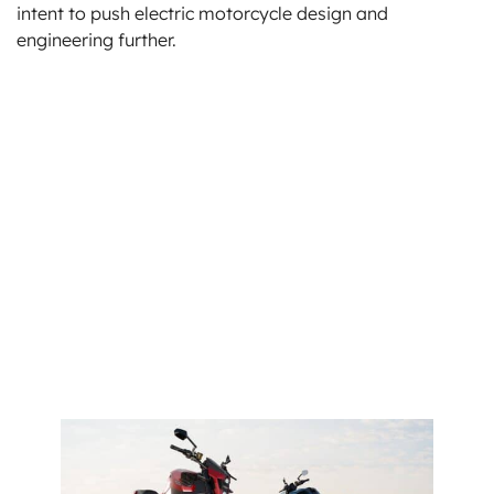
intent to push electric motorcycle design and
engineering further.