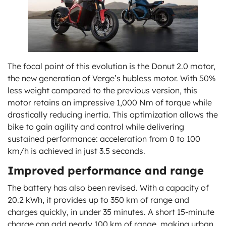
The focal point of this evolution is the Donut 2.0 motor,
the new generation of Verge’s hubless motor. With 50%
less weight compared to the previous version, this
motor retains an impressive 1,000 Nm of torque while
drastically reducing inertia. This optimization allows the
bike to gain agility and control while delivering
sustained performance: acceleration from 0 to 100
km/h is achieved in just 3.5 seconds.
Improved performance and range
The battery has also been revised. With a capacity of
20.2 kWh, it provides up to 350 km of range and
charges quickly, in under 35 minutes. A short 15-minute
charge can add nearly 100 km of range, making urban