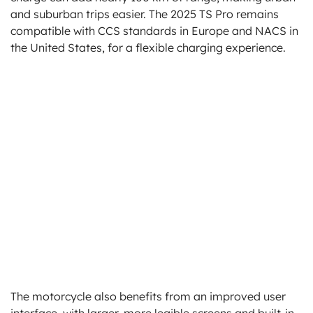
and suburban trips easier. The 2025 TS Pro remains
compatible with CCS standards in Europe and NACS in
the United States, for a flexible charging experience.
The motorcycle also benefits from an improved user
interface, with larger, more legible screens and built-in