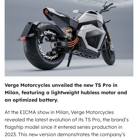
ts
Verge Motorcycles unveiled the new TS Pro in
Milan, featuring a lightweight hubless motor and
an optimized battery.
At the EICMA show in Milan, Verge Motorcycles
revealed the latest evolution of its TS Pro, the brand’s
flagship model since it entered series production in
2023. This new version demonstrates the company’s