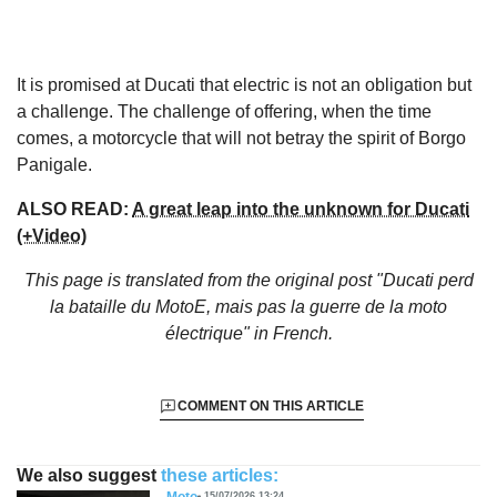
It is promised at Ducati that electric is not an obligation but
a challenge. The challenge of offering, when the time
comes, a motorcycle that will not betray the spirit of Borgo
Panigale.
ALSO READ:
A great leap into the unknown for Ducati
(+Video)
This page is translated from the original
post "Ducati perd
la bataille du MotoE, mais pas la guerre de la moto
électrique"
in French.
COMMENT ON THIS ARTICLE
We also suggest
these articles:
Moto
15/07/2026 13:24