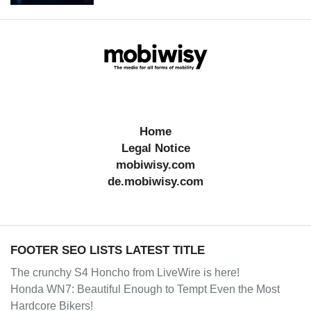
Home
Legal Notice
mobiwisy.com
de.mobiwisy.com
FOOTER SEO LISTS LATEST TITLE
The crunchy S4 Honcho from LiveWire is here!
Honda WN7: Beautiful Enough to Tempt Even the Most
Hardcore Bikers!