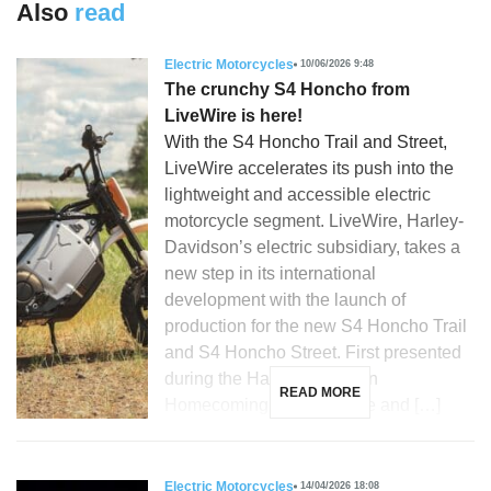
Also
read
Electric Motorcycles
10/06/2026 9:48
The crunchy S4 Honcho from
LiveWire is here!
With the S4 Honcho Trail and Street,
LiveWire accelerates its push into the
lightweight and accessible electric
motorcycle segment. LiveWire, Harley-
Davidson’s electric subsidiary, takes a
new step in its international
development with the launch of
production for the new S4 Honcho Trail
and S4 Honcho Street. First presented
during the Harley-Davidson
READ MORE
Homecoming in Milwaukee and […]
Electric Motorcycles
14/04/2026 18:08