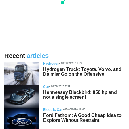
Recent
articles
Hydrogen
08/08/2026 11:39
Hydrogen Truck: Toyota, Volvo, and
Daimler Go on the Offensive
Car
08/08/2026 7:37
Hennessey Blackbird: 850 hp and
not a single screen!
Electric Car
07/08/2026 18:08
Ford Fathom: A Good Cheap Idea to
Explore Without Restraint