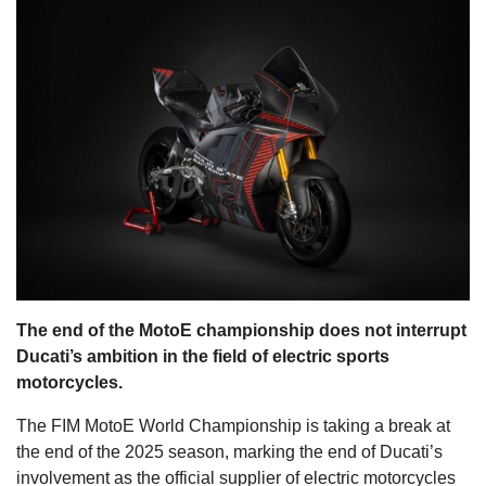
s
The end of the MotoE championship does not interrupt
Ducati’s ambition in the field of electric sports
motorcycles.
The FIM MotoE World Championship is taking a break at
the end of the 2025 season, marking the end of Ducati’s
involvement as the official supplier of electric motorcycles