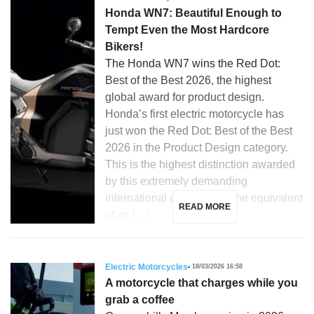
Honda WN7: Beautiful Enough to
Tempt Even the Most Hardcore
Bikers!
The Honda WN7 wins the Red Dot:
Best of the Best 2026, the highest
global award for product design.
Honda’s first electric motorcycle has
just won the Red Dot: Best of the Best
2026 in the Product Design category.
This is the highest distinction awarded
by this extremely demanding
international competition, the equivalent
READ MORE
of an […]
Electric Motorcycles
18/03/2026 16:58
A motorcycle that charges while you
grab a coffee