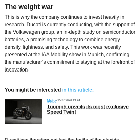
The weight war
This is why the company continues to invest heavily in
research. Ducati is currently conducting, with the support of
the Volkswagen group, an in-depth study on semiconductor
batteries, a promising technology to combine energy
density, lightness, and safety. This work was recently
presented at the IAA Mobility show in Munich, confirming
the manufacturer’s commitment to staying at the forefront of
innovation
.
You might be interested
in this article:
Moto
15/07/2026 13:24
Triumph unveils its most exclusive
Speed Twin!