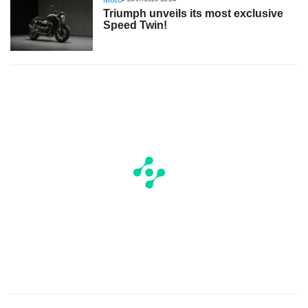
Triumph unveils its most exclusive
Speed Twin!