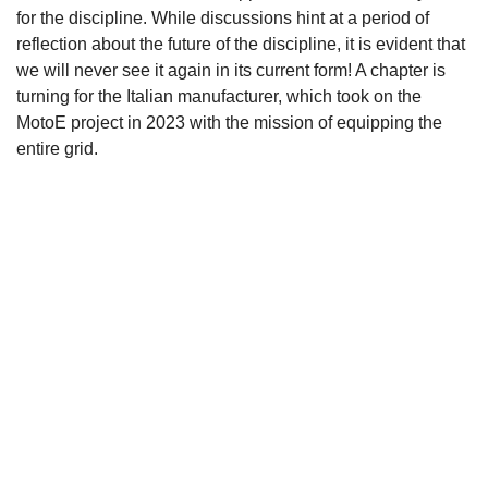
for the discipline. While discussions hint at a period of
reflection about the future of the discipline, it is evident that
we will never see it again in its current form! A chapter is
turning for the Italian manufacturer, which took on the
MotoE project in 2023 with the mission of equipping the
entire grid.