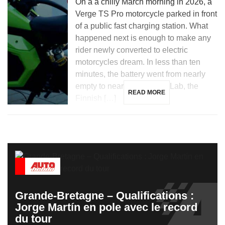
On a a chilly March morning in 2026, a
Verge TS Pro motorcycle parked in front
of a public fast charging station. What
happened next is enough to make any
rider newly converted to electric
motorcycles dream. In less than ten
minutes, the battery went from nearly
empty to nearly full. Donut Lab, the
READ MORE
Finnish […]
Grande-Bretagne – Qualifications :
Jorge Martín en pole avec le record
du tour