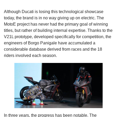
Although Ducati is losing this technological showcase
today, the brand is in no way giving up on electric. The
MotoE project has never had the primary goal of winning
titles, but rather of building internal expertise. Thanks to the
V21L prototype, developed specifically for competition, the
engineers of Borgo Panigale have accumulated a
considerable database derived from races and the 18
riders involved each season.
In three years, the progress has been notable. The