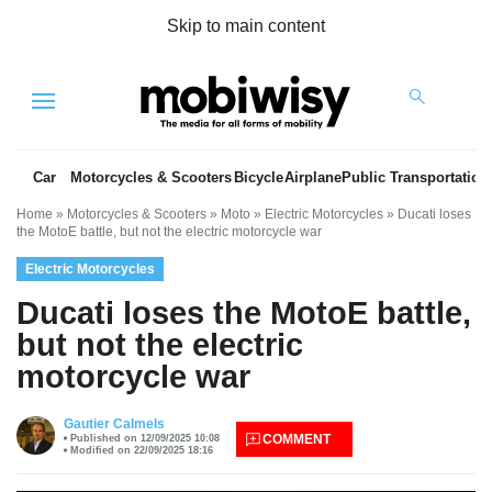
Skip to main content
Menu
Car
Motorcycles & Scooters
Bicycle
Airplane
Public Transportation
Home
»
Motorcycles & Scooters
»
Moto
»
Electric Motorcycles
»
Ducati loses
the MotoE battle, but not the electric motorcycle war
Electric Motorcycles
Ducati loses the MotoE battle,
but not the electric
motorcycle war
es
Gautier Calmels
COMMENT
Published on 12/09/2025 10:08
Modified on 22/09/2025 18:16