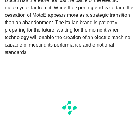
Ducati has therefore not lost the battle of the electric
motorcycle, far from it. While the sporting end is certain, the
cessation of MotoE appears more as a strategic transition
than an abandonment. The Italian brand is patiently
preparing for the future, waiting for the moment when
technology will enable the creation of an electric machine
capable of meeting its performance and emotional
standards.