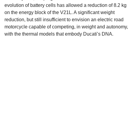
evolution of battery cells has allowed a reduction of 8.2 kg
on the energy block of the V21L. A significant weight
reduction, but still insufficient to envision an electric road
motorcycle capable of competing, in weight and autonomy,
with the thermal models that embody Ducati’s DNA.