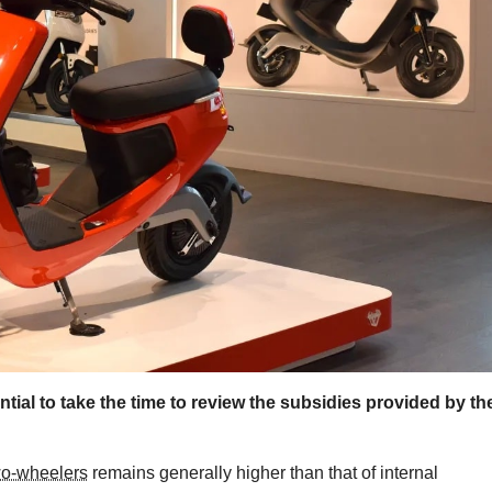
ntial to take the time to review the subsidies provided by th
two-wheelers
remains generally higher than that of internal