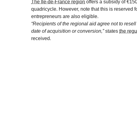
The Île-de-France region
offers a subsidy of €150
quadricycle. However, note that this is reserved
entrepreneurs are also eligible.
“Recipients of the regional aid agree not to resel
date of acquisition or conversion,”
states
the regu
received.