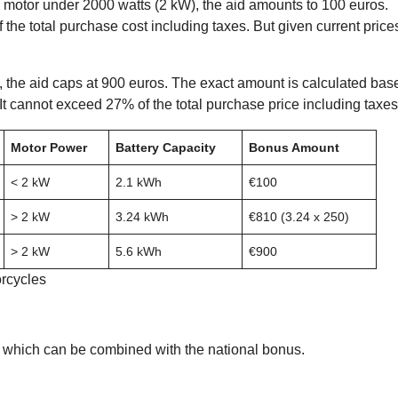
ic motor under 2000 watts (2 kW), the aid amounts to 100 euros.
 the total purchase cost including taxes. But given current price
ts, the aid caps at 900 euros. The exact amount is calculated bas
It cannot exceed 27% of the total purchase price including taxes
Motor Power
Battery Capacity
Bonus Amount
< 2 kW
2.1 kWh
€100
> 2 kW
3.24 kWh
€810 (3.24 x 250)
> 2 kW
5.6 kWh
€900
orcycles
, which can be combined with the national bonus.