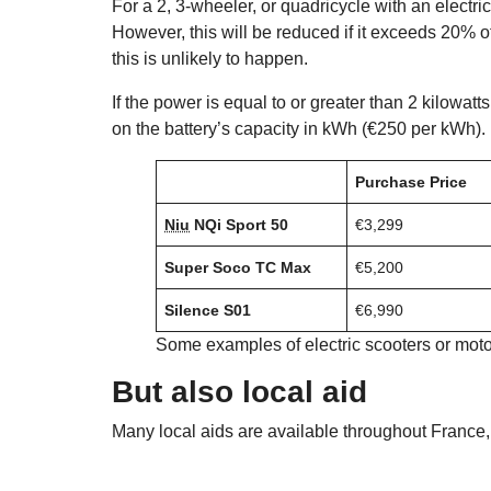
For a 2, 3-wheeler, or quadricycle with an electr
However, this will be reduced if it exceeds 20% of
this is unlikely to happen.
If the power is equal to or greater than 2 kilowat
on the battery’s capacity in kWh (€250 per kWh). 
Purchase Price
Niu
NQi Sport 50
€3,299
Super Soco TC Max
€5,200
Silence S01
€6,990
Some examples of electric scooters or mot
But also local aid
Many local aids are available throughout France