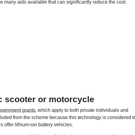
e many aids available that can significantly reduce the cost.
ic scooter or motorcycle
overnment grants
, which apply to both private individuals and
cluded from the scheme because this technology is considered t
s offer lithium-ion battery vehicles.