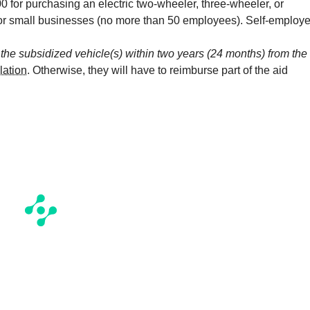
0 for purchasing an electric two-wheeler, three-wheeler, or
 for small businesses (no more than 50 employees). Self-employ
l the subsidized vehicle(s) within two years (24 months) from the
lation
. Otherwise, they will have to reimburse part of the aid