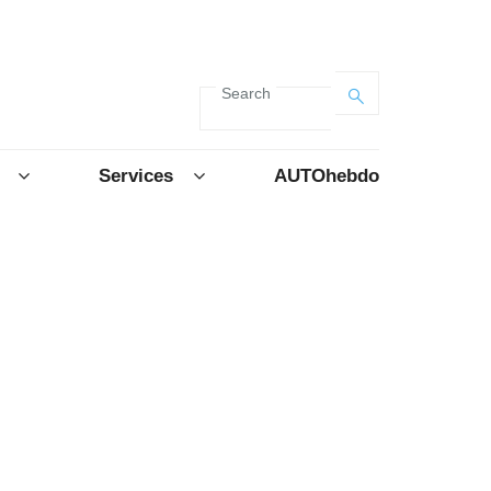
Search
Services
AUTOhebdo