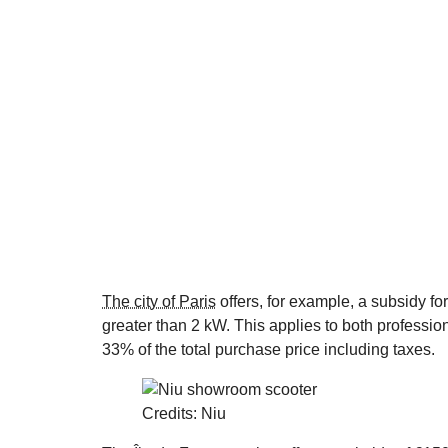
The city of Paris
offers, for example, a subsidy fo
greater than 2 kW. This applies to both professi
33% of the total purchase price including taxes.
Credits: Niu