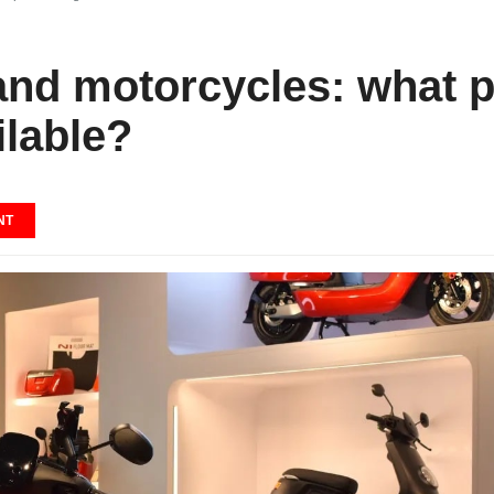
 and motorcycles: what 
ilable?
NT