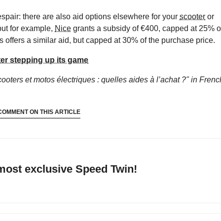
despair: there are also aid options elsewhere for your
scooter
or
 but for example,
Nice
grants a subsidy of €400, capped at 25% o
s offers a similar aid, but capped at 30% of the purchase price.
ter stepping up its game
ooters et motos électriques : quelles aides à l’achat ?"
in Frenc
COMMENT ON THIS ARTICLE
 most exclusive Speed Twin!