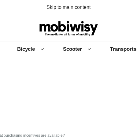
Skip to main content
Bicycle
Scooter
Transports
at purchasing incentives are available?