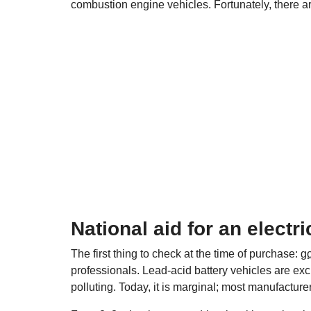
combustion engine vehicles. Fortunately, there ar
National aid for an electr
The first thing to check at the time of purchase:
g
professionals. Lead-acid battery vehicles are ex
polluting. Today, it is marginal; most manufacturer