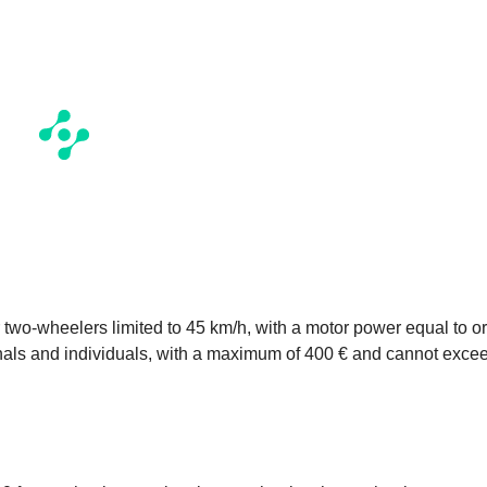
r two-wheelers limited to 45 km/h, with a motor power equal to or
onals and individuals, with a maximum of 400 € and cannot exce