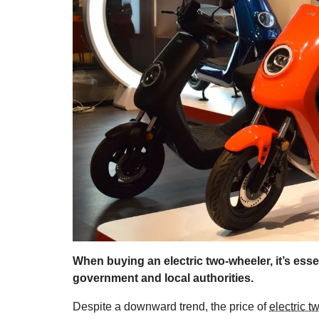
When buying an electric two-wheeler, it’s esse
government and local authorities.
Despite a downward trend, the price of
electric 