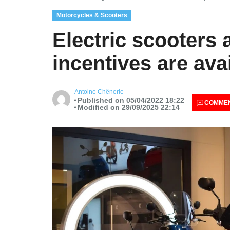
Motorcycles & Scooters
Electric scooters
incentives are ava
Antoine Chênerie
Published on 05/04/2022 18:22
COMME
Modified on 29/09/2025 22:14