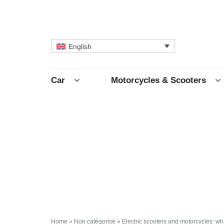
English
Car
Motorcycles & Scooters
Home
»
Non catégorisé
»
Electric scooters and motorcycles: wh