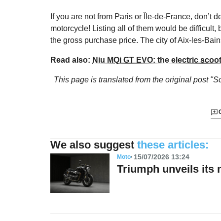
If you are not from Paris or Île-de-France, don’t 
motorcycle! Listing all of them would be difficult,
the gross purchase price. The city of Aix-les-Bain
Read also:
Niu MQi GT EVO: the electric scoo
This page is translated from the original
post "Sc
We also suggest
these articles:
15/07/2026 13:24
Moto
Triumph unveils its