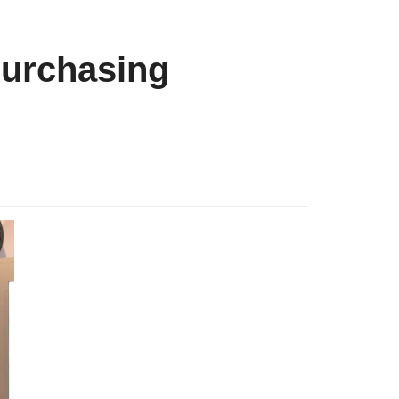
purchasing