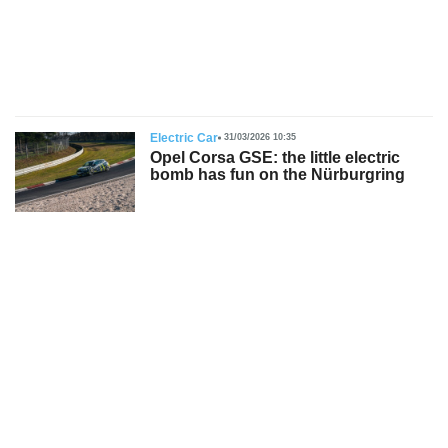
s
Electric Car
31/03/2026 10:35
Opel Corsa GSE: the little electric
bomb has fun on the Nürburgring