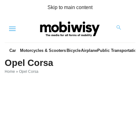
Skip to main content
Menu
Car
Motorcycles & Scooters
Bicycle
Airplane
Public Transportation
Opel Corsa
Home
»
Opel Corsa
es