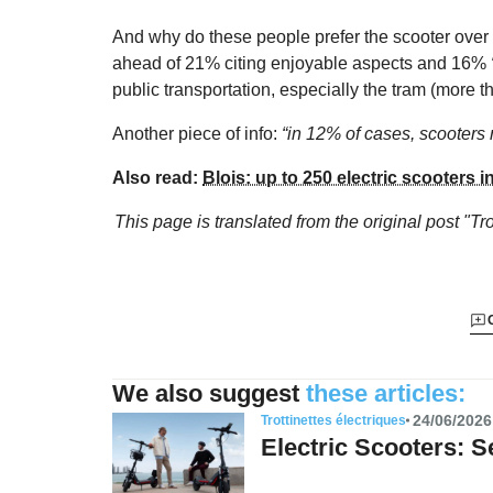
And why do these people prefer the scooter over b
ahead of 21% citing enjoyable aspects and 16%
public transportation, especially the tram (more th
Another piece of info:
“in 12% of cases, scooters 
Also read:
Blois: up to 250 electric scooters in
This page is translated from the original
post "Tr
We also suggest
these articles:
24/06/2026
Trottinettes électriques
Electric Scooters: