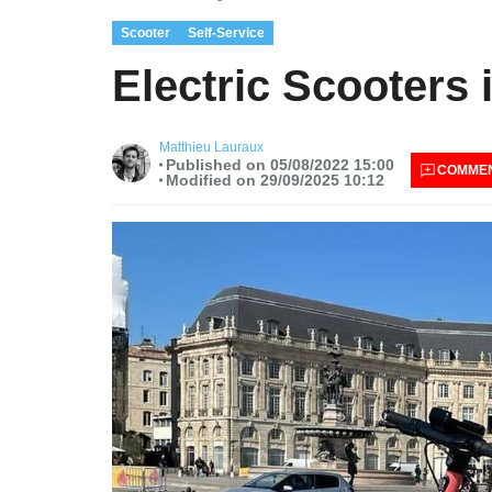
Scooter
Self-Service
Electric Scooter
Matthieu Lauraux
Published on 05/08/2022 15:00
COMME
Modified on 29/09/2025 10:12