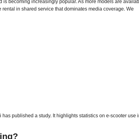
d is becoming increasingly popular. As more models are availab
 the rental in shared service that dominates media coverage. We
as published a study. It highlights statistics on e-scooter use 
hing?