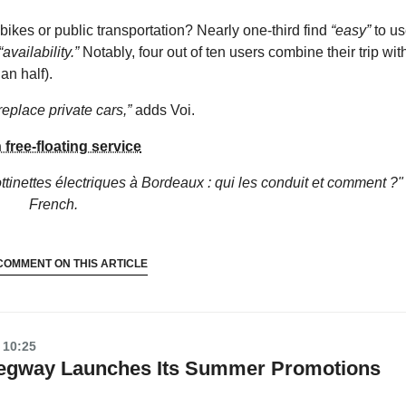
ikes or public transportation? Nearly one-third find
“easy”
to us
“availability.”
Notably, four out of ten users combine their trip wit
an half).
replace private cars,”
adds Voi.
 free-floating service
ottinettes électriques à Bordeaux : qui les conduit et comment ?"
French.
COMMENT ON THIS ARTICLE
 10:25
 Segway Launches Its Summer Promotions