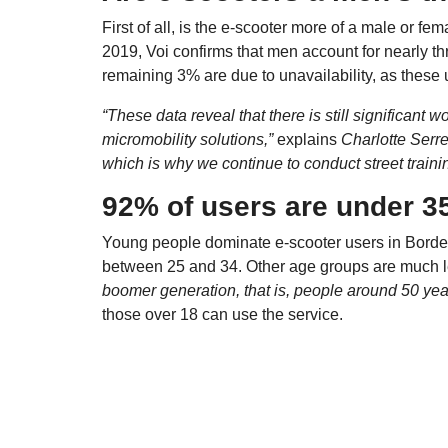
First of all, is the e-scooter more of a male or fe
2019, Voi confirms that men account for nearly t
remaining 3% are due to unavailability, as these 
“These data reveal that there is still significant
micromobility solutions,”
explains
Charlotte Serr
which is why we continue to conduct street train
92% of users are under 3
Young people dominate e-scooter users in Bord
between 25 and 34. Other age groups are much le
boomer generation, that is, people around 50 year
those over 18 can use the service.