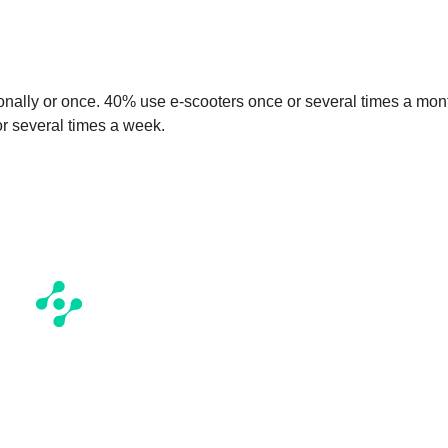
onally or once. 40% use e-scooters once or several times a mon
 or several times a week.