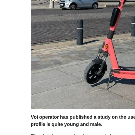
Voi operator has published a study on the use o
profile is quite young and male.