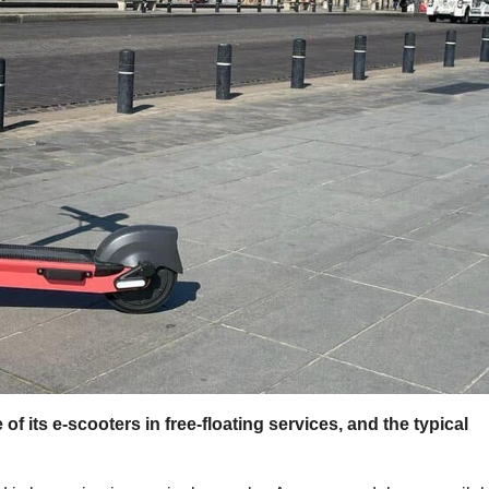
f its e-scooters in free-floating services, and the typical