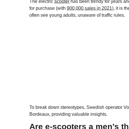
The electric
scooter
has been trendy for years an
for purchase (with
900,000 sales in 2021
), it is
often see young adults, unaware of traffic rules.
To break down stereotypes, Swedish operator Voi h
Bordeaux, providing valuable insights.
Are e-scooters a men’s t