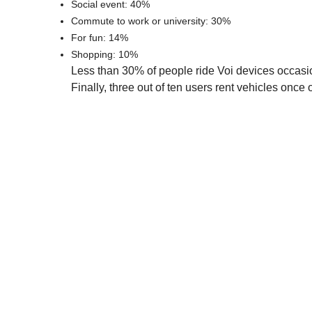
Social event: 40%
Commute to work or university: 30%
For fun: 14%
Shopping: 10%
Less than 30% of people ride Voi devices occasi
Finally, three out of ten users rent vehicles once