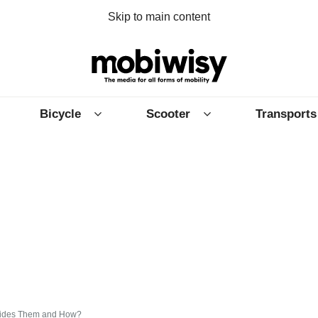
Skip to main content
Bicycle
Scooter
Transports
 Rides Them and How?