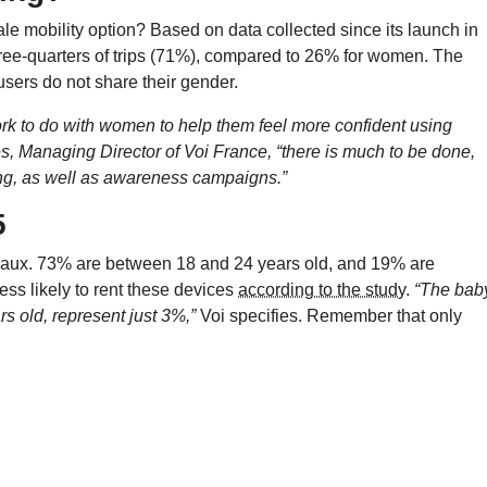
male mobility option? Based on data collected since its launch in
hree-quarters of trips (71%), compared to 26% for women. The
users do not share their gender.
 work to do with women to help them feel more confident using
es, Managing Director of Voi France,
“there is much to be done,
ing, as well as awareness campaigns.”
5
eaux. 73% are between 18 and 24 years old, and 19% are
ss likely to rent these devices
according to the study
.
“The bab
s old, represent just 3%,”
Voi specifies. Remember that only