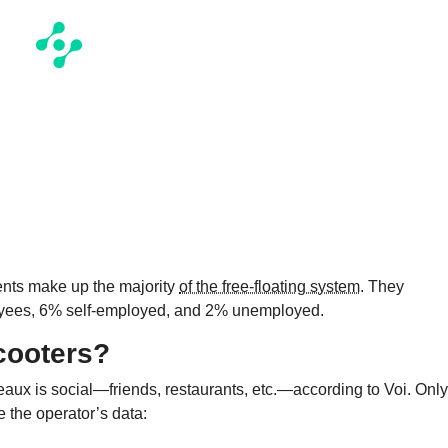
dents make up the majority
of the free-floating system
. They
oyees, 6% self-employed, and 2% unemployed.
cooters?
eaux is social—friends, restaurants, etc.—according to Voi. Only
e the operator’s data: