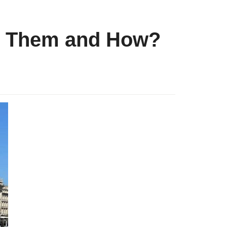
es Them and How?