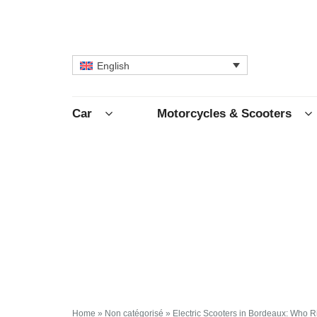
English
Car
Motorcycles & Scooters
Home
»
Non catégorisé
»
Electric Scooters in Bordeaux: Who