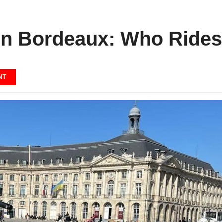
s in Bordeaux: Who Rid
NT