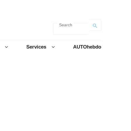
Search
Services
AUTOhebdo