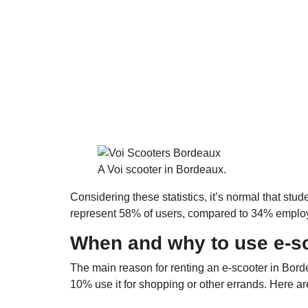
A Voi scooter in Bordeaux.
Considering these statistics, it’s normal that stu
represent 58% of users, compared to 34% empl
When and why to use e-s
The main reason for renting an e-scooter in Bord
10% use it for shopping or other errands. Here ar