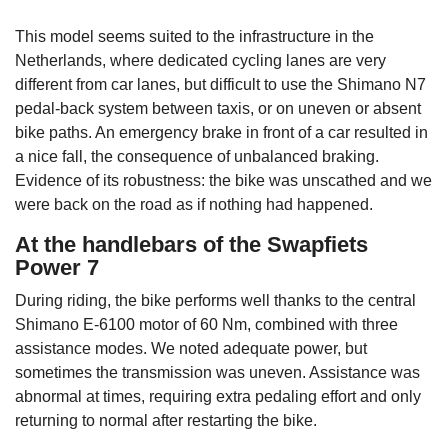
This model seems suited to the infrastructure in the
Netherlands, where dedicated cycling lanes are very
different from car lanes, but difficult to use the Shimano N7
pedal-back system between taxis, or on uneven or absent
bike paths. An emergency brake in front of a car resulted in
a nice fall, the consequence of unbalanced braking.
Evidence of its robustness: the bike was unscathed and we
were back on the road as if nothing had happened.
At the handlebars of the Swapfiets
Power 7
During riding, the bike performs well thanks to the central
Shimano E-6100 motor of 60 Nm, combined with three
assistance modes. We noted adequate power, but
sometimes the transmission was uneven. Assistance was
abnormal at times, requiring extra pedaling effort and only
returning to normal after restarting the bike.