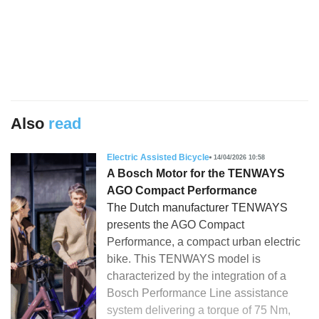
Also
read
Electric Assisted Bicycle
14/04/2026 10:58
A Bosch Motor for the TENWAYS
AGO Compact Performance
The Dutch manufacturer TENWAYS
presents the AGO Compact
Performance, a compact urban electric
bike. This TENWAYS model is
characterized by the integration of a
Bosch Performance Line assistance
system delivering a torque of 75 Nm,