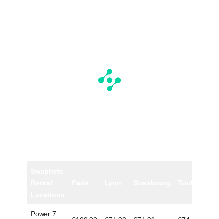
Swapfiets
Rental
Paris
Lyon
Strasbourg
Toulouse
Locations
Power 7