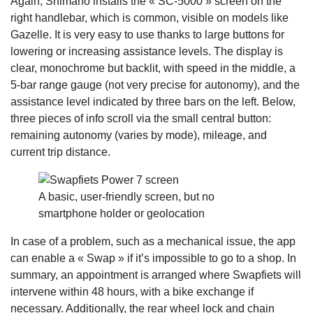
Again, Shimano installs the « SC-5000 » screen on the
right handlebar, which is common, visible on models like
Gazelle. It is very easy to use thanks to large buttons for
lowering or increasing assistance levels. The display is
clear, monochrome but backlit, with speed in the middle, a
5-bar range gauge (not very precise for autonomy), and the
assistance level indicated by three bars on the left. Below,
three pieces of info scroll via the small central button:
remaining autonomy (varies by mode), mileage, and
current trip distance.
A basic, user-friendly screen, but no
smartphone holder or geolocation
In case of a problem, such as a mechanical issue, the app
can enable a « Swap » if it’s impossible to go to a shop. In
summary, an appointment is arranged where Swapfiets will
intervene within 48 hours, with a bike exchange if
necessary. Additionally, the rear wheel lock and chain