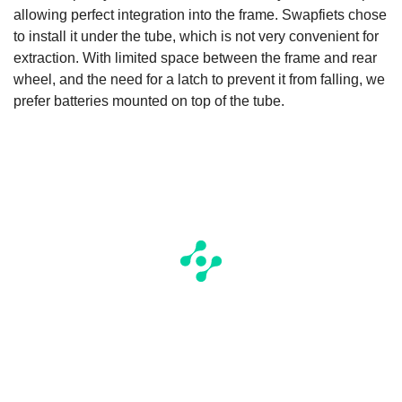
allowing perfect integration into the frame. Swapfiets chose
to install it under the tube, which is not very convenient for
extraction. With limited space between the frame and rear
wheel, and the need for a latch to prevent it from falling, we
prefer batteries mounted on top of the tube.