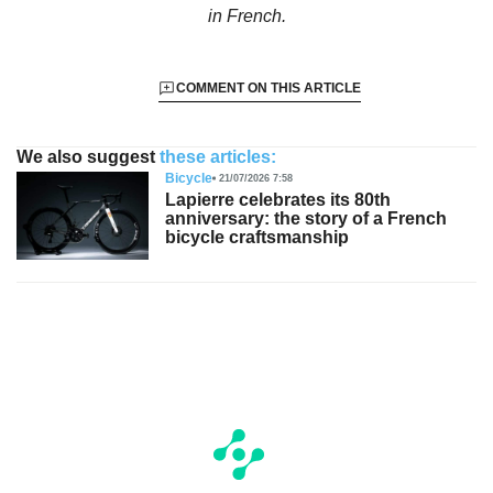
in French.
COMMENT ON THIS ARTICLE
We also suggest
these articles:
Bicycle
21/07/2026 7:58
Lapierre celebrates its 80th
anniversary: the story of a French
bicycle craftsmanship