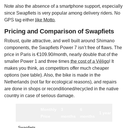
Note also the absence of a smartphone support, especially
since Swapfiets is very popular among delivery riders. No
GPS tag either
like Motto
.
Pricing and Comparison of Swapfiets
Robust, quite attractive, and well built around Shimano
components, the Swapfiets Power 7 isn’t free of flaws. The
price in Paris is €109.90/month, nearly double that of the
smaller Power 1 and three times
the cost of a Véligo
! It
makes you think, as competitors offer much cheaper
options (see table). Also, the bike is made in the
Netherlands (not far for ecological reasons), and repairs
are done in shops or reconditioned/recycled in the native
country in case of serious damage.
Monthly
3
6
Mini
1 year
Price
months
months
commi
Swapfiets
3 mon