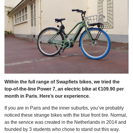
s
Within the full range of Swapfiets bikes, we tried the
top-of-the-line Power 7, an electric bike at €109.90 per
month in Paris. Here’s our experience.
If you are in Paris and the inner suburbs, you’ve probably
noticed these strange bikes with the blue front tire. Normal,
as the service was created in the Netherlands in 2014 and
founded by 3 students who chose to stand out this way.