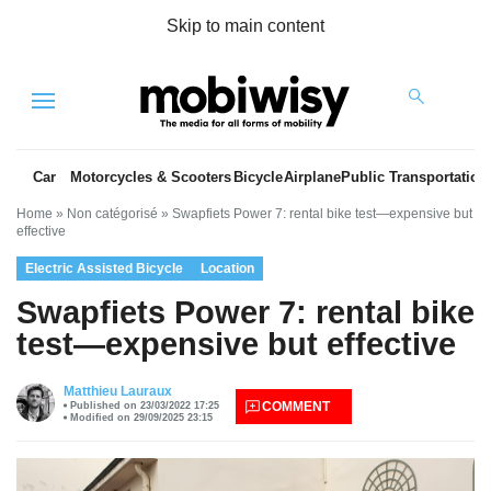
Skip to main content
Menu
Car
Motorcycles & Scooters
Bicycle
Airplane
Public Transportation
Home
»
Non catégorisé
»
Swapfiets Power 7: rental bike test—expensive but
effective
Electric Assisted Bicycle
Location
Swapfiets Power 7: rental bike
test—expensive but effective
es
Matthieu Lauraux
COMMENT
Published on 23/03/2022 17:25
Modified on 29/09/2025 23:15