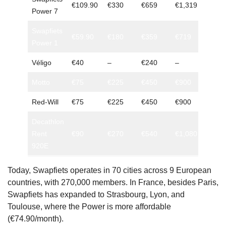
€109.90
€330
€659
€1,319
Power 7
minim
Swapfiets
3 mon
€59.90
€180
€359
€719
Power 1
minim
Véligo
€40
–
€240
–
6 mon
Motto
€75
€225
€450
€900
No
Red-Will
€75
€225
€450
€900
No
Decathlon
Rent
€90
€270
€540
€1,080
No
920E
Today, Swapfiets operates in 70 cities across 9 European
countries, with 270,000 members. In France, besides Paris,
Swapfiets has expanded to Strasbourg, Lyon, and
Toulouse, where the Power is more affordable
(€74.90/month).