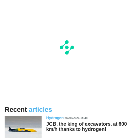
Recent
articles
Hydrogen
07/08/2026 15:48
JCB, the king of excavators, at 600
km/h thanks to hydrogen!