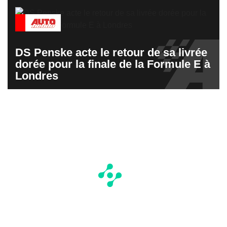
DS Penske acte le retour de sa livrée
dorée pour la finale de la Formule E à
Londres