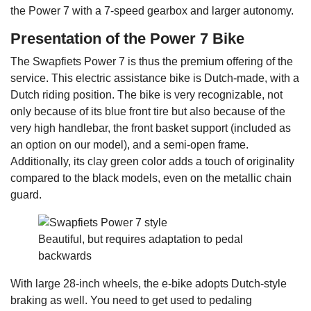
the Power 7 with a 7-speed gearbox and larger autonomy.
Presentation of the Power 7 Bike
The Swapfiets Power 7 is thus the premium offering of the
service. This electric assistance bike is Dutch-made, with a
Dutch riding position. The bike is very recognizable, not
only because of its blue front tire but also because of the
very high handlebar, the front basket support (included as
an option on our model), and a semi-open frame.
Additionally, its clay green color adds a touch of originality
compared to the black models, even on the metallic chain
guard.
Beautiful, but requires adaptation to pedal
backwards
With large 28-inch wheels, the e-bike adopts Dutch-style
braking as well. You need to get used to pedaling