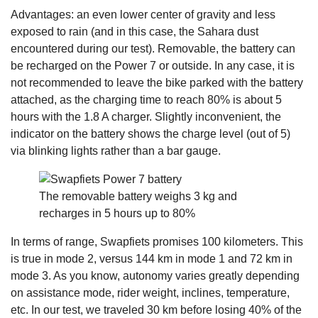
Advantages: an even lower center of gravity and less
exposed to rain (and in this case, the Sahara dust
encountered during our test). Removable, the battery can
be recharged on the Power 7 or outside. In any case, it is
not recommended to leave the bike parked with the battery
attached, as the charging time to reach 80% is about 5
hours with the 1.8 A charger. Slightly inconvenient, the
indicator on the battery shows the charge level (out of 5)
via blinking lights rather than a bar gauge.
The removable battery weighs 3 kg and
recharges in 5 hours up to 80%
In terms of range, Swapfiets promises 100 kilometers. This
is true in mode 2, versus 144 km in mode 1 and 72 km in
mode 3. As you know, autonomy varies greatly depending
on assistance mode, rider weight, inclines, temperature,
etc. In our test, we traveled 30 km before losing 40% of the