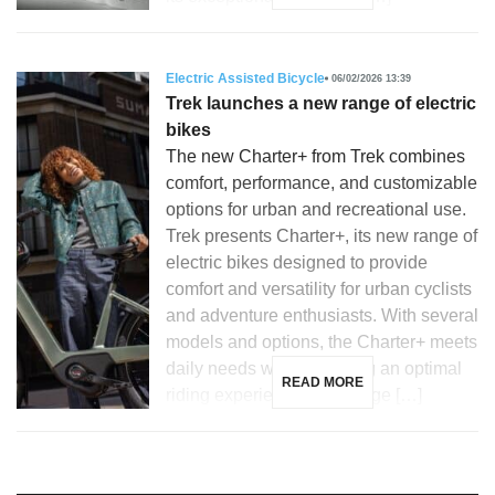
Electric Assisted Bicycle
06/02/2026 13:39
Trek launches a new range of electric
bikes
The new Charter+ from Trek combines
comfort, performance, and customizable
options for urban and recreational use.
Trek presents Charter+, its new range of
electric bikes designed to provide
comfort and versatility for urban cyclists
and adventure enthusiasts. With several
models and options, the Charter+ meets
daily needs while ensuring an optimal
READ MORE
riding experience. The range […]