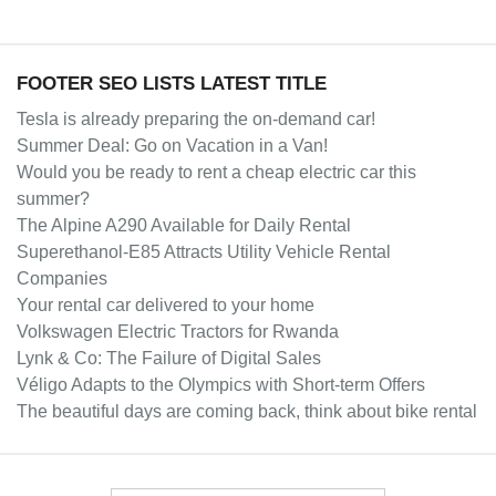
FOOTER SEO LISTS LATEST TITLE
Tesla is already preparing the on-demand car!
Summer Deal: Go on Vacation in a Van!
Would you be ready to rent a cheap electric car this
summer?
The Alpine A290 Available for Daily Rental
Superethanol-E85 Attracts Utility Vehicle Rental
Companies
Your rental car delivered to your home
Volkswagen Electric Tractors for Rwanda
Lynk & Co: The Failure of Digital Sales
Véligo Adapts to the Olympics with Short-term Offers
The beautiful days are coming back, think about bike rental