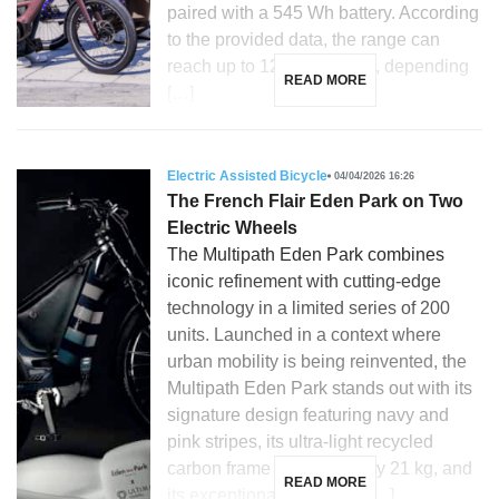
paired with a 545 Wh battery. According
to the provided data, the range can
reach up to 120 kilometers, depending
READ MORE
[…]
Electric Assisted Bicycle
04/04/2026 16:26
The French Flair Eden Park on Two
Electric Wheels
The Multipath Eden Park combines
iconic refinement with cutting-edge
technology in a limited series of 200
units. Launched in a context where
urban mobility is being reinvented, the
Multipath Eden Park stands out with its
signature design featuring navy and
pink stripes, its ultra-light recycled
carbon frame weighing only 21 kg, and
READ MORE
its exceptional versatility. […]