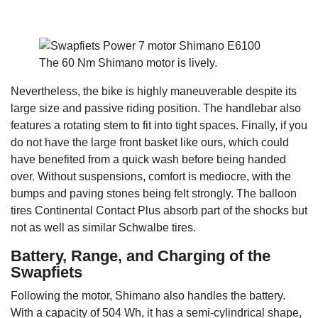
The 60 Nm Shimano motor is lively.
Nevertheless, the bike is highly maneuverable despite its
large size and passive riding position. The handlebar also
features a rotating stem to fit into tight spaces. Finally, if you
do not have the large front basket like ours, which could
have benefited from a quick wash before being handed
over. Without suspensions, comfort is mediocre, with the
bumps and paving stones being felt strongly. The balloon
tires Continental Contact Plus absorb part of the shocks but
not as well as similar Schwalbe tires.
Battery, Range, and Charging of the
Swapfiets
Following the motor, Shimano also handles the battery.
With a capacity of 504 Wh, it has a semi-cylindrical shape,