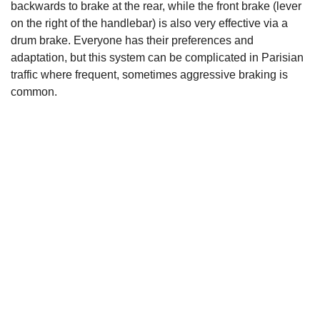
backwards to brake at the rear, while the front brake (lever
on the right of the handlebar) is also very effective via a
drum brake. Everyone has their preferences and
adaptation, but this system can be complicated in Parisian
traffic where frequent, sometimes aggressive braking is
common.