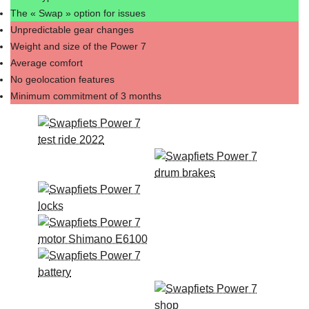
The « Swap » option for issues
Unpredictable gear changes
Weight and size of the Power 7
Average comfort
No geolocation features
Minimum commitment of 3 months