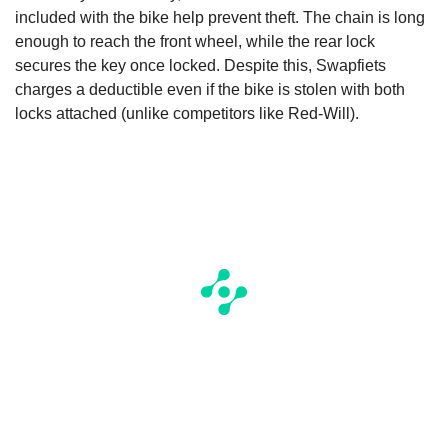
included with the bike help prevent theft. The chain is long
enough to reach the front wheel, while the rear lock
secures the key once locked. Despite this, Swapfiets
charges a deductible even if the bike is stolen with both
locks attached (unlike competitors like Red-Will).