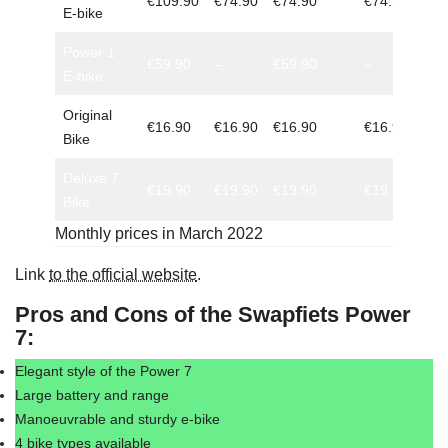
€109.90
€74.90
€74.90
€74.90
E-bike
Power 1
€59.90
–
€59.90
–
E-bike
Original
€16.90
€16.90
€16.90
€16.90
Bike
Deluxe 7
€19.90
€19.90
€19.90
€19.90
Bike
Monthly prices in March 2022
Link
to the official website
.
Pros and Cons of the Swapfiets Power
7:
Elegant style of the Power 7
Large battery and range
Manoeuvrable and sturdy e-bike
4 bike types available