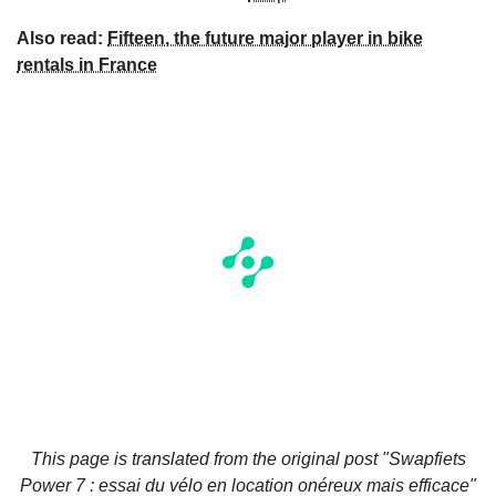
Also read:
Fifteen, the future major player in bike
rentals in France
This page is translated from the original
post "Swapfiets
Power 7 : essai du vélo en location onéreux mais efficace"