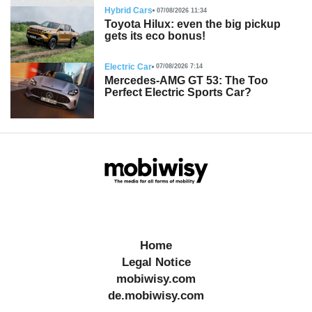
Hybrid Cars
07/08/2026 11:34
Toyota Hilux: even the big pickup
gets its eco bonus!
Electric Car
07/08/2026 7:14
Mercedes-AMG GT 53: The Too
Perfect Electric Sports Car?
Home
Legal Notice
mobiwisy.com
de.mobiwisy.com