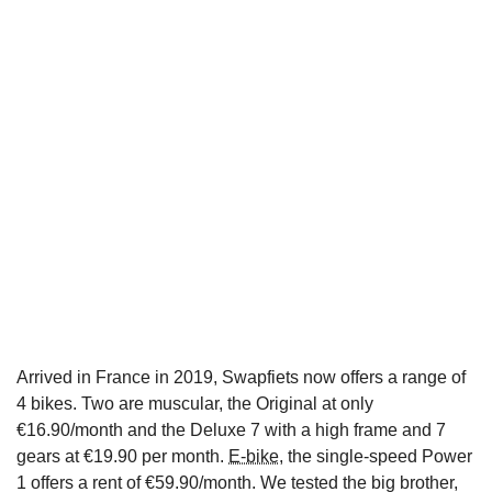
Arrived in France in 2019, Swapfiets now offers a range of
4 bikes. Two are muscular, the Original at only
€16.90/month and the Deluxe 7 with a high frame and 7
gears at €19.90 per month.
E-bike
, the single-speed Power
1 offers a rent of €59.90/month. We tested the big brother,