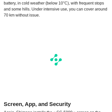
battery, in cold weather (below 10°C), with frequent stops
and some hills. Under intensive use, you can cover around
70 km without issue.
Screen, App, and Security