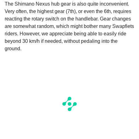
The Shimano Nexus hub gear is also quite inconvenient.
Very often, the highest gear (7th), or even the 6th, requires
reacting the rotary switch on the handlebar. Gear changes
are somewhat random, which might bother many Swapfiets
riders. However, we appreciate being able to easily ride
beyond 30 km/h if needed, without pedaling into the
ground.