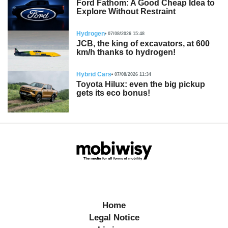
Ford Fathom: A Good Cheap Idea to
Explore Without Restraint
Hydrogen
07/08/2026 15:48
JCB, the king of excavators, at 600
km/h thanks to hydrogen!
Hybrid Cars
07/08/2026 11:34
Toyota Hilux: even the big pickup
gets its eco bonus!
Home
Legal Notice