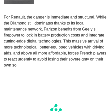
For Renault, the danger is immediate and structural. While
the Diamond still dominates thanks to its local
maintenance network, Farizon benefits from Geely’s
firepower to lock in battery production costs and integrate
cutting-edge digital technologies. This massive arrival of
more technological, better-equipped vehicles with driving
aids, and above all more affordable, forces French players
to react urgently to avoid losing their sovereignty on their
own soil.