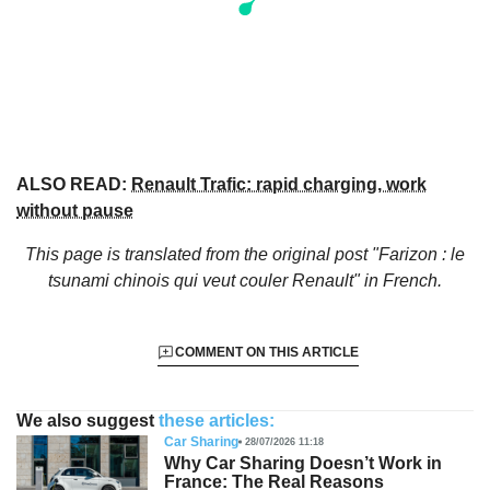
ALSO READ:
Renault Trafic: rapid charging, work
without pause
This page is translated from the original
post "Farizon : le
tsunami chinois qui veut couler Renault"
in French.
COMMENT ON THIS ARTICLE
We also suggest
these articles:
Car Sharing
28/07/2026 11:18
Why Car Sharing Doesn’t Work in
France: The Real Reasons