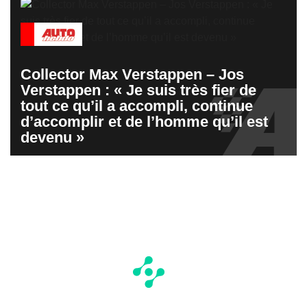
Collector Max Verstappen – Jos
Verstappen : « Je suis très fier de
tout ce qu’il a accompli, continue
d’accomplir et de l’homme qu’il est
devenu »