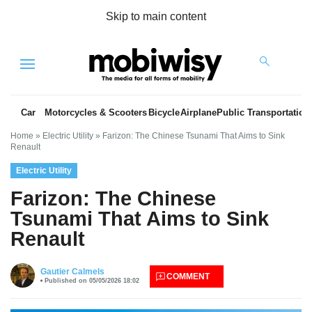
Skip to main content
Menu
Car
Motorcycles & Scooters
Bicycle
Airplane
Public Transportation
Home
»
Electric Utility
»
Farizon: The Chinese Tsunami That Aims to Sink
Renault
Electric Utility
Farizon: The Chinese
Tsunami That Aims to Sink
Renault
es
Gautier Calmels
COMMENT
Published on 05/05/2026 18:02