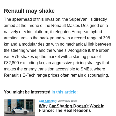
Renault may shake
The spearhead of this invasion, the SuperVan, is directly
aimed at the throne of the Renault Master. Designed on a
natively electric platform, it relegates European hybrid
architectures to the background with a record range of 398
km and a modular design with no mechanical link between
the steering wheel and the wheels. Alongside it, the urban
van V7E shakes up the market with a starting price of
€32,800 excluding tax, an aggressive pricing strategy that
makes the energy transition accessible to SMEs, where
Renault’s E-Tech range prices often remain discouraging.
You might be interested
in this article:
Car Sharing
28/07/2026 11:18
Why Car Sharing Doesn’t Work in
France: The Real Reasons