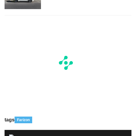
tags
Farizon