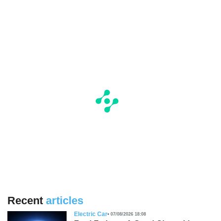
Recent
articles
Electric Car
07/08/2026 18:08