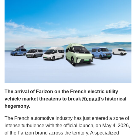
s
The arrival of Farizon on the French electric utility
vehicle market threatens to break
Renault
’s historical
hegemony.
The French automotive industry has just entered a zone of
intense turbulence with the official launch, on May 4, 2026,
of the Farizon brand across the territory. A specialized