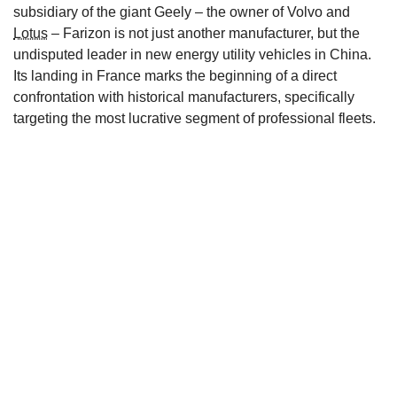
subsidiary of the giant Geely – the owner of Volvo and
Lotus
– Farizon is not just another manufacturer, but the
undisputed leader in new energy utility vehicles in China.
Its landing in France marks the beginning of a direct
confrontation with historical manufacturers, specifically
targeting the most lucrative segment of professional fleets.