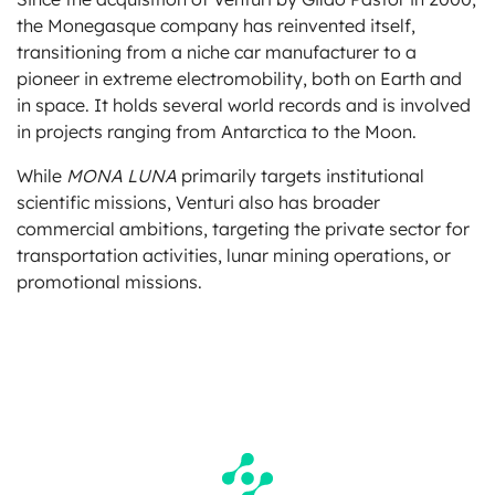
the Monegasque company has reinvented itself,
transitioning from a niche car manufacturer to a
pioneer in extreme electromobility, both on Earth and
in space. It holds several world records and is involved
in projects ranging from Antarctica to the Moon.
While
MONA LUNA
primarily targets institutional
scientific missions, Venturi also has broader
commercial ambitions, targeting the private sector for
transportation activities, lunar mining operations, or
promotional missions.