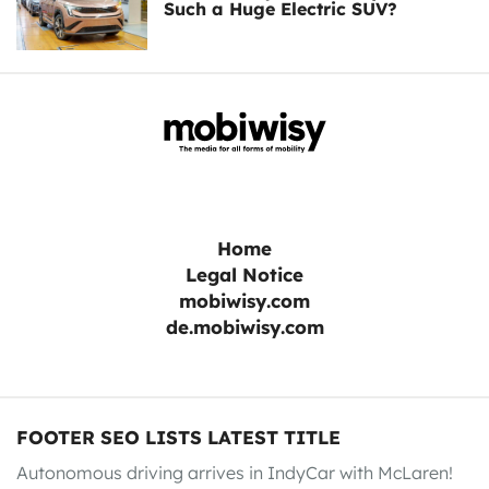
Such a Huge Electric SUV?
Home
Legal Notice
mobiwisy.com
de.mobiwisy.com
FOOTER SEO LISTS LATEST TITLE
Autonomous driving arrives in IndyCar with McLaren!