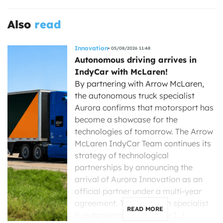
Also
read
Innovation
05/08/2026 11:48
Autonomous driving arrives in
IndyCar with McLaren!
By partnering with Arrow McLaren,
the autonomous truck specialist
Aurora confirms that motorsport has
become a showcase for the
technologies of tomorrow. The Arrow
McLaren IndyCar Team continues its
strategy of technological
partnerships by announcing the
arrival of Aurora Innovation as an
official partner under a multi-year
agreement. The American specialist
READ MORE
in autonomous driving for […]