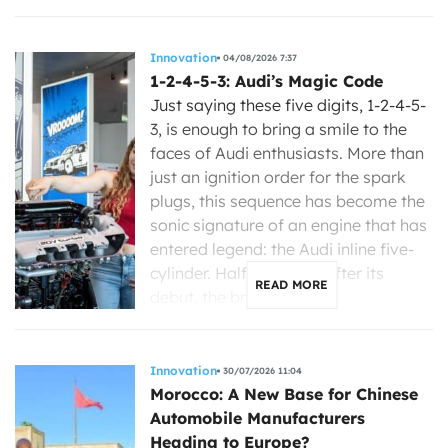
Innovation
04/08/2026 7:37
1-2-4-5-3: Audi’s Magic Code
Just saying these five digits, 1-2-4-5-
3, is enough to bring a smile to the
faces of Audi enthusiasts. More than
just an ignition order for the spark
plugs, this sequence has become the
sonic signature of an engine that has
entered legend: the Audi inline five-
cylinder. Half a century after its
READ MORE
debut, the brand with […]
Innovation
30/07/2026 11:04
Morocco: A New Base for Chinese
Automobile Manufacturers
Heading to Europe?