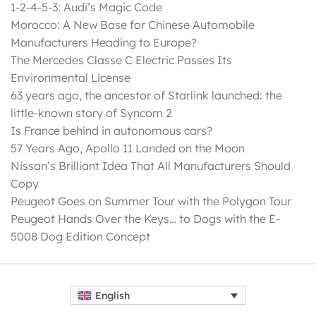
1-2-4-5-3: Audi’s Magic Code
Morocco: A New Base for Chinese Automobile
Manufacturers Heading to Europe?
The Mercedes Classe C Electric Passes Its
Environmental License
63 years ago, the ancestor of Starlink launched: the
little-known story of Syncom 2
Is France behind in autonomous cars?
57 Years Ago, Apollo 11 Landed on the Moon
Nissan’s Brilliant Idea That All Manufacturers Should
Copy
Peugeot Goes on Summer Tour with the Polygon Tour
Peugeot Hands Over the Keys… to Dogs with the E-
5008 Dog Edition Concept
English