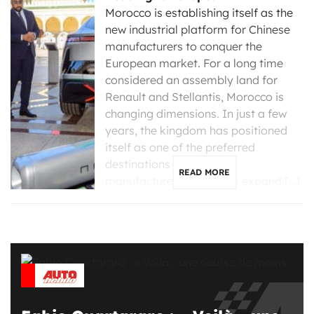
Morocco is establishing itself as the
new industrial platform for Chinese
manufacturers to conquer the
European market. For a long time
considered an assembly land for
Renault and Stellantis, Morocco is
changing dimensions. In just a few
years, the kingdom has positioned
itself as one of the preferred
destinations for Chinese
READ MORE
manufacturers looking to expand […]