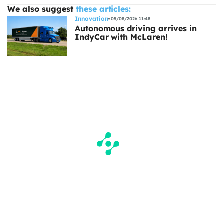
We also suggest
these articles:
Innovation
05/08/2026 11:48
Autonomous driving arrives in
IndyCar with McLaren!