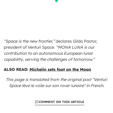
“Space is the new frontier,”
declares Gildo Pastor,
president of Venturi Space.
“MONA LUNA is our
contribution to an autonomous European lunar
capability, serving the challenges of tomorrow.”
ALSO READ:
Michelin sets foot on the Moon
This page is translated from the original
post "Venturi
Space lève le voile sur son rover lunaire"
in French.
COMMENT ON THIS ARTICLE