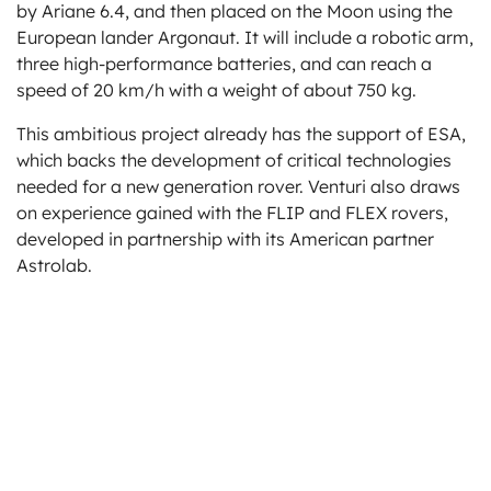
by Ariane 6.4, and then placed on the Moon using the
European lander Argonaut. It will include a robotic arm,
three high-performance batteries, and can reach a
speed of 20 km/h with a weight of about 750 kg.
This ambitious project already has the support of ESA,
which backs the development of critical technologies
needed for a new generation rover. Venturi also draws
on experience gained with the FLIP and FLEX rovers,
developed in partnership with its American partner
Astrolab.