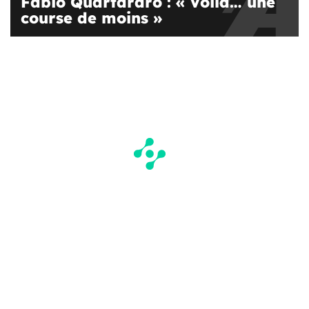
Fabio Quartararo : « Voilà… une
course de moins »