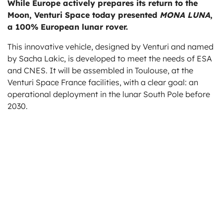
While Europe actively prepares its return to the
ts
Moon, Venturi Space today presented
MONA LUNA
,
a 100% European lunar rover.
This innovative vehicle, designed by Venturi and named
by Sacha Lakic, is developed to meet the needs of ESA
and CNES. It will be assembled in Toulouse, at the
Venturi Space France facilities, with a clear goal: an
operational deployment in the lunar South Pole before
2030.