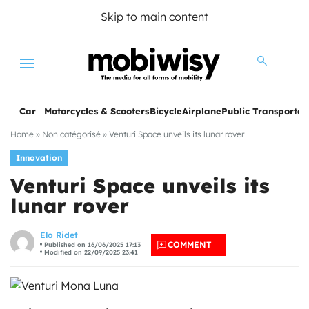
Skip to main content
Menu
Car
Motorcycles & Scooters
Bicycle
Airplane
Public Transportat
Home
»
Non catégorisé
»
Venturi Space unveils its lunar rover
Innovation
Venturi Space unveils its
lunar rover
les
Elo Ridet
COMMENT
Published on 16/06/2025 17:13
Modified on 22/09/2025 23:41