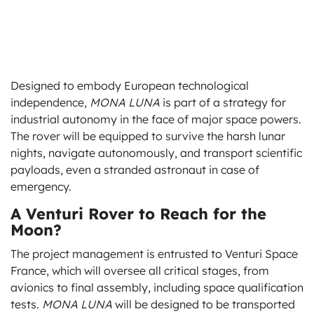
Designed to embody European technological
independence,
MONA LUNA
is part of a strategy for
industrial autonomy in the face of major space powers.
The rover will be equipped to survive the harsh lunar
nights, navigate autonomously, and transport scientific
payloads, even a stranded astronaut in case of
emergency.
A Venturi Rover to Reach for the
Moon?
The project management is entrusted to Venturi Space
France, which will oversee all critical stages, from
avionics to final assembly, including space qualification
tests.
MONA LUNA
will be designed to be transported