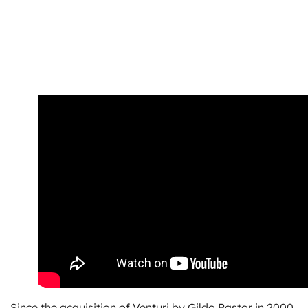
Since the acquisition of Venturi by Gildo Pastor in 2000,