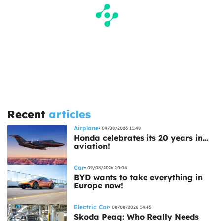
Recent
articles
Airplane
09/08/2026 11:48
Honda celebrates its 20 years in…
aviation!
Car
09/08/2026 10:04
BYD wants to take everything in
Europe now!
Electric Car
08/08/2026 14:45
Skoda Peaq: Who Really Needs