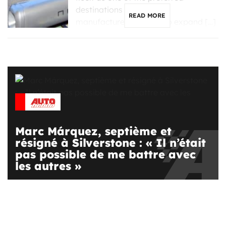
destinations for Chinese
READ MORE
manufacturers looking to expand […]
Marc Márquez, septième et
résigné à Silverstone : « Il n’était
pas possible de me battre avec
les autres »