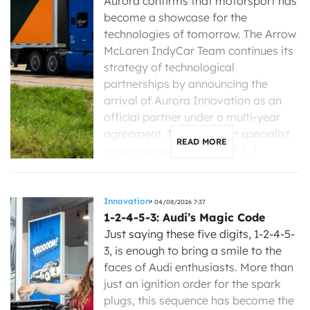
Aurora confirms that motorsport has
become a showcase for the
technologies of tomorrow. The Arrow
McLaren IndyCar Team continues its
strategy of technological
partnerships by announcing the
arrival of Aurora Innovation as an
official partner under a multi-year
agreement. The American specialist
READ MORE
in autonomous driving for […]
Innovation
04/08/2026 7:37
1-2-4-5-3: Audi’s Magic Code
Just saying these five digits, 1-2-4-5-
3, is enough to bring a smile to the
faces of Audi enthusiasts. More than
just an ignition order for the spark
plugs, this sequence has become the