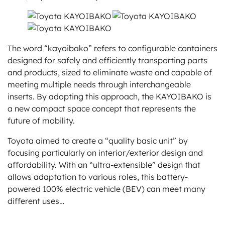
The word “kayoibako” refers to configurable containers
designed for safely and efficiently transporting parts
and products, sized to eliminate waste and capable of
meeting multiple needs through interchangeable
inserts. By adopting this approach, the KAYOIBAKO is
a new compact space concept that represents the
future of mobility.
Toyota aimed to create a “quality basic unit” by
focusing particularly on interior/exterior design and
affordability. With an “ultra-extensible” design that
allows adaptation to various roles, this battery-
powered 100% electric vehicle (BEV) can meet many
different uses…