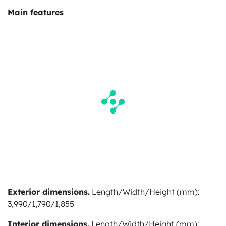
Main features
Exterior dimensions.
Length/Width/Height (mm):
3,990/1,790/1,855
Interior dimensions.
Length/Width/Height (mm):