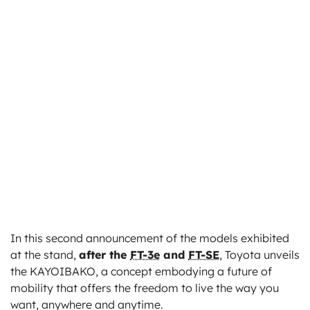
In this second announcement of the models exhibited
at the stand,
after the
FT-3e
and
FT-SE
, Toyota unveils
the KAYOIBAKO, a concept embodying a future of
mobility that offers the freedom to live the way you
want, anywhere and anytime.