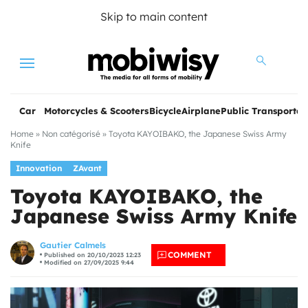
Skip to main content
Menu
Car
Motorcycles & Scooters
Bicycle
Airplane
Public Transportat
Home
»
Non catégorisé
»
Toyota KAYOIBAKO, the Japanese Swiss Army
Knife
Innovation
ZAvant
Toyota KAYOIBAKO, the
Japanese Swiss Army Knife
les
Gautier Calmels
COMMENT
Published on 20/10/2023 12:23
Modified on 27/09/2025 9:44