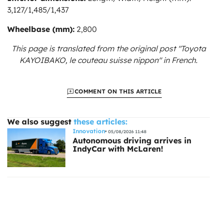
3,127/1,485/1,437
Wheelbase (mm):
2,800
This page is translated from the original
post "Toyota
KAYOIBAKO, le couteau suisse nippon"
in French.
COMMENT ON THIS ARTICLE
We also suggest
these articles:
Innovation
05/08/2026 11:48
Autonomous driving arrives in
IndyCar with McLaren!