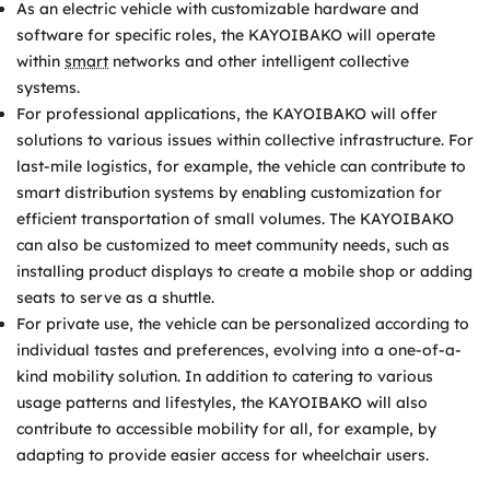
As an electric vehicle with customizable hardware and
software for specific roles, the KAYOIBAKO will operate
within
smart
networks and other intelligent collective
systems.
For professional applications, the KAYOIBAKO will offer
solutions to various issues within collective infrastructure. For
last-mile logistics, for example, the vehicle can contribute to
smart distribution systems by enabling customization for
efficient transportation of small volumes. The KAYOIBAKO
can also be customized to meet community needs, such as
installing product displays to create a mobile shop or adding
seats to serve as a shuttle.
For private use, the vehicle can be personalized according to
individual tastes and preferences, evolving into a one-of-a-
kind mobility solution. In addition to catering to various
usage patterns and lifestyles, the KAYOIBAKO will also
contribute to accessible mobility for all, for example, by
adapting to provide easier access for wheelchair users.