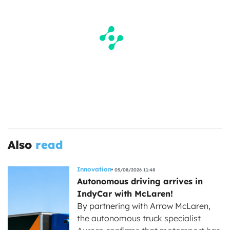
Also
read
Innovation
05/08/2026 11:48
Autonomous driving arrives in
IndyCar with McLaren!
By partnering with Arrow McLaren,
the autonomous truck specialist