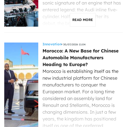
sonic signature of an engine that has
entered legend: the Audi inline five-
cylinder. Half a century after its
READ MORE
debut, the brand with […]
Innovation
30/07/2026 11:04
Morocco: A New Base for Chinese
Automobile Manufacturers
Heading to Europe?
Morocco is establishing itself as the
new industrial platform for Chinese
manufacturers to conquer the
European market. For a long time
considered an assembly land for
Renault and Stellantis, Morocco is
changing dimensions. In just a few
years, the kingdom has positioned
itself as one of the preferred