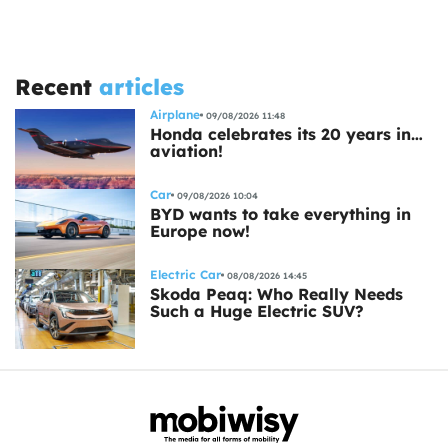
Recent
articles
Airplane
09/08/2026 11:48
Honda celebrates its 20 years in…
aviation!
Car
09/08/2026 10:04
BYD wants to take everything in
Europe now!
Electric Car
08/08/2026 14:45
Skoda Peaq: Who Really Needs
Such a Huge Electric SUV?