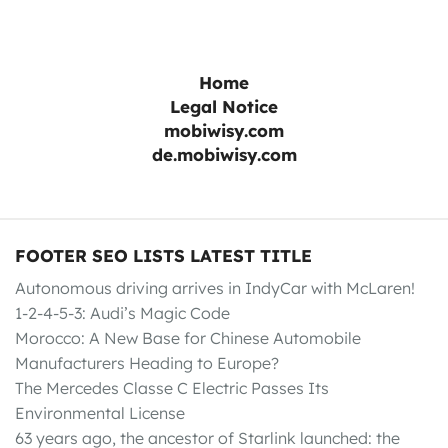
Home
Legal Notice
mobiwisy.com
de.mobiwisy.com
FOOTER SEO LISTS LATEST TITLE
Autonomous driving arrives in IndyCar with McLaren!
1-2-4-5-3: Audi’s Magic Code
Morocco: A New Base for Chinese Automobile
Manufacturers Heading to Europe?
The Mercedes Classe C Electric Passes Its
Environmental License
63 years ago, the ancestor of Starlink launched: the