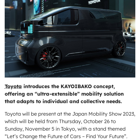
ts
Toyota
introduces the KAYOIBAKO concept,
offering an “ultra-extensible” mobility solution
that adapts to individual and collective needs.
Toyota will be present at the Japan Mobility Show 2023,
which will be held from Thursday, October 26 to
Sunday, November 5 in Tokyo, with a stand themed
“Let’s Change the Future of Cars – Find Your Future”.