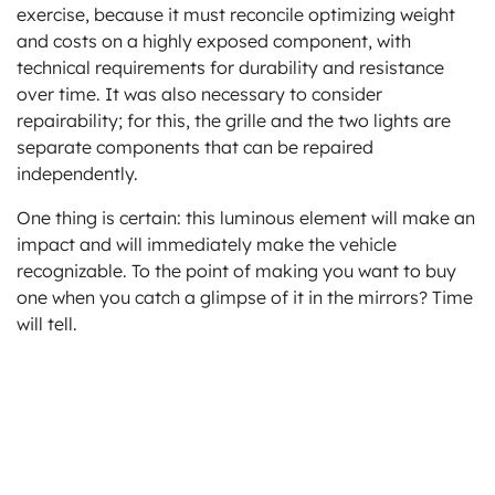
exercise, because it must reconcile optimizing weight
and costs on a highly exposed component, with
technical requirements for durability and resistance
over time. It was also necessary to consider
repairability; for this, the grille and the two lights are
separate components that can be repaired
independently.
One thing is certain: this luminous element will make an
impact and will immediately make the vehicle
recognizable. To the point of making you want to buy
one when you catch a glimpse of it in the mirrors? Time
will tell.