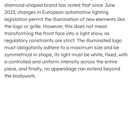
diamond-shaped brand has noted that since June
2023, changes in European automotive lighting
legislation permit the illumination of new elements like
the logo or grille. However, this does not mean
transforming the front face into a light show, as
regulatory constraints are strict. The illuminated logo
must obligatorily adhere to a maximum size and be
symmetrical in shape, its light must be white, fixed, with
a controlled and uniform intensity across the entire
piece, and finally, no appendage can extend beyond
the bodywork.