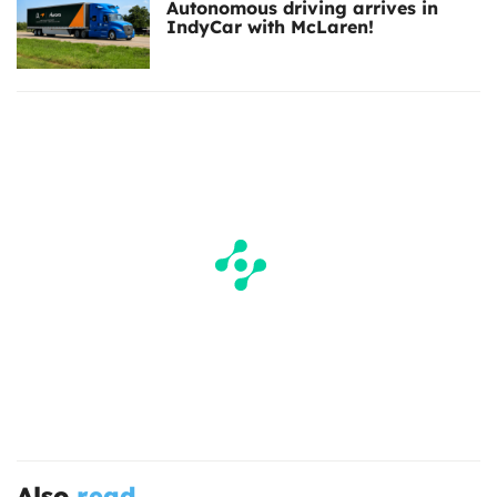
Autonomous driving arrives in
IndyCar with McLaren!
Also
read