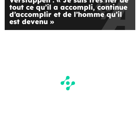
Verstappen : « Je suis très fier de
tout ce qu’il a accompli, continue
d’accomplir et de l’homme qu’il
est devenu »