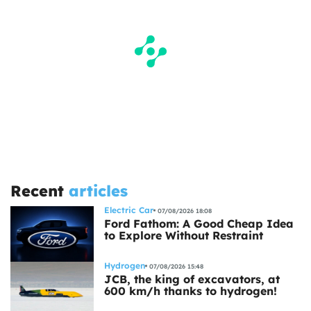
Recent
articles
Electric Car
07/08/2026 18:08
Ford Fathom: A Good Cheap Idea
to Explore Without Restraint
Hydrogen
07/08/2026 15:48
JCB, the king of excavators, at
600 km/h thanks to hydrogen!