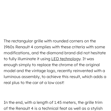
The rectangular grille with rounded corners on the
1960s Renault 4 complies with these criteria with some
modifications, and the diamond brand did not hesitate
to fully illuminate it using
LED technology
. It was
enough simply to replace the chrome of the original
model and the vintage logo, recently reinvented with a
luminous assembly, to achieve this result, which adds a
real plus to the car at a low cost!
In the end, with a length of 1.45 meters, the grille trim
of the Renault 4 is a technical feat as well as a stylish