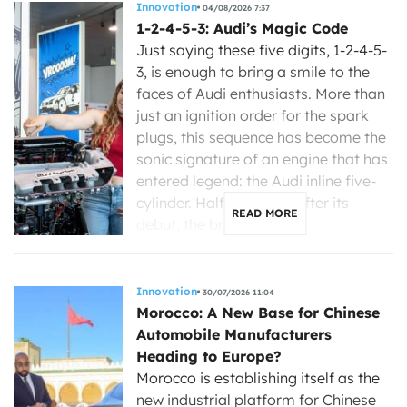
Innovation
04/08/2026 7:37
1-2-4-5-3: Audi’s Magic Code
Just saying these five digits, 1-2-4-5-
3, is enough to bring a smile to the
faces of Audi enthusiasts. More than
just an ignition order for the spark
plugs, this sequence has become the
sonic signature of an engine that has
entered legend: the Audi inline five-
cylinder. Half a century after its
READ MORE
debut, the brand with […]
Innovation
30/07/2026 11:04
Morocco: A New Base for Chinese
Automobile Manufacturers
Heading to Europe?
Morocco is establishing itself as the
new industrial platform for Chinese