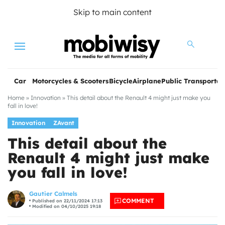
Skip to main content
Menu
Car
Motorcycles & Scooters
Bicycle
Airplane
Public Transportat
Home
»
Innovation
»
This detail about the Renault 4 might just make you
fall in love!
Innovation
ZAvant
This detail about the
Renault 4 might just make
you fall in love!
les
Gautier Calmels
COMMENT
Published on 22/11/2024 17:13
Modified on 04/10/2025 19:18