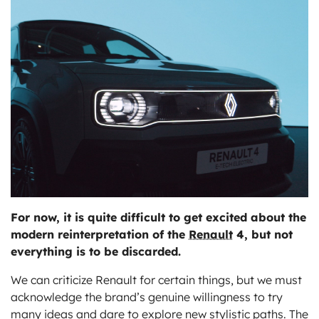
ts
For now, it is quite difficult to get excited about the
modern reinterpretation of the
Renault
4, but not
everything is to be discarded.
We can criticize Renault for certain things, but we must
acknowledge the brand’s genuine willingness to try
many ideas and dare to explore new stylistic paths. The