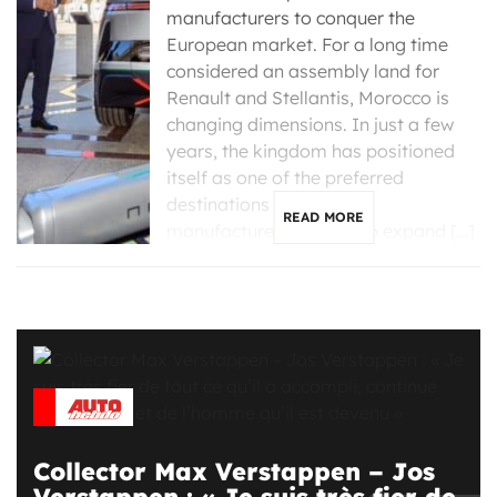
manufacturers to conquer the
European market. For a long time
considered an assembly land for
Renault and Stellantis, Morocco is
changing dimensions. In just a few
years, the kingdom has positioned
itself as one of the preferred
destinations for Chinese
READ MORE
manufacturers looking to expand […]
Collector Max Verstappen – Jos