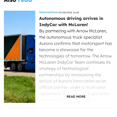
Innovation
05/08/2026 11:48
Autonomous driving arrives in
IndyCar with McLaren!
By partnering with Arrow McLaren,
the autonomous truck specialist
Aurora confirms that motorsport has
become a showcase for the
technologies of tomorrow. The Arrow
McLaren IndyCar Team continues its
strategy of technological
partnerships by announcing the
arrival of Aurora Innovation as an
official partner under a multi-year
agreement. The American specialist
READ MORE
in autonomous driving for […]