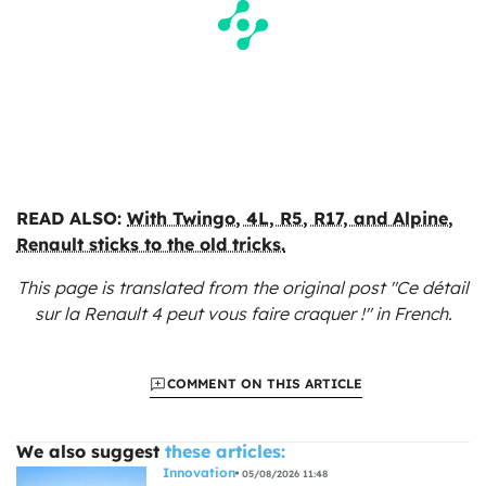
READ ALSO:
With Twingo, 4L, R5, R17, and Alpine,
Renault sticks to the old tricks.
This page is translated from the original
post "Ce détail
sur la Renault 4 peut vous faire craquer !"
in French.
COMMENT ON THIS ARTICLE
We also suggest
these articles:
Innovation
05/08/2026 11:48