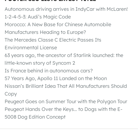
Autonomous driving arrives in IndyCar with McLaren!
1-2-4-5-3: Audi’s Magic Code
Morocco: A New Base for Chinese Automobile
Manufacturers Heading to Europe?
The Mercedes Classe C Electric Passes Its
Environmental License
63 years ago, the ancestor of Starlink launched: the
little-known story of Syncom 2
Is France behind in autonomous cars?
57 Years Ago, Apollo 11 Landed on the Moon
Nissan’s Brilliant Idea That All Manufacturers Should
Copy
Peugeot Goes on Summer Tour with the Polygon Tour
Peugeot Hands Over the Keys… to Dogs with the E-
5008 Dog Edition Concept