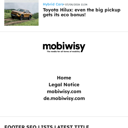
Hybrid Cars
07/08/2026 11:34
Toyota Hilux: even the big pickup
gets its eco bonus!
Home
Legal Notice
mobiwisy.com
de.mobiwisy.com
FOOTER SEO LISTS LATEST TITLE