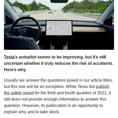
s
Tesla
’s autopilot seems to be improving, but it’s still
uncertain whether it truly reduces the risk of accidents.
Here’s why.
Usually we answer the questions posed in our article titles,
but this one will be an exception. While Tesla did
publish
the safety report
for the third and fourth quarters of 2021, it
still does not provide enough information to answer this
question. However, its publication is an opportunity to
explain why and to take stock.