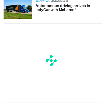
Innovation
05/08/2026 11:48
Autonomous driving arrives in
IndyCar with McLaren!