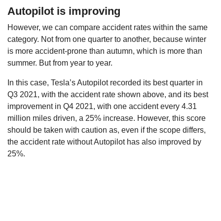
Autopilot is improving
However, we can compare accident rates within the same
category. Not from one quarter to another, because winter
is more accident-prone than autumn, which is more than
summer. But from year to year.
In this case, Tesla’s Autopilot recorded its best quarter in
Q3 2021, with the accident rate shown above, and its best
improvement in Q4 2021, with one accident every 4.31
million miles driven, a 25% increase. However, this score
should be taken with caution as, even if the scope differs,
the accident rate without Autopilot has also improved by
25%.