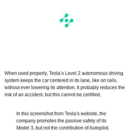
When used properly, Tesla’s Level 2 autonomous driving
system keeps the car centered in its lane, like on rails,
without ever lowering its attention. It probably reduces the
risk of an accident, but this cannot be certified.
In this screenshot from Tesla’s website, the
company promotes the passive safety of its
Model 3, but not the contribution of Autopilot.