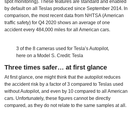
spot monitoring). These features are standard and enabled
by default on all Teslas produced since September 2014. In
comparison, the most recent data from NHTSA (American
traffic safety) for Q4 2020 shows an average of one
accident every 484,000 miles for all American cars.
3 of the 8 cameras used for Tesla’s Autopilot,
here on a Model S. Credit: Tesla
Three times safer… at first glance
At first glance, one might think that the autopilot reduces
the accident risk by a factor of 3 compared to Teslas used
without Autopilot, and even by 10 compared to all American
cars. Unfortunately, these figures cannot be directly
compared, as they do not relate to the same samples at all.