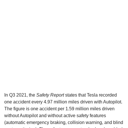
In Q3 2021, the
Safety Report
states that Tesla recorded
one accident every 4.97 million miles driven with Autopilot.
The figure is one accident per 1.59 million miles driven
without Autopilot and without active safety features
(automatic emergency braking, collision warning, and blind