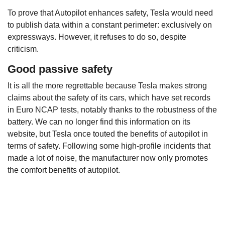
To prove that Autopilot enhances safety, Tesla would need
to publish data within a constant perimeter: exclusively on
expressways. However, it refuses to do so, despite
criticism.
Good passive safety
It is all the more regrettable because Tesla makes strong
claims about the safety of its cars, which have set records
in Euro NCAP tests, notably thanks to the robustness of the
battery. We can no longer find this information on its
website, but Tesla once touted the benefits of autopilot in
terms of safety. Following some high-profile incidents that
made a lot of noise, the manufacturer now only promotes
the comfort benefits of autopilot.