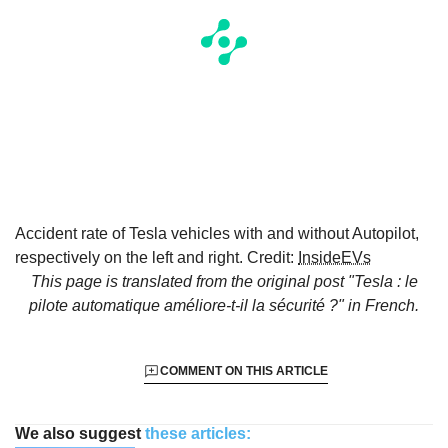
Accident rate of Tesla vehicles with and without Autopilot,
respectively on the left and right. Credit:
InsideEVs
This page is translated from the original
post "Tesla : le
pilote automatique améliore-t-il la sécurité ?"
in French.
COMMENT ON THIS ARTICLE
We also suggest
these articles: