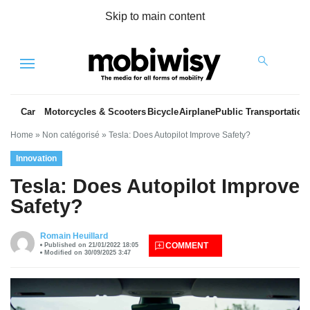
Skip to main content
Menu
Car
Motorcycles & Scooters
Bicycle
Airplane
Public Transportation
Home
»
Non catégorisé
»
Tesla: Does Autopilot Improve Safety?
Innovation
Tesla: Does Autopilot Improve
Safety?
es
Romain Heuillard
COMMENT
Published on 21/01/2022 18:05
Modified on 30/09/2025 3:47