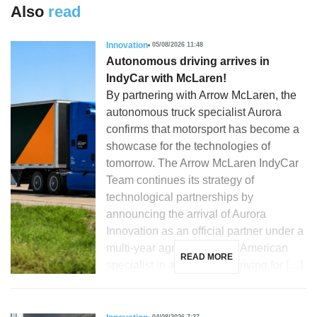
Also
read
Innovation
05/08/2026 11:48
Autonomous driving arrives in
IndyCar with McLaren!
By partnering with Arrow McLaren, the
autonomous truck specialist Aurora
confirms that motorsport has become a
showcase for the technologies of
tomorrow. The Arrow McLaren IndyCar
Team continues its strategy of
technological partnerships by
announcing the arrival of Aurora
Innovation as an official partner under a
multi-year agreement. The American
READ MORE
specialist in autonomous driving for […]