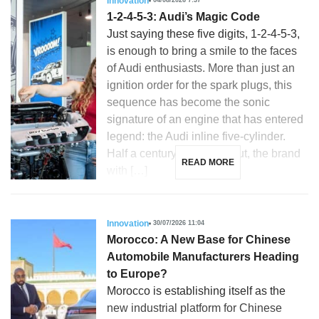
Innovation
04/08/2026 7:37
1-2-4-5-3: Audi’s Magic Code
Just saying these five digits, 1-2-4-5-3,
is enough to bring a smile to the faces
of Audi enthusiasts. More than just an
ignition order for the spark plugs, this
sequence has become the sonic
signature of an engine that has entered
legend: the Audi inline five-cylinder.
Half a century after its debut, the brand
READ MORE
with […]
Innovation
30/07/2026 11:04
Morocco: A New Base for Chinese
Automobile Manufacturers Heading
to Europe?
Morocco is establishing itself as the
new industrial platform for Chinese