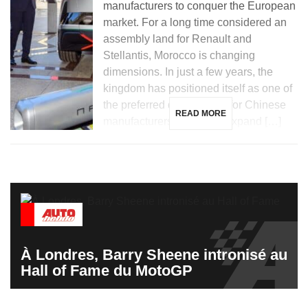
manufacturers to conquer the European
market. For a long time considered an
assembly land for Renault and
Stellantis, Morocco is changing
dimensions. In just a few years, the
kingdom has positioned itself as one of
the preferred destinations for Chinese
READ MORE
manufacturers looking to expand […]
À Londres, Barry Sheene intronisé au
Hall of Fame du MotoGP