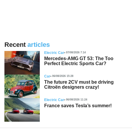
Recent
articles
Electric Car
07/08/2026 7:14
Mercedes-AMG GT 53: The Too
Perfect Electric Sports Car?
Car
06/08/2026 15:28
The future 2CV must be driving
Citroën designers crazy!
Electric Car
06/08/2026 11:24
France saves Tesla’s summer!