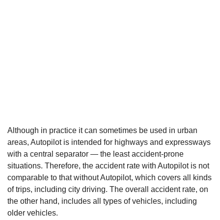
Although in practice it can sometimes be used in urban
areas, Autopilot is intended for highways and expressways
with a central separator — the least accident-prone
situations. Therefore, the accident rate with Autopilot is not
comparable to that without Autopilot, which covers all kinds
of trips, including city driving. The overall accident rate, on
the other hand, includes all types of vehicles, including
older vehicles.