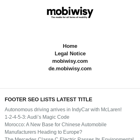
Home
Legal Notice
mobiwisy.com
de.mobiwisy.com
FOOTER SEO LISTS LATEST TITLE
Autonomous driving arrives in IndyCar with McLaren!
1-2-4-5-3: Audi’s Magic Code
Morocco: A New Base for Chinese Automobile
Manufacturers Heading to Europe?
The Mercedes Classe C Electric Passes Its Environmental