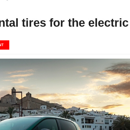
tal tires for the electri
NT