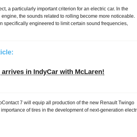
 a particularly important criterion for an electric car. In the
 engine, the sounds related to rolling become more noticeable.
n specifically engineered to limit certain sound frequencies,
ticle:
arrives in IndyCar with McLaren!
Contact 7 will equip all production of the new Renault Twingo
ng importance of tires in the development of next-generation electr