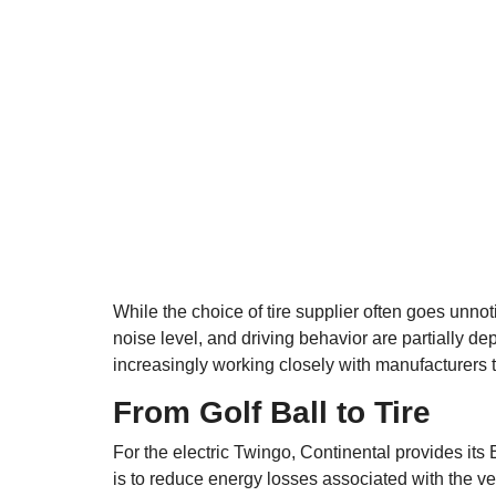
While the choice of tire supplier often goes unnoti
noise level, and driving behavior are partially de
increasingly working closely with manufacturers t
From Golf Ball to Tire
For the electric Twingo, Continental provides its 
is to reduce energy losses associated with the 