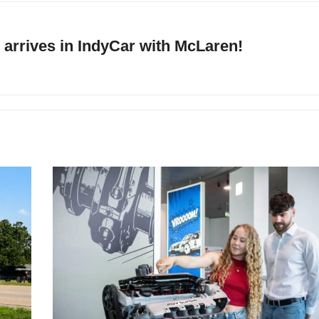
arrives in IndyCar with McLaren!