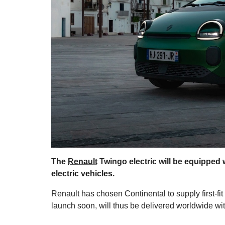
The
Renault
Twingo electric will be equipped 
electric vehicles.
Renault has chosen Continental to supply first-fit
launch soon, will thus be delivered worldwide w