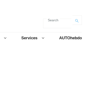
Search
Services
AUTOhebdo