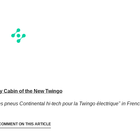
ry Cabin of the New Twingo
s pneus Continental hi-tech pour la Twingo électrique"
in Frenc
COMMENT ON THIS ARTICLE