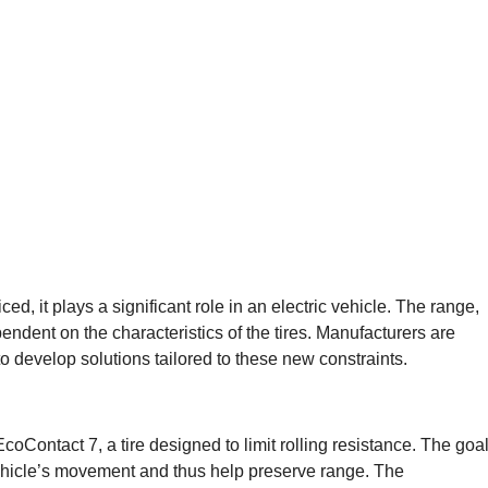
ced, it plays a significant role in an electric vehicle. The range,
pendent on the characteristics of the tires. Manufacturers are
o develop solutions tailored to these new constraints.
EcoContact 7, a tire designed to limit rolling resistance. The goa
vehicle’s movement and thus help preserve range. The