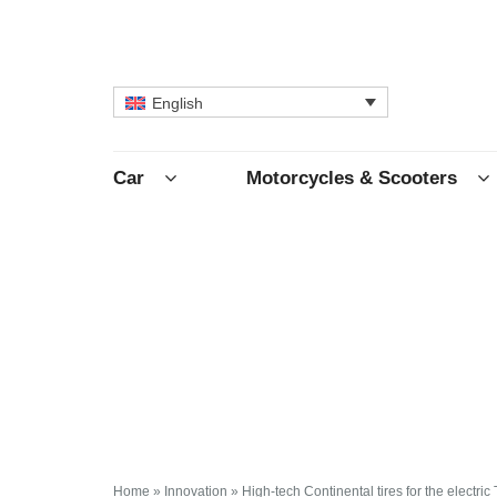
English
Car
Motorcycles & Scooters
Home
»
Innovation
»
High-tech Continental tires for the electric