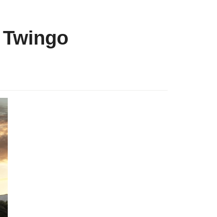
c Twingo