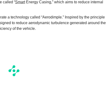
e called “
Smart
Energy Casing,” which aims to reduce internal
porate a technology called “Aerodimple.” Inspired by the principle
 designed to reduce aerodynamic turbulence generated around the
iciency of the vehicle.