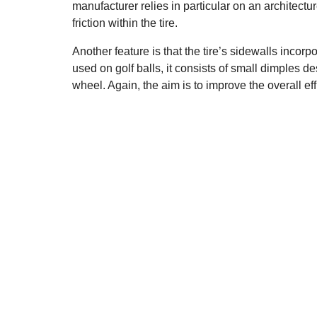
manufacturer relies in particular on an architectur
friction within the tire.
Another feature is that the tire’s sidewalls incor
used on golf balls, it consists of small dimples
wheel. Again, the aim is to improve the overall eff