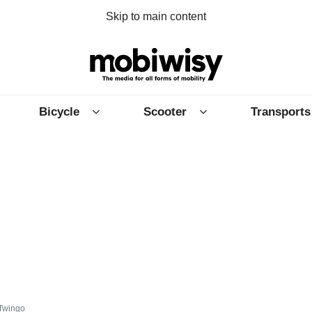
Skip to main content
Bicycle
Scooter
Transports
 Twingo