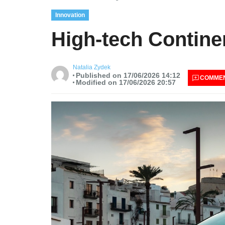
Innovation
High-tech Continen
Natalia Zydek
Published on 17/06/2026 14:12
COMME
Modified on 17/06/2026 20:57