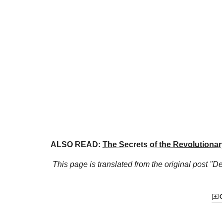
ALSO READ:
The Secrets of the Revolutiona
This page is translated from the original
post "De