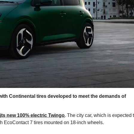
with Continental tires developed to meet the demands of
its new 100% electric Twingo
. The city car, which is expected 
ith EcoContact 7 tires mounted on 18-inch wheels.