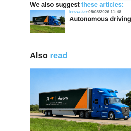
We also suggest
these articles:
05/08/2026 11:48
Innovation
Autonomous driving 
Also
read