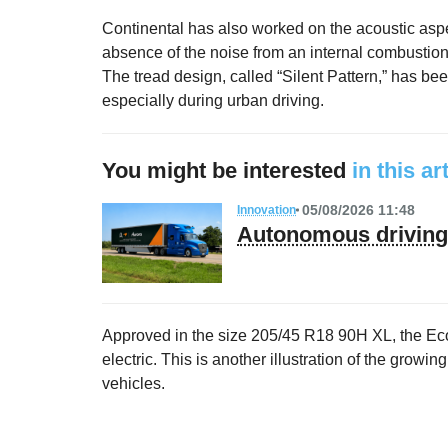
Continental has also worked on the acoustic aspect,
absence of the noise from an internal combustion
The tread design, called “Silent Pattern,” has bee
especially during urban driving.
You might be interested
in this ar
05/08/2026 11:48
Innovation
Autonomous driving 
Approved in the size 205/45 R18 90H XL, the Eco
electric. This is another illustration of the growi
vehicles.