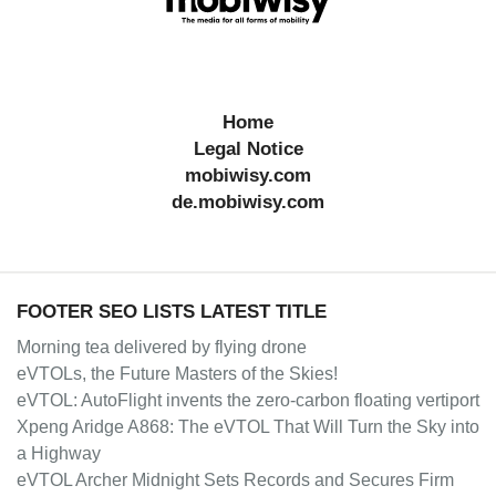
Home
Legal Notice
mobiwisy.com
de.mobiwisy.com
FOOTER SEO LISTS LATEST TITLE
Morning tea delivered by flying drone
eVTOLs, the Future Masters of the Skies!
eVTOL: AutoFlight invents the zero-carbon floating vertiport
Xpeng Aridge A868: The eVTOL That Will Turn the Sky into
a Highway
eVTOL Archer Midnight Sets Records and Secures Firm