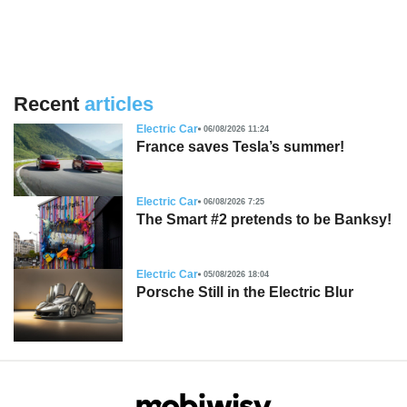
Recent
articles
Electric Car
06/08/2026 11:24
France saves Tesla’s summer!
Electric Car
06/08/2026 7:25
The Smart #2 pretends to be Banksy!
Electric Car
05/08/2026 18:04
Porsche Still in the Electric Blur