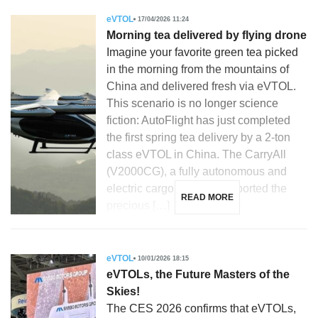
eVTOL
17/04/2026 11:24
Morning tea delivered by flying drone
Imagine your favorite green tea picked
in the morning from the mountains of
China and delivered fresh via eVTOL.
This scenario is no longer science
fiction: AutoFlight has just completed
the first spring tea delivery by a 2-ton
class eVTOL in China. The CarryAll
(V2000CG), a fully autonomous and
electric cargo drone, transported the
READ MORE
precious […]
eVTOL
10/01/2026 18:15
eVTOLs, the Future Masters of the
Skies!
The CES 2026 confirms that eVTOLs,