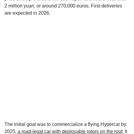
2 million yuan, or around 270,000 euros. First deliveries
are expected in 2026.
The initial goal was to commercialize a flying Hypercar by
2025,
a road-legal car with deployable rotors on the roof.
It