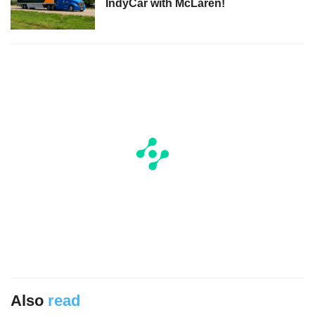
IndyCar with McLaren!
Also
read