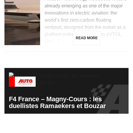
already emerging as one of the major
innovations in electric aviation: the
world’s first zero-carbon floating
vertiport, designed from the outset as a
platform entirely dedicated to eVTOL.
READ MORE
On […]
F4 France – Magny-Cours : les
duellistes Ramaekers et Bouzar