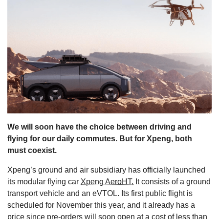
s
We will soon have the choice between driving and
flying for our daily commutes. But for Xpeng, both
must coexist.
Xpeng’s ground and air subsidiary has officially launched
its modular flying car
Xpeng AeroHT.
It consists of a ground
transport vehicle and an eVTOL. Its first public flight is
scheduled for November this year, and it already has a
price since pre-orders will soon open at a cost of less than