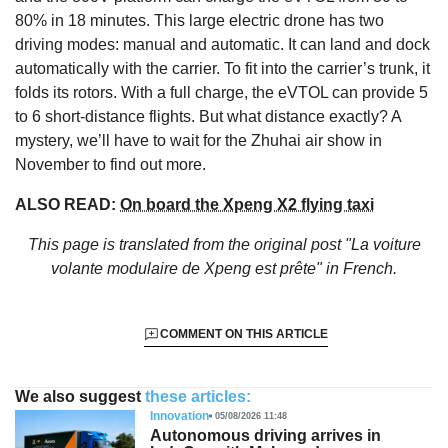
80% in 18 minutes. This large electric drone has two
driving modes: manual and automatic. It can land and dock
automatically with the carrier. To fit into the carrier’s trunk, it
folds its rotors. With a full charge, the eVTOL can provide 5
to 6 short-distance flights. But what distance exactly? A
mystery, we’ll have to wait for the Zhuhai air show in
November to find out more.
ALSO READ:
On board the Xpeng X2 flying taxi
This page is translated from the original
post "La voiture
volante modulaire de Xpeng est prête"
in French.
COMMENT ON THIS ARTICLE
We also suggest
these articles:
Innovation
05/08/2026 11:48
Autonomous driving arrives in