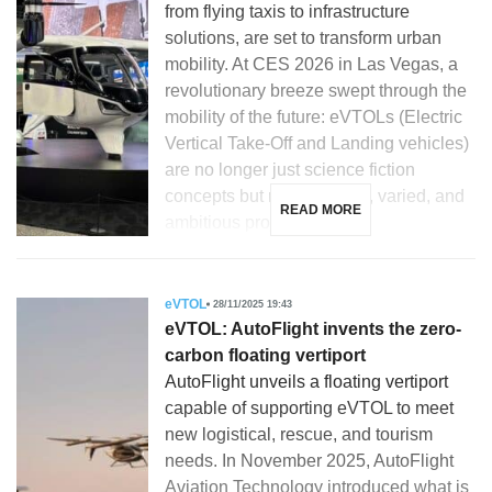
from flying taxis to infrastructure
solutions, are set to transform urban
mobility. At CES 2026 in Las Vegas, a
revolutionary breeze swept through the
mobility of the future: eVTOLs (Electric
Vertical Take-Off and Landing vehicles)
are no longer just science fiction
concepts but real, tangible, varied, and
READ MORE
ambitious projects. […]
eVTOL
28/11/2025 19:43
eVTOL: AutoFlight invents the zero-
carbon floating vertiport
AutoFlight unveils a floating vertiport
capable of supporting eVTOL to meet
new logistical, rescue, and tourism
needs. In November 2025, AutoFlight
Aviation Technology introduced what is