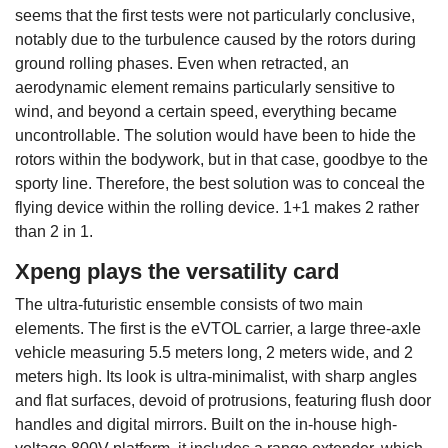
seems that the first tests were not particularly conclusive,
notably due to the turbulence caused by the rotors during
ground rolling phases. Even when retracted, an
aerodynamic element remains particularly sensitive to
wind, and beyond a certain speed, everything became
uncontrollable. The solution would have been to hide the
rotors within the bodywork, but in that case, goodbye to the
sporty line. Therefore, the best solution was to conceal the
flying device within the rolling device. 1+1 makes 2 rather
than 2 in 1.
Xpeng plays the versatility card
The ultra-futuristic ensemble consists of two main
elements. The first is the eVTOL carrier, a large three-axle
vehicle measuring 5.5 meters long, 2 meters wide, and 2
meters high. Its look is ultra-minimalist, with sharp angles
and flat surfaces, devoid of protrusions, featuring flush door
handles and digital mirrors. Built on the in-house high-