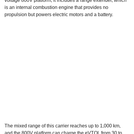
voltage 800V platform, it includes a range extender, which
is an internal combustion engine that provides no
propulsion but powers electric motors and a battery.
The mixed range of this carrier reaches up to 1,000 km,
and the 800V platform can charge the eVTOL from 30 to