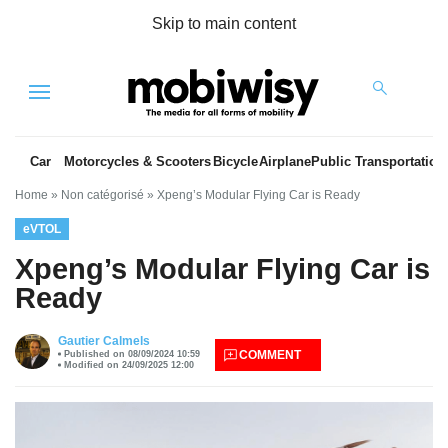
Skip to main content
Menu
Car
Motorcycles & Scooters
Bicycle
Airplane
Public Transportation
Home
»
Non catégorisé
»
Xpeng’s Modular Flying Car is Ready
eVTOL
Xpeng’s Modular Flying Car is
Ready
es
Gautier Calmels
COMMENT
Published on 08/09/2024 10:59
Modified on 24/09/2025 12:00