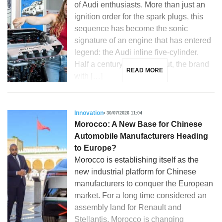
of Audi enthusiasts. More than just an
ignition order for the spark plugs, this
sequence has become the sonic
signature of an engine that has entered
legend: the Audi inline five-cylinder.
Half a century after its debut, the brand
READ MORE
with […]
Innovation
30/07/2026 11:04
Morocco: A New Base for Chinese
Automobile Manufacturers Heading
to Europe?
Morocco is establishing itself as the
new industrial platform for Chinese
manufacturers to conquer the European
market. For a long time considered an
assembly land for Renault and
Stellantis, Morocco is changing