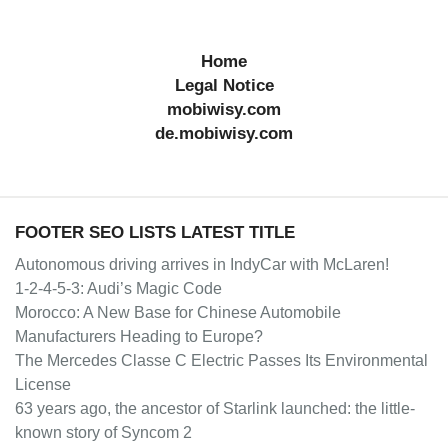
Home
Legal Notice
mobiwisy.com
de.mobiwisy.com
FOOTER SEO LISTS LATEST TITLE
Autonomous driving arrives in IndyCar with McLaren!
1-2-4-5-3: Audi’s Magic Code
Morocco: A New Base for Chinese Automobile
Manufacturers Heading to Europe?
The Mercedes Classe C Electric Passes Its Environmental
License
63 years ago, the ancestor of Starlink launched: the little-
known story of Syncom 2