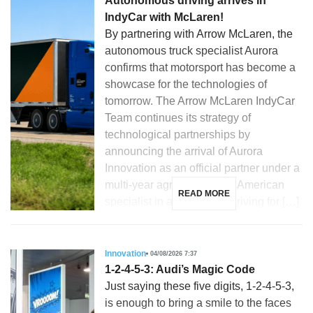
Autonomous driving arrives in
IndyCar with McLaren!
By partnering with Arrow McLaren, the
autonomous truck specialist Aurora
confirms that motorsport has become a
showcase for the technologies of
tomorrow. The Arrow McLaren IndyCar
Team continues its strategy of
technological partnerships by
announcing the arrival of Aurora
Innovation as an official partner under a
multi-year agreement. The American
READ MORE
specialist in autonomous driving for […]
Innovation
04/08/2026 7:37
1-2-4-5-3: Audi’s Magic Code
Just saying these five digits, 1-2-4-5-3,
is enough to bring a smile to the faces