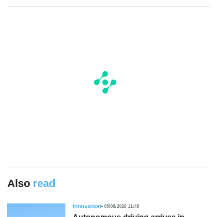
Also
read
Innovation
05/08/2026 11:48