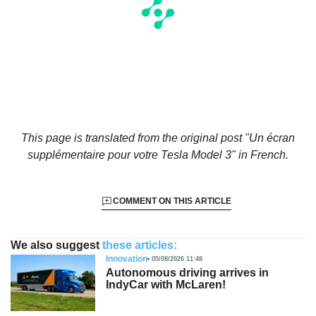
This page is translated from the original
post "Un écran
supplémentaire pour votre Tesla Model 3"
in French.
COMMENT ON THIS ARTICLE
We also suggest
these articles:
Innovation
05/08/2026 11:48
Autonomous driving arrives in
IndyCar with McLaren!