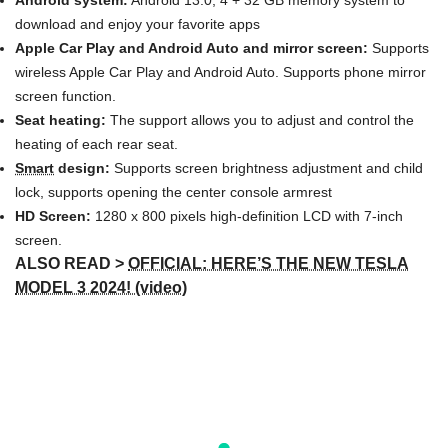
Android system:
Android 13.0, 4 + 32 GB memory system to
download and enjoy your favorite apps
Apple Car Play and Android Auto and mirror screen:
Supports
wireless Apple Car Play and Android Auto. Supports phone mirror
screen function.
Seat heating:
The support allows you to adjust and control the
heating of each rear seat.
Smart
design:
Supports screen brightness adjustment and child
lock, supports opening the center console armrest
HD Screen:
1280 x 800 pixels high-definition LCD with 7-inch
screen.
ALSO READ >
OFFICIAL: HERE’S THE NEW TESLA
MODEL 3 2024! (video)