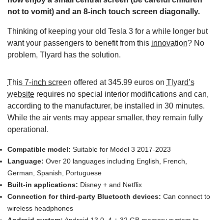
not to vomit) and an 8-inch touch screen diagonally.
Thinking of keeping your old Tesla 3 for a while longer but
want your passengers to benefit from this
innovation
? No
problem, Tlyard has the solution.
This 7-inch screen
offered at 345.99 euros on
Tlyard’s
website
requires no special interior modifications and can,
according to the manufacturer, be installed in 30 minutes.
While the air vents may appear smaller, they remain fully
operational.
Compatible model:
Suitable for Model 3 2017-2023
Language:
Over 20 languages including English, French,
German, Spanish, Portuguese
Built-in applications:
Disney + and Netflix
Connection for third-party Bluetooth devices:
Can connect to
wireless headphones