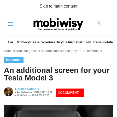
Skip to main content
Menu
Car
Motorcycles & Scooters
Bicycle
Airplane
Public Transportation
Home
»
Non catégorisé
»
An additional screen for your Tesla Model 3
Innovation
An additional screen for your
Tesla Model 3
es
Gautier Calmels
COMMENT
Published on 30/10/2023 10:27
Modified on 27/09/2025 7:05