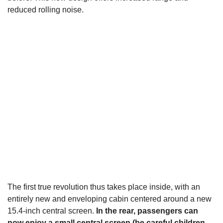
reduced rolling noise.
The first true revolution thus takes place inside, with an
entirely new and enveloping cabin centered around a new
15.4-inch central screen.
In the rear, passengers can
now enjoy a small central screen (be careful children