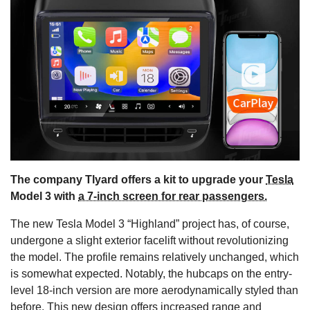
s
The company Tlyard offers a kit to upgrade your
Tesla
Model 3 with
a 7-inch screen for rear passengers.
The new Tesla Model 3 “Highland” project has, of course,
undergone a slight exterior facelift without revolutionizing
the model. The profile remains relatively unchanged, which
is somewhat expected. Notably, the hubcaps on the entry-
level 18-inch version are more aerodynamically styled than
before. This new design offers increased range and