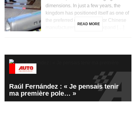
dimensions. In just a few years, the
kingdom has positioned itself as one of
the preferred destinations for Chinese
READ MORE
manufacturers looking to expand […]
Raúl Fernández : « Je pensais tenir
ma première pole… »