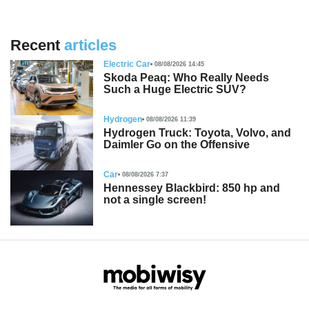
Recent
articles
Electric Car
08/08/2026 14:45
Skoda Peaq: Who Really Needs
Such a Huge Electric SUV?
Hydrogen
08/08/2026 11:39
Hydrogen Truck: Toyota, Volvo, and
Daimler Go on the Offensive
Car
08/08/2026 7:37
Hennessey Blackbird: 850 hp and
not a single screen!