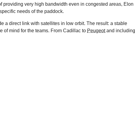
of providing very high bandwidth even in congested areas, Elon
 specific needs of the paddock.
a direct link with satellites in low orbit. The result: a stable
e of mind for the teams. From Cadillac to
Peugeot
and includin