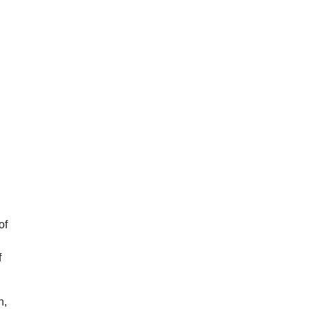
of
f
n,