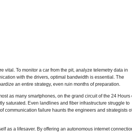
vital. To monitor a car from the pit, analyze telemetry data in
ication with the drivers, optimal bandwidth is essential. The
ardize an entire strategy, even ruin months of preparation.
ost as many smartphones, on the grand circuit of the 24 Hours 
y saturated. Even landlines and fiber infrastructure struggle to
of communication failure haunts the engineers and strategists o
itself as a lifesaver. By offering an autonomous internet connectio