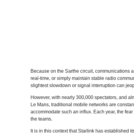
Because on the Sarthe circuit, communications are 
real-time, or simply maintain stable radio commun
slightest slowdown or signal interruption can jeop
However, with nearly 300,000 spectators, and alm
Le Mans, traditional mobile networks are constantl
accommodate such an influx. Each year, the fear 
the teams.
It is in this context that Starlink has established 