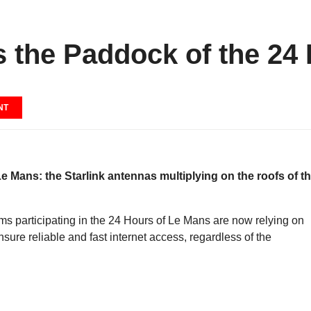
 the Paddock of the 24
NT
 Le Mans: the Starlink antennas multiplying on the roofs of t
ams participating in the 24 Hours of Le Mans are now relying on
nsure reliable and fast internet access, regardless of the