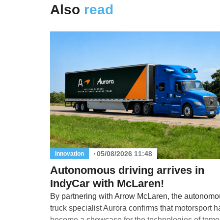
Also
read
05/08/2026 11:48
Innovation
Autonomous driving arrives in
IndyCar with McLaren!
By partnering with Arrow McLaren, the autonomo
truck specialist Aurora confirms that motorsport h
become a showcase for the technologies of tomo