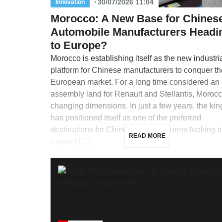
30/07/2026 11:04
Innovation
Morocco: A New Base for Chines
Automobile Manufacturers Headi
to Europe?
Morocco is establishing itself as the new industri
platform for Chinese manufacturers to conquer th
European market. For a long time considered an
assembly land for Renault and Stellantis, Morocc
changing dimensions. In just a few years, the ki
has positioned itself as one of the preferred
destinations for Chinese manufacturers looking t
READ MORE
expand […]