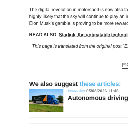
The digital revolution in motorsport is now also 
highly likely that the sky will continue to play an 
Elon Musk’s gamble is proving to be more reward
READ ALSO:
Starlink, the unbeatable technol
This page is translated from the original
post "
We also suggest
these articles:
05/08/2026 11:48
Innovation
Autonomous driving 