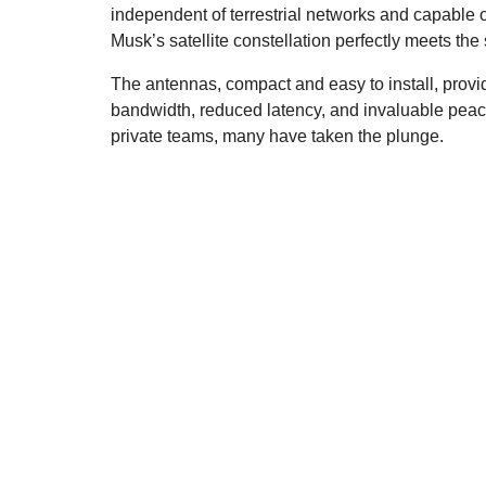
independent of terrestrial networks and capable 
Musk’s satellite constellation perfectly meets the
The antennas, compact and easy to install, provide 
bandwidth, reduced latency, and invaluable peac
private teams, many have taken the plunge.