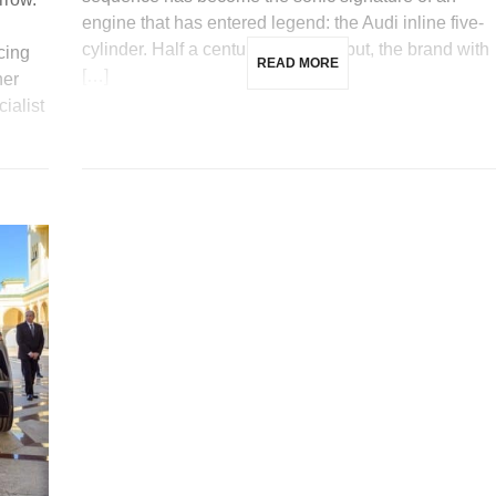
engine that has entered legend: the Audi inline five-
cylinder. Half a century after its debut, the brand with
cing
READ MORE
[…]
ner
ialist