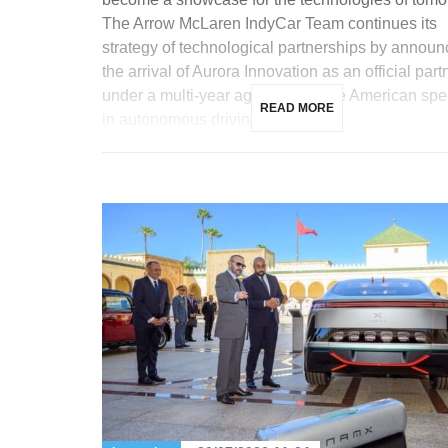
The Arrow McLaren IndyCar Team continues its
strategy of technological partnerships by announ
the arrival of Aurora Innovation as an official part
under a multi-year agreement. The American spec
READ MORE
in autonomous driving for […]