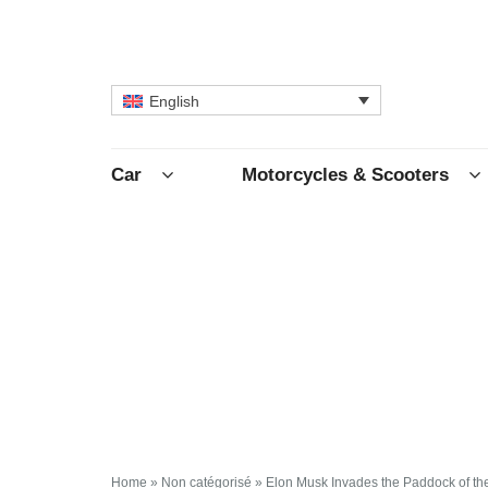
English
Car
Motorcycles & Scooters
Home
»
Non catégorisé
»
Elon Musk Invades the Paddock of th