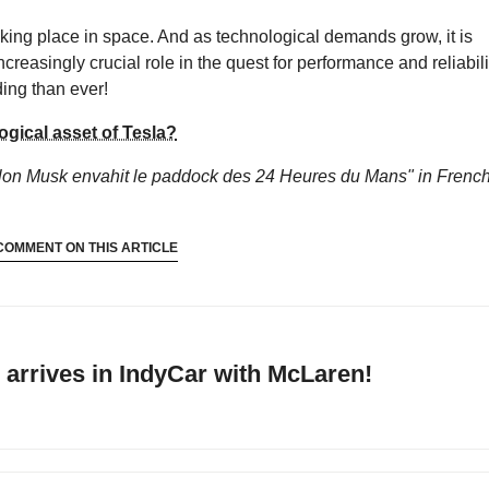
taking place in space. And as technological demands grow, it is
increasingly crucial role in the quest for performance and reliabili
ing than ever!
ogical asset of Tesla?
Elon Musk envahit le paddock des 24 Heures du Mans"
in French
COMMENT ON THIS ARTICLE
arrives in IndyCar with McLaren!