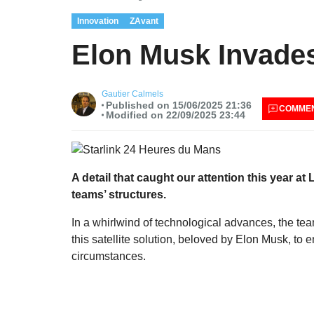
Innovation
ZAvant
Elon Musk Invades
Gautier Calmels
Published on 15/06/2025 21:36
COMME
Modified on 22/09/2025 23:44
A detail that caught our attention this year at
teams’ structures.
In a whirlwind of technological advances, the te
this satellite solution, beloved by Elon Musk, to e
circumstances.