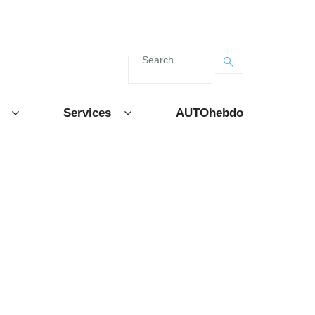
Search
Services
AUTOhebdo