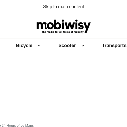
Skip to main content
Bicycle
Scooter
Transports
e 24 Hours of Le Mans