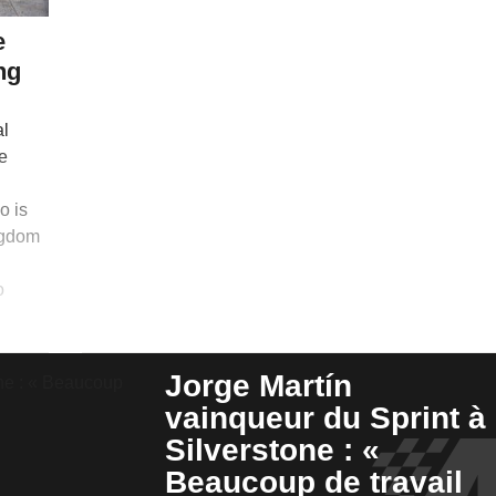
e
ng
al
e
o is
ngdom
o
Jorge Martín
vainqueur du Sprint à
Silverstone : «
Beaucoup de travail