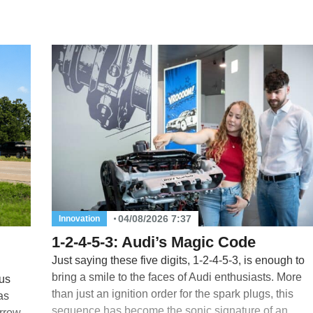
04/08/2026 7:37
Innovation
1-2-4-5-3: Audi’s Magic Code
Just saying these five digits, 1-2-4-5-3, is enough to
bring a smile to the faces of Audi enthusiasts. More
us
than just an ignition order for the spark plugs, this
as
sequence has become the sonic signature of an
rrow.