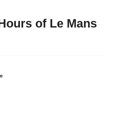
 Hours of Le Mans
he