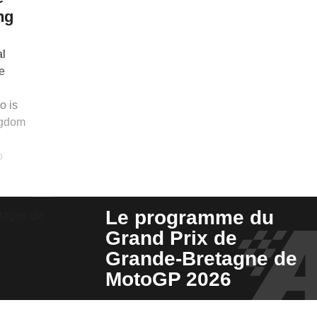
ng
al
e
o is
ngdom
o
Le programme du
Grand Prix de
Grande-Bretagne de
MotoGP 2026