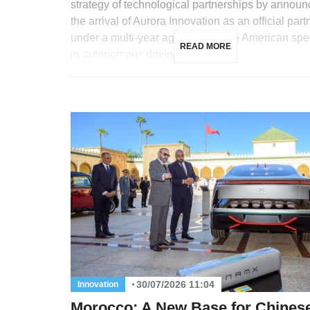
strategy of technological partnerships by announ
the arrival of Aurora Innovation as an official part
under a multi-year agreement. The American spec
READ MORE
in autonomous driving for […]
30/07/2026 11:04
Innovation
Morocco: A New Base for Chines