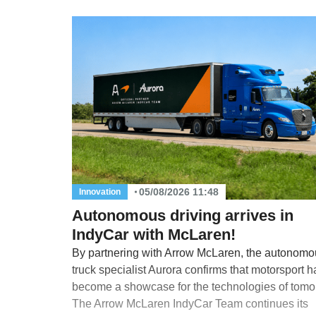
05/08/2026 11:48
Innovation
Autonomous driving arrives in
IndyCar with McLaren!
By partnering with Arrow McLaren, the autonomo
truck specialist Aurora confirms that motorsport h
become a showcase for the technologies of tomo
The Arrow McLaren IndyCar Team continues its