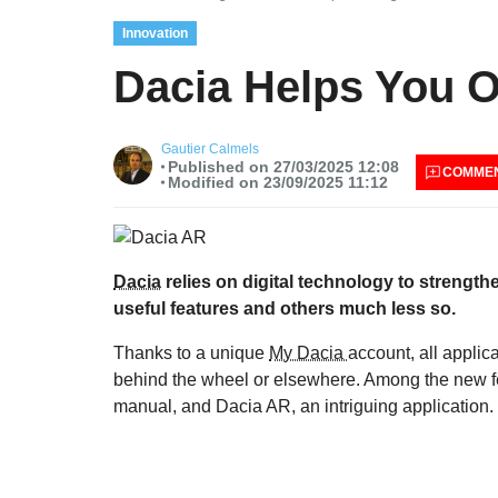
Innovation
Dacia Helps You O
Gautier Calmels
Published on 27/03/2025 12:08
COMME
Modified on 23/09/2025 11:12
Dacia
relies on digital technology to strengt
useful features and others much less so.
Thanks to a unique
My Dacia
account, all applic
behind the wheel or elsewhere. Among the new fea
manual, and Dacia AR, an intriguing application.