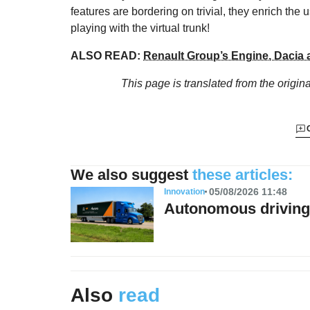
features are bordering on trivial, they enrich th
playing with the virtual trunk!
ALSO READ:
Renault Group’s Engine, Dacia 
This page is translated from the origin
We also suggest
these articles:
05/08/2026 11:48
Innovation
Autonomous driving 
Also
read