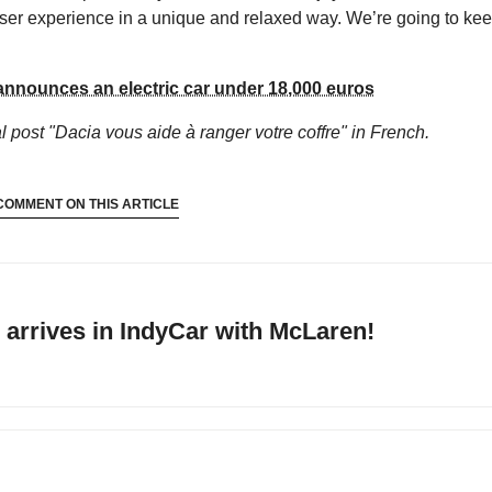
e user experience in a unique and relaxed way. We’re going to ke
announces an electric car under 18,000 euros
al
post "Dacia vous aide à ranger votre coffre"
in French.
COMMENT ON THIS ARTICLE
arrives in IndyCar with McLaren!