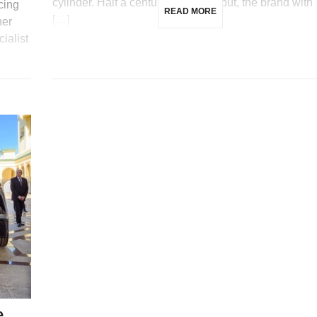
cylinder. Half a century after its debut, the brand with
cing
READ MORE
[…]
ner
ialist
e