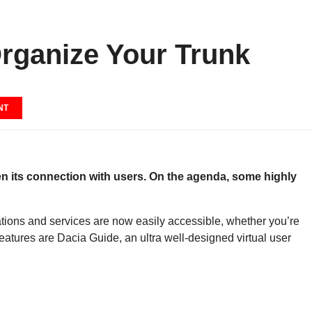
rganize Your Trunk
NT
hen its connection with users. On the agenda, some highly
ations and services are now easily accessible, whether you’re
tures are Dacia Guide, an ultra well-designed virtual user