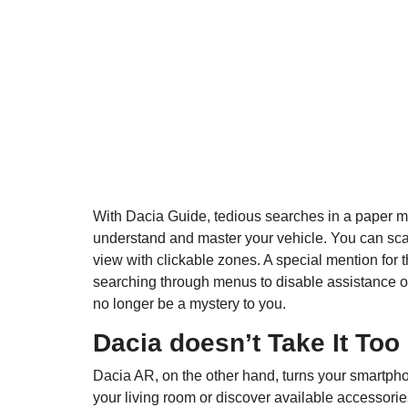
With Dacia Guide, tedious searches in a paper man
understand and master your vehicle. You can scan
view with clickable zones. A special mention for 
searching through menus to disable assistance or
no longer be a mystery to you.
Dacia doesn’t Take It Too
Dacia AR, on the other hand, turns your smartphon
your living room or discover available accessories