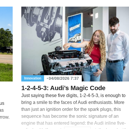
04/08/2026 7:37
Innovation
1-2-4-5-3: Audi’s Magic Code
Just saying these five digits, 1-2-4-5-3, is enough to
bring a smile to the faces of Audi enthusiasts. More
us
than just an ignition order for the spark plugs, this
as
sequence has become the sonic signature of an
rrow.
engine that has entered legend: the Audi inline five-