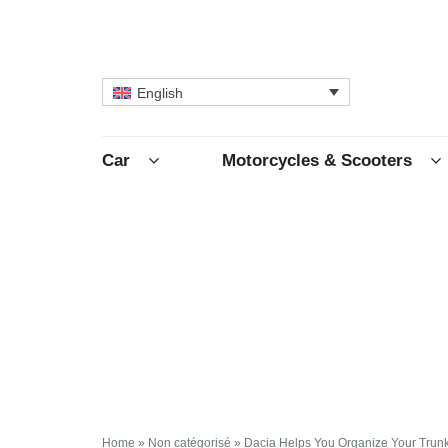
English
Car
Motorcycles & Scooters
Home
»
Non catégorisé
»
Dacia Helps You Organize Your Trun