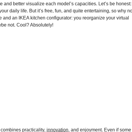
e and better visualize each model’s capacities. Let’s be honest:
our daily life. But it’s free, fun, and quite entertaining, so why no
e and an IKEA kitchen configurator: you reorganize your virtual
aybe not. Cool? Absolutely!
 combines practicality,
innovation
, and enjoyment. Even if some