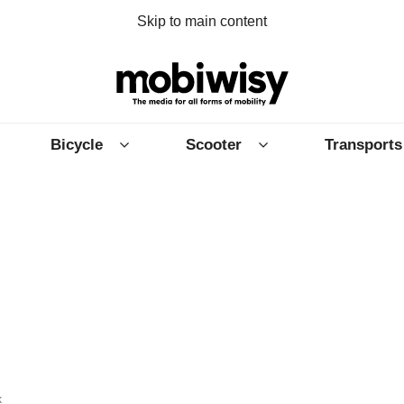
Skip to main content
Bicycle
Scooter
Transports
k