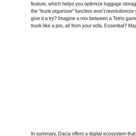
feature, which helps you optimize luggage storag
the “trunk organizer” function won’t revolutionize y
give it a try? Imagine a mix between a Tetris gam
trunk like a pro, all from your sofa. Essential? M
In summary, Dacia offers a digital ecosystem that