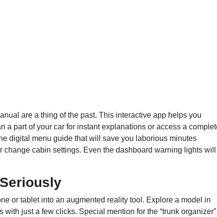
ual are a thing of the past. This interactive app helps you
 a part of your car for instant explanations or access a complet
the digital menu guide that will save you laborious minutes
 change cabin settings. Even the dashboard warning lights will
 Seriously
e or tablet into an augmented reality tool. Explore a model in
 with just a few clicks. Special mention for the “trunk organizer”