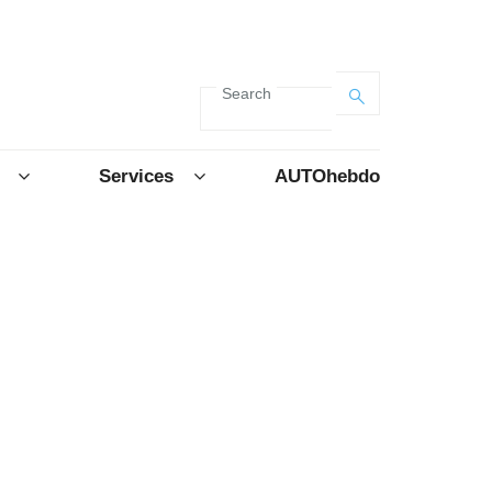
Search
Services
AUTOhebdo