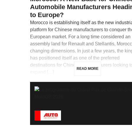
Automobile Manufacturers Headi
to Europe?
Morocco is establishing itself as the new industri
platform for Chinese manufacturers to conquer th
European market. For a long time considered an
assembly land for Renault and Stellantis, Morocc
changing dimensions. In just a few years, the ki
has positioned itself as one of the preferred
destinations for Chinese manufacturers looking t
READ MORE
expand […]