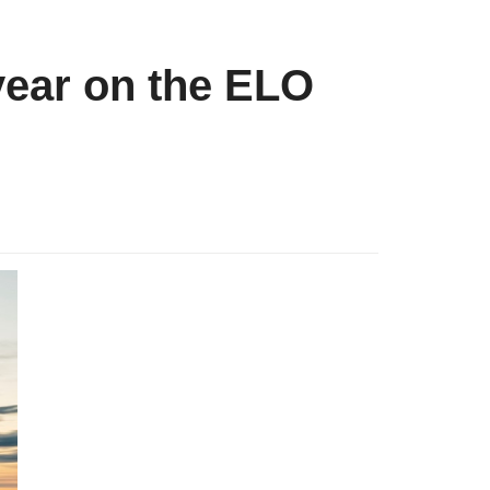
year on the ELO