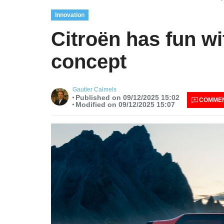
Innovation
Citroën has fun w
concept
Gautier Calmels
Published on 09/12/2025 15:02
COMME
Modified on 09/12/2025 15:07