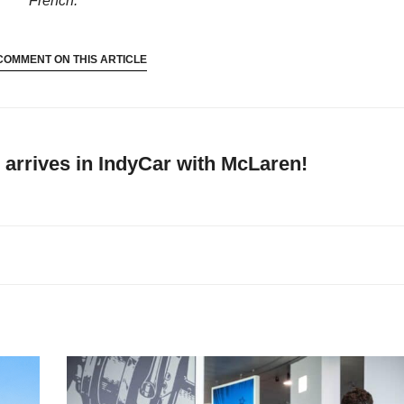
French.
COMMENT ON THIS ARTICLE
arrives in IndyCar with McLaren!