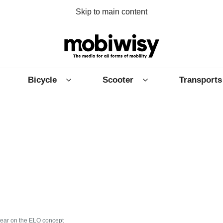
Skip to main content
Bicycle
Scooter
Transports
year on the ELO concept