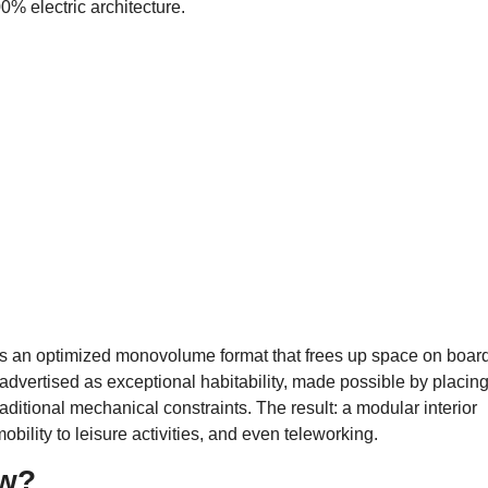
0% electric architecture.
s an optimized monovolume format that frees up space on board
advertised as exceptional habitability, made possible by placin
raditional mechanical constraints. The result: a modular interior
bility to leisure activities, and even teleworking.
ow?