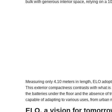
bulk with generous interior space, relying on a 10
Measuring only 4.10 meters in length, ELO adopt
This exterior compactness contrasts with what is 
the batteries under the floor and the absence of t
capable of adapting to various uses, from urban mo
ELO, a vision for tomorr