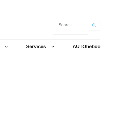
Search
Services
AUTOhebdo