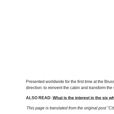
Presented worldwide for the first time at the Brus
direction: to reinvent the cabin and transform the 
ALSO READ:
What is the interest in the six 
This page is translated from the original
post "Ci