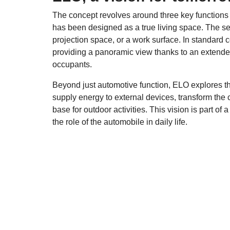
The concept revolves around three key functions
has been designed as a true living space. The seat
projection space, or a work surface. In standard co
providing a panoramic view thanks to an extended
occupants.
Beyond just automotive function, ELO explores the 
supply energy to external devices, transform the 
base for outdoor activities. This vision is part of
the role of the automobile in daily life.