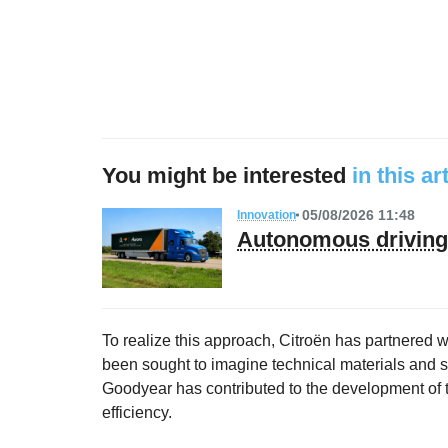
You might be interested
in this ar
05/08/2026 11:48
Innovation
Autonomous driving 
To realize this approach, Citroën has partnered w
been sought to imagine technical materials and sol
Goodyear has contributed to the development of ti
efficiency.