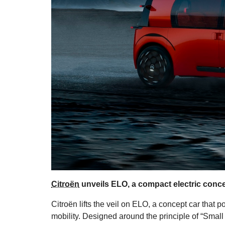
Citroën
unveils ELO, a compact electric concep
Citroën lifts the veil on ELO, a concept car that p
mobility. Designed around the principle of “Small