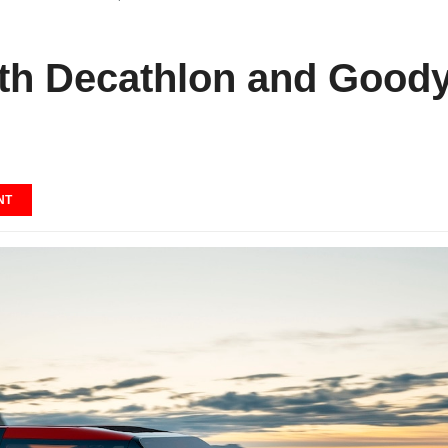
ith Decathlon and Good
NT