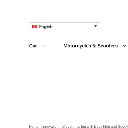
English
Car
Motorcycles & Scooters
Home
»
Innovation
»
Citroën has fun with Decathlon and Good