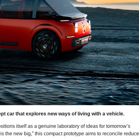
t car that explores new ways of living with a vehicle.
ositions itself as a genuine laboratory of ideas for tomorrow’s
 is the new big,” this compact prototype aims to reconcile reduc