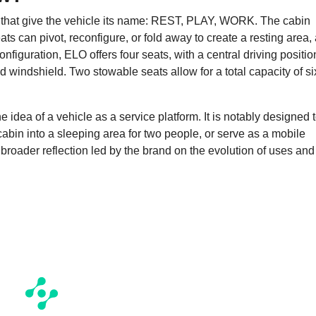
 that give the vehicle its name: REST, PLAY, WORK. The cabin
s can pivot, reconfigure, or fold away to create a resting area,
nfiguration, ELO offers four seats, with a central driving positio
 windshield. Two stowable seats allow for a total capacity of si
idea of a vehicle as a service platform. It is notably designed 
cabin into a sleeping area for two people, or serve as a mobile
 a broader reflection led by the brand on the evolution of uses and