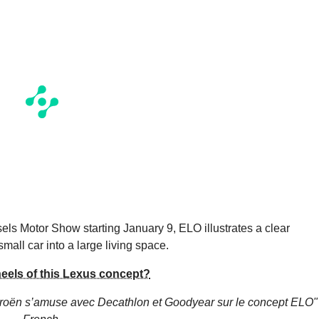
sels Motor Show starting January 9, ELO illustrates a clear
small car into a large living space.
wheels of this Lexus concept?
troën s’amuse avec Decathlon et Goodyear sur le concept ELO"