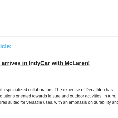
ticle:
arrives in IndyCar with McLaren!
ith specialized collaborators. The expertise of Decathlon has
utions oriented towards leisure and outdoor activities. In turn,
res suited for versatile uses, with an emphasis on durability an