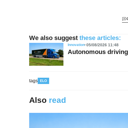
We also suggest
these articles:
05/08/2026 11:48
Innovation
Autonomous driving 
tags
ELO
Also
read