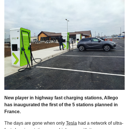
s
New player in highway fast charging stations, Allego
has inaugurated the first of the 5 stations planned in
France.
The days are gone when only
Tesla
had a network of ultra-