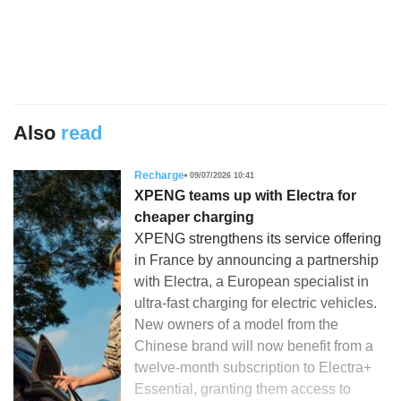
Also
read
Recharge
09/07/2026 10:41
XPENG teams up with Electra for
cheaper charging
XPENG strengthens its service offering
in France by announcing a partnership
with Electra, a European specialist in
ultra-fast charging for electric vehicles.
New owners of a model from the
Chinese brand will now benefit from a
twelve-month subscription to Electra+
Essential, granting them access to