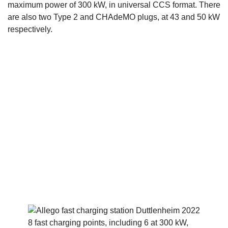
maximum power of 300 kW, in universal CCS format. There
are also two Type 2 and CHAdeMO plugs, at 43 and 50 kW
respectively.
8 fast charging points, including 6 at 300 kW,