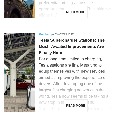
preferential pricing across the
operator’s entire network. This initiative
READ MORE
aligns […]
Recharge
01/07/2026 18:17
Tesla Supercharger Stations: The
Much-Awaited Improvements Are
Finally Here
For a long time limited to charging,
Tesla stations are finally starting to
equip themselves with new services
aimed at improving the experience of
drivers. After developing one of the
largest fast charging networks in the
world, Tesla now seems to be taking a
new step in the evolution of its
READ MORE
Supercharger stations. In Germany, […]