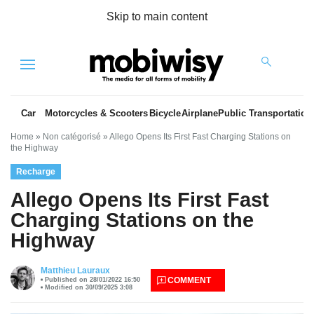
Skip to main content
Menu
Car
Motorcycles & Scooters
Bicycle
Airplane
Public Transportation
Home
»
Non catégorisé
»
Allego Opens Its First Fast Charging Stations on
the Highway
Recharge
Allego Opens Its First Fast
Charging Stations on the
Highway
es
Matthieu Lauraux
COMMENT
Published on 28/01/2022 16:50
Modified on 30/09/2025 3:08