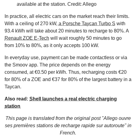
available at the station. Credit: Allego
In practice, all electric cars on the market reach their limits.
With a ceiling of 270 kW,
a Porsche Taycan Turbo S
with
93.4 kWh will take about 20 minutes to recharge to 80%. A
Renault ZOE E-Tech
will wait roughly 50 minutes to go
from 10% to 80%, as it only accepts 100 kW.
In everyday use, payment can be made contactless or via
the Smoov app. The price depends on the energy
consumed, at €0.50 per kWh. Thus, recharging costs €20
for 80% of a ZOE and €37 for 80% of the largest battery in a
Taycan.
Also read:
Shell launches a real electric charging
station
This page is translated from the original
post "Allego ouvre
ses premières stations de recharge rapide sur autoroute"
in
French.