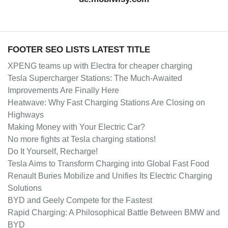
FOOTER SEO LISTS LATEST TITLE
XPENG teams up with Electra for cheaper charging
Tesla Supercharger Stations: The Much-Awaited
Improvements Are Finally Here
Heatwave: Why Fast Charging Stations Are Closing on
Highways
Making Money with Your Electric Car?
No more fights at Tesla charging stations!
Do It Yourself, Recharge!
Tesla Aims to Transform Charging into Global Fast Food
Renault Buries Mobilize and Unifies Its Electric Charging
Solutions
BYD and Geely Compete for the Fastest
Rapid Charging: A Philosophical Battle Between BMW and
BYD