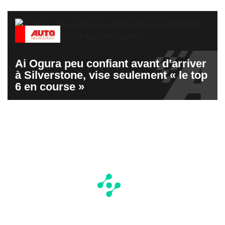
Ai Ogura peu confiant avant d’arriver
à Silverstone, vise seulement « le top
6 en course »