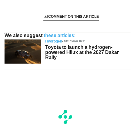
COMMENT ON THIS ARTICLE
We also suggest
these articles:
Hydrogen
10/07/2026 16:31
Toyota to launch a hydrogen-
powered Hilux at the 2027 Dakar
Rally