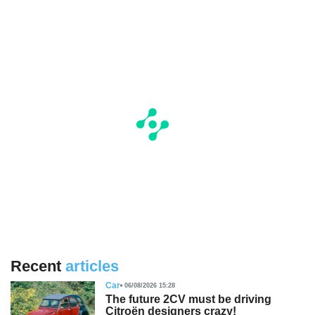
Recent
articles
Car
06/08/2026 15:28
The future 2CV must be driving
Citroën designers crazy!