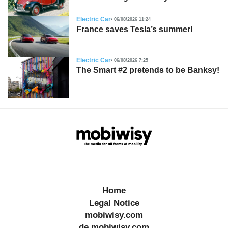
Electric Car
06/08/2026 11:24
France saves Tesla’s summer!
Electric Car
06/08/2026 7:25
The Smart #2 pretends to be Banksy!
Home
Legal Notice
mobiwisy.com
de.mobiwisy.com