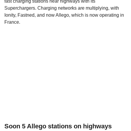
fast charging stations near highways with its
Superchargers. Charging networks are multiplying, with
Ionity, Fastned, and now Allego, which is now operating in
France.
Soon 5 Allego stations on highways