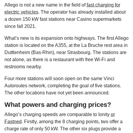
Allego is not a new name in the field of
fast charging for
electric vehicles
. The operator has already installed about
a dozen 150 kW fast stations near Casino supermarkets
since fall 2021.
What’s new is its expansion onto highways. The first Allego
station is located on the A355, at the La Bruche rest area in
Duttlenheim (Bas-Rhin), near Strasbourg. The stations are
not alone, as there is a restaurant with free Wi-Fi and
restrooms nearby.
Four more stations will soon open on the same Vinci
Autoroutes network, completing the goal of five stations.
The other locations have not yet been announced.
What powers and charging prices?
Allego’s charging speeds are comparable to Ionity
or
Fastned
. Firstly, among the 8 charging points, two offer a
charge rate of only 50 kW. The other six plugs provide a