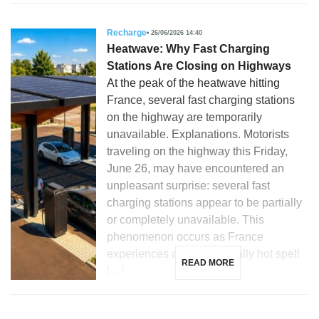
Recharge
26/06/2026 14:40
Heatwave: Why Fast Charging
Stations Are Closing on Highways
At the peak of the heatwave hitting
France, several fast charging stations
on the highway are temporarily
unavailable. Explanations. Motorists
traveling on the highway this Friday,
June 26, may have encountered an
unpleasant surprise: several fast
charging stations appear to be partially
or completely unavailable. This
phenomenon occurs as France
experiences an exceptionally hot spell
READ MORE
[…]