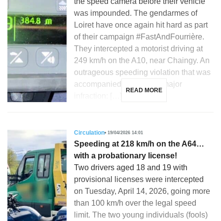
the speed camera before their vehicle
was impounded. The gendarmes of
Loiret have once again hit hard as part
of their campaign #FastAndFourrière.
They intercepted a motorist driving at
249 km/h on the A10, near Chaingy. An
outrageous speeding violation that was
accompanied by another major
READ MORE
infraction: […]
Circulation
19/04/2026 14:01
Speeding at 218 km/h on the A64…
with a probationary license!
Two drivers aged 18 and 19 with
provisional licenses were intercepted
on Tuesday, April 14, 2026, going more
than 100 km/h over the legal speed
limit. The two young individuals (fools)