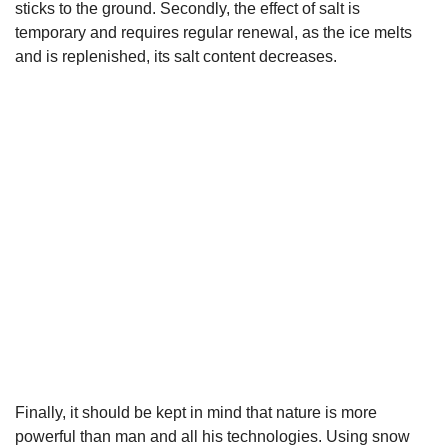
sticks to the ground. Secondly, the effect of salt is
temporary and requires regular renewal, as the ice melts
and is replenished, its salt content decreases.
Finally, it should be kept in mind that nature is more
powerful than man and all his technologies. Using snow