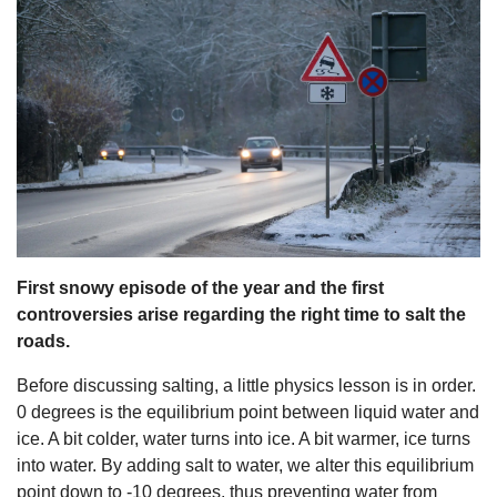
s
First snowy episode of the year and the first
controversies arise regarding the right time to salt the
roads.
Before discussing salting, a little physics lesson is in order.
0 degrees is the equilibrium point between liquid water and
ice. A bit colder, water turns into ice. A bit warmer, ice turns
into water. By adding salt to water, we alter this equilibrium
point down to -10 degrees, thus preventing water from