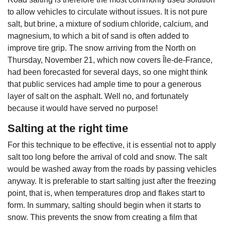
to allow vehicles to circulate without issues. It is not pure
salt, but brine, a mixture of sodium chloride, calcium, and
magnesium, to which a bit of sand is often added to
improve tire grip. The snow arriving from the North on
Thursday, November 21, which now covers Île-de-France,
had been forecasted for several days, so one might think
that public services had ample time to pour a generous
layer of salt on the asphalt. Well no, and fortunately
because it would have served no purpose!
Salting at the right time
For this technique to be effective, it is essential not to apply
salt too long before the arrival of cold and snow. The salt
would be washed away from the roads by passing vehicles
anyway. It is preferable to start salting just after the freezing
point, that is, when temperatures drop and flakes start to
form. In summary, salting should begin when it starts to
snow. This prevents the snow from creating a film that