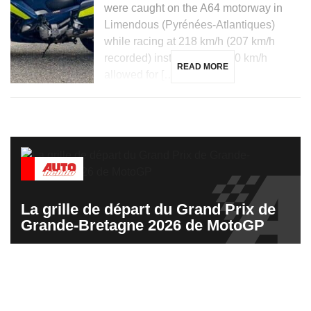
were caught on the A64 motorway in
Limendous (Pyrénées-Atlantiques)
while racing at 218 km/h (207 km/h
recorded) instead of the 110 km/h
READ MORE
allowed for […]
La grille de départ du Grand Prix de
Grande-Bretagne 2026 de MotoGP