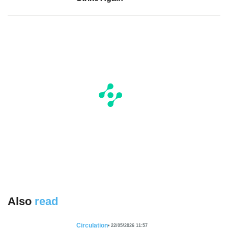
Also
read
Circulation
22/05/2026 11:57