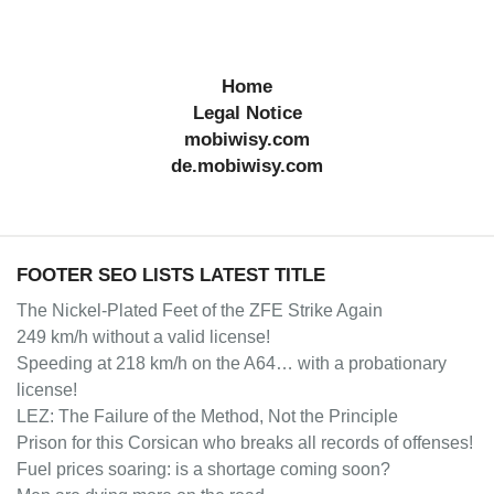
Home
Legal Notice
mobiwisy.com
de.mobiwisy.com
FOOTER SEO LISTS LATEST TITLE
The Nickel-Plated Feet of the ZFE Strike Again
249 km/h without a valid license!
Speeding at 218 km/h on the A64… with a probationary
license!
LEZ: The Failure of the Method, Not the Principle
Prison for this Corsican who breaks all records of offenses!
Fuel prices soaring: is a shortage coming soon?