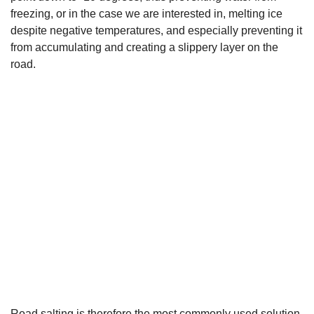
freezing, or in the case we are interested in, melting ice
despite negative temperatures, and especially preventing it
from accumulating and creating a slippery layer on the
road.
Road salting is therefore the most commonly used solution