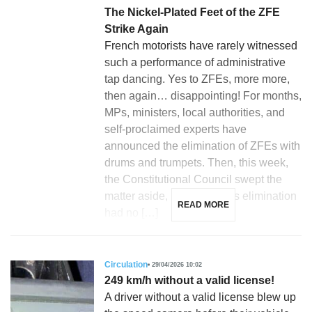
The Nickel-Plated Feet of the ZFE
Strike Again
French motorists have rarely witnessed
such a performance of administrative
tap dancing. Yes to ZFEs, more more,
then again… disappointing! For months,
MPs, ministers, local authorities, and
self-proclaimed experts have
announced the elimination of ZFEs with
drums and trumpets. Then, this week,
the Constitutional Council swept the
matter aside, ruling that this elimination
READ MORE
had no […]
Circulation
29/04/2026 10:02
249 km/h without a valid license!
A driver without a valid license blew up