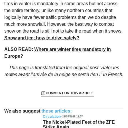
tires in winter is mandatory in some areas but not across
the entire territory, unlike many northern countries that
logically have fewer traffic problems than we do despite
much more snowfall. However, the best way to combat
snow on the road is still not to take the road when it snows.
Snow and ice: how to drive safely?
ALSO READ:
Where are winter tires mandatory in
Europe?
This page is translated from the original
post "Saler les
routes avant l’arrivée de la neige ne sert à rien !"
in French.
COMMENT ON THIS ARTICLE
We also suggest
these articles:
Circulation
22/05/2026 11:57
The Nickel-Plated Feet of the ZFE
Strike Again