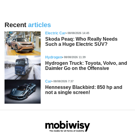
Recent
articles
Electric Car
08/08/2026 14:45
Skoda Peaq: Who Really Needs
Such a Huge Electric SUV?
Hydrogen
08/08/2026 11:39
Hydrogen Truck: Toyota, Volvo, and
Daimler Go on the Offensive
Car
08/08/2026 7:37
Hennessey Blackbird: 850 hp and
not a single screen!