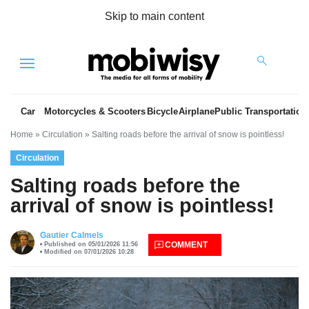
Skip to main content
Menu
Car
Motorcycles & Scooters
Bicycle
Airplane
Public Transportation
Home
»
Circulation
»
Salting roads before the arrival of snow is pointless!
Circulation
Salting roads before the
arrival of snow is pointless!
es
Gautier Calmels
COMMENT
Published on 05/01/2026 11:56
Modified on 07/01/2026 10:28