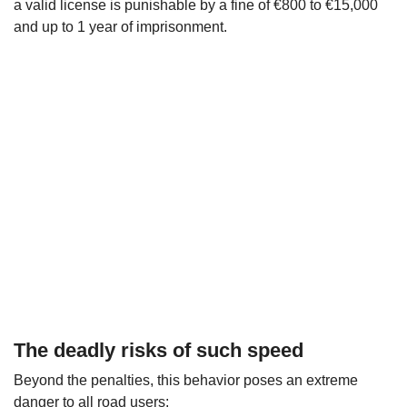
a valid license is punishable by a fine of €800 to €15,000
and up to 1 year of imprisonment.
The deadly risks of such speed
Beyond the penalties, this behavior poses an extreme
danger to all road users: