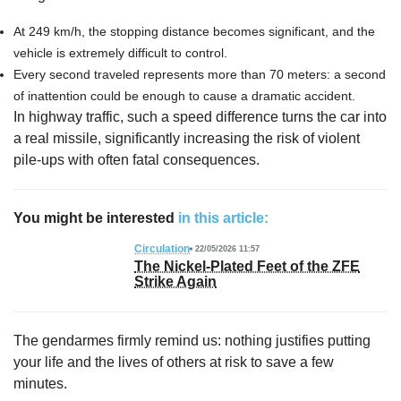
At 249 km/h, the stopping distance becomes significant, and the
vehicle is extremely difficult to control.
Every second traveled represents more than 70 meters: a second
of inattention could be enough to cause a dramatic accident.
In highway traffic, such a speed difference turns the car into
a real missile, significantly increasing the risk of violent
pile-ups with often fatal consequences.
You might be interested
in this article:
Circulation
22/05/2026 11:57
The Nickel-Plated Feet of the ZFE
Strike Again
The gendarmes firmly remind us: nothing justifies putting
your life and the lives of others at risk to save a few
minutes.