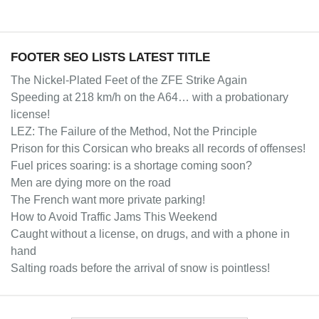
FOOTER SEO LISTS LATEST TITLE
The Nickel-Plated Feet of the ZFE Strike Again
Speeding at 218 km/h on the A64… with a probationary
license!
LEZ: The Failure of the Method, Not the Principle
Prison for this Corsican who breaks all records of offenses!
Fuel prices soaring: is a shortage coming soon?
Men are dying more on the road
The French want more private parking!
How to Avoid Traffic Jams This Weekend
Caught without a license, on drugs, and with a phone in
hand
Salting roads before the arrival of snow is pointless!