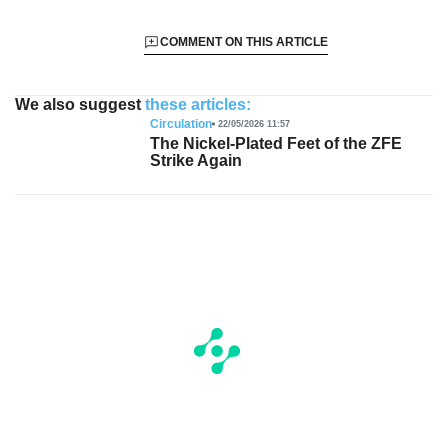
COMMENT ON THIS ARTICLE
We also suggest
these articles:
Circulation
22/05/2026 11:57
The Nickel-Plated Feet of the ZFE
Strike Again