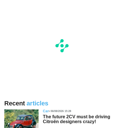
Recent
articles
Car
06/08/2026 15:28
The future 2CV must be driving
Citroën designers crazy!