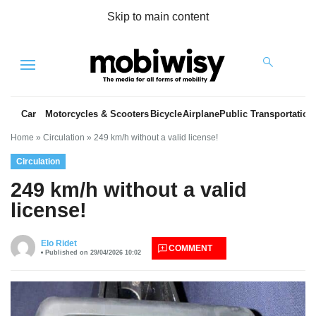
Skip to main content
Menu
Car
Motorcycles & Scooters
Bicycle
Airplane
Public Transportation
Home
»
Circulation
»
249 km/h without a valid license!
Circulation
249 km/h without a valid
license!
es
Elo Ridet
COMMENT
Published on 29/04/2026 10:02