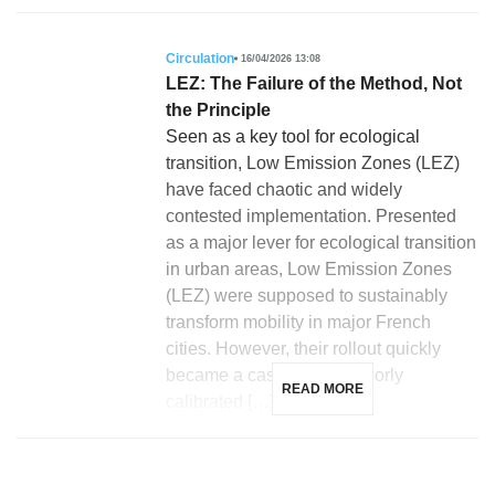
Circulation
16/04/2026 13:08
LEZ: The Failure of the Method, Not
the Principle
Seen as a key tool for ecological
transition, Low Emission Zones (LEZ)
have faced chaotic and widely
contested implementation. Presented
as a major lever for ecological transition
in urban areas, Low Emission Zones
(LEZ) were supposed to sustainably
transform mobility in major French
cities. However, their rollout quickly
became a case study of poorly
READ MORE
calibrated […]