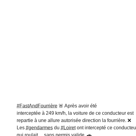
#FastAndFourrière
🚨 Après avoir été
interceptée à 249 km/h, la voiture de ce conducteur est
repartie à une allure autorisée direction la fourrière. ❌
Les
#gendarmes
du
#Loiret
ont intercepté ce conducteu
qui roulait… sans permis valide. 🚗