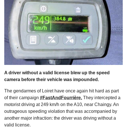
s
A driver without a valid license blew up the speed
camera before their vehicle was impounded.
The gendarmes of Loiret have once again hit hard as part
of their campaign
#FastAndFourrière.
They intercepted a
motorist driving at 249 km/h on the A10, near Chaingy. An
outrageous speeding violation that was accompanied by
another major infraction: the driver was driving without a
valid license.