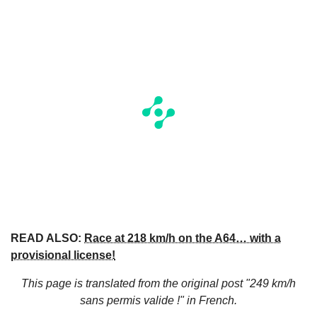
READ ALSO:
Race at 218 km/h on the A64… with a
provisional license!
This page is translated from the original
post "249 km/h
sans permis valide !"
in French.