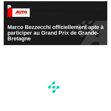
Marco Bezzecchi officiellement apte à
participer au Grand Prix de Grande-
Bretagne