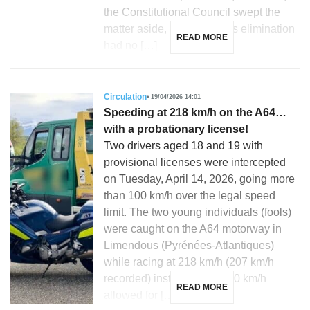
the Constitutional Council swept the
matter aside, ruling that this elimination
READ MORE
had no […]
Circulation
19/04/2026 14:01
Speeding at 218 km/h on the A64…
with a probationary license!
Two drivers aged 18 and 19 with
provisional licenses were intercepted
on Tuesday, April 14, 2026, going more
than 100 km/h over the legal speed
limit. The two young individuals (fools)
were caught on the A64 motorway in
Limendous (Pyrénées-Atlantiques)
while racing at 218 km/h (207 km/h
recorded) instead of the 110 km/h
READ MORE
allowed for […]