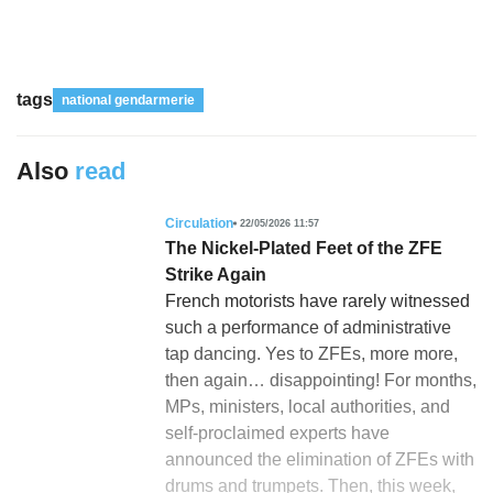
tags
national gendarmerie
Also
read
Circulation
22/05/2026 11:57
The Nickel-Plated Feet of the ZFE
Strike Again
French motorists have rarely witnessed
such a performance of administrative
tap dancing. Yes to ZFEs, more more,
then again… disappointing! For months,
MPs, ministers, local authorities, and
self-proclaimed experts have
announced the elimination of ZFEs with
drums and trumpets. Then, this week,