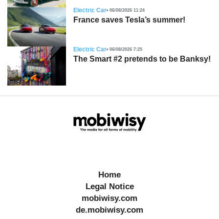
Electric Car
06/08/2026 11:24
France saves Tesla’s summer!
Electric Car
06/08/2026 7:25
The Smart #2 pretends to be Banksy!
Home
Legal Notice
mobiwisy.com
de.mobiwisy.com