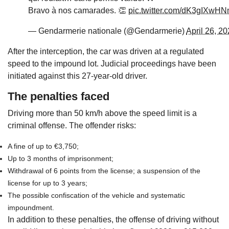
Bravo à nos camarades. 👏
pic.twitter.com/dK3gIXwH
— Gendarmerie nationale (@Gendarmerie)
April 26, 2
After the interception, the car was driven at a regulated
speed to the impound lot. Judicial proceedings have been
initiated against this 27-year-old driver.
The penalties faced
Driving more than 50 km/h above the speed limit is a
criminal offense. The offender risks:
A fine of up to €3,750;
Up to 3 months of imprisonment;
Withdrawal of 6 points from the license; a suspension of the
license for up to 3 years;
The possible confiscation of the vehicle and systematic
impoundment.
In addition to these penalties, the offense of driving without