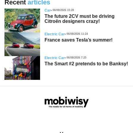
Recent
articles
Car
06/08/2026 15:28
The future 2CV must be driving
Citroën designers crazy!
Electric Car
06/08/2026 11:24
France saves Tesla’s summer!
Electric Car
06/08/2026 7:25
The Smart #2 pretends to be Banksy!