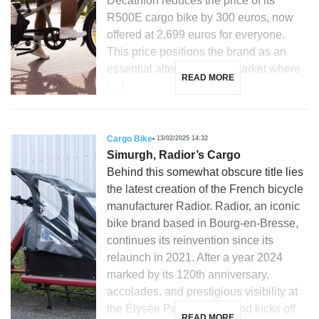
Decathlon reduces the price of its
R500E cargo bike by 300 euros, now
offered at 2,699 euros for everyone.
This price positions the brand as an
essential alternative in a market where
READ MORE
[…]
Cargo Bike
13/02/2025 14:32
Simurgh, Radior’s Cargo
Behind this somewhat obscure title lies
the latest creation of the French bicycle
manufacturer Radior. Radior, an iconic
bike brand based in Bourg-en-Bresse,
continues its reinvention since its
relaunch in 2021. After a year 2024
marked by its 120th anniversary,
accolades, and prestigious visibility at
the Élysée Palace, the brand kicks off
READ MORE