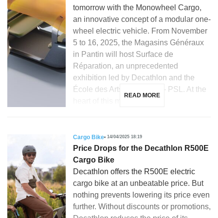
tomorrow with the Monowheel Cargo,
an innovative concept of a modular one-
wheel electric vehicle. From November
5 to 16, 2025, the Magasins Généraux
in Pantin will host Surface de
Réparation, an unprecedented
exhibition led by Decathlon and the
École des Arts Décoratifs – PSL. At the
READ MORE
heart of this meeting […]
Cargo Bike
14/04/2025 18:19
Price Drops for the Decathlon R500E
Cargo Bike
Decathlon offers the R500E electric
cargo bike at an unbeatable price. But
nothing prevents lowering its price even
further. Without discounts or promotions,