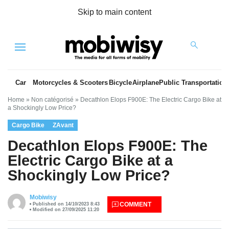
Skip to main content
Menu
Car
Motorcycles & Scooters
Bicycle
Airplane
Public Transportation
Home
»
Non catégorisé
»
Decathlon Elops F900E: The Electric Cargo Bike at
a Shockingly Low Price?
Cargo Bike
ZAvant
Decathlon Elops F900E: The
Electric Cargo Bike at a
Shockingly Low Price?
es
Mobiwisy
COMMENT
Published on 14/10/2023 8:43
Modified on 27/09/2025 11:20