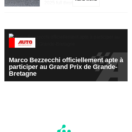
2025 full throttle […]
Marco Bezzecchi officiellement apte à
participer au Grand Prix de Grande-
Bretagne