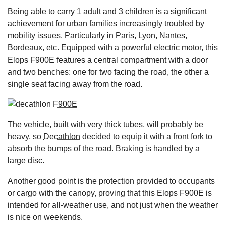
Being able to carry 1 adult and 3 children is a significant
achievement for urban families increasingly troubled by
mobility issues. Particularly in Paris, Lyon, Nantes,
Bordeaux, etc. Equipped with a powerful electric motor, this
Elops F900E features a central compartment with a door
and two benches: one for two facing the road, the other a
single seat facing away from the road.
The vehicle, built with very thick tubes, will probably be
heavy, so
Decathlon
decided to equip it with a front fork to
absorb the bumps of the road. Braking is handled by a
large disc.
Another good point is the protection provided to occupants
or cargo with the canopy, proving that this Elops F900E is
intended for all-weather use, and not just when the weather
is nice on weekends.