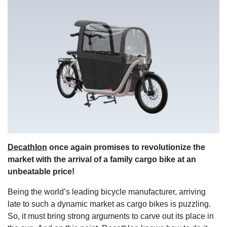
s
Decathlon
once again promises to revolutionize the
market with the arrival of a family cargo bike at an
unbeatable price!
Being the world’s leading bicycle manufacturer, arriving
late to such a dynamic market as cargo bikes is puzzling.
So, it must bring strong arguments to carve out its place in