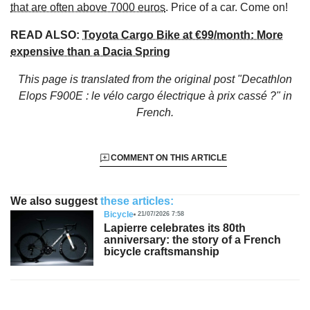
that are often above 7000 euros
. Price of a car. Come on!
READ ALSO:
Toyota Cargo Bike at €99/month: More
expensive than a Dacia Spring
This page is translated from the original
post "Decathlon
Elops F900E : le vélo cargo électrique à prix cassé ?"
in
French.
COMMENT ON THIS ARTICLE
We also suggest
these articles:
Bicycle
21/07/2026 7:58
Lapierre celebrates its 80th
anniversary: the story of a French
bicycle craftsmanship