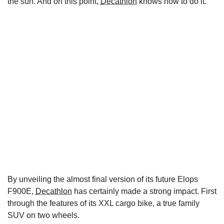
the sun. And on this point,
Decathlon
knows how to do it.
By unveiling the almost final version of its future Elops
F900E,
Decathlon
has certainly made a strong impact. First
through the features of its XXL cargo bike, a true family
SUV on two wheels.