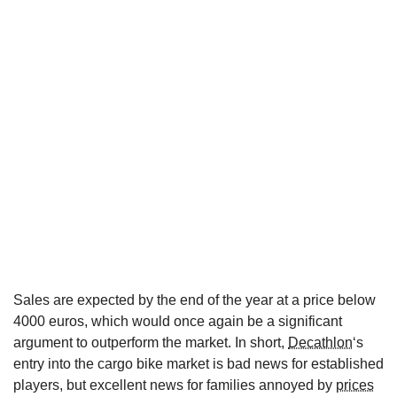
Sales are expected by the end of the year at a price below
4000 euros, which would once again be a significant
argument to outperform the market. In short,
Decathlon
‘s
entry into the cargo bike market is bad news for established
players, but excellent news for families annoyed by
prices