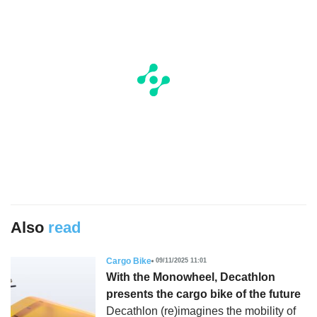
Also
read
Cargo Bike
09/11/2025 11:01
With the Monowheel, Decathlon
presents the cargo bike of the future
Decathlon (re)imagines the mobility of