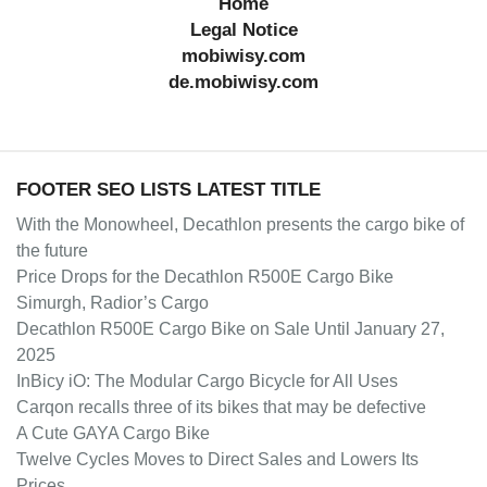
Home
Legal Notice
mobiwisy.com
de.mobiwisy.com
FOOTER SEO LISTS LATEST TITLE
With the Monowheel, Decathlon presents the cargo bike of
the future
Price Drops for the Decathlon R500E Cargo Bike
Simurgh, Radior’s Cargo
Decathlon R500E Cargo Bike on Sale Until January 27,
2025
InBicy iO: The Modular Cargo Bicycle for All Uses
Carqon recalls three of its bikes that may be defective
A Cute GAYA Cargo Bike
Twelve Cycles Moves to Direct Sales and Lowers Its
Prices