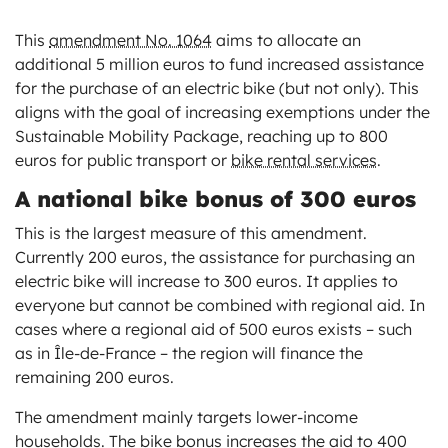
This
amendment No. 1064
aims to allocate an
additional 5 million euros to fund increased assistance
for the purchase of an electric bike (but not only). This
aligns with the goal of increasing exemptions under the
Sustainable Mobility Package, reaching up to 800
euros for public transport or
bike rental services
.
A national bike bonus of 300 euros
This is the largest measure of this amendment.
Currently 200 euros, the assistance for purchasing an
electric bike will increase to 300 euros. It applies to
everyone but cannot be combined with regional aid. In
cases where a regional aid of 500 euros exists – such
as in Île-de-France – the region will finance the
remaining 200 euros.
The amendment mainly targets lower-income
households. The bike bonus increases the aid to 400