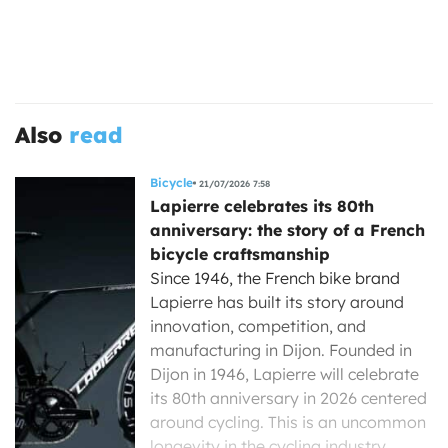
Also
read
Bicycle
21/07/2026 7:58
Lapierre celebrates its 80th
anniversary: the story of a French
bicycle craftsmanship
Since 1946, the French bike brand
Lapierre has built its story around
innovation, competition, and
manufacturing in Dijon. Founded in
Dijon in 1946, Lapierre will celebrate
its 80th anniversary in 2026 centered
around cycling. This is an uncommon
longevity in the cycling industry,