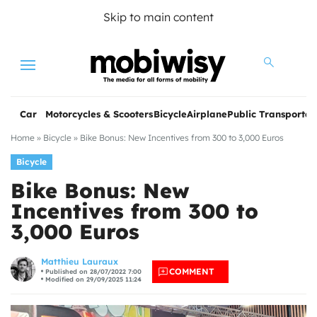
Skip to main content
Menu
Car
Motorcycles & Scooters
Bicycle
Airplane
Public Transportat
Home
»
Bicycle
»
Bike Bonus: New Incentives from 300 to 3,000 Euros
Bicycle
Bike Bonus: New
Incentives from 300 to
3,000 Euros
les
Matthieu Lauraux
COMMENT
Published on 28/07/2022 7:00
Modified on 29/09/2025 11:24