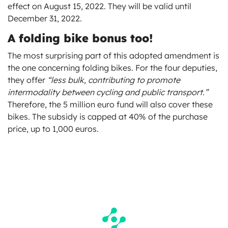
effect on August 15, 2022. They will be valid until
December 31, 2022.
A folding bike bonus too!
The most surprising part of this adopted amendment is
the one concerning folding bikes. For the four deputies,
they offer
“less bulk, contributing to promote
intermodality between cycling and public transport.”
Therefore, the 5 million euro fund will also cover these
bikes. The subsidy is capped at 40% of the purchase
price, up to 1,000 euros.