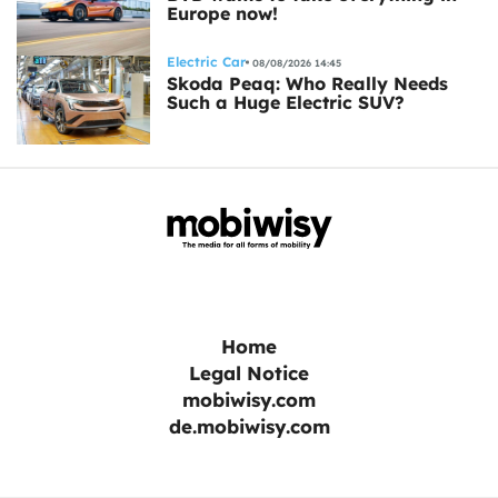
Europe now!
Electric Car
08/08/2026 14:45
Skoda Peaq: Who Really Needs
Such a Huge Electric SUV?
Home
Legal Notice
mobiwisy.com
de.mobiwisy.com