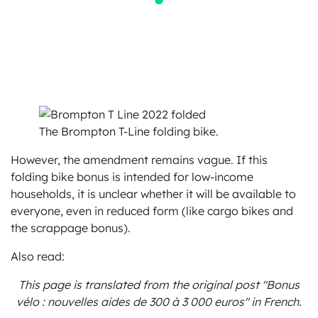
The Brompton T-Line folding bike.
However, the amendment remains vague. If this
folding bike bonus is intended for low-income
households, it is unclear whether it will be available to
everyone, even in reduced form (like cargo bikes and
the scrappage bonus).
Also read:
This page is translated from the original
post "Bonus
vélo : nouvelles aides de 300 à 3 000 euros"
in French.