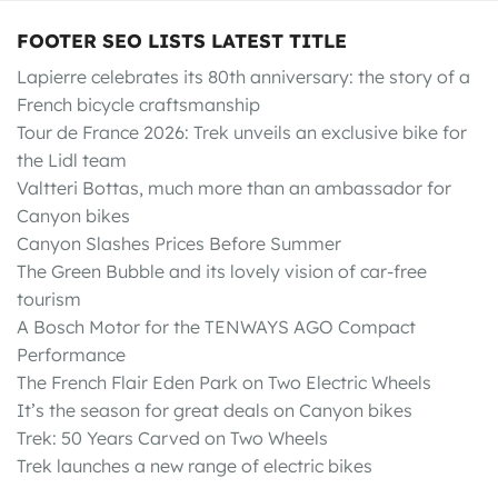
FOOTER SEO LISTS LATEST TITLE
Lapierre celebrates its 80th anniversary: the story of a
French bicycle craftsmanship
Tour de France 2026: Trek unveils an exclusive bike for
the Lidl team
Valtteri Bottas, much more than an ambassador for
Canyon bikes
Canyon Slashes Prices Before Summer
The Green Bubble and its lovely vision of car-free
tourism
A Bosch Motor for the TENWAYS AGO Compact
Performance
The French Flair Eden Park on Two Electric Wheels
It’s the season for great deals on Canyon bikes
Trek: 50 Years Carved on Two Wheels
Trek launches a new range of electric bikes