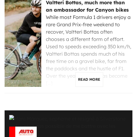
Valtteri Bottas, much more than
an ambassador for Canyon bikes
While most Formula 1 drivers enjoy a
rare Grand Prix-free weekend to
recover, Valtteri Bottas often
chooses a different form of effort.
Used to speeds exceeding 350 km/h,
Valtteri Bottas spends much of his
free time on a gravel bike, far from
the paddocks and the hustle of F1.
Over the years, cycling has become
READ MORE
[…]