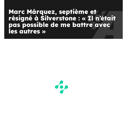
Marc Márquez, septième et
résigné à Silverstone : « Il n’était
pas possible de me battre avec
les autres »