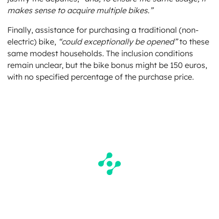
makes sense to acquire multiple bikes.”
Finally, assistance for purchasing a traditional (non-
electric) bike,
“could exceptionally be opened”
to these
same modest households. The inclusion conditions
remain unclear, but the bike bonus might be 150 euros,
with no specified percentage of the purchase price.