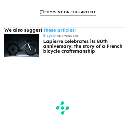
COMMENT ON THIS ARTICLE
We also suggest
these articles:
Bicycle
21/07/2026 7:58
Lapierre celebrates its 80th
anniversary: the story of a French
bicycle craftsmanship