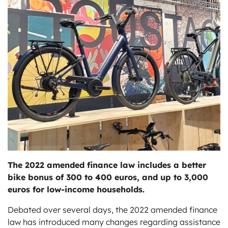
ts
The 2022 amended finance law includes a better
bike bonus of 300 to 400 euros, and up to 3,000
euros for low-income households.
Debated over several days, the 2022 amended finance
law has introduced many changes regarding assistance