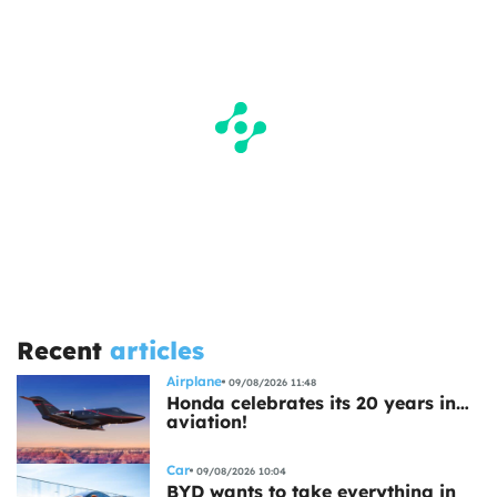
Recent
articles
Airplane
09/08/2026 11:48
Honda celebrates its 20 years in…
aviation!
Car
09/08/2026 10:04
BYD wants to take everything in