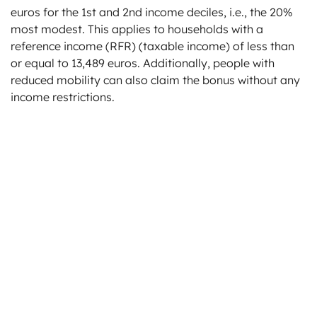
euros for the 1st and 2nd income deciles, i.e., the 20%
most modest. This applies to households with a
reference income (RFR) (taxable income) of less than
or equal to 13,489 euros. Additionally, people with
reduced mobility can also claim the bonus without any
income restrictions.