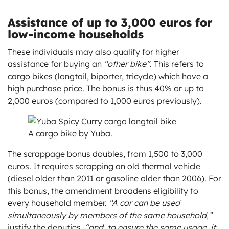
Assistance of up to 3,000 euros for
low-income households
These individuals may also qualify for higher
assistance for buying an
“other bike”
. This refers to
cargo bikes (longtail, biporter, tricycle) which have a
high purchase price. The bonus is thus 40% or up to
2,000 euros (compared to 1,000 euros previously).
A cargo bike by Yuba.
The scrappage bonus doubles, from 1,500 to 3,000
euros. It requires scrapping an old thermal vehicle
(diesel older than 2011 or gasoline older than 2006). For
this bonus, the amendment broadens eligibility to
every household member.
“A car can be used
simultaneously by members of the same household,”
justify the deputies,
“and, to ensure the same usage, it