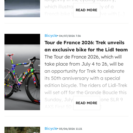
which illustrates the ability of a
READ MORE
French bike brand to evolve with […]
Bicycle
04/07/2026 7:36
Tour de France 2026: Trek unveils
an exclusive bike for the Lidl team
The Tour de France 2026, which will
take place from July 4 to 26, will be
an opportunity for Trek to celebrate
its 50th anniversary with a special
edition bicycle. The riders of Lidl-Trek
will set off for the Grande Boucle this
Sunday, July 4, on a Madone SLR 9
READ MORE
AXS First 50 ICON, an […]
Bicycle
05/06/2026 11:21