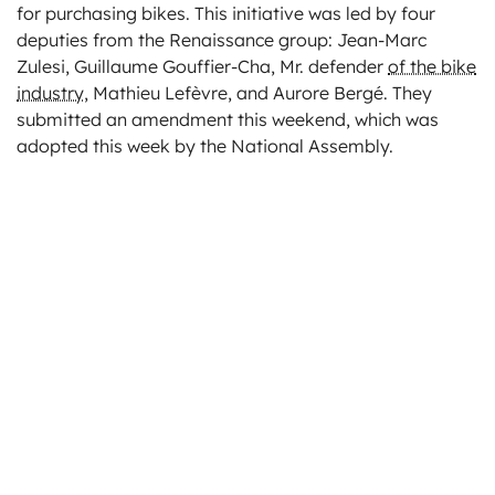
for purchasing bikes. This initiative was led by four
deputies from the Renaissance group: Jean-Marc
Zulesi, Guillaume Gouffier-Cha, Mr. defender
of the bike
industry
, Mathieu Lefèvre, and Aurore Bergé. They
submitted an amendment this weekend, which was
adopted this week by the National Assembly.