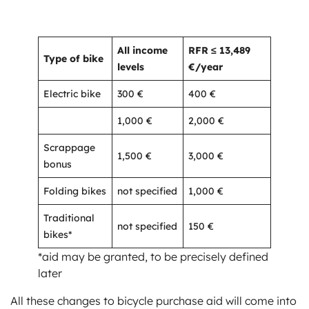
All income
RFR ≤ 13,489
Type of bike
levels
€/year
Electric bike
300 €
400 €
1,000 €
2,000 €
Scrappage
1,500 €
3,000 €
bonus
Folding bikes
not specified
1,000 €
Traditional
not specified
150 €
bikes*
*aid may be granted, to be precisely defined
later
All these changes to bicycle purchase aid will come into