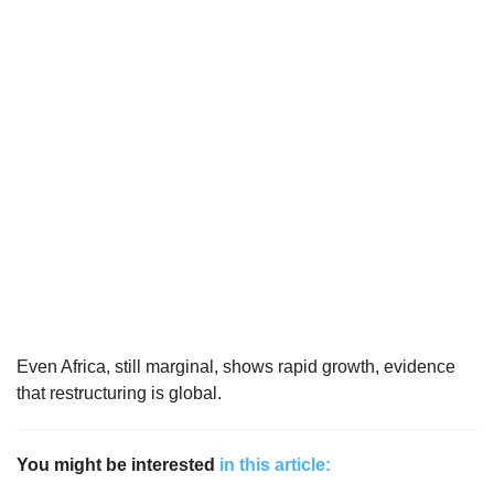
Even Africa, still marginal, shows rapid growth, evidence
that restructuring is global.
You might be interested
in this article: