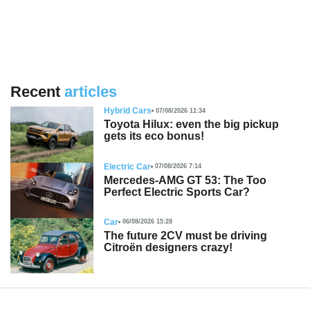
Recent
articles
Hybrid Cars
07/08/2026 11:34
Toyota Hilux: even the big pickup
gets its eco bonus!
Electric Car
07/08/2026 7:14
Mercedes-AMG GT 53: The Too
Perfect Electric Sports Car?
Car
06/08/2026 15:28
The future 2CV must be driving
Citroën designers crazy!