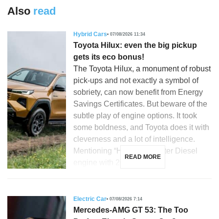
Also
read
Hybrid Cars
07/08/2026 11:34
Toyota Hilux: even the big pickup
gets its eco bonus!
The Toyota Hilux, a monument of robust
pick-ups and not exactly a symbol of
sobriety, can now benefit from Energy
Savings Certificates. But beware of the
subtle play of engine options. It took
some boldness, and Toyota does it with
cleverness and a lot of intelligence.
Mentioning “Hilux”, a 2.8-liter Diesel
READ MORE
engine with 204 hp, […]
Electric Car
07/08/2026 7:14
Mercedes-AMG GT 53: The Too