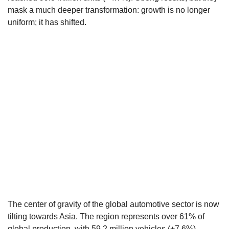
mask a much deeper transformation: growth is no longer
uniform; it has shifted.
The center of gravity of the global automotive sector is now
tilting towards Asia. The region represents over 61% of
global production, with 59.2 million vehicles (+7.6%).