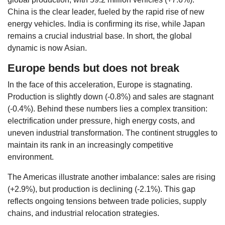
China is the clear leader, fueled by the rapid rise of new
energy vehicles. India is confirming its rise, while Japan
remains a crucial industrial base. In short, the global
dynamic is now Asian.
Europe bends but does not break
In the face of this acceleration, Europe is stagnating.
Production is slightly down (-0.8%) and sales are stagnant
(-0.4%). Behind these numbers lies a complex transition:
electrification under pressure, high energy costs, and
uneven industrial transformation. The continent struggles to
maintain its rank in an increasingly competitive
environment.
The Americas illustrate another imbalance: sales are rising
(+2.9%), but production is declining (-2.1%). This gap
reflects ongoing tensions between trade policies, supply
chains, and industrial relocation strategies.