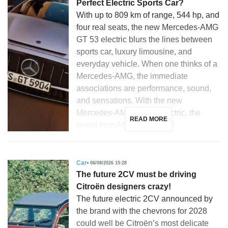
Perfect Electric Sports Car?
With up to 809 km of range, 544 hp, and
four real seats, the new Mercedes-AMG
GT 53 electric blurs the lines between
sports car, luxury limousine, and
everyday vehicle. When one thinks of a
Mercedes-AMG, the immediate
associations are performance, sound,
and sensations. With the new
Mercedes-AMG GT 53 electric, the
READ MORE
brand from Affalterbach […]
Car
06/08/2026 15:28
The future 2CV must be driving
Citroën designers crazy!
The future electric 2CV announced by
the brand with the chevrons for 2028
could well be Citroën’s most delicate