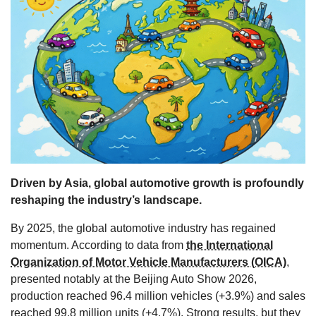
s
Driven by Asia, global automotive growth is profoundly
reshaping the industry’s landscape.
By 2025, the global automotive industry has regained
momentum. According to data from
the International
Organization of Motor Vehicle Manufacturers (OICA)
,
presented notably at the Beijing Auto Show 2026,
production reached 96.4 million vehicles (+3.9%) and sales
reached 99.8 million units (+4.7%). Strong results, but they