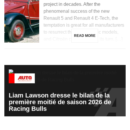
project in decades. After the
phenomenal success of the new
Renault 5 and Renault 4 E-Tech, the
temptation is great for all manufacturers
to resurrect their most iconic models,
READ MORE
and Citroën could not miss its turn. […]
Liam Lawson dresse le bilan de la
première moitié de saison 2026 de
Racing Bulls