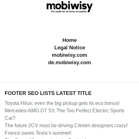
Home
Legal Notice
mobiwisy.com
de.mobiwisy.com
FOOTER SEO LISTS LATEST TITLE
Toyota Hilux: even the big pickup gets its eco bonus!
Mercedes-AMG GT 53: The Too Perfect Electric Sports
Car?
The future 2CV must be driving Citroën designers crazy!
France saves Tesla’s summer!