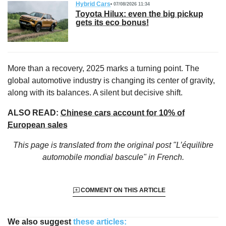
Hybrid Cars
07/08/2026 11:34
Toyota Hilux: even the big pickup
gets its eco bonus!
More than a recovery, 2025 marks a turning point. The
global automotive industry is changing its center of gravity,
along with its balances. A silent but decisive shift.
ALSO READ:
Chinese cars account for 10% of
European sales
This page is translated from the original
post "L’équilibre
automobile mondial bascule"
in French.
COMMENT ON THIS ARTICLE
We also suggest
these articles: