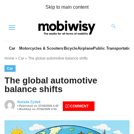
Skip to main content
Menu
Car
Motorcycles & Scooters
Bicycle
Airplane
Public Transportation
Home
»
Car
»
The global automotive balance shifts
Car
The global automotive
balance shifts
es
Natalia Zydek
COMMENT
Published on 27/04/2026 6:49
Modified on 27/04/2026 6:54