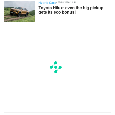
Hybrid Cars
07/08/2026 11:34
Toyota Hilux: even the big pickup
gets its eco bonus!