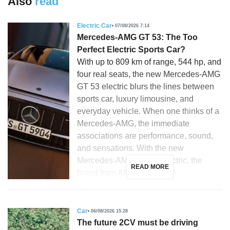
Also
read
Electric Car
07/08/2026 7:14
Mercedes-AMG GT 53: The Too
Perfect Electric Sports Car?
With up to 809 km of range, 544 hp, and
four real seats, the new Mercedes-AMG
GT 53 electric blurs the lines between
sports car, luxury limousine, and
everyday vehicle. When one thinks of a
Mercedes-AMG, the immediate
associations are performance, sound,
and sensations. With the new
Mercedes-AMG GT 53 electric, the
READ MORE
brand from Affalterbach […]
Car
06/08/2026 15:28
The future 2CV must be driving