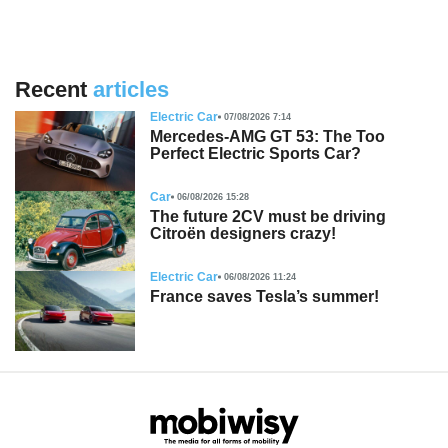
Recent
articles
Electric Car
07/08/2026 7:14
Mercedes-AMG GT 53: The Too
Perfect Electric Sports Car?
Car
06/08/2026 15:28
The future 2CV must be driving
Citroën designers crazy!
Electric Car
06/08/2026 11:24
France saves Tesla’s summer!