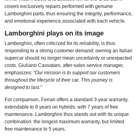
covers exclusively repairs performed with genuine
Lamborghini parts, thus ensuring the integrity, performance,
and emotional experience associated with each vehicle.
Lamborghini plays on its image
Lamborghini, often criticized for its reliability, is thus
responding to a strong customer demand: owning an Italian
supercar should no longer mean uncertainty or unexpected
costs. Giuliano Cassataro, after-sales service manager,
emphasizes:
“Our mission is to support our customers
throughout the lifecycle of their car. This journey is
designed to last.”
For comparison, Ferrari offers a standard 3-year warranty,
extendable to 8 years on hybrids, with 7 years of free
maintenance. Lamborghini thus stands out with its unique
combination: the longest maximum warranty, but limited
free maintenance to 5 years.