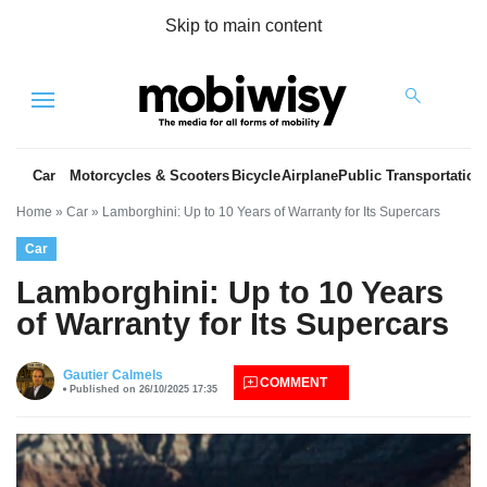
Skip to main content
Menu
Car
Motorcycles & Scooters
Bicycle
Airplane
Public Transportation
Home
»
Car
»
Lamborghini: Up to 10 Years of Warranty for Its Supercars
Car
Lamborghini: Up to 10 Years
of Warranty for Its Supercars
es
Gautier Calmels
COMMENT
Published on 26/10/2025 17:35