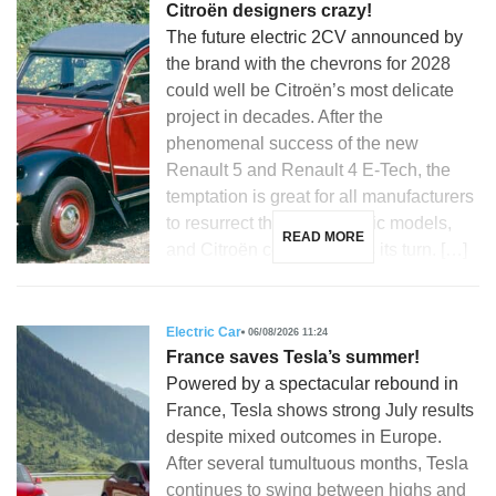
Citroën designers crazy!
The future electric 2CV announced by
the brand with the chevrons for 2028
could well be Citroën’s most delicate
project in decades. After the
phenomenal success of the new
Renault 5 and Renault 4 E-Tech, the
temptation is great for all manufacturers
to resurrect their most iconic models,
READ MORE
and Citroën could not miss its turn. […]
Electric Car
06/08/2026 11:24
France saves Tesla’s summer!
Powered by a spectacular rebound in
France, Tesla shows strong July results
despite mixed outcomes in Europe.
After several tumultuous months, Tesla
continues to swing between highs and