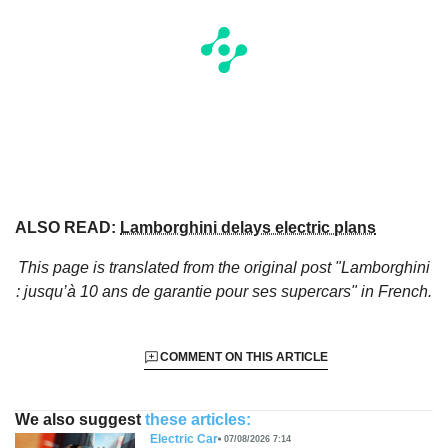
ALSO READ:
Lamborghini delays electric plans
This page is translated from the original
post "Lamborghini
: jusqu’à 10 ans de garantie pour ses supercars"
in French.
COMMENT ON THIS ARTICLE
We also suggest
these articles:
Electric Car
07/08/2026 7:14