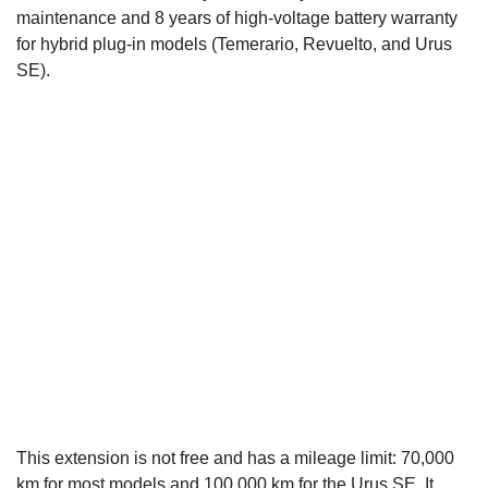
maintenance and 8 years of high-voltage battery warranty
for hybrid plug-in models (Temerario, Revuelto, and Urus
SE).
This extension is not free and has a mileage limit: 70,000
km for most models and 100,000 km for the Urus SE. It