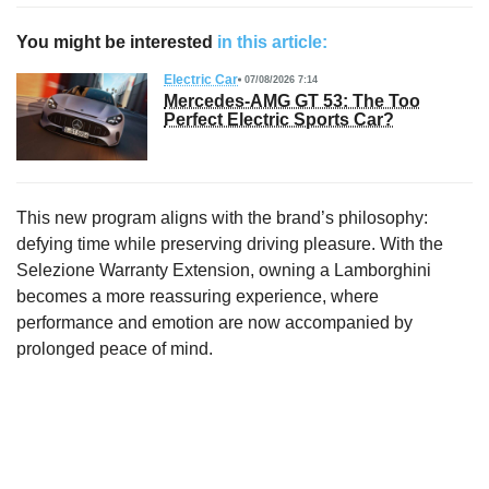
You might be interested
in this article:
Electric Car
07/08/2026 7:14
Mercedes-AMG GT 53: The Too
Perfect Electric Sports Car?
This new program aligns with the brand’s philosophy:
defying time while preserving driving pleasure. With the
Selezione Warranty Extension, owning a Lamborghini
becomes a more reassuring experience, where
performance and emotion are now accompanied by
prolonged peace of mind.