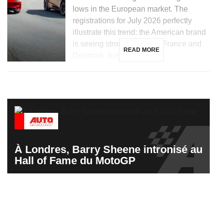
lows in the European market. The
registrations for July 2026 perfectly
illustrate this trend: the American brand
is seeing strong growth in France and
READ MORE
Denmark, but is […]
À Londres, Barry Sheene intronisé au
Hall of Fame du MotoGP