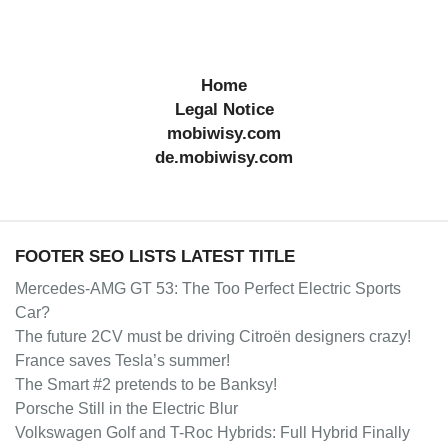
Home
Legal Notice
mobiwisy.com
de.mobiwisy.com
FOOTER SEO LISTS LATEST TITLE
Mercedes-AMG GT 53: The Too Perfect Electric Sports
Car?
The future 2CV must be driving Citroën designers crazy!
France saves Tesla’s summer!
The Smart #2 pretends to be Banksy!
Porsche Still in the Electric Blur
Volkswagen Golf and T-Roc Hybrids: Full Hybrid Finally