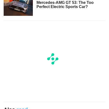
Mercedes-AMG GT 53: The Too
Perfect Electric Sports Car?