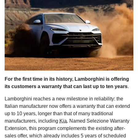
s
For the first time in its history, Lamborghini is offering
its customers a warranty that can last up to ten years
.
Lamborghini reaches a new milestone in reliability: the
Italian manufacturer now offers a warranty that can extend
up to 10 years, longer than that of many traditional
manufacturers, including
Kia
. Named Selezione Warranty
Extension, this program complements the existing after-
sales offer, which already includes 5 years of scheduled