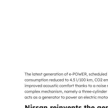
The latest generation of e-POWER, scheduled 
consumption reduced to 4.5 l/100 km, CO2 em
improved acoustic comfort thanks to a noise re
complex mechanism, namely a three-cylinder tu
acts as a generator to power an electric moto
Nissan reinvents the ge