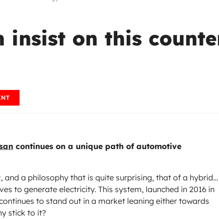
insist on this counter
ENT
san
continues on a unique path of automotive
nd a philosophy that is quite surprising, that of a hybrid…
es to generate electricity. This system, launched in 2016 in
continues to stand out in a market leaning either towards
y stick to it?