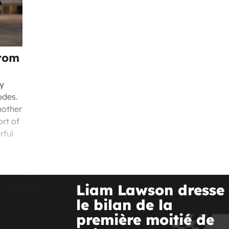
from
ly
odes.
nother
ort of
rful
Liam Lawson dresse
le bilan de la
première moitié de