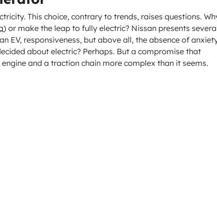
ectricity. This choice, contrary to trends, raises questions. Wh
a
) or make the leap to fully electric? Nissan presents severa
an EV, responsiveness, but above all, the absence of anxiet
decided about electric? Perhaps. But a compromise that
engine and a traction chain more complex than it seems.