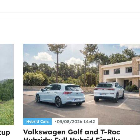
05/08/2026 14:42
Hybrid Cars
Volkswagen Golf and T-Roc
kup