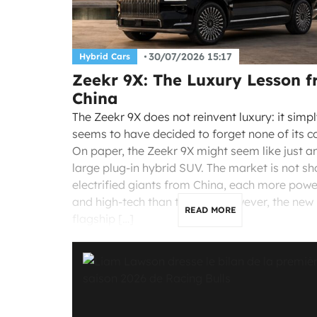
30/07/2026 15:17
Hybrid Cars
Zeekr 9X: The Luxury Lesson 
China
The Zeekr 9X does not reinvent luxury: it simp
seems to have decided to forget none of its c
On paper, the Zeekr 9X might seem like just a
large plug-in hybrid SUV. The market is not sh
electrified giants from China, each more powe
and high-tech than the last. However, the new
READ MORE
flagship […]