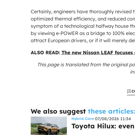
Certainly, engineers have thoroughly revised 
optimized thermal efficiency, and reduced cons
symptom of a technological halfway house that
by viewing e-POWER as a bridge to 100% electri
attract European drivers, or if it will merely del
ALSO READ:
The new Nissan LEAF focuses o
This page is translated from the original
po
in
C
We also suggest
these articles
07/08/2026 11:34
Hybrid Cars
Toyota Hilux: even