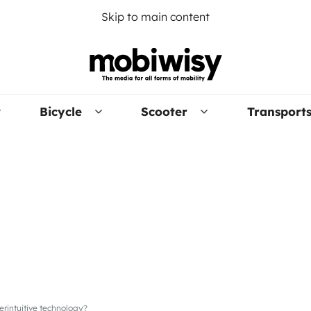
Skip to main content
Bicycle
Scooter
Transport
erintuitive technology?