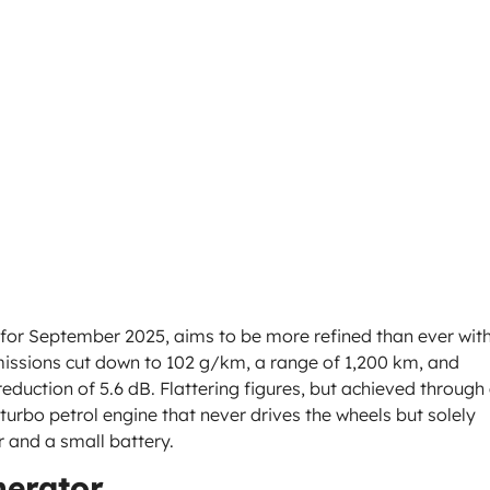
for September 2025, aims to be more refined than ever wit
issions cut down to 102 g/km, a range of 1,200 km, and
duction of 5.6 dB. Flattering figures, but achieved through
rbo petrol engine that never drives the wheels but solely
r and a small battery.
nerator