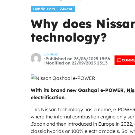
Hybrid Cars
ZAvant
Why does Nissan 
technology?
Elo Ridet
Published on 26/06/2025 15:56
COMM
Modified on 22/09/2025 23:13
With its brand new Qashqai e-POWER,
Nis
electrification.
This Nissan technology has a name, e-POWER, a
where the internal combustion engine only serv
Japan and then introduced in Europe in 2022, 
classic hybrids or 100% electric models. So, wh