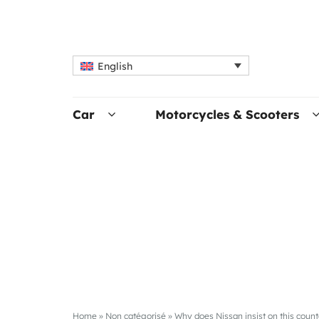
English
Car
Motorcycles & Scooters
Home
»
Non catégorisé
»
Why does Nissan insist on this count