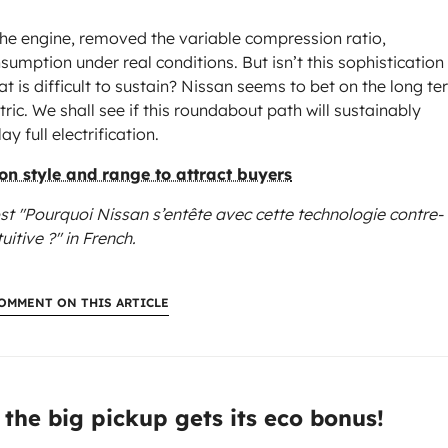
the engine, removed the variable compression ratio,
umption under real conditions. But isn’t this sophistication
 is difficult to sustain? Nissan seems to bet on the long te
c. We shall see if this roundabout path will sustainably
ay full electrification.
n style and range to attract buyers
st "Pourquoi Nissan s’entête avec cette technologie contre-
tuitive ?"
in French.
OMMENT ON THIS ARTICLE
:
 the big pickup gets its eco bonus!