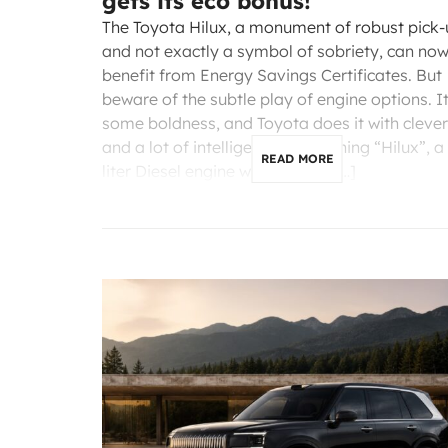
gets its eco bonus!
The Toyota Hilux, a monument of robust pick
and not exactly a symbol of sobriety, can no
benefit from Energy Savings Certificates. But
beware of the subtle play of engine options. I
some boldness, and Toyota does it with cleve
and a lot of intelligence. Mentioning “Hilux”, a 
READ MORE
liter Diesel engine with 204 hp, […]