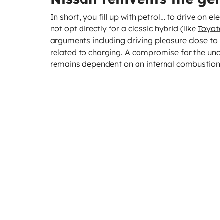
In short, you fill up with petrol… to drive on el
not opt directly for a classic hybrid (like
Toyot
arguments including driving pleasure close to 
related to charging. A compromise for the un
remains dependent on an internal combustion 