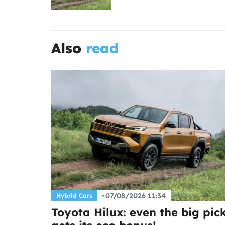
Also
read
07/08/2026 11:34
Hybrid Cars
Toyota Hilux: even the big pic