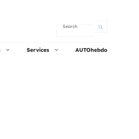
Search
s
Services
AUTOhebdo