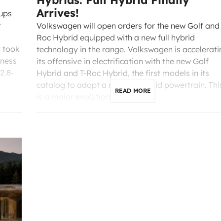
Hybrids: Full Hybrid Finally
Arrives!
-ups
w
Volkswagen will open orders for the new Golf and 
Roc Hybrid equipped with a new full hybrid
t took
technology in the range. Volkswagen is accelerati
rness
its offensive in electrification with the new Golf
2.8-
Hybrid and T-Roc Hybrid, the first models in its
catalog to adopt a new full hybrid powertrain. Thi
READ MORE
is a major evolution that […]