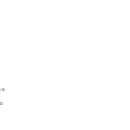
h a
 a