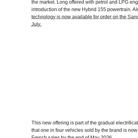
the market. Long offered with petrol and LPG eng
introduction of the new Hybrid 155 powertrain. Al
technology is now available for order on the San
July.
This new offering is part of the gradual electrif
that one in four vehicles sold by the brand is now 
French sales by the end of May 2026.