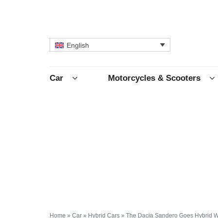
English
Car
Motorcycles & Scooters
Home
»
Car
»
Hybrid Cars
»
The Dacia Sandero Goes Hybrid With