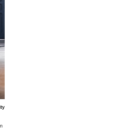
ity
on