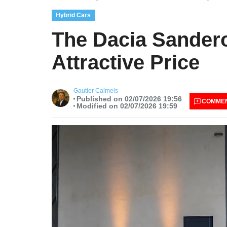
Hybrid Cars
The Dacia Sandero
Attractive Price
Gautier Calmels
Published on 02/07/2026 19:56
COMME
Modified on 02/07/2026 19:59