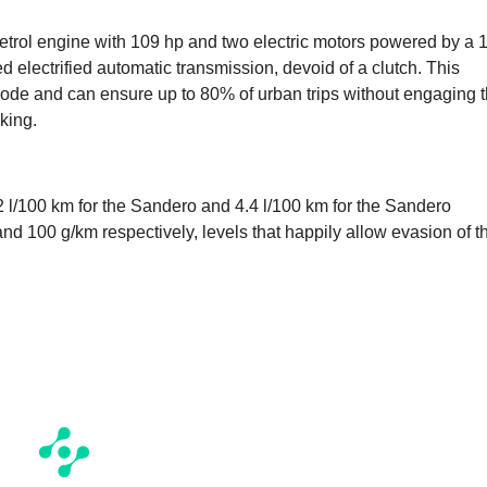
etrol engine with 109 hp and two electric motors powered by a 1
 electrified automatic transmission, devoid of a clutch. This
 mode and can ensure up to 80% of urban trips without engaging 
king.
l/100 km for the Sandero and 4.4 l/100 km for the Sandero
nd 100 g/km respectively, levels that happily allow evasion of t