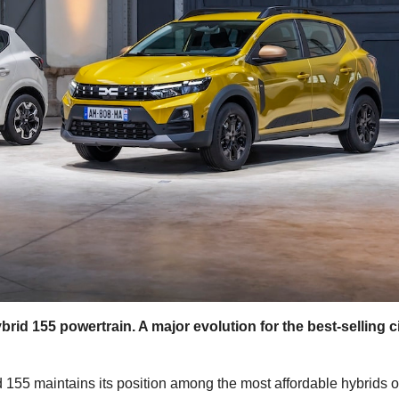
d 155 powertrain. A major evolution for the best-selling c
 155 maintains its position among the most affordable hybrids 