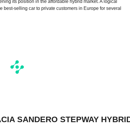
ng its position in the affordable hybrid market. A logical
 best-selling car to private customers in Europe for several
ACIA SANDERO STEPWAY HYBRI