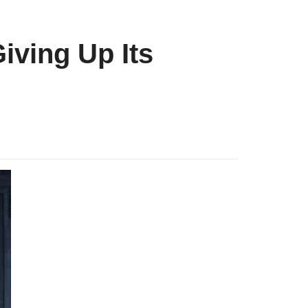
iving Up Its