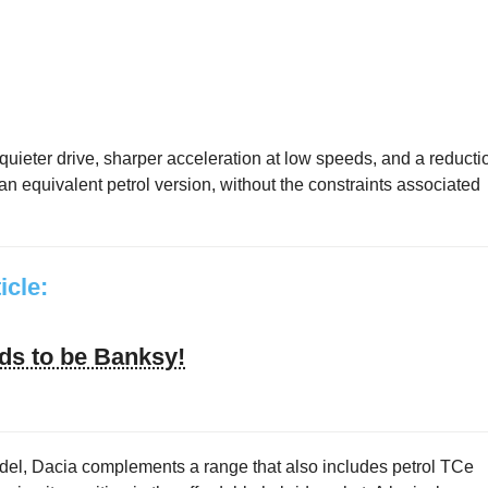
uieter drive, sharper acceleration at low speeds, and a reducti
 equivalent petrol version, without the constraints associated
ticle:
ds to be Banksy!
model, Dacia complements a range that also includes petrol TCe