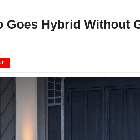
 Goes Hybrid Without G
NT