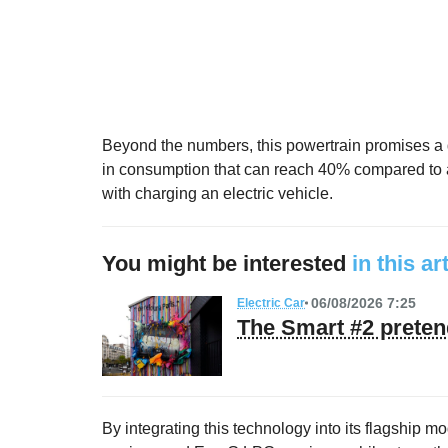
Beyond the numbers, this powertrain promises a q
in consumption that can reach 40% compared to an
with charging an electric vehicle.
You might be interested
in this ar
06/08/2026 7:25
Electric Car
The Smart #2 preten
By integrating this technology into its flagship 