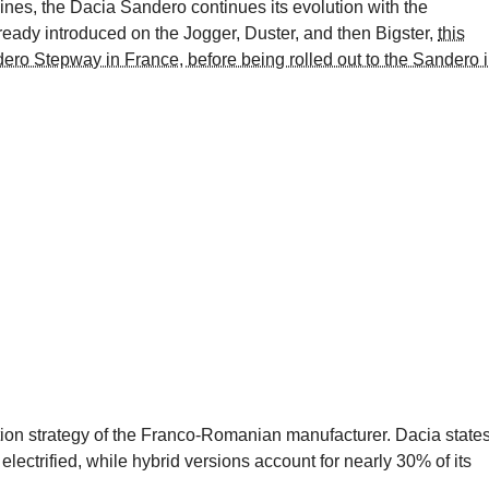
ines, the Dacia Sandero continues its evolution with the
ready introduced on the Jogger, Duster, and then Bigster,
this
dero Stepway in France, before being rolled out to the Sandero 
ication strategy of the Franco-Romanian manufacturer. Dacia state
electrified, while hybrid versions account for nearly 30% of its