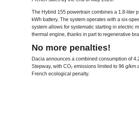
The Hybrid 155 powertrain combines a 1.8-liter p
kWh battery. The system operates with a six-speed
system allows for systematic starting in electric
thermal engine, thanks in part to regenerative bra
No more penalties!
Dacia announces a combined consumption of 4.2 
Stepway, with CO₂ emissions limited to 96 g/km a
French ecological penalty.