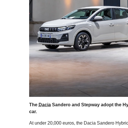
The
Dacia
Sandero and Stepway adopt the Hybri
car.
At under 20,000 euros, the Dacia Sandero Hybrid