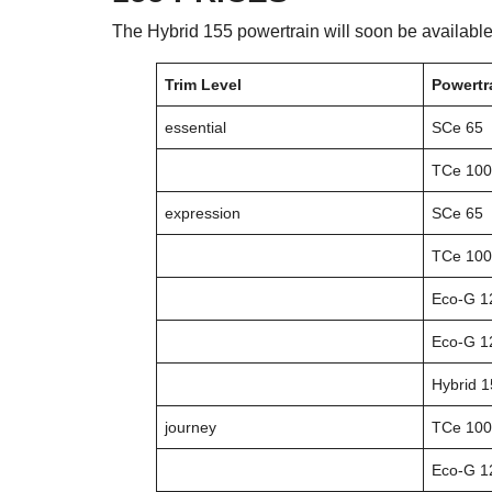
The Hybrid 155 powertrain will soon be available
Trim Level
Powertr
essential
SCe 65
TCe 100
expression
SCe 65
TCe 100
Eco-G 1
Eco-G 1
Hybrid 
journey
TCe 100
Eco-G 1