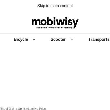
Skip to main content
Bicycle
Scooter
Transports
out Giving Up Its Attractive Price