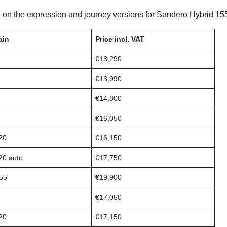
 on the expression and journey versions for Sandero Hybrid 155
ain
Price incl. VAT
€13,290
€13,990
€14,800
€16,050
20
€16,150
20 auto
€17,750
155
€19,900
€17,050
20
€17,150