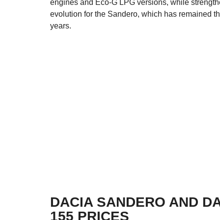
engines and Eco-G LPG versions, while strengtheni
evolution for the Sandero, which has remained the
years.
DACIA SANDERO AND D
155 PRICES