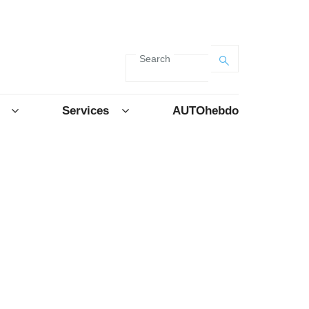
Search
Services
AUTOhebdo