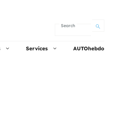
Search
s
Services
AUTOhebdo