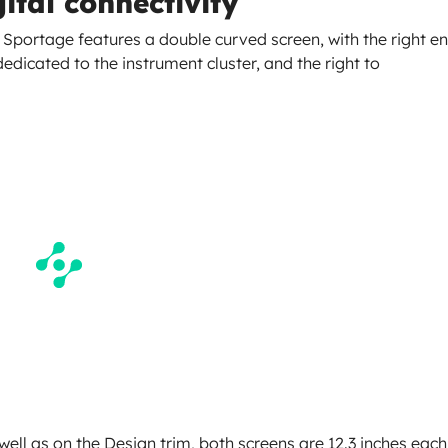
ital connectivity
he Sportage features a double curved screen, with the right e
dedicated to the instrument cluster, and the right to
ell as on the Design trim, both screens are 12.3 inches each