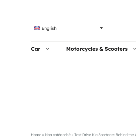
English
Car
Motorcycles & Scooters
Home
»
Non catégorisé
»
Test Drive Kia Sportage: Behind th