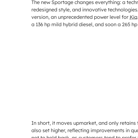
The new Sportage changes everything: a techni
redesigned style, and innovative technologies
version, an unprecedented power level for
Kia
a 136 hp mild hybrid diesel, and soon a 265 hp 
In short, it moves upmarket, and only retains 
also set higher, reflecting improvements in 
not to hold back, as customers tend to prefer 