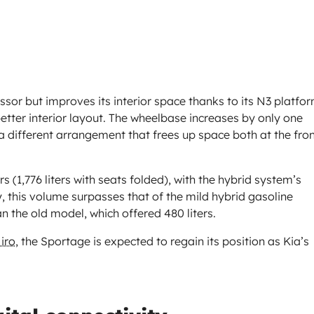
essor but improves its interior space thanks to its N3 platfor
etter interior layout. The wheelbase increases by only one
 a different arrangement that frees up space both at the fro
rs (1,776 liters with seats folded), with the hybrid system’s
y, this volume surpasses that of the mild hybrid gasoline
han the old model, which offered 480 liters.
iro
, the Sportage is expected to regain its position as Kia’s