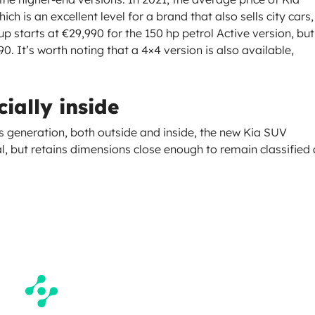
h is an excellent level for a brand that also sells city cars,
 starts at €29,990 for the 150 hp petrol Active version, but
. It’s worth noting that a 4×4 version is also available,
ially inside
us generation, both outside and inside, the new Kia SUV
, but retains dimensions close enough to remain classified 