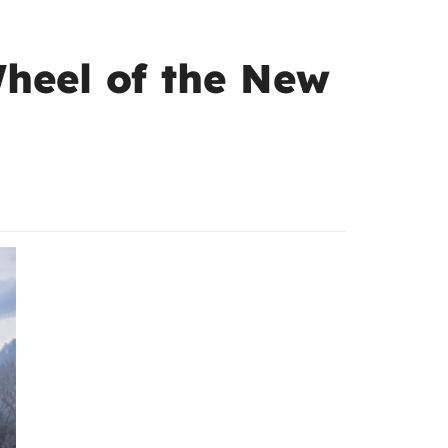
Wheel of the New