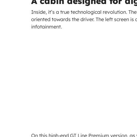
A cabin designed for dig
Inside, it’s a true technological revolution. T
oriented towards the driver. The left screen is 
infotainment.
On this high-end GT Line Premium version, as w