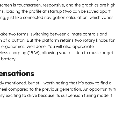
t screen is touchscreen, responsive, and the graphics are high
s, loading the profile at startup (two can be saved apart
ng, just like connected navigation calculation, which varies
 take two forms, switching between climate controls and
 of a button. But the platform retains two rotary knobs for
ergonomics. Well done. You will also appreciate
less charging (15 W), allowing you to listen to music or get
 battery.
ensations
y mentioned, but still worth noting that it’s easy to find a
wheel compared to the previous generation. An opportunity t
arly exciting to drive because its suspension tuning made it