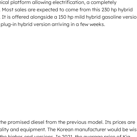
cal platform allowing electrification, a completely
. Most sales are expected to come from this 230 hp hybrid
. It is offered alongside a 150 hp mild hybrid gasoline versio
plug-in hybrid version arriving in a few weeks.
the promised diesel from the previous model. Its prices are
quality and equipment. The Korean manufacturer would be wi
the higher-end versions. In 2021, the average price of Kia