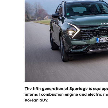
The fifth generation of Sportage is equip
internal combustion engine and electric mot
Korean SUV.