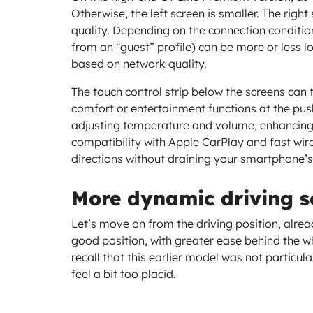
Otherwise, the left screen is smaller. The righ
quality. Depending on the connection condition
from an “guest” profile) can be more or less lo
based on network quality.
The touch control strip below the screens can
comfort or entertainment functions at the push
adjusting temperature and volume, enhancing 
compatibility with Apple CarPlay and fast wire
directions without draining your smartphone’s
More dynamic driving s
Let’s move on from the driving position, alread
good position, with greater ease behind the 
recall that this earlier model was not particul
feel a bit too placid.