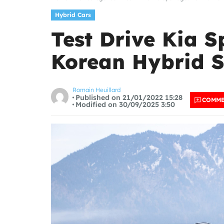
Hybrid Cars
Test Drive Kia S
Korean Hybrid 
Romain Heuillard
Published on 21/01/2022 15:28
COMM
Modified on 30/09/2025 3:50