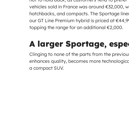
vehicles sold in France was around €32,000, whic
hatchbacks, and compacts. The Sportage lineup
our GT Line Premium hybrid is priced at €44,990
topping the range for an additional €2,000.
A larger Sportage, espec
Clinging to none of the parts from the previo
enhances quality, becomes more technological
a compact SUV.