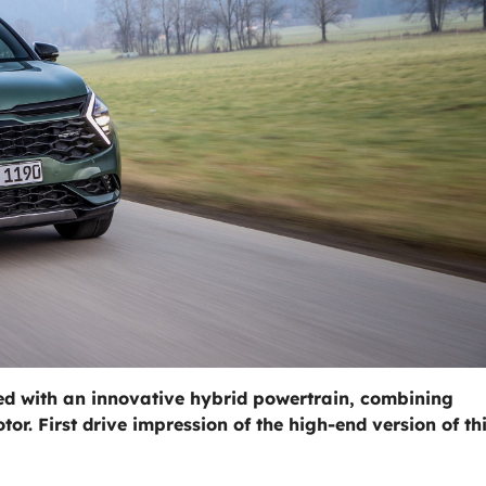
ped with an innovative hybrid powertrain, combining
or. First drive impression of the high-end version of th