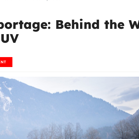
portage: Behind the 
SUV
ENT