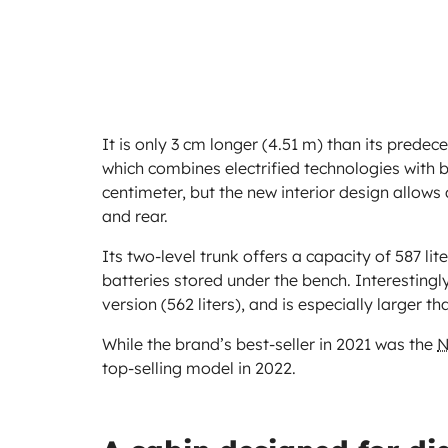
It is only 3 cm longer (4.51 m) than its predec
which combines electrified technologies with b
centimeter, but the new interior design allows
and rear.
Its two-level trunk offers a capacity of 587 lite
batteries stored under the bench. Interestingl
version (562 liters), and is especially larger t
While the brand’s best-seller in 2021 was the
N
top-selling model in 2022.