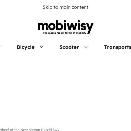
Skip to main content
Bicycle
Scooter
Transport
e Wheel of the New Korean Hybrid SUV