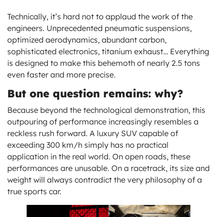
Technically, it’s hard not to applaud the work of the
engineers. Unprecedented pneumatic suspensions,
optimized aerodynamics, abundant carbon,
sophisticated electronics, titanium exhaust… Everything
is designed to make this behemoth of nearly 2.5 tons
even faster and more precise.
But one question remains: why?
Because beyond the technological demonstration, this
outpouring of performance increasingly resembles a
reckless rush forward. A luxury SUV capable of
exceeding 300 km/h simply has no practical
application in the real world. On open roads, these
performances are unusable. On a racetrack, its size and
weight will always contradict the very philosophy of a
true sports car.