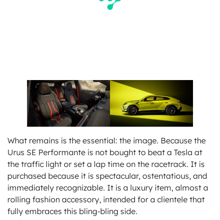
What remains is the essential: the image. Because the
Urus SE Performante is not bought to beat a Tesla at
the traffic light or set a lap time on the racetrack. It is
purchased because it is spectacular, ostentatious, and
immediately recognizable. It is a luxury item, almost a
rolling fashion accessory, intended for a clientele that
fully embraces this bling-bling side.