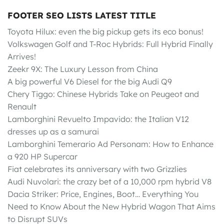
FOOTER SEO LISTS LATEST TITLE
Toyota Hilux: even the big pickup gets its eco bonus!
Volkswagen Golf and T-Roc Hybrids: Full Hybrid Finally
Arrives!
Zeekr 9X: The Luxury Lesson from China
A big powerful V6 Diesel for the big Audi Q9
Chery Tiggo: Chinese Hybrids Take on Peugeot and
Renault
Lamborghini Revuelto Impavido: the Italian V12
dresses up as a samurai
Lamborghini Temerario Ad Personam: How to Enhance
a 920 HP Supercar
Fiat celebrates its anniversary with two Grizzlies
Audi Nuvolari: the crazy bet of a 10,000 rpm hybrid V8
Dacia Striker: Price, Engines, Boot… Everything You
Need to Know About the New Hybrid Wagon That Aims
to Disrupt SUVs