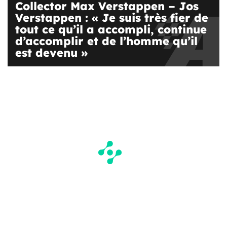
Collector Max Verstappen – Jos
Verstappen : « Je suis très fier de
tout ce qu’il a accompli, continue
d’accomplir et de l’homme qu’il
est devenu »