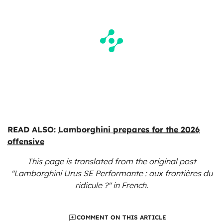
READ ALSO:
Lamborghini prepares for the 2026
offensive
This page is translated from the original
post
"Lamborghini Urus SE Performante : aux frontières du
ridicule ?"
in French.
COMMENT ON THIS ARTICLE