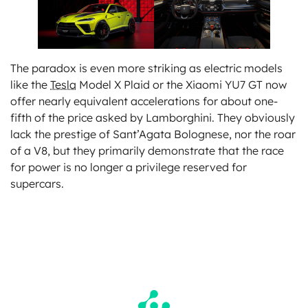
The paradox is even more striking as electric models
like the
Tesla
Model X Plaid or the Xiaomi YU7 GT now
offer nearly equivalent accelerations for about one-
fifth of the price asked by Lamborghini. They obviously
lack the prestige of Sant’Agata Bolognese, nor the roar
of a V8, but they primarily demonstrate that the race
for power is no longer a privilege reserved for
supercars.