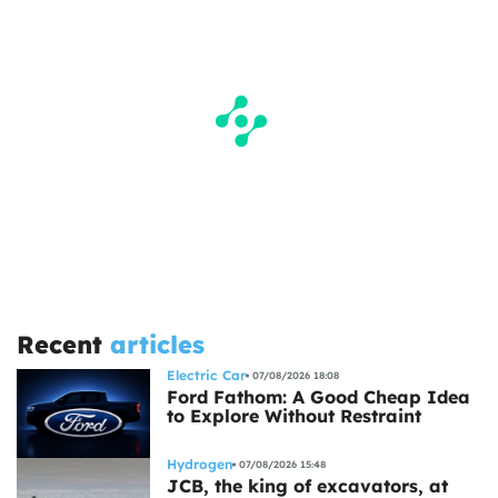
Recent
articles
Electric Car
07/08/2026 18:08
Ford Fathom: A Good Cheap Idea
to Explore Without Restraint
Hydrogen
07/08/2026 15:48
JCB, the king of excavators, at