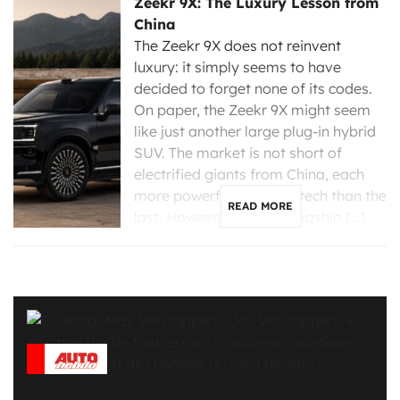
Zeekr 9X: The Luxury Lesson from
China
The Zeekr 9X does not reinvent
luxury: it simply seems to have
decided to forget none of its codes.
On paper, the Zeekr 9X might seem
like just another large plug-in hybrid
SUV. The market is not short of
electrified giants from China, each
more powerful and high-tech than the
READ MORE
last. However, the new flagship […]