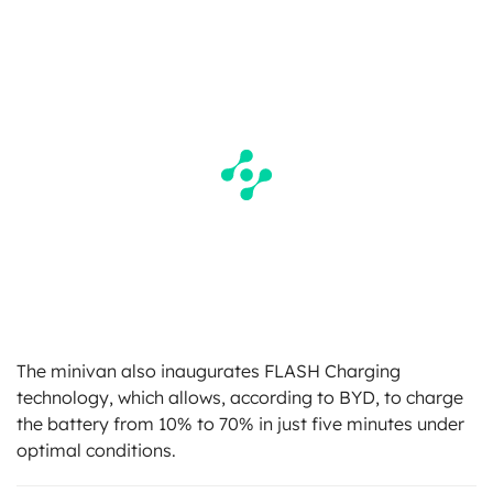
The minivan also inaugurates FLASH Charging
technology, which allows, according to BYD, to charge
the battery from 10% to 70% in just five minutes under
optimal conditions.