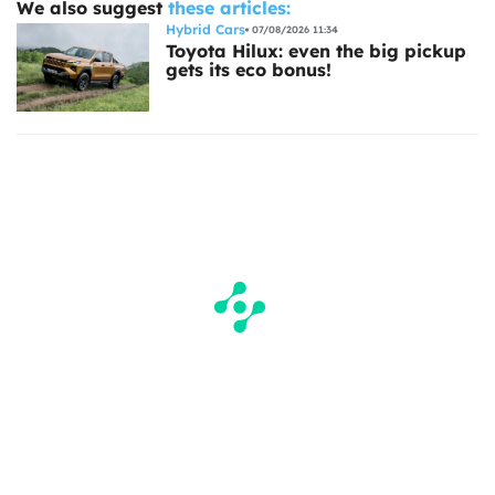
We also suggest
these articles:
Hybrid Cars
07/08/2026 11:34
Toyota Hilux: even the big pickup
gets its eco bonus!