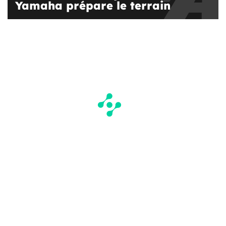
Yamaha prépare le terrain