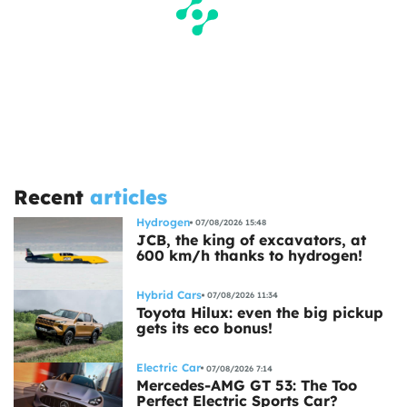
Recent
articles
Hydrogen
07/08/2026 15:48
JCB, the king of excavators, at
600 km/h thanks to hydrogen!
Hybrid Cars
07/08/2026 11:34
Toyota Hilux: even the big pickup
gets its eco bonus!
Electric Car
07/08/2026 7:14
Mercedes-AMG GT 53: The Too
Perfect Electric Sports Car?