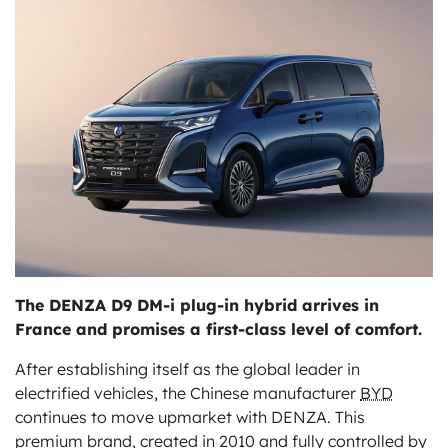
ts
The DENZA D9 DM-i plug-in hybrid arrives in
France and promises a first-class level of comfort.
After establishing itself as the global leader in
electrified vehicles, the Chinese manufacturer
BYD
continues to move upmarket with DENZA. This
premium brand, created in 2010 and fully controlled by