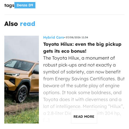
tags
Denza D9
Also
read
Hybrid Cars
07/08/2026 11:34
Toyota Hilux: even the big pickup
gets its eco bonus!
The Toyota Hilux, a monument of
robust pick-ups and not exactly a
symbol of sobriety, can now benefit
from Energy Savings Certificates. But
beware of the subtle play of engine
options. It took some boldness, and
Toyota does it with cleverness and a
lot of intelligence. Mentioning “Hilux”,
a 2.8-liter Diesel engine with 204 hp,
READ MORE
[…]