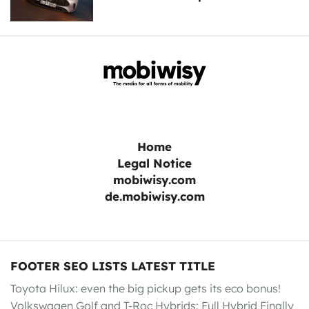
Home
Legal Notice
mobiwisy.com
de.mobiwisy.com
FOOTER SEO LISTS LATEST TITLE
Toyota Hilux: even the big pickup gets its eco bonus!
Volkswagen Golf and T-Roc Hybrids: Full Hybrid Finally