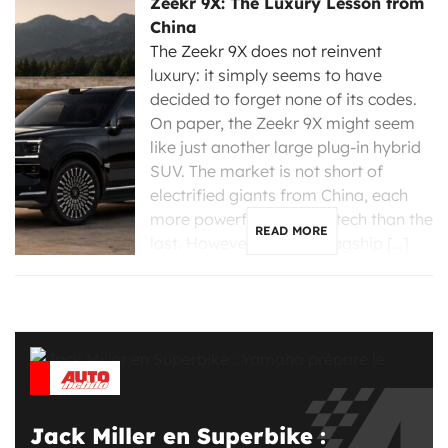
Zeekr 9X: The Luxury Lesson from
China
The Zeekr 9X does not reinvent
luxury: it simply seems to have
decided to forget none of its codes.
On paper, the Zeekr 9X might seem
like just another large plug-in hybrid
SUV. The market is not short of
electrified giants from China, each
more powerful and high-tech than the
READ MORE
last. However, the new flagship […]
Jack Miller en Superbike :