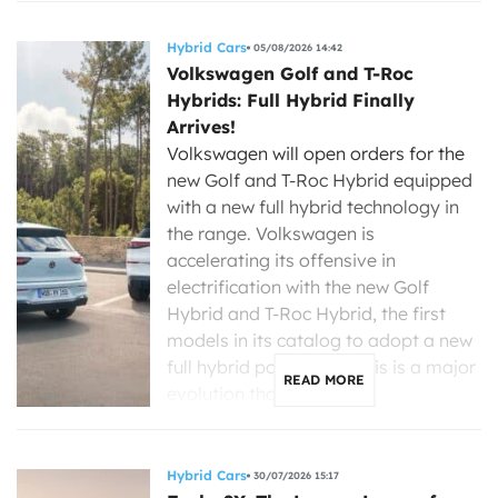
Hybrid Cars
05/08/2026 14:42
Volkswagen Golf and T-Roc
Hybrids: Full Hybrid Finally
Arrives!
Volkswagen will open orders for the
new Golf and T-Roc Hybrid equipped
with a new full hybrid technology in
the range. Volkswagen is
accelerating its offensive in
electrification with the new Golf
Hybrid and T-Roc Hybrid, the first
models in its catalog to adopt a new
full hybrid powertrain. This is a major
READ MORE
evolution that […]
Hybrid Cars
30/07/2026 15:17