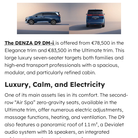
The DENZA D9 DM-i
is offered from €78,500 in the
Elegance trim and €83,500 in the Ultimate trim. This
large luxury seven-seater targets both families and
high-end transport professionals with a spacious,
modular, and particularly refined cabin.
Luxury, Calm, and Electricity
One of its main assets lies in its comfort. The second-
row “Air Spa” zero-gravity seats, available in the
Ultimate trim, offer numerous electric adjustments,
massage functions, heating, and ventilation. The D9
also features a panoramic roof of 1.1 m², a Devialet
audio system with 16 speakers, an integrated