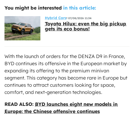
You might be interested
in this article:
Hybrid Cars
07/08/2026 11:34
Toyota Hilux: even the big pickup
gets its eco bonus!
With the launch of orders for the DENZA D9 in France,
BYD continues its offensive in the European market by
expanding its offering to the premium minivan
segment. This category has become rare in Europe but
continues to attract customers looking for space,
comfort, and next-generation technologies.
READ ALSO:
BYD launches eight new models in
Europe: the Chinese offensive continues