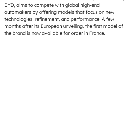
BYD, aims to compete with global high-end
automakers by offering models that focus on new
technologies, refinement, and performance. A few
months after its European unveiling, the first model of
the brand is now available for order in France.