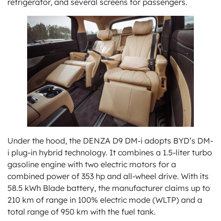
refrigerator, and several screens for passengers.
Under the hood, the DENZA D9 DM-i adopts BYD’s DM-
i plug-in hybrid technology. It combines a 1.5-liter turbo
gasoline engine with two electric motors for a
combined power of 353 hp and all-wheel drive. With its
58.5 kWh Blade battery, the manufacturer claims up to
210 km of range in 100% electric mode (WLTP) and a
total range of 950 km with the fuel tank.