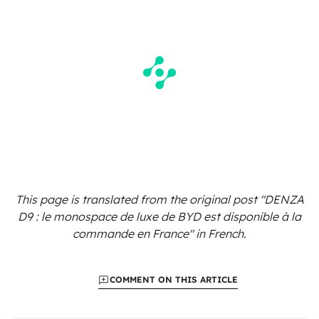
This page is translated from the original
post "DENZA
D9 : le monospace de luxe de BYD est disponible à la
commande en France"
in French.
COMMENT ON THIS ARTICLE