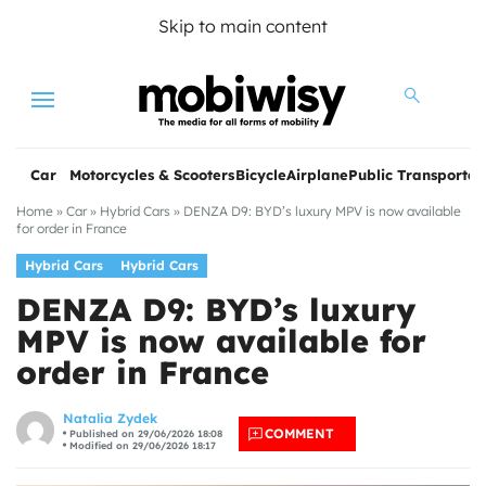
Skip to main content
Menu
Car
Motorcycles & Scooters
Bicycle
Airplane
Public Transportat
Home
»
Car
»
Hybrid Cars
»
DENZA D9: BYD’s luxury MPV is now available
for order in France
Hybrid Cars
Hybrid Cars
DENZA D9: BYD’s luxury
MPV is now available for
order in France
les
Natalia Zydek
COMMENT
Published on 29/06/2026 18:08
Modified on 29/06/2026 18:17