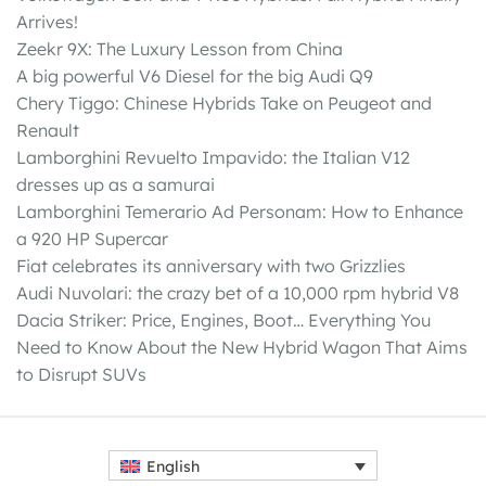
Arrives!
Zeekr 9X: The Luxury Lesson from China
A big powerful V6 Diesel for the big Audi Q9
Chery Tiggo: Chinese Hybrids Take on Peugeot and
Renault
Lamborghini Revuelto Impavido: the Italian V12
dresses up as a samurai
Lamborghini Temerario Ad Personam: How to Enhance
a 920 HP Supercar
Fiat celebrates its anniversary with two Grizzlies
Audi Nuvolari: the crazy bet of a 10,000 rpm hybrid V8
Dacia Striker: Price, Engines, Boot… Everything You
Need to Know About the New Hybrid Wagon That Aims
to Disrupt SUVs
English