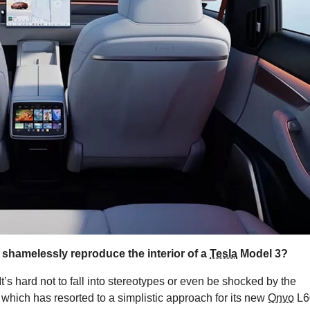
 shamelessly reproduce the interior of a
Tesla
Model 3?
It’s hard not to fall into stereotypes or even be shocked by the
, which has resorted to a simplistic approach for its new
Onvo
L6