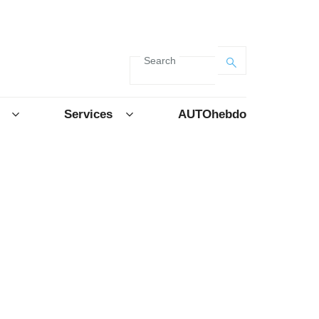
Search
Services
AUTOhebdo