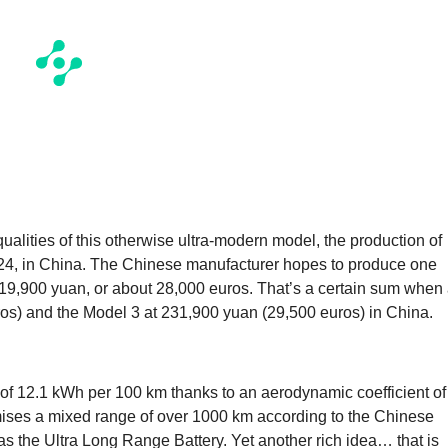
ualities of this otherwise ultra-modern model, the production of
24, in China. The Chinese manufacturer hopes to produce one
f 219,900 yuan, or about 28,000 euros. That’s a certain sum when
ros) and the Model 3 at 231,900 yuan (29,500 euros) in China.
f 12.1 kWh per 100 km thanks to an aerodynamic coefficient of
omises a mixed range of over 1000 km according to the Chinese
 the Ultra Long Range Battery. Yet another rich idea… that is