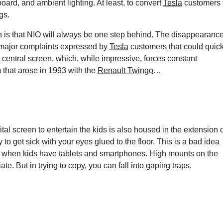
oard, and ambient lighting. At least, to convert
Tesla
customers 
gs.
 is that NIO will always be one step behind. The disappearanc
he major complaints expressed by
Tesla
customers that could quick
 central screen, which, while impressive, forces constant
 that arose in 1993 with the
Renault Twingo
…
al screen to entertain the kids is also housed in the extension 
y to get sick with your eyes glued to the floor. This is a bad idea
me when kids have tablets and smartphones. High mounts on the
 But in trying to copy, you can fall into gaping traps.