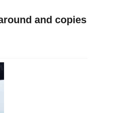
around and copies