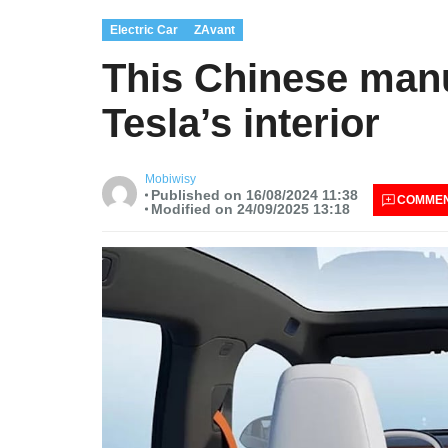
Electric Car
ZAvant
This Chinese manu
Tesla’s interior
Mobiwisy
Published on 16/08/2024 11:38
COMME
Modified on 24/09/2025 13:18