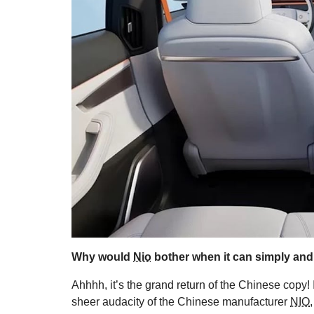
Why would
Nio
bother when it can simply and
Ahhhh, it’s the grand return of the Chinese copy! 
sheer audacity of the Chinese manufacturer
NIO