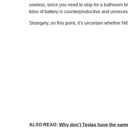
useless, since you need to stop for a bathroom b
kilos of battery is counterproductive and unneces
Strangely, on this point, it’s uncertain whether N
ALSO READ:
Why don’t Teslas have the same