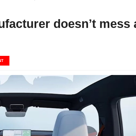
facturer doesn’t mess 
NT