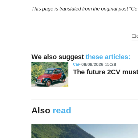
This page is translated from the original
post "Ce
We also suggest
these articles:
06/08/2026 15:28
Car
The future 2CV must 
Also
read