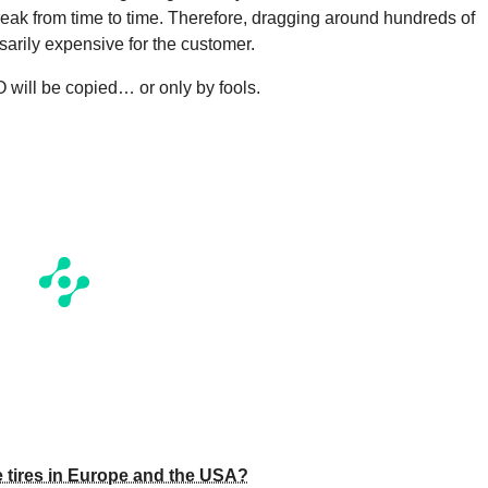
reak from time to time. Therefore, dragging around hundreds of
sarily expensive for the customer.
IO will be copied… or only by fools.
 tires in Europe and the USA?