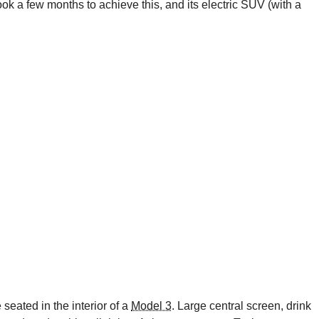
 took a few months to achieve this, and its electric SUV (with a
 seated in the interior of a
Model 3
. Large central screen, drink