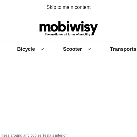
Skip to main content
Bicycle
Scooter
Transports
mess around and copies Tesla’s interior