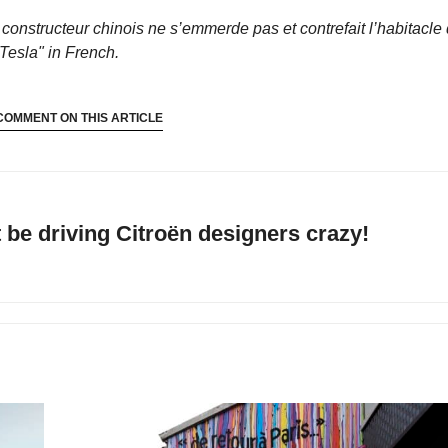
 constructeur chinois ne s’emmerde pas et contrefait l’habitacle
Tesla"
in French.
COMMENT ON THIS ARTICLE
be driving Citroën designers crazy!