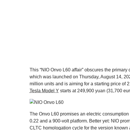
This “NIO Onvo L60 affair” obscures the primary q
which was launched on Thursday, August 14, 20
million units and is aiming for a starting price o
Tesla Model Y
starts at 249,900 yuan (31,700 eu
The Onvo L60 promises an electric consumption o
0.22 and a 900-volt platform. Better yet: NIO pr
CLTC homologation cycle for the version known as