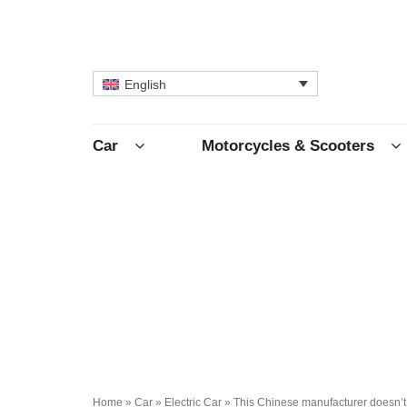
English
Car
Motorcycles & Scooters
Home
»
Car
»
Electric Car
»
This Chinese manufacturer doesn’t 