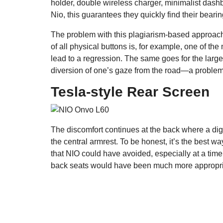
holder, double wireless charger, minimalist dashb
Nio, this guarantees they quickly find their bearin
The problem with this plagiarism-based approach
of all physical buttons is, for example, one of t
lead to a regression. The same goes for the large
diversion of one’s gaze from the road—a problem
Tesla-style Rear Screen
The discomfort continues at the back where a digit
the central armrest. To be honest, it’s the best wa
that NIO could have avoided, especially at a ti
back seats would have been much more appropriate.