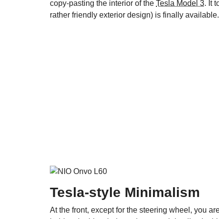
copy-pasting the interior of the
Tesla Model 3
. It
rather friendly exterior design) is finally available.
Tesla-style Minimalism
At the front, except for the steering wheel, you are