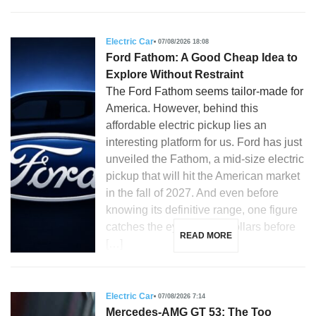
Electric Car
07/08/2026 18:08
Ford Fathom: A Good Cheap Idea to
Explore Without Restraint
The Ford Fathom seems tailor-made for
America. However, behind this
affordable electric pickup lies an
interesting platform for us. Ford has just
unveiled the Fathom, a mid-size electric
pickup that will hit the American market
in the fall of 2027. And even before
knowing its definitive range, one figure
catches the eye: 28,350 dollars before
READ MORE
[…]
Electric Car
07/08/2026 7:14
Mercedes-AMG GT 53: The Too