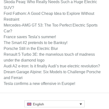
Skoda Peaq: Who Really Needs Such a Huge Electric
SUV?
Ford Fathom: A Good Cheap Idea to Explore Without
Restraint
Mercedes-AMG GT 53: The Too Perfect Electric Sports
Car?
France saves Tesla’s summer!
The Smart #2 pretends to be Banksy!
Porsche Still in the Electric Blur
Renault 5 Turbo 3E: the marvelous touch of madness
under the diamond logo
Audi A2 e-tron: Is it finally Audi’s true electric revolution?
Dream Garage Alpine: Six Models to Challenge Porsche
and Ferrari
Tesla confirms a new offensive in Europe!
English