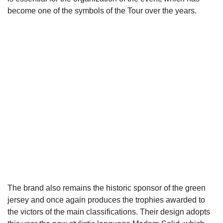
become one of the symbols of the Tour over the years.
The brand also remains the historic sponsor of the green
jersey and once again produces the trophies awarded to
the victors of the main classifications. Their design adopts