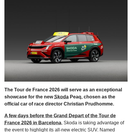
s
The Tour de France 2026 will serve as an exceptional
showcase for the new
Skoda
Peaq, chosen as the
official car of race director Christian Prudhomme.
A few days before the Grand Depart of the Tour de
France 2026 in Barcelona
, Skoda is taking advantage of
the event to highlight its all-new electric SUV. Named