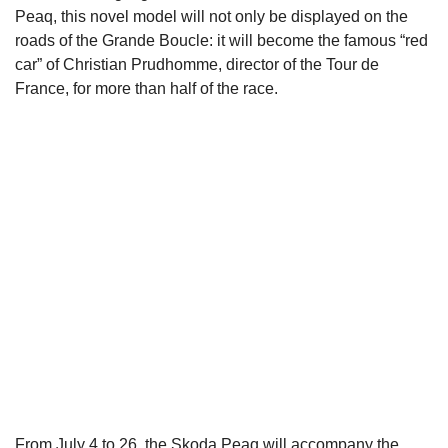
Peaq, this novel model will not only be displayed on the
roads of the Grande Boucle: it will become the famous “red
car” of Christian Prudhomme, director of the Tour de
France, for more than half of the race.
From July 4 to 26, the Skoda Peaq will accompany the