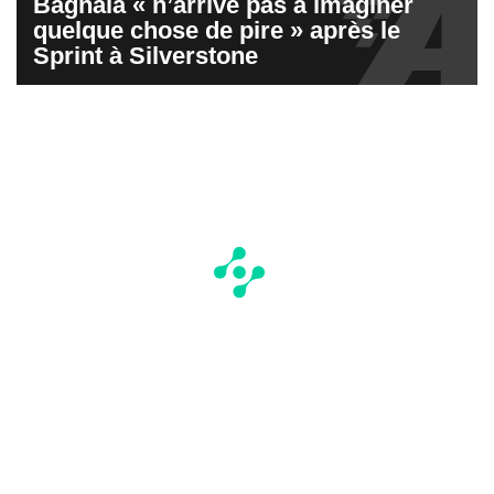
Bagnaia « n’arrive pas à imaginer
quelque chose de pire » après le
Sprint à Silverstone