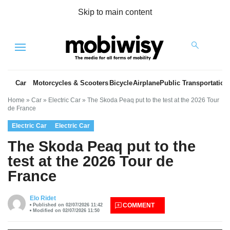
Skip to main content
Menu
Car
Motorcycles & Scooters
Bicycle
Airplane
Public Transportation
Home
»
Car
»
Electric Car
»
The Skoda Peaq put to the test at the 2026 Tour
de France
Electric Car
Electric Car
The Skoda Peaq put to the
test at the 2026 Tour de
France
es
Elo Ridet
COMMENT
Published on 02/07/2026 11:42
Modified on 02/07/2026 11:50