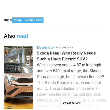
tags
Peaq
Skoda Peaq
Also
read
Electric Car
08/08/2026 14:45
Skoda Peaq: Who Really Needs
Such a Huge Electric SUV?
With its seven seats, 4.87 m in length,
and over 640 km of range, the Skoda
Peaq aims high, but for what clientele?
The Skoda Peaq is now an industrial
reality. The production of the new 7-
seater electric SUV has just begun in
Mladá Boleslav, Czech Republic, on the
READ MORE
same line as the Skoda Enyaq, […]