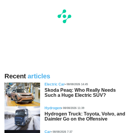
Recent
articles
Electric Car
08/08/2026 14:45
Skoda Peaq: Who Really Needs
Such a Huge Electric SUV?
Hydrogen
08/08/2026 11:39
Hydrogen Truck: Toyota, Volvo, and
Daimler Go on the Offensive
Car
08/08/2026 7:37