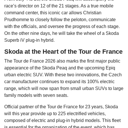
race’s director on 12 of the 21 stages. As a true mobile
command center, this iconic car allows Christian
Prudhomme to closely follow the peloton, communicate
with the officials, and oversee the progress of each stage.
On the other nine days, he will take the wheel of a Skoda
Superb iV plug-in hybrid.
Skoda at the Heart of the Tour de France
The Tour de France 2026 also marks the first major public
appearance of the Skoda Peaq and the upcoming Epiq
urban electric SUV. With these two innovations, the Czech
car manufacturer continues to expand its 100% electric
range, which will now span from small urban SUVs to large
family models with seven seats.
Official partner of the Tour de France for 23 years, Skoda
will this year provide up to 225 electrified vehicles,
composed of electric and plug-in hybrid models. This fleet
is essential for the organization of the event, which has