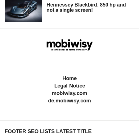
Hennessey Blackbird: 850 hp and
not a single screen!
Home
Legal Notice
mobiwisy.com
de.mobiwisy.com
FOOTER SEO LISTS LATEST TITLE