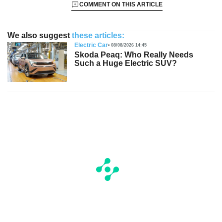
COMMENT ON THIS ARTICLE
We also suggest
these articles:
Electric Car
08/08/2026 14:45
Skoda Peaq: Who Really Needs
Such a Huge Electric SUV?