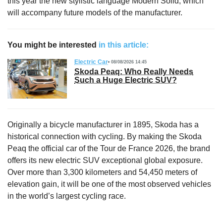
this year the new stylistic language Modern Solid, which
will accompany future models of the manufacturer.
You might be interested
in this article:
Electric Car
08/08/2026 14:45
Skoda Peaq: Who Really Needs
Such a Huge Electric SUV?
Originally a bicycle manufacturer in 1895, Skoda has a
historical connection with cycling. By making the Skoda
Peaq the official car of the Tour de France 2026, the brand
offers its new electric SUV exceptional global exposure.
Over more than 3,300 kilometers and 54,450 meters of
elevation gain, it will be one of the most observed vehicles
in the world’s largest cycling race.