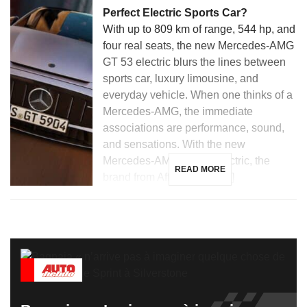
Perfect Electric Sports Car?
With up to 809 km of range, 544 hp, and
four real seats, the new Mercedes-AMG
GT 53 electric blurs the lines between
sports car, luxury limousine, and
everyday vehicle. When one thinks of a
Mercedes-AMG, the immediate
associations are performance, sound,
and sensations. With the new
Mercedes-AMG GT 53 electric, the
READ MORE
brand from Affalterbach […]