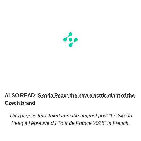
ALSO READ:
Skoda Peaq: the new electric giant of the
Czech brand
This page is translated from the original
post "Le Skoda
Peaq à l’épreuve du Tour de France 2026"
in French.