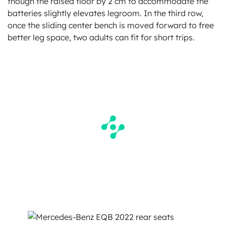
though the raised floor by 2 cm to accommodate the
batteries slightly elevates legroom. In the third row,
once the sliding center bench is moved forward to free
better leg space, two adults can fit for short trips.