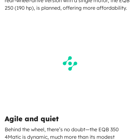
rear-wheel-drive version with a single motor, the EQB
250 (190 hp), is planned, offering more affordability.
Agile and quiet
Behind the wheel, there’s no doubt—the EQB 350
4Matic is dynamic, much more than its modest