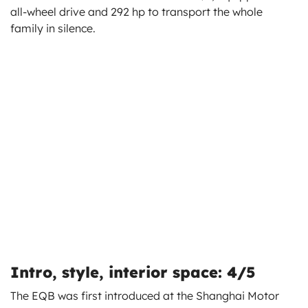
all-wheel drive and 292 hp to transport the whole
family in silence.
Intro, style, interior space: 4/5
The EQB was first introduced at the Shanghai Motor