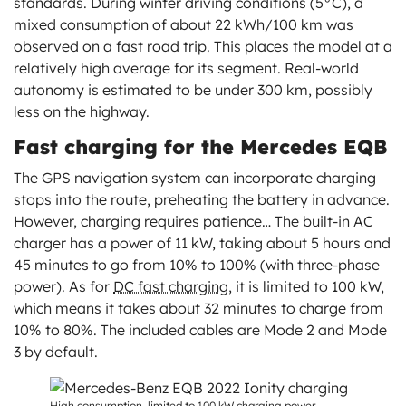
standards. During winter driving conditions (5°C), a
mixed consumption of about 22 kWh/100 km was
observed on a fast road trip. This places the model at a
relatively high average for its segment. Real-world
autonomy is estimated to be under 300 km, possibly
less on the highway.
Fast charging for the Mercedes EQB
The GPS navigation system can incorporate charging
stops into the route, preheating the battery in advance.
However, charging requires patience… The built-in AC
charger has a power of 11 kW, taking about 5 hours and
45 minutes to go from 10% to 100% (with three-phase
power). As for
DC fast charging
, it is limited to 100 kW,
which means it takes about 32 minutes to charge from
10% to 80%. The included cables are Mode 2 and Mode
3 by default.
High consumption, limited to 100 kW charging power.