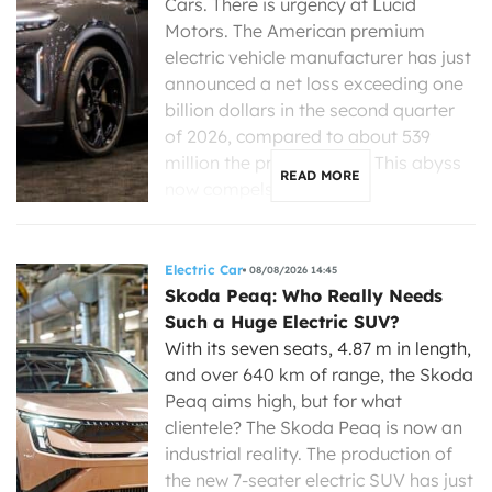
Cars. There is urgency at Lucid
Motors. The American premium
electric vehicle manufacturer has just
announced a net loss exceeding one
billion dollars in the second quarter
of 2026, compared to about 539
million the previous year. This abyss
READ MORE
now compels its new […]
Electric Car
08/08/2026 14:45
Skoda Peaq: Who Really Needs
Such a Huge Electric SUV?
With its seven seats, 4.87 m in length,
and over 640 km of range, the Skoda
Peaq aims high, but for what
clientele? The Skoda Peaq is now an
industrial reality. The production of
the new 7-seater electric SUV has just