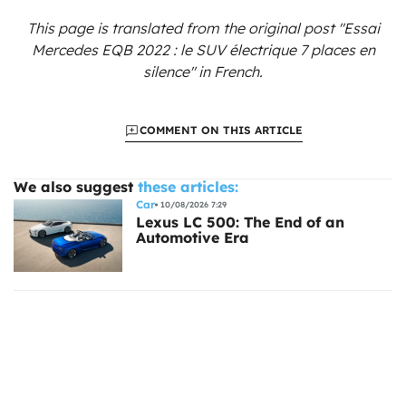
This page is translated from the original
post "Essai
Mercedes EQB 2022 : le SUV électrique 7 places en
silence"
in French.
COMMENT ON THIS ARTICLE
We also suggest
these articles:
Car
10/08/2026 7:29
Lexus LC 500: The End of an
Automotive Era