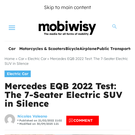
Skip to main content
Menu
Car
Motorcycles & Scooters
Bicycle
Airplane
Public Transportat
Home
»
Car
»
Electric Car
»
Mercedes EQB 2022 Test: The 7-Seater Electric
SUV in Silence
Electric Car
Mercedes EQB 2022 Test:
The 7-Seater Electric SUV
in Silence
les
Nicolas Valeano
COMMENT
Published on 21/02/2022 11:02
Modified on 30/09/2025 1:21