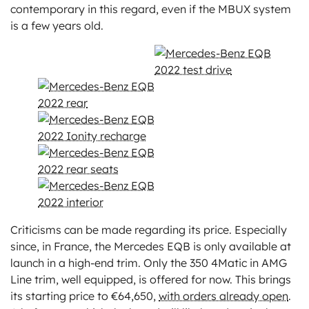
contemporary in this regard, even if the MBUX system
is a few years old.
Criticisms can be made regarding its price. Especially
since, in France, the Mercedes EQB is only available at
launch in a high-end trim. Only the 350 4Matic in AMG
Line trim, well equipped, is offered for now. This brings
its starting price to €64,650,
with orders already open
.