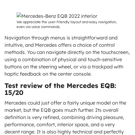
We appreciate the user-friendly layout and easy navigation,
even via voice commands.
Navigation through menus is straightforward and
intuitive, and Mercedes offers a choice of control
methods. You can navigate directly on the touchscreen,
using a combination of physical and touch-sensitive
buttons on the steering wheel, or via a trackpad with
haptic feedback on the center console.
Test review of the Mercedes EQB:
15/20
Mercedes could just offer a fairly unique model on the
market, but the EQB goes much further. Its overall
definition is very refined, combining driving pleasure,
performance, comfort, interior space, and a very
decent range. It is also highly technical and perfectly