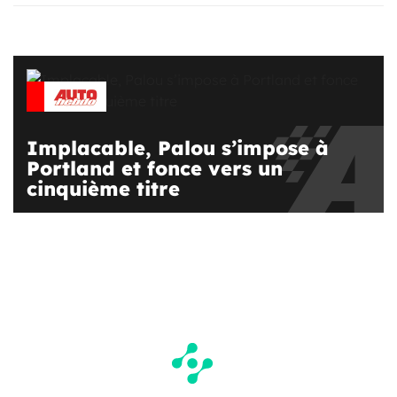
Implacable, Palou s’impose à
Portland et fonce vers un
cinquième titre