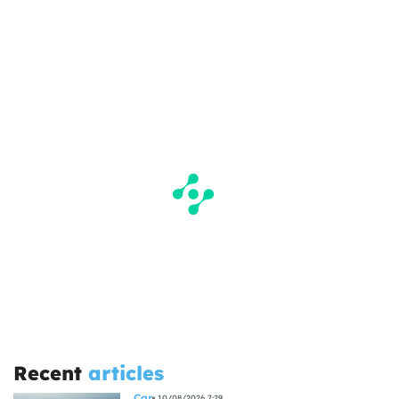
Recent
articles
Car
10/08/2026 7:29