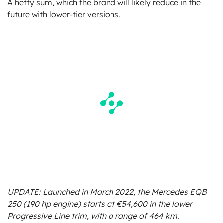
A hefty sum, which the brand will likely reduce in the
future with lower-tier versions.
UPDATE: Launched in March 2022, the Mercedes EQB
250 (190 hp engine) starts at €54,600 in the lower
Progressive Line trim, with a range of 464 km.