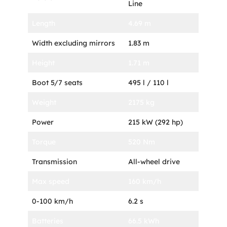
Line
Length
4.69 m
Width excluding mirrors
1.83 m
Height
1.71 m
Boot 5/7 seats
495 l / 110 l
Weight
2175 kg
Power
215 kW (292 hp)
Torque
520 Nm
Transmission
All-wheel drive
Max speed
160 km/h
0-100 km/h
6.2 s
Batteries
66.5 kWh