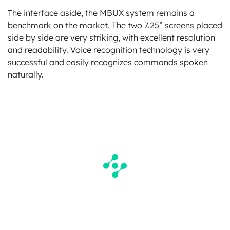
The interface aside, the MBUX system remains a
benchmark on the market. The two 7.25” screens placed
side by side are very striking, with excellent resolution
and readability. Voice recognition technology is very
successful and easily recognizes commands spoken
naturally.