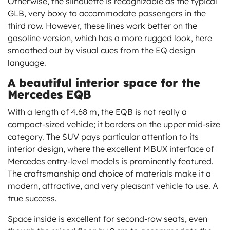
Otherwise, the silhouette is recognizable as the typical
GLB, very boxy to accommodate passengers in the
third row. However, these lines work better on the
gasoline version, which has a more rugged look, here
smoothed out by visual cues from the EQ design
language.
A beautiful interior space for the
Mercedes EQB
With a length of 4.68 m, the EQB is not really a
compact-sized vehicle; it borders on the upper mid-size
category. The SUV pays particular attention to its
interior design, where the excellent MBUX interface of
Mercedes entry-level models is prominently featured.
The craftsmanship and choice of materials make it a
modern, attractive, and very pleasant vehicle to use. A
true success.
Space inside is excellent for second-row seats, even