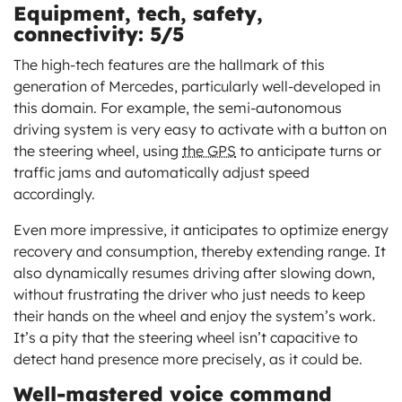
Equipment, tech, safety,
connectivity: 5/5
The high-tech features are the hallmark of this
generation of Mercedes, particularly well-developed in
this domain. For example, the semi-autonomous
driving system is very easy to activate with a button on
the steering wheel, using
the GPS
to anticipate turns or
traffic jams and automatically adjust speed
accordingly.
Even more impressive, it anticipates to optimize energy
recovery and consumption, thereby extending range. It
also dynamically resumes driving after slowing down,
without frustrating the driver who just needs to keep
their hands on the wheel and enjoy the system’s work.
It’s a pity that the steering wheel isn’t capacitive to
detect hand presence more precisely, as it could be.
Well-mastered voice command