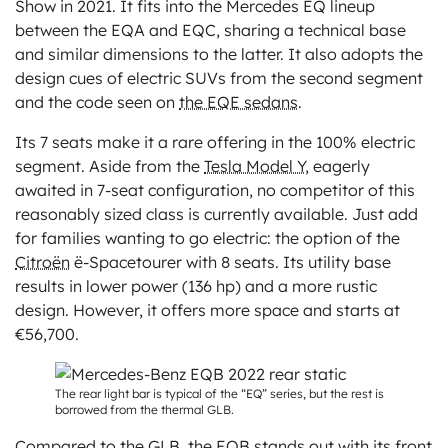
Show in 2021. It fits into the Mercedes EQ lineup
between the EQA and EQC, sharing a technical base
and similar dimensions to the latter. It also adopts the
design cues of electric SUVs from the second segment
and the code seen on
the EQE sedans
.
Its 7 seats make it a rare offering in the 100% electric
segment. Aside from the
Tesla Model Y
, eagerly
awaited in 7-seat configuration, no competitor of this
reasonably sized class is currently available. Just add
for families wanting to go electric: the option of the
Citroën
ë-Spacetourer with 8 seats. Its utility base
results in lower power (136 hp) and a more rustic
design. However, it offers more space and starts at
€56,700.
The rear light bar is typical of the “EQ” series, but the rest is
borrowed from the thermal GLB.
Compared to the GLB, the EQB stands out with its front