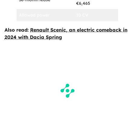
€6,465
Allowed power
10 CV
Also read:
Renault Scenic, an electric comeback in
2024 with Dacia Spring