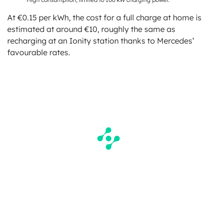
At €0.15 per kWh, the cost for a full charge at home is
estimated at around €10, roughly the same as
recharging at an Ionity station thanks to Mercedes’
favourable rates.