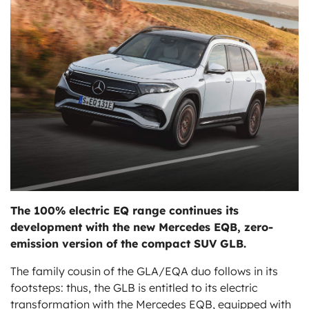
ts
The
100% electric EQ
range continues its
development with the new Mercedes EQB, zero-
emission version of the compact SUV GLB.
The family cousin of the GLA/EQA duo follows in its
footsteps: thus, the GLB is entitled to its electric
transformation with the Mercedes EQB, equipped with