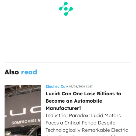
Also
read
Electric Car
09/08/2026 21:27
Lucid: Can One Lose Billions to
Become an Automobile
Manufacturer?
Industrial Paradox: Lucid Motors
Faces a Critical Period Despite
Technologically Remarkable Electric