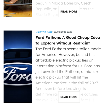
begun in Mladá Boleslav, Czech
Republic, on the same line as the
READ MORE
Skoda Enyaq, […]
Electric Car
07/08/2026 18:08
Ford Fathom: A Good Cheap Idea
to Explore Without Restraint
The Ford Fathom seems tailor-made
for America. However, behind this
affordable electric pickup lies an
interesting platform for us. Ford has
just unveiled the Fathom, a mid-size
electric pickup that will hit the
American market in the fall of 2027.
And even before knowing its
definitive range, one figure catches
READ MORE
the eye: 28,350 dollars before […]