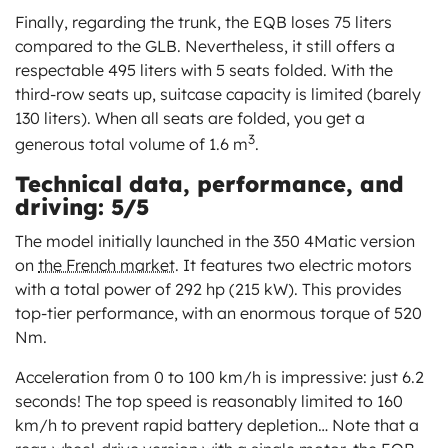
Finally, regarding the trunk, the EQB loses 75 liters
compared to the GLB. Nevertheless, it still offers a
respectable 495 liters with 5 seats folded. With the
third-row seats up, suitcase capacity is limited (barely
130 liters). When all seats are folded, you get a
3
generous total volume of 1.6 m
.
Technical data, performance, and
driving: 5/5
The model initially launched in the 350 4Matic version
on
the French market
. It features two electric motors
with a total power of 292 hp (215 kW). This provides
top-tier performance, with an enormous torque of 520
Nm.
Acceleration from 0 to 100 km/h is impressive: just 6.2
seconds! The top speed is reasonably limited to 160
km/h to prevent rapid battery depletion… Note that a