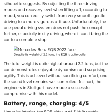
silhouette suggests. By adjusting the three driving
modes and recovery level when lifting off, according to
mood, you can easily switch from very smooth, gentle
driving to a more vigorous attitude. Unfortunately, the
one-pedal driving system does not push the concept
further, especially in city driving, where it can’t bring the
car to a complete stop.
Despite its weight of 2.2 tons, the EQB is quite agile.
The total weight is quite high at around 2.2 tons, but the
car demonstrates enjoyable dynamism and surprising
agility. This is achieved without sacrificing comfort, and
the sound level remains well controlled. In short, the
engineers in Stuttgart have made a successful
compromise with this model.
Battery, range, charging: 4/5
Under its interior, the EQB hides a 66.5 kWh usable