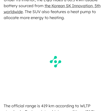
battery sourced from
the Korean SK Innovation, 5th
worldwide
. The SUV also features a heat pump to
allocate more energy to heating.
The official range is 419 km according to WLTP