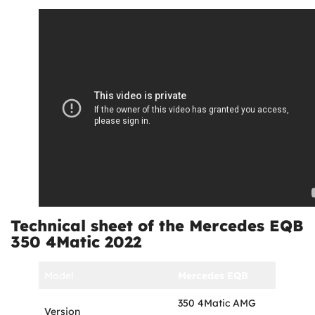
Technical sheet of the Mercedes EQB
350 4Matic 2022
Model
Mercedes EQB
350 4Matic AMG
Version