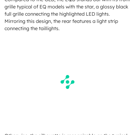
grille typical of EQ models with the star, a glossy black
full grille connecting the highlighted LED lights.
Mirroring this design, the rear features a light strip
connecting the taillights.