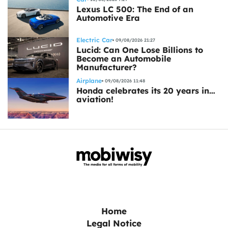
Lexus LC 500: The End of an
Automotive Era
Electric Car
09/08/2026 21:27
Lucid: Can One Lose Billions to
Become an Automobile
Manufacturer?
Airplane
09/08/2026 11:48
Honda celebrates its 20 years in…
aviation!
Home
Legal Notice