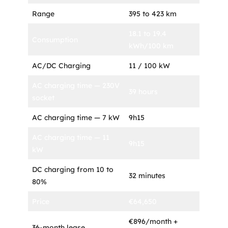
Range
395 to 423 km
18.1 to 19.4
Consumption
kWh/100 km
AC/DC Charging
11 / 100 kW
AC charging time — 230V
39 hours
socket
AC charging time — 7 kW
9h15
AC charging time — 11
9h15
kW
DC charging from 10 to
32 minutes
80%
Price
€64,650
€896/month +
36-month lease