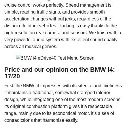
cruise control works perfectly. Speed management is
simple, reading traffic signs, and provides smooth
acceleration changes without jerks, regardless of the
distance to other vehicles. Parking is easy thanks to the
high-resolution rear camera and sensors. We finish with a
very powerful audio system with excellent sound quality
across all musical genres.
Price and our opinion on the BMW i4:
17/20
First, the BMW i4 impresses with its silence and liveliness.
It maintains a traditional, somewhat cramped interior
design, while integrating one of the most modern screens.
Its original combustion platform gives it a respectable
range, mainly due to its economical motor. It’s a sea of
contradictions that harmonize easily.