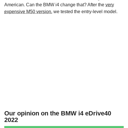
American. Can the BMW i4 change that? After the
very
expensive M50 version
, we tested the entry-level model.
Our opinion on the BMW i4 eDrive40
2022