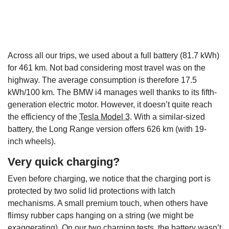
Across all our trips, we used about a full battery (81.7 kWh)
for 461 km. Not bad considering most travel was on the
highway. The average consumption is therefore 17.5
kWh/100 km. The BMW i4 manages well thanks to its fifth-
generation electric motor. However, it doesn’t quite reach
the efficiency of the
Tesla Model 3
. With a similar-sized
battery, the Long Range version offers 626 km (with 19-
inch wheels).
Very quick charging?
Even before charging, we notice that the charging port is
protected by two solid lid protections with latch
mechanisms. A small premium touch, when others have
flimsy rubber caps hanging on a string (we might be
exaggerating). On our two charging tests, the battery wasn’t