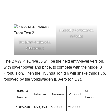
A Model 3 Performance.
(©Tesla)
The BMW i4 eDrive40.
(©Mobiwisy)
The
BMW i4 eDrive35
will be the next entry-level version,
with lower power and price, to compete with the Model 3
Propulsion. Then
the Hyundai Ioniq 6
will shake things up,
followed by the
Volkswagen ID Aero
(or ID7).
BMW i4
M
Intuitive
Business
M Sport
Range
Performance
eDrive40
€59,950
€63,050
€63,600
–