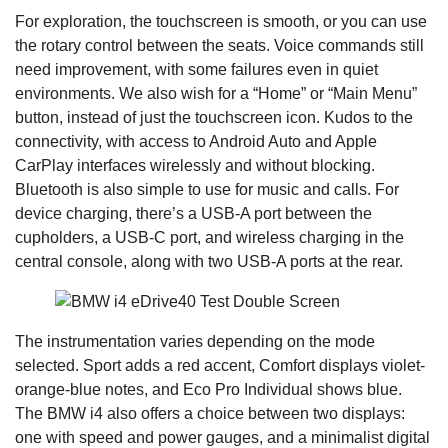
For exploration, the touchscreen is smooth, or you can use
the rotary control between the seats. Voice commands still
need improvement, with some failures even in quiet
environments. We also wish for a “Home” or “Main Menu”
button, instead of just the touchscreen icon. Kudos to the
connectivity, with access to Android Auto and Apple
CarPlay interfaces wirelessly and without blocking.
Bluetooth is also simple to use for music and calls. For
device charging, there’s a USB-A port between the
cupholders, a USB-C port, and wireless charging in the
central console, along with two USB-A ports at the rear.
The instrumentation varies depending on the mode
selected. Sport adds a red accent, Comfort displays violet-
orange-blue notes, and Eco Pro Individual shows blue.
The BMW i4 also offers a choice between two displays:
one with speed and power gauges, and a minimalist digital