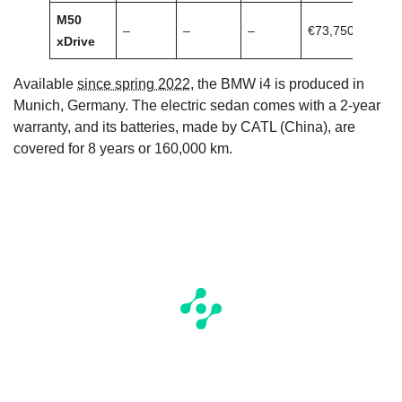
M50
–
–
–
€73,750
xDrive
Available
since spring 2022
, the BMW i4 is produced in
Munich, Germany. The electric sedan comes with a 2-year
warranty, and its batteries, made by CATL (China), are
covered for 8 years or 160,000 km.