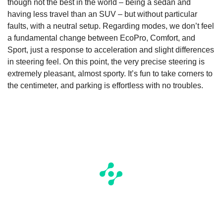
though not the best in the world – being a sedan and
having less travel than an SUV – but without particular
faults, with a neutral setup. Regarding modes, we don’t feel
a fundamental change between EcoPro, Comfort, and
Sport, just a response to acceleration and slight differences
in steering feel. On this point, the very precise steering is
extremely pleasant, almost sporty. It’s fun to take corners to
the centimeter, and parking is effortless with no troubles.