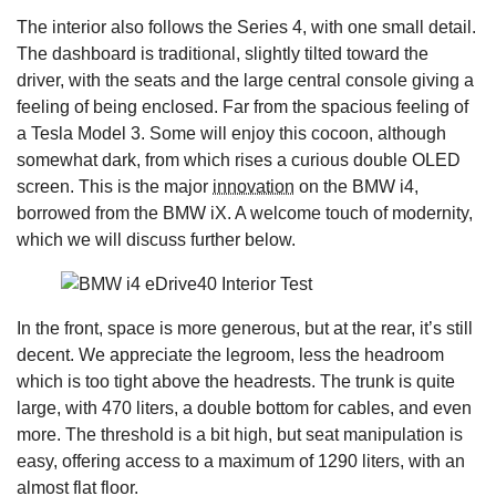
The interior also follows the Series 4, with one small detail.
The dashboard is traditional, slightly tilted toward the
driver, with the seats and the large central console giving a
feeling of being enclosed. Far from the spacious feeling of
a Tesla Model 3. Some will enjoy this cocoon, although
somewhat dark, from which rises a curious double OLED
screen. This is the major
innovation
on the BMW i4,
borrowed from the BMW iX. A welcome touch of modernity,
which we will discuss further below.
In the front, space is more generous, but at the rear, it’s still
decent. We appreciate the legroom, less the headroom
which is too tight above the headrests. The trunk is quite
large, with 470 liters, a double bottom for cables, and even
more. The threshold is a bit high, but seat manipulation is
easy, offering access to a maximum of 1290 liters, with an
almost flat floor.