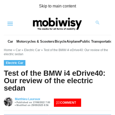
Skip to main content
Menu
Car
Motorcycles & Scooters
Bicycle
Airplane
Public Transportation
Home
»
Car
»
Electric Car
»
Test of the BMW i4 eDrive40: Our review of the
electric sedan
Electric Car
Test of the BMW i4 eDrive40:
Our review of the electric
sedan
es
Matthieu Lauraux
COMMENT
Published on 17/08/2022 7:00
Modified on 29/09/2025 8:56