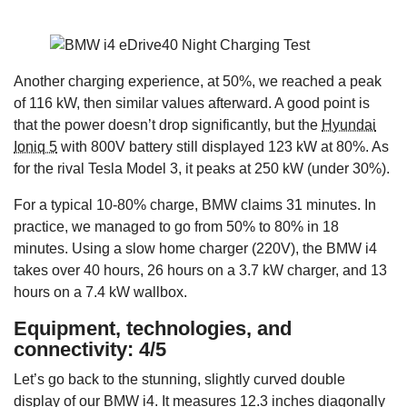
Another charging experience, at 50%, we reached a peak
of 116 kW, then similar values afterward. A good point is
that the power doesn’t drop significantly, but the
Hyundai
Ioniq 5
with 800V battery still displayed 123 kW at 80%. As
for the rival Tesla Model 3, it peaks at 250 kW (under 30%).
For a typical 10-80% charge, BMW claims 31 minutes. In
practice, we managed to go from 50% to 80% in 18
minutes. Using a slow home charger (220V), the BMW i4
takes over 40 hours, 26 hours on a 3.7 kW charger, and 13
hours on a 7.4 kW wallbox.
Equipment, technologies, and
connectivity: 4/5
Let’s go back to the stunning, slightly curved double
display of our BMW i4. It measures 12.3 inches diagonally