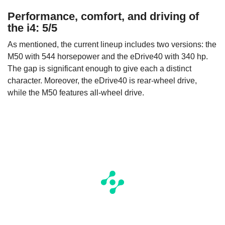
Performance, comfort, and driving of
the i4: 5/5
As mentioned, the current lineup includes two versions: the
M50 with 544 horsepower and the eDrive40 with 340 hp.
The gap is significant enough to give each a distinct
character. Moreover, the eDrive40 is rear-wheel drive,
while the M50 features all-wheel drive.