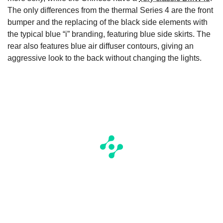
The only differences from the thermal Series 4 are the front
bumper and the replacing of the black side elements with
the typical blue “i” branding, featuring blue side skirts. The
rear also features blue air diffuser contours, giving an
aggressive look to the back without changing the lights.