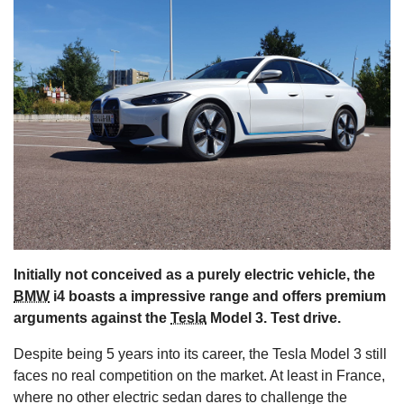
s
Initially not conceived as a purely electric vehicle, the
BMW
i4 boasts a impressive range and offers premium
arguments against the
Tesla
Model 3. Test drive.
Despite being 5 years into its career, the Tesla Model 3 still
faces no real competition on the market. At least in France,
where no other electric sedan dares to challenge the