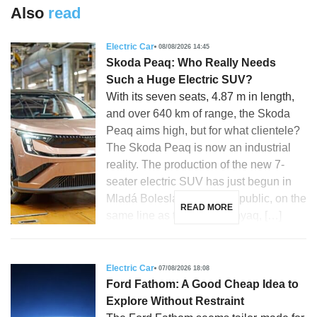
Also
read
Electric Car
08/08/2026 14:45
Skoda Peaq: Who Really Needs
Such a Huge Electric SUV?
With its seven seats, 4.87 m in length,
and over 640 km of range, the Skoda
Peaq aims high, but for what clientele?
The Skoda Peaq is now an industrial
reality. The production of the new 7-
seater electric SUV has just begun in
Mladá Boleslav, Czech Republic, on the
READ MORE
same line as the Skoda Enyaq, […]
Electric Car
07/08/2026 18:08
Ford Fathom: A Good Cheap Idea to
Explore Without Restraint