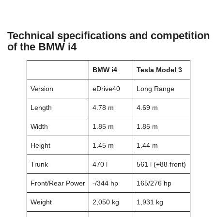
Technical specifications and competition
of the BMW i4
BMW i4
Tesla Model 3
Version
eDrive40
Long Range
Length
4.78 m
4.69 m
Width
1.85 m
1.85 m
Height
1.45 m
1.44 m
Trunk
470 l
561 l (+88 front)
Front/Rear Power
-/344 hp
165/276 hp
Weight
2,050 kg
1,931 kg