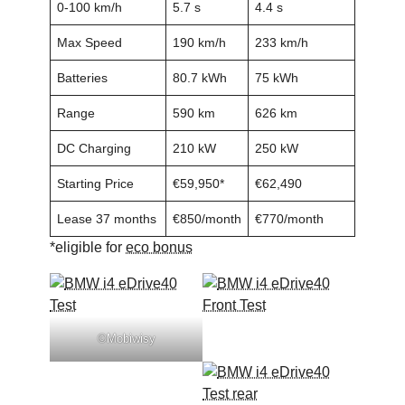
0-100 km/h
5.7 s
4.4 s
Max Speed
190 km/h
233 km/h
Batteries
80.7 kWh
75 kWh
Range
590 km
626 km
DC Charging
210 kW
250 kW
Starting Price
€59,950*
€62,490
Lease 37 months
€850/month
€770/month
*eligible for
eco bonus
©Mobiwisy