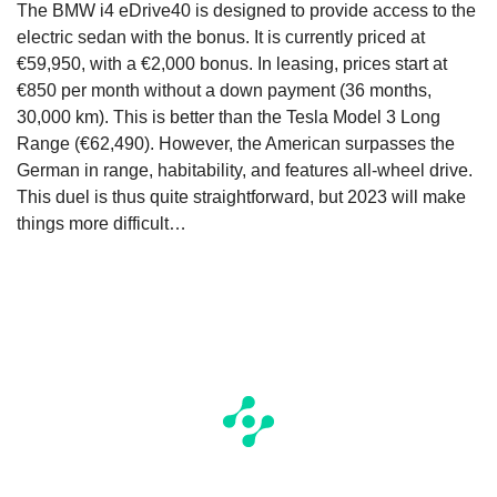
The BMW i4 eDrive40 is designed to provide access to the
electric sedan with the bonus. It is currently priced at
€59,950, with a €2,000 bonus. In leasing, prices start at
€850 per month without a down payment (36 months,
30,000 km). This is better than the Tesla Model 3 Long
Range (€62,490). However, the American surpasses the
German in range, habitability, and features all-wheel drive.
This duel is thus quite straightforward, but 2023 will make
things more difficult…