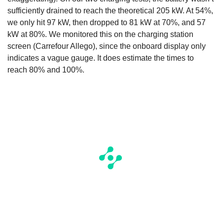
sufficiently drained to reach the theoretical 205 kW. At 54%,
we only hit 97 kW, then dropped to 81 kW at 70%, and 57
kW at 80%. We monitored this on the charging station
screen (Carrefour Allego), since the onboard display only
indicates a vague gauge. It does estimate the times to
reach 80% and 100%.