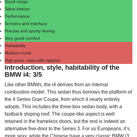
Good range
Silent interior
Performance
Screens and interface
Precise and sporty driving
Very good comfort
Habitability
Medium trunk
High price, rises with options
Introduction, style, habitability of the
BMW i4: 3/5
Like other BMWs, the i4 derives from an internal
combustion model. This sedan thus borrows the platform of
the 4 Series Gran Coupe, from which it nearly entirely
adopts. This includes the three-box sedan body, with a
fastback sloping roof. The coupe-like aspect is well
retained in the frameless doors, but the rest is indeed an
alternative five-door to the Series 3. For us Europeans, it’s
more sexy, while the Chinese have a
very classic BMW i3
.