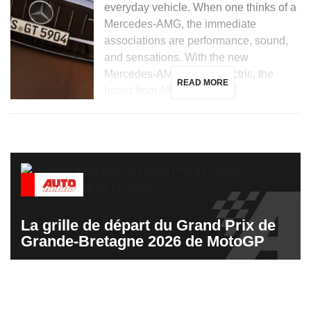
everyday vehicle. When one thinks of a
Mercedes-AMG, the immediate
associations are performance, sound,
and sensations. With the new
Mercedes-AMG GT 53 electric, the
READ MORE
brand from Affalterbach […]
La grille de départ du Grand Prix de
Grande-Bretagne 2026 de MotoGP