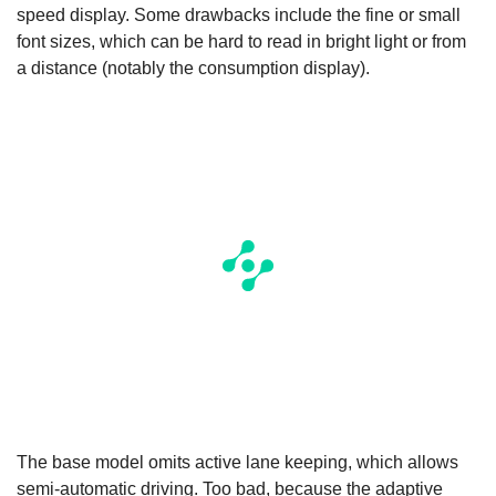
speed display. Some drawbacks include the fine or small
font sizes, which can be hard to read in bright light or from
a distance (notably the consumption display).
The base model omits active lane keeping, which allows
semi-automatic driving. Too bad, because the adaptive