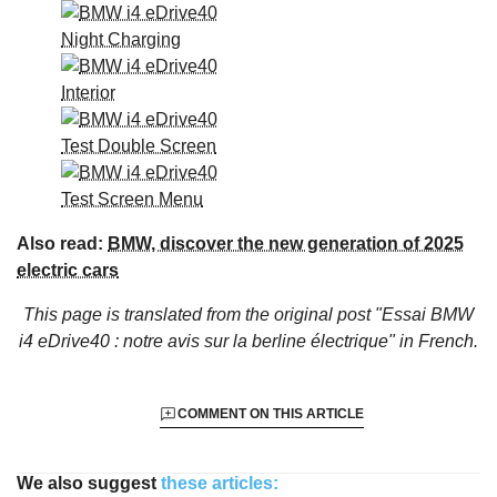
Also read:
BMW, discover the new generation of 2025
electric cars
This page is translated from the original
post "Essai BMW
i4 eDrive40 : notre avis sur la berline électrique"
in French.
COMMENT ON THIS ARTICLE
We also suggest
these articles: