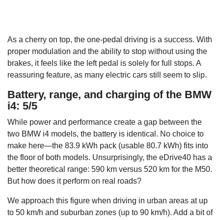
As a cherry on top, the one-pedal driving is a success. With
proper modulation and the ability to stop without using the
brakes, it feels like the left pedal is solely for full stops. A
reassuring feature, as many electric cars still seem to slip.
Battery, range, and charging of the BMW
i4: 5/5
While power and performance create a gap between the
two BMW i4 models, the battery is identical. No choice to
make here—the 83.9 kWh pack (usable 80.7 kWh) fits into
the floor of both models. Unsurprisingly, the eDrive40 has a
better theoretical range: 590 km versus 520 km for the M50.
But how does it perform on real roads?
We approach this figure when driving in urban areas at up
to 50 km/h and suburban zones (up to 90 km/h). Add a bit of