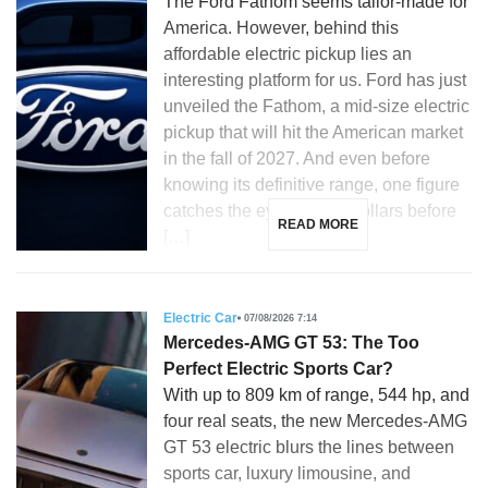
The Ford Fathom seems tailor-made for
America. However, behind this
affordable electric pickup lies an
interesting platform for us. Ford has just
unveiled the Fathom, a mid-size electric
pickup that will hit the American market
in the fall of 2027. And even before
knowing its definitive range, one figure
catches the eye: 28,350 dollars before
READ MORE
[…]
Electric Car
07/08/2026 7:14
Mercedes-AMG GT 53: The Too
Perfect Electric Sports Car?
With up to 809 km of range, 544 hp, and
four real seats, the new Mercedes-AMG
GT 53 electric blurs the lines between
sports car, luxury limousine, and