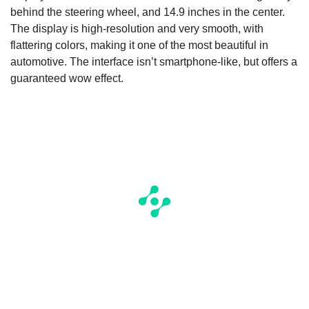
behind the steering wheel, and 14.9 inches in the center.
The display is high-resolution and very smooth, with
flattering colors, making it one of the most beautiful in
automotive. The interface isn’t smartphone-like, but offers a
guaranteed wow effect.