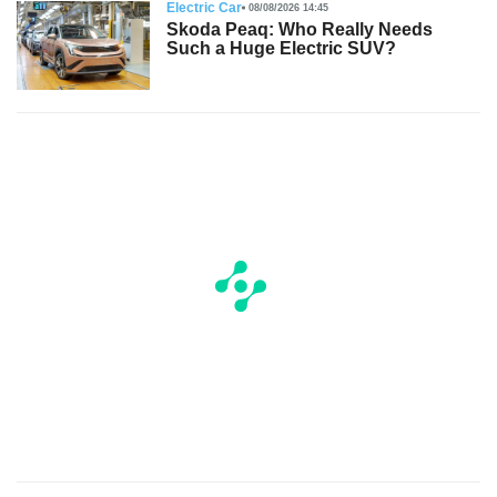
Electric Car
08/08/2026 14:45
Skoda Peaq: Who Really Needs
Such a Huge Electric SUV?