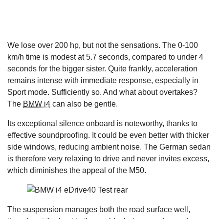
We lose over 200 hp, but not the sensations. The 0-100
km/h time is modest at 5.7 seconds, compared to under 4
seconds for the bigger sister. Quite frankly, acceleration
remains intense with immediate response, especially in
Sport mode. Sufficiently so. And what about overtakes?
The
BMW i4
can also be gentle.
Its exceptional silence onboard is noteworthy, thanks to
effective soundproofing. It could be even better with thicker
side windows, reducing ambient noise. The German sedan
is therefore very relaxing to drive and never invites excess,
which diminishes the appeal of the M50.
The suspension manages both the road surface well,