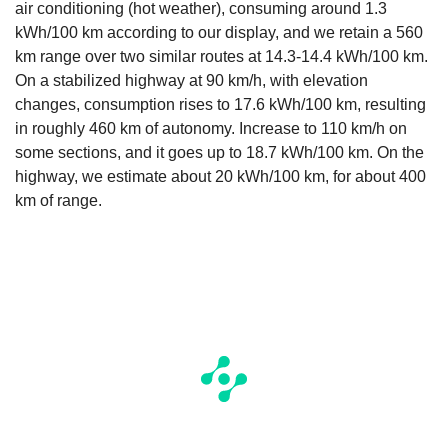
air conditioning (hot weather), consuming around 1.3
kWh/100 km according to our display, and we retain a 560
km range over two similar routes at 14.3-14.4 kWh/100 km.
On a stabilized highway at 90 km/h, with elevation
changes, consumption rises to 17.6 kWh/100 km, resulting
in roughly 460 km of autonomy. Increase to 110 km/h on
some sections, and it goes up to 18.7 kWh/100 km. On the
highway, we estimate about 20 kWh/100 km, for about 400
km of range.