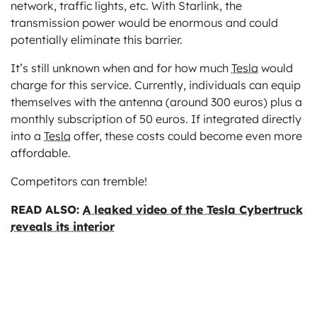
network, traffic lights, etc. With Starlink, the
transmission power would be enormous and could
potentially eliminate this barrier.
It’s still unknown when and for how much
Tesla
would
charge for this service. Currently, individuals can equip
themselves with the antenna (around 300 euros) plus a
monthly subscription of 50 euros. If integrated directly
into a
Tesla
offer, these costs could become even more
affordable.
Competitors can tremble!
READ ALSO:
A leaked video of the Tesla Cybertruck
reveals its interior