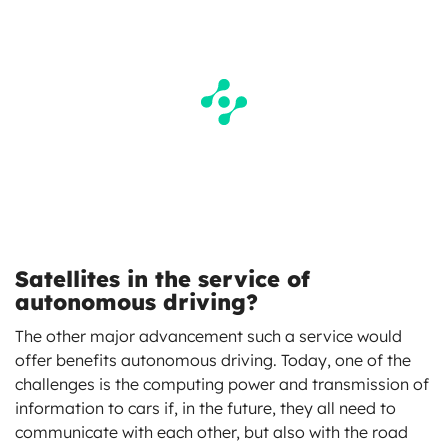
Satellites in the service of
autonomous driving?
The other major advancement such a service would
offer benefits autonomous driving. Today, one of the
challenges is the computing power and transmission of
information to cars if, in the future, they all need to
communicate with each other, but also with the road