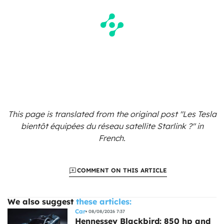
This page is translated from the original
post "Les Tesla
bientôt équipées du réseau satellite Starlink ?"
in
French.
COMMENT ON THIS ARTICLE
We also suggest
these articles:
Car
08/08/2026 7:37
Hennessey Blackbird: 850 hp and