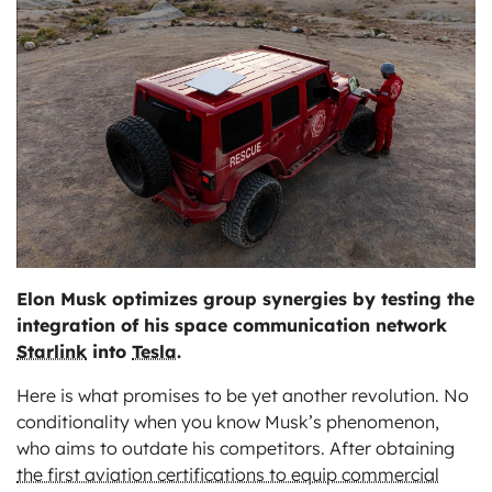
ts
Elon Musk optimizes group synergies by testing the
integration of his space communication network
Starlink
into
Tesla
.
Here is what promises to be yet another revolution. No
conditionality when you know Musk’s phenomenon,
who aims to outdate his competitors. After obtaining
the first aviation certifications to equip commercial