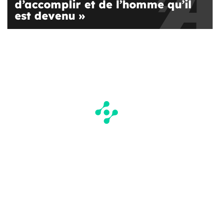
d’accomplir et de l’homme qu’il
est devenu »