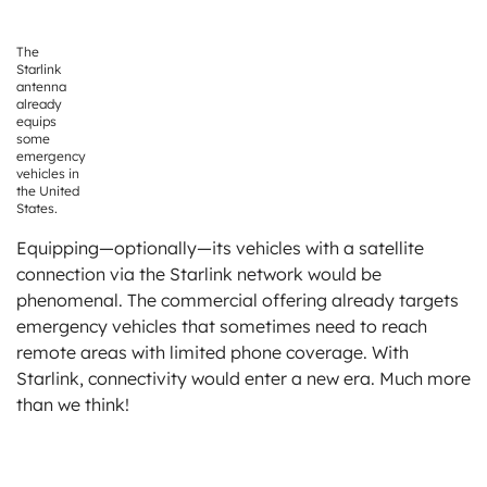
The
Starlink
antenna
already
equips
some
emergency
vehicles in
the United
States.
Equipping—optionally—its vehicles with a satellite
connection via the Starlink network would be
phenomenal. The commercial offering already targets
emergency vehicles that sometimes need to reach
remote areas with limited phone coverage. With
Starlink, connectivity would enter a new era. Much more
than we think!