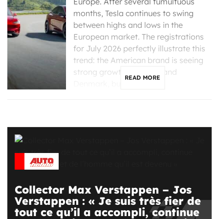
Europe. After several tumultuous
months, Tesla continues to swing
between highs and lows in the
European market. The registrations
for July 2026 perfectly illustrate this
trend: the American brand is seeing
strong growth in France and
READ MORE
Denmark, but is […]
Collector Max Verstappen – Jos
Verstappen : « Je suis très fier de
tout ce qu’il a accompli, continue