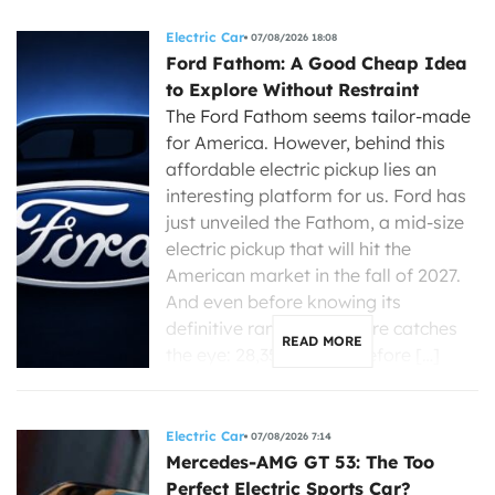
Electric Car
07/08/2026 18:08
Ford Fathom: A Good Cheap Idea
to Explore Without Restraint
The Ford Fathom seems tailor-made
for America. However, behind this
affordable electric pickup lies an
interesting platform for us. Ford has
just unveiled the Fathom, a mid-size
electric pickup that will hit the
American market in the fall of 2027.
And even before knowing its
definitive range, one figure catches
READ MORE
the eye: 28,350 dollars before […]
Electric Car
07/08/2026 7:14
Mercedes-AMG GT 53: The Too
Perfect Electric Sports Car?