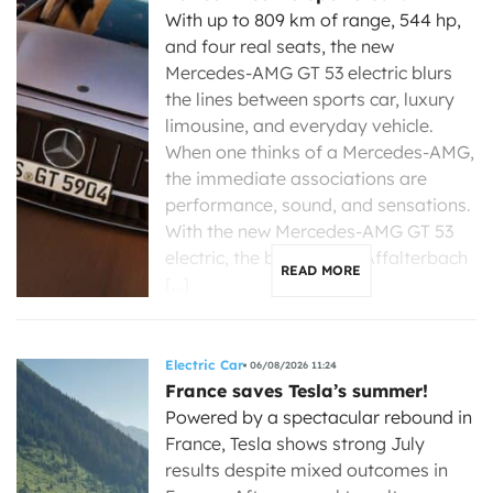
With up to 809 km of range, 544 hp,
and four real seats, the new
Mercedes-AMG GT 53 electric blurs
the lines between sports car, luxury
limousine, and everyday vehicle.
When one thinks of a Mercedes-AMG,
the immediate associations are
performance, sound, and sensations.
With the new Mercedes-AMG GT 53
electric, the brand from Affalterbach
READ MORE
[…]
Electric Car
06/08/2026 11:24
France saves Tesla’s summer!
Powered by a spectacular rebound in
France, Tesla shows strong July
results despite mixed outcomes in