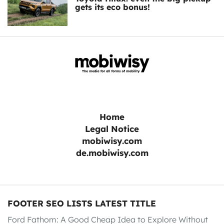
gets its eco bonus!
Home
Legal Notice
mobiwisy.com
de.mobiwisy.com
FOOTER SEO LISTS LATEST TITLE
Ford Fathom: A Good Cheap Idea to Explore Without