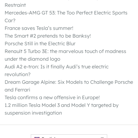
Restraint
Mercedes-AMG GT 53: The Too Perfect Electric Sports
Car?
France saves Tesla’s summer!
The Smart #2 pretends to be Banksy!
Porsche Still in the Electric Blur
Renault 5 Turbo 3E: the marvelous touch of madness
under the diamond logo
Audi A2 e-tron: Is it finally Audi’s true electric
revolution?
Dream Garage Alpine: Six Models to Challenge Porsche
and Ferrari
Tesla confirms a new offensive in Europe!
1.2 million Tesla Model 3 and Model Y targeted by
suspension investigation