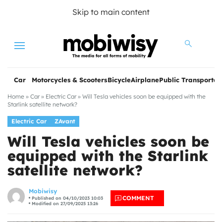
Skip to main content
Menu
Car
Motorcycles & Scooters
Bicycle
Airplane
Public Transportat
Home
»
Car
»
Electric Car
»
Will Tesla vehicles soon be equipped with the
Starlink satellite network?
Electric Car
ZAvant
Will Tesla vehicles soon be
equipped with the Starlink
satellite network?
les
Mobiwisy
COMMENT
Published on 04/10/2023 10:03
Modified on 27/09/2025 13:26