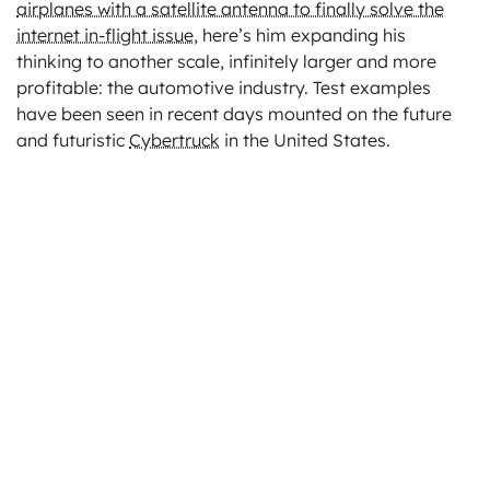
airplanes with a satellite antenna to finally solve the
internet in-flight issue
, here’s him expanding his
thinking to another scale, infinitely larger and more
profitable: the automotive industry. Test examples
have been seen in recent days mounted on the future
and futuristic
Cybertruck
in the United States.