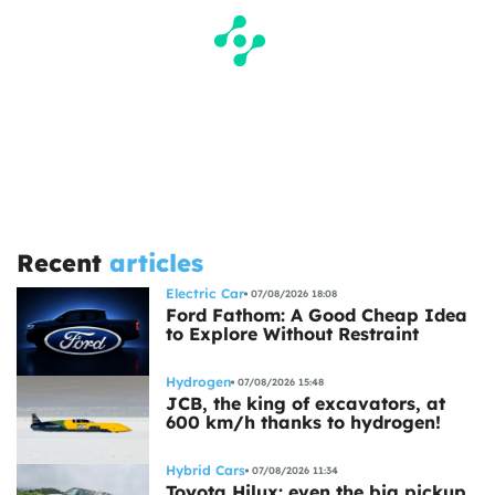
Recent
articles
Electric Car
07/08/2026 18:08
Ford Fathom: A Good Cheap Idea
to Explore Without Restraint
Hydrogen
07/08/2026 15:48
JCB, the king of excavators, at
600 km/h thanks to hydrogen!
Hybrid Cars
07/08/2026 11:34
Toyota Hilux: even the big pickup