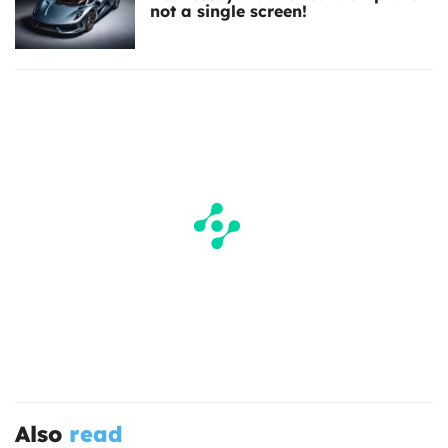
not a single screen!
Also
read