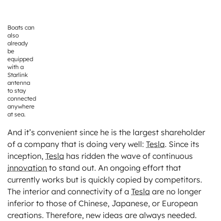
Boats can
also
already
be
equipped
with a
Starlink
antenna
to stay
connected
anywhere
at sea.
And it’s convenient since he is the largest shareholder
of a company that is doing very well:
Tesla
. Since its
inception,
Tesla
has ridden the wave of continuous
innovation
to stand out. An ongoing effort that
currently works but is quickly copied by competitors.
The interior and connectivity of a
Tesla
are no longer
inferior to those of Chinese, Japanese, or European
creations. Therefore, new ideas are always needed.