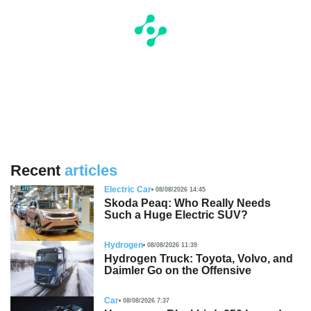
Recent
articles
Electric Car
08/08/2026 14:45
Skoda Peaq: Who Really Needs
Such a Huge Electric SUV?
Hydrogen
08/08/2026 11:39
Hydrogen Truck: Toyota, Volvo, and
Daimler Go on the Offensive
Car
08/08/2026 7:37