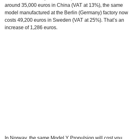
around 35,000 euros in China (VAT at 13%), the same
model manufactured at the Berlin (Germany) factory now
costs 49,200 euros in Sweden (VAT at 25%). That’s an
increase of 1,286 euros.
In Norway, the same
Model Y Propulsion
will cost you