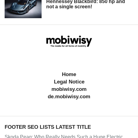
Hennessey Blackbird: 850 hp and
not a single screen!
Home
Legal Notice
mobiwisy.com
de.mobiwisy.com
FOOTER SEO LISTS LATEST TITLE
Skoda Peaq: Who Really Needs Such a Huge Electric