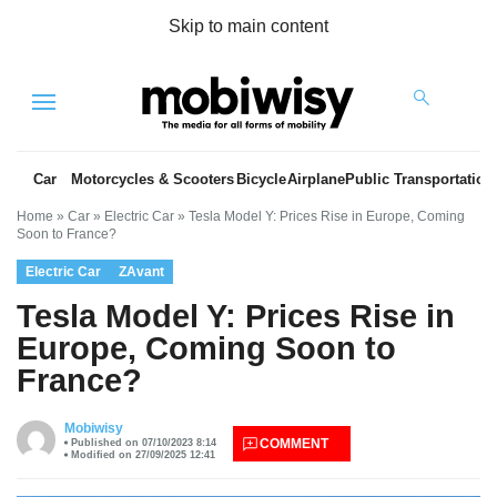
Skip to main content
Menu
Car
Motorcycles & Scooters
Bicycle
Airplane
Public Transportation
Home
»
Car
»
Electric Car
»
Tesla Model Y: Prices Rise in Europe, Coming
Soon to France?
Electric Car
ZAvant
Tesla Model Y: Prices Rise in
Europe, Coming Soon to
France?
es
Mobiwisy
COMMENT
Published on 07/10/2023 8:14
Modified on 27/09/2025 12:41