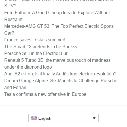
SUV?
Ford Fathom: A Good Cheap Idea to Explore Without
Restraint
Mercedes-AMG GT 53: The Too Perfect Electric Sports
Car?
France saves Tesla’s summer!
The Smart #2 pretends to be Banksy!
Porsche Still in the Electric Blur
Renault 5 Turbo 3E: the marvelous touch of madness
under the diamond logo
Audi A2 e-tron: Is it finally Audi’s true electric revolution?
Dream Garage Alpine: Six Models to Challenge Porsche
and Ferrari
Tesla confirms a new offensive in Europe!
English