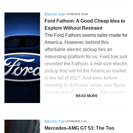
Electric Car
07/08/2026 18:08
Ford Fathom: A Good Cheap Idea to
Explore Without Restraint
The Ford Fathom seems tailor-made for
America. However, behind this
affordable electric pickup lies an
interesting platform for us. Ford has just
unveiled the Fathom, a mid-size electric
pickup that will hit the American market
in the fall of 2027. And even before
knowing its definitive range, one figure
catches the eye: 28,350 dollars before
READ MORE
[…]
Electric Car
07/08/2026 7:14
Mercedes-AMG GT 53: The Too