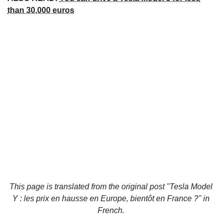
than 30,000 euros
This page is translated from the original
post "Tesla Model
Y : les prix en hausse en Europe, bientôt en France ?"
in
French.