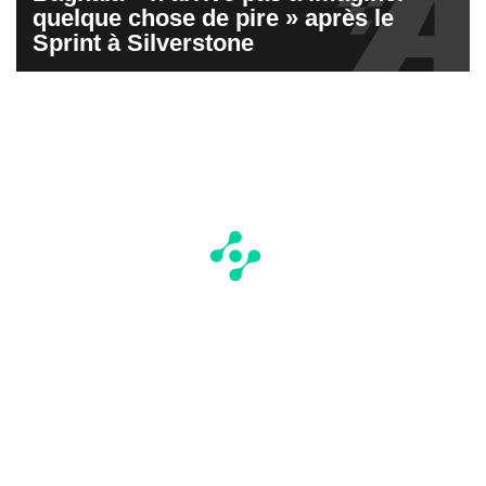
quelque chose de pire » après le
Sprint à Silverstone