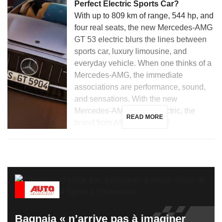
Perfect Electric Sports Car?
With up to 809 km of range, 544 hp, and
four real seats, the new Mercedes-AMG
GT 53 electric blurs the lines between
sports car, luxury limousine, and
everyday vehicle. When one thinks of a
Mercedes-AMG, the immediate
associations are performance, sound,
and sensations. With the new
Mercedes-AMG GT 53 electric, the
READ MORE
brand from Affalterbach […]
Bagnaia « n’arrive pas à imaginer