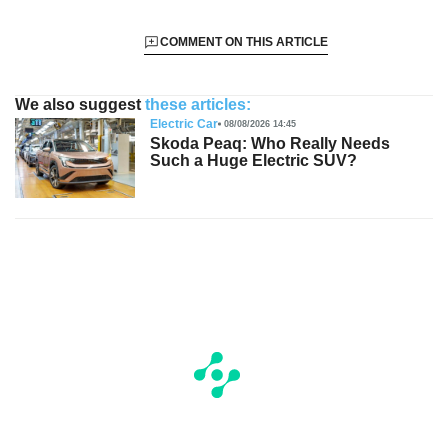
COMMENT ON THIS ARTICLE
We also suggest
these articles:
Electric Car
08/08/2026 14:45
Skoda Peaq: Who Really Needs
Such a Huge Electric SUV?