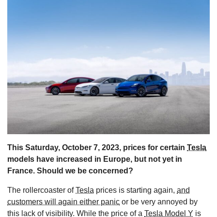
s
This Saturday, October 7, 2023, prices for certain
Tesla
models have increased in Europe, but not yet in
France. Should we be concerned?
The rollercoaster of
Tesla
prices is starting again,
and
customers will again either panic
or be very annoyed by
this lack of visibility. While the price of a
Tesla Model Y
is