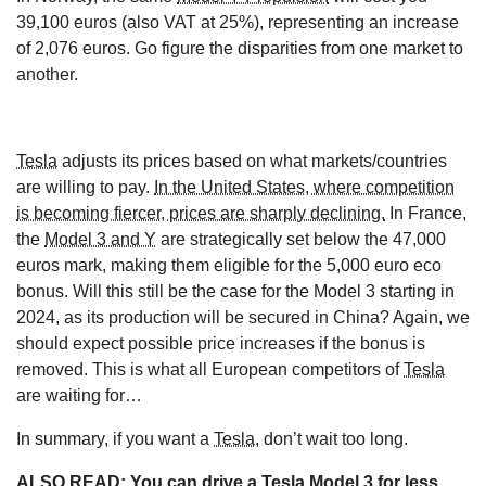
39,100 euros (also VAT at 25%), representing an increase
of 2,076 euros. Go figure the disparities from one market to
another.
Tesla
adjusts its prices based on what markets/countries
are willing to pay.
In the United States, where competition
is becoming fiercer, prices are sharply declining.
In France,
the
Model 3 and Y
are strategically set below the 47,000
euros mark, making them eligible for the 5,000 euro eco
bonus. Will this still be the case for the Model 3 starting in
2024, as its production will be secured in China? Again, we
should expect possible price increases if the bonus is
removed. This is what all European competitors of
Tesla
are waiting for…
In summary, if you want a
Tesla
, don’t wait too long.
ALSO READ:
You can drive a Tesla Model 3 for less