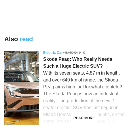
Also
read
Electric Car
08/08/2026 14:45
Skoda Peaq: Who Really Needs
Such a Huge Electric SUV?
With its seven seats, 4.87 m in length,
and over 640 km of range, the Skoda
Peaq aims high, but for what clientele?
The Skoda Peaq is now an industrial
reality. The production of the new 7-
seater electric SUV has just begun in
Mladá Boleslav, Czech Republic, on the
READ MORE
same line as the Skoda Enyaq, […]