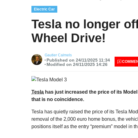
Electric Car
Tesla no longer of
Wheel Drive!
Gautier Calmels
Published on 24/11/2025 11:34
COMME
Modified on 24/11/2025 14:26
Tesla
has just increased the price of its Mode
that is no coincidence.
Tesla has quietly raised the price of its Tesla M
removal of the 2,000 euro home bonus, the vehic
positions itself as the entry “premium” model in t