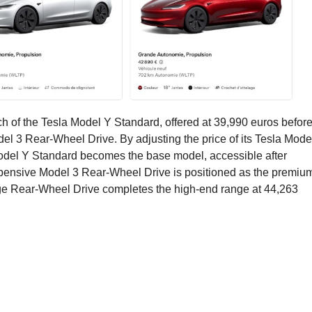
nch of the Tesla Model Y Standard, offered at 39,990 euros befor
el 3 Rear-Wheel Drive. By adjusting the price of its Tesla Mode
he Model Y Standard becomes the base model, accessible after
pensive Model 3 Rear-Wheel Drive is positioned as the premiu
e Rear-Wheel Drive completes the high-end range at 44,263