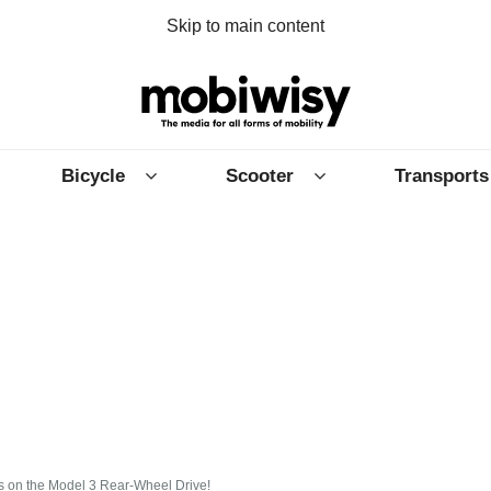
Skip to main content
Bicycle
Scooter
Transports
ts on the Model 3 Rear-Wheel Drive!