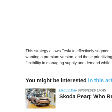
This strategy allows Tesla to effectively segment 
wanting a premium version, and those prioritizing
flexibility in managing supply and demand while m
You might be interested
in this ar
08/08/2026 14:45
Electric Car
Skoda Peaq: Who Re