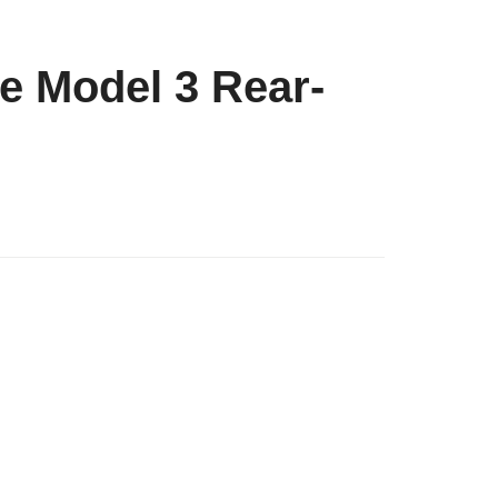
he Model 3 Rear-