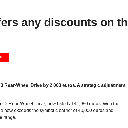
fers any discounts on t
NT
l 3 Rear-Wheel Drive by 2,000 euros. A strategic adjustment
odel 3 Rear-Wheel Drive, now listed at 41,990 euros. With the
le now exceeds the symbolic barrier of 40,000 euros and
he range.