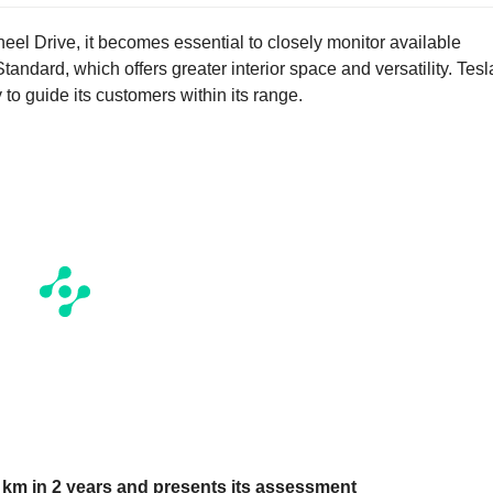
eel Drive, it becomes essential to closely monitor available
andard, which offers greater interior space and versatility. Tesl
y to guide its customers within its range.
0 km in 2 years and presents its assessment