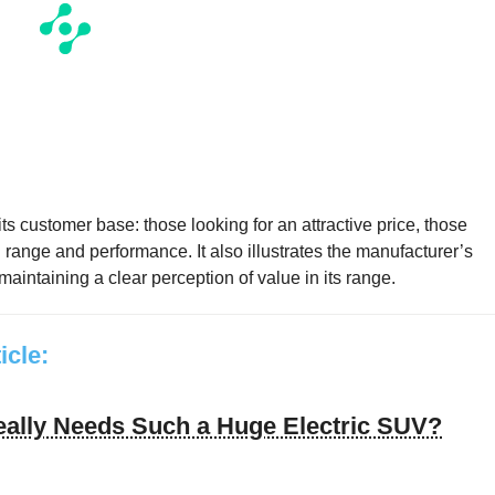
its customer base: those looking for an attractive price, those
 range and performance. It also illustrates the manufacturer’s
aintaining a clear perception of value in its range.
ticle:
ally Needs Such a Huge Electric SUV?