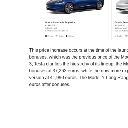
This price increase occurs at the time of the lau
bonuses, which was the previous price of the Mod
3, Tesla clarifies the hierarchy of its lineup: t
bonuses at 37,263 euros, while the now more ex
version at 41,990 euros. The Model Y Long Rang
euros after bonuses.