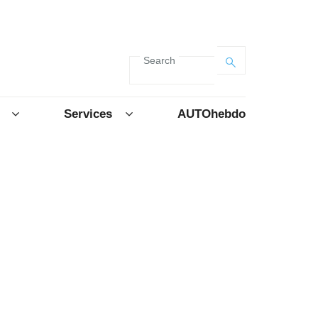
Search
Services
AUTOhebdo