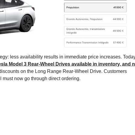
gy: less availability results in immediate price increases. Today
esla Model 3 Rear-Wheel Drives available in inventory, and 
t discounts on the Long Range Rear-Wheel Drive. Customers
l must now go through direct ordering.