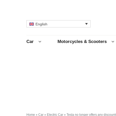
English
Car
Motorcycles & Scooters
Home
»
Car
»
Electric Car
»
Tesla no longer offers any discoun