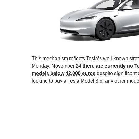
This mechanism reflects Tesla’s well-known strate
Monday, November 24,
there are currently no T
models below 42,000 euros
despite significan
looking to buy a Tesla Model 3 or any other mode