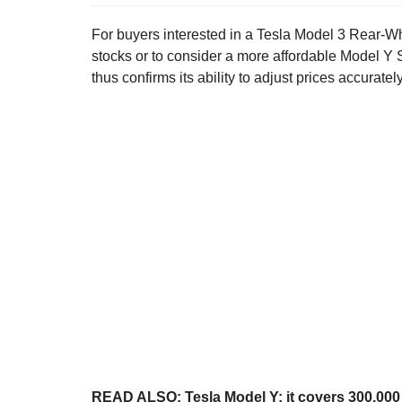
For buyers interested in a Tesla Model 3 Rear-Wh
stocks or to consider a more affordable Model Y St
thus confirms its ability to adjust prices accuratel
READ ALSO:
Tesla Model Y: it covers 300,00