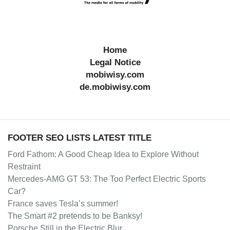
Home
Legal Notice
mobiwisy.com
de.mobiwisy.com
FOOTER SEO LISTS LATEST TITLE
Ford Fathom: A Good Cheap Idea to Explore Without
Restraint
Mercedes-AMG GT 53: The Too Perfect Electric Sports
Car?
France saves Tesla’s summer!
The Smart #2 pretends to be Banksy!
Porsche Still in the Electric Blur