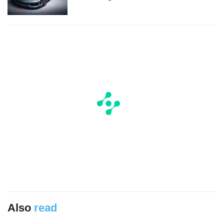
Also
read