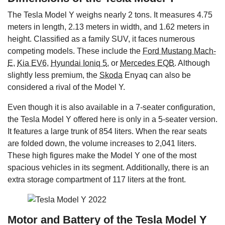
The Tesla Model Y weighs nearly 2 tons. It measures 4.75
meters in length, 2.13 meters in width, and 1.62 meters in
height. Classified as a family SUV, it faces numerous
competing models. These include the
Ford Mustang Mach-
E
,
Kia EV6
,
Hyundai Ioniq 5
, or
Mercedes EQB
. Although
slightly less premium, the
Skoda
Enyaq can also be
considered a rival of the Model Y.
Even though it is also available in a 7-seater configuration,
the Tesla Model Y offered here is only in a 5-seater version.
It features a large trunk of 854 liters. When the rear seats
are folded down, the volume increases to 2,041 liters.
These high figures make the Model Y one of the most
spacious vehicles in its segment. Additionally, there is an
extra storage compartment of 117 liters at the front.
Motor and Battery of the Tesla Model Y