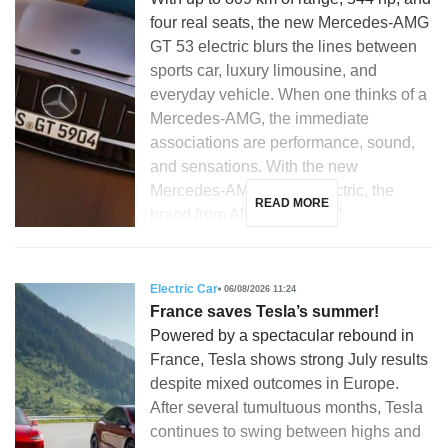
four real seats, the new Mercedes-AMG
GT 53 electric blurs the lines between
sports car, luxury limousine, and
everyday vehicle. When one thinks of a
Mercedes-AMG, the immediate
associations are performance, sound,
and sensations. With the new
Mercedes-AMG GT 53 electric, the
READ MORE
brand from Affalterbach […]
Electric Car
06/08/2026 11:24
France saves Tesla’s summer!
Powered by a spectacular rebound in
France, Tesla shows strong July results
despite mixed outcomes in Europe.
After several tumultuous months, Tesla
continues to swing between highs and