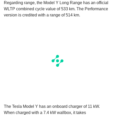
Regarding range, the Model Y Long Range has an official
WLTP combined cycle value of 533 km. The Performance
version is credited with a range of 514 km.
The Tesla Model Y has an onboard charger of 11 kW.
When charged with a 7.4 kW wallbox, it takes