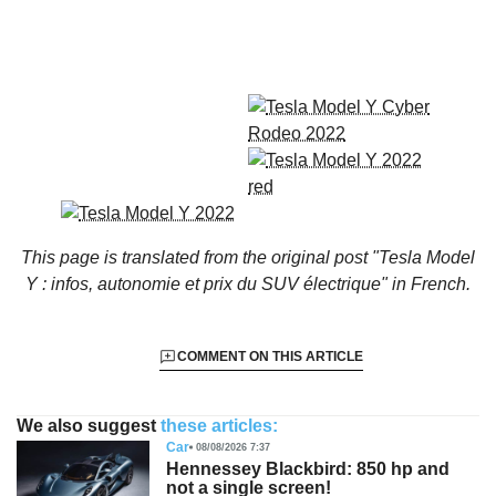
This page is translated from the original
post "Tesla Model
Y : infos, autonomie et prix du SUV électrique"
in French.
COMMENT ON THIS ARTICLE
We also suggest
these articles:
Car
08/08/2026 7:37
Hennessey Blackbird: 850 hp and
not a single screen!