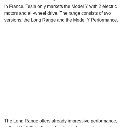
In France, Tesla only markets the Model Y with 2 electric
motors and all-wheel drive. The range consists of two
versions: the Long Range and the Model Y Performance.
The Long Range offers already impressive performance,