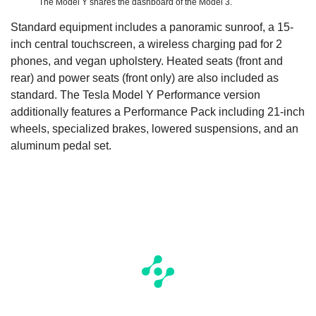
The Model Y shares the dashboard of the Model 3.
Standard equipment includes a panoramic sunroof, a 15-
inch central touchscreen, a wireless charging pad for 2
phones, and vegan upholstery. Heated seats (front and
rear) and power seats (front only) are also included as
standard. The Tesla Model Y Performance version
additionally features a Performance Pack including 21-inch
wheels, specialized brakes, lowered suspensions, and an
aluminum pedal set.