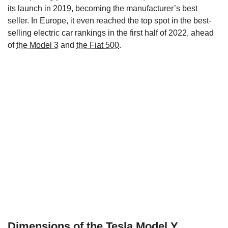
its launch in 2019, becoming the manufacturer’s best
seller. In Europe, it even reached the top spot in the best-
selling electric car rankings in the first half of 2022, ahead
of
the Model 3
and
the Fiat 500
.
Dimensions of the Tesla Model Y