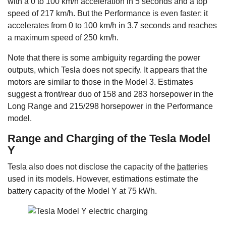
with a 0 to 100 km/h acceleration in 5 seconds and a top
speed of 217 km/h. But the Performance is even faster: it
accelerates from 0 to 100 km/h in 3.7 seconds and reaches
a maximum speed of 250 km/h.
Note that there is some ambiguity regarding the power
outputs, which Tesla does not specify. It appears that the
motors are similar to those in the Model 3. Estimates
suggest a front/rear duo of 158 and 283 horsepower in the
Long Range and 215/298 horsepower in the Performance
model.
Range and Charging of the Tesla Model
Y
Tesla also does not disclose the capacity of the
batteries
used in its models. However, estimations estimate the
battery capacity of the Model Y at 75 kWh.