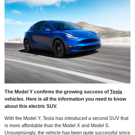
s
The Model Y confirms the growing success of
Tesla
vehicles. Here is all the information you need to know
about this electric SUV.
With the Model Y, Tesla has introduced a second SUV that
is more affordable than the Model X and Model S.
Unsurprisingly, the vehicle has been quite successful since