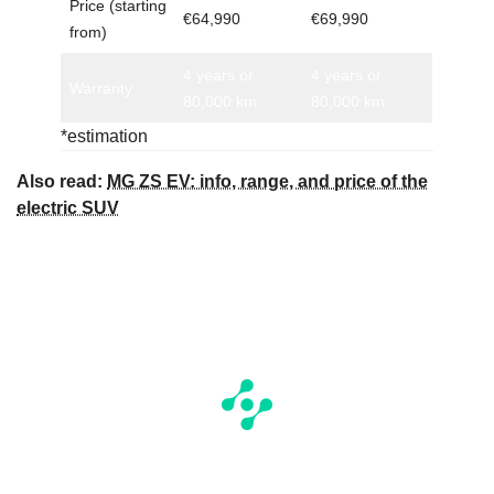
Price (starting
€64,990
€69,990
from)
4 years or
4 years or
Warranty
80,000 km
80,000 km
*estimation
Also read:
MG ZS EV: info, range, and price of the
electric SUV