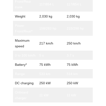
Front/Rear
117/854 L
117/854 L
trunk
Weight
2,030 kg
2,030 kg
Power
158/283 hp
215/298 hp
Front/Rear*
Maximum
217 km/h
250 km/h
speed
0 to 100 km/h
5 s
3.7 s
Battery*
75 kWh
75 kWh
Range
533 km
514 km
DC charging
250 kW
250 kW
Onboard
11 kW
11 kW
charger