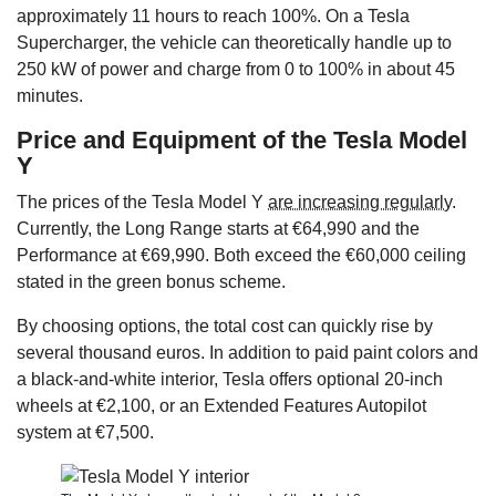
approximately 11 hours to reach 100%. On a Tesla
Supercharger, the vehicle can theoretically handle up to
250 kW of power and charge from 0 to 100% in about 45
minutes.
Price and Equipment of the Tesla Model
Y
The prices of the Tesla Model Y
are increasing regularly
.
Currently, the Long Range starts at €64,990 and the
Performance at €69,990. Both exceed the €60,000 ceiling
stated in the green bonus scheme.
By choosing options, the total cost can quickly rise by
several thousand euros. In addition to paid paint colors and
a black-and-white interior, Tesla offers optional 20-inch
wheels at €2,100, or an Extended Features Autopilot
system at €7,500.