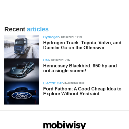
Recent
articles
Hydrogen
08/08/2026 11:39
Hydrogen Truck: Toyota, Volvo, and
Daimler Go on the Offensive
Car
08/08/2026 7:37
Hennessey Blackbird: 850 hp and
not a single screen!
Electric Car
07/08/2026 18:08
Ford Fathom: A Good Cheap Idea to
Explore Without Restraint