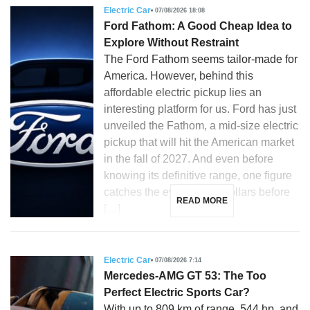
Electric Car
07/08/2026 18:08
Ford Fathom: A Good Cheap Idea to
Explore Without Restraint
The Ford Fathom seems tailor-made for
America. However, behind this
affordable electric pickup lies an
interesting platform for us. Ford has just
unveiled the Fathom, a mid-size electric
pickup that will hit the American market
in the fall of 2027. And even before
knowing its definitive range, one figure
catches the eye: 28,350 dollars before
READ MORE
[…]
Electric Car
07/08/2026 7:14
Mercedes-AMG GT 53: The Too
Perfect Electric Sports Car?
With up to 809 km of range, 544 hp, and