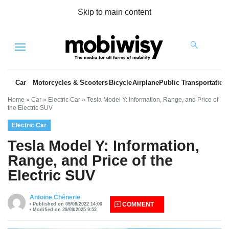
Skip to main content
Menu
Car
Motorcycles & Scooters
Bicycle
Airplane
Public Transportation
Home
»
Car
»
Electric Car
»
Tesla Model Y: Information, Range, and Price of
the Electric SUV
Electric Car
Tesla Model Y: Information,
Range, and Price of the
Electric SUV
es
Antoine Chênerie
COMMENT
Published on 09/08/2022 14:00
Modified on 29/09/2025 9:53