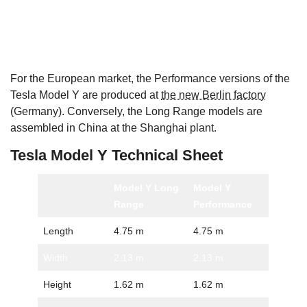
For the European market, the Performance versions of the
Tesla Model Y are produced at
the new Berlin factory
(Germany). Conversely, the Long Range models are
assembled in China at the Shanghai plant.
Tesla Model Y Technical Sheet
Model Y Long
Model Y
Range
Performance
Length
4.75 m
4.75 m
Width
2.13 m
2.13 m
Height
1.62 m
1.62 m