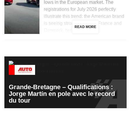
lows in the European market. The
registrations for July 2026 perfectly
illustrate this trend: the American brand
is seeing strong growth in France and
READ MORE
Denmark, but is […]
Grande-Bretagne – Qualifications :
Jorge Martín en pole avec le record
du tour