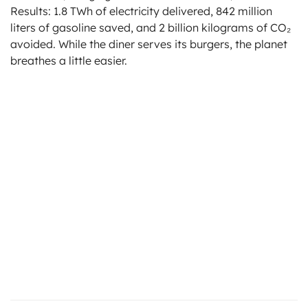
Results: 1.8 TWh of electricity delivered, 842 million
liters of gasoline saved, and 2 billion kilograms of CO₂
avoided. While the diner serves its burgers, the planet
breathes a little easier.