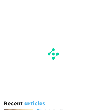
Recent
articles