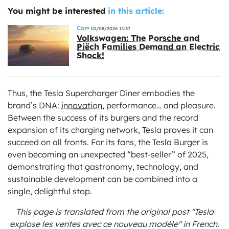
You might be interested
in this article:
Car
10/08/2026 11:37
Volkswagen: The Porsche and
Piëch Families Demand an Electric
Shock!
Thus, the Tesla Supercharger Diner embodies the
brand’s DNA:
innovation
, performance… and pleasure.
Between the success of its burgers and the record
expansion of its charging network, Tesla proves it can
succeed on all fronts. For its fans, the Tesla Burger is
even becoming an unexpected “best-seller” of 2025,
demonstrating that gastronomy, technology, and
sustainable development can be combined into a
single, delightful stop.
This page is translated from the original
post "Tesla
explose les ventes avec ce nouveau modèle"
in French.