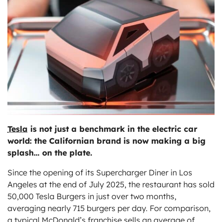
ts
Tesla
is not just a benchmark in the electric car
world: the Californian brand is now making a big
splash… on the plate.
Since the opening of its Supercharger Diner in Los
Angeles at the end of July 2025, the restaurant has sold
50,000 Tesla Burgers in just over two months,
averaging nearly 715 burgers per day. For comparison,
a typical McDonald’s franchise sells an average of