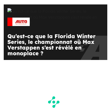
Qu’est-ce que la Florida Winter
Series, le championnat où Max
Verstappen s’est révélé en
monoplace ?