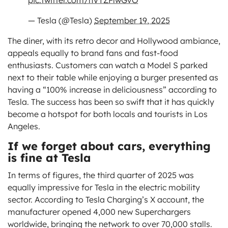
pic.twitter.com/nVTZFlwGvO
— Tesla (@Tesla)
September 19, 2025
The diner, with its retro decor and Hollywood ambiance,
appeals equally to brand fans and fast-food
enthusiasts. Customers can watch a Model S parked
next to their table while enjoying a burger presented as
having a “100% increase in deliciousness” according to
Tesla. The success has been so swift that it has quickly
become a hotspot for both locals and tourists in Los
Angeles.
If we forget about cars, everything
is fine at Tesla
In terms of figures, the third quarter of 2025 was
equally impressive for Tesla in the electric mobility
sector. According to Tesla Charging’s X account, the
manufacturer opened 4,000 new Superchargers
worldwide, bringing the network to over 70,000 stalls.