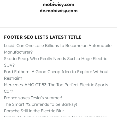
mobiwisy.com
de.mobiwisy.com
FOOTER SEO LISTS LATEST TITLE
Lucid: Can One Lose Billions to Become an Automobile
Manufacturer?
Skoda Peaq: Who Really Needs Such a Huge Electric
SUV?
Ford Fathom: A Good Cheap Idea to Explore Without
Restraint
Mercedes-AMG GT 53: The Too Perfect Electric Sports
Car?
France saves Tesla’s summer!
The Smart #2 pretends to be Banksy!
Porsche Still in the Electric Blur