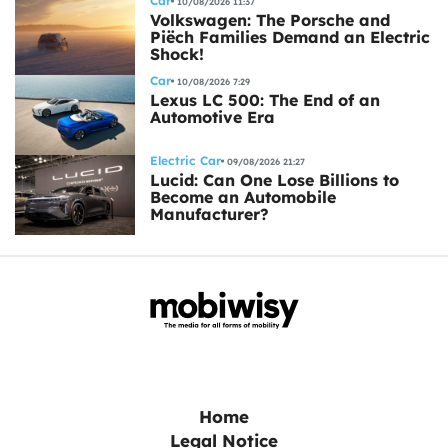
Car
10/08/2026 11:37
Volkswagen: The Porsche and
Piëch Families Demand an Electric
Shock!
Car
10/08/2026 7:29
Lexus LC 500: The End of an
Automotive Era
Electric Car
09/08/2026 21:27
Lucid: Can One Lose Billions to
Become an Automobile
Manufacturer?
Home
Legal Notice