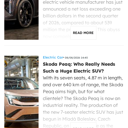
electric vehicle manufacturer has just
announced a net loss exceeding one
billion dollars in the second quarter
of 2026, compared to about 539
million the previous year. This abyss
READ MORE
now compels its new […]
Electric Car
08/08/2026 14:45
Skoda Peaq: Who Really Needs
Such a Huge Electric SUV?
With its seven seats, 4.87 m in length,
and over 640 km of range, the Skoda
Peaq aims high, but for what
clientele? The Skoda Peaq is now an
industrial reality. The production of
the new 7-seater electric SUV has just
begun in Mladá Boleslav, Czech
Republic, on the same line as the