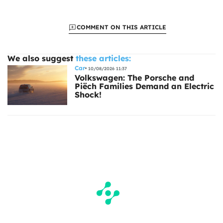
COMMENT ON THIS ARTICLE
We also suggest
these articles:
Car
10/08/2026 11:37
Volkswagen: The Porsche and
Piëch Families Demand an Electric
Shock!