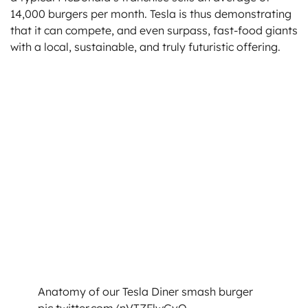
14,000 burgers per month. Tesla is thus demonstrating
that it can compete, and even surpass, fast-food giants
with a local, sustainable, and truly futuristic offering.
Anatomy of our Tesla Diner smash burger