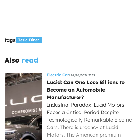
tags
Tesla Diner
Also
read
Electric Car
09/08/2026 21:27
Lucid: Can One Lose Billions to
Become an Automobile
Manufacturer?
Industrial Paradox: Lucid Motors
Faces a Critical Period Despite
Technologically Remarkable Electric
Cars. There is urgency at Lucid
Motors. The American premium