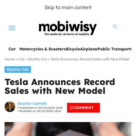
Skip to main content
Menu
Car
Motorcycles & Scooters
Bicycle
Airplane
Public Transportat
Home
»
Car
»
Electric Car
»
Tesla Announces Record Sales with New Model
Electric Car
Tesla Announces Record
Sales with New Model
les
Gautier Calmels
COMMENT
Published on 03/10/2025 12:49
Modified on 03/10/2025 13:02