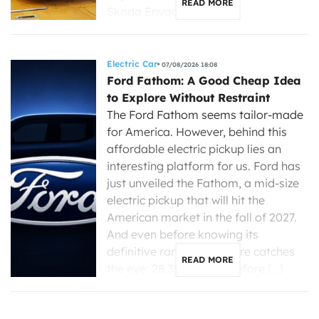
READ MORE
Skoda Enyaq, […]
Electric Car
07/08/2026 18:08
Ford Fathom: A Good Cheap Idea
to Explore Without Restraint
The Ford Fathom seems tailor-made
for America. However, behind this
affordable electric pickup lies an
interesting platform for us. Ford has
just unveiled the Fathom, a mid-size
electric pickup that will hit the
American market in the fall of 2027.
And even before knowing its
definitive range, one figure catches
READ MORE
the eye: 28,350 dollars before […]