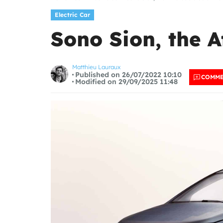
Electric Car
Sono Sion, the A
Matthieu Lauraux
Published on 26/07/2022 10:10
COMM
Modified on 29/09/2025 11:48