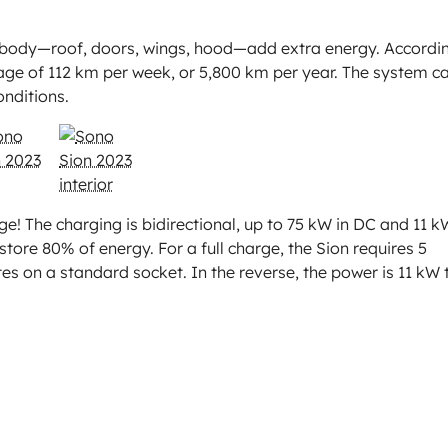
he body—roof, doors, wings, hood—add extra energy. Accordi
age of 112 km per week, or 5,800 km per year. The system c
nditions.
e! The charging is bidirectional, up to 75 kW in DC and 11 k
tore 80% of energy. For a full charge, the Sion requires 5
es on a standard socket. In the reverse, the power is 11 kW 