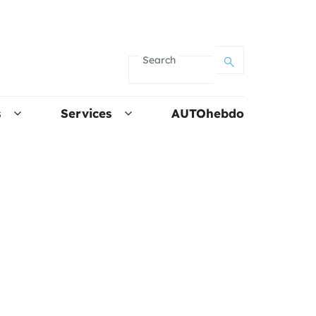
Search
s
Services
AUTOhebdo