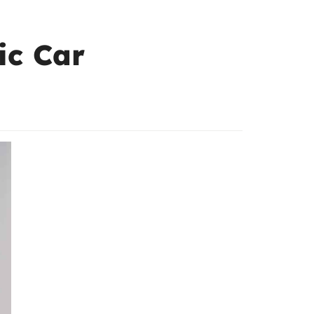
ic Car