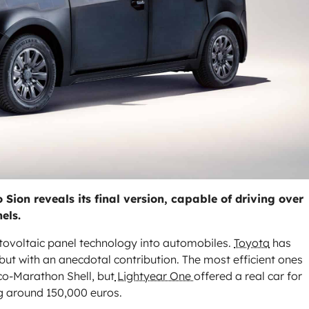
Sion reveals its final version, capable of driving over
els.
tovoltaic panel technology into automobiles.
Toyota
has
, but with an anecdotal contribution. The most efficient ones
co-Marathon Shell, but
Lightyear One
offered a real car for
ing around 150,000 euros.