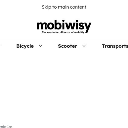
Skip to main content
Bicycle
Scooter
Transport
tric Car