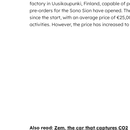
factory in Uusikaupunki, Finland, capable of 
pre-orders for the Sono Sion have opened. T
since the start, with an average price of €25,0
activities. However, the price has increased t
Also read:
Zem, the car that captures CO2