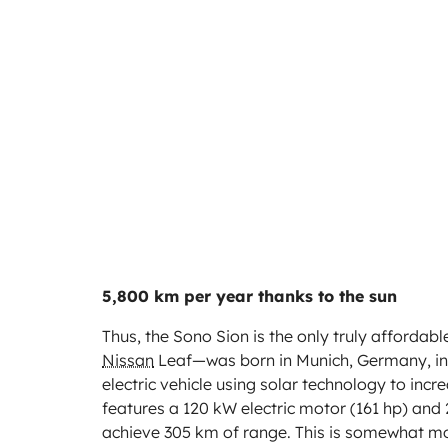
5,800 km per year thanks to the sun
Thus, the Sono Sion is the only truly affordab
Nissan
Leaf—was born in Munich, Germany, in 20
electric vehicle using solar technology to inc
features a 120 kW electric motor (161 hp) and
achieve 305 km of range. This is somewhat 