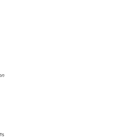
on
ts