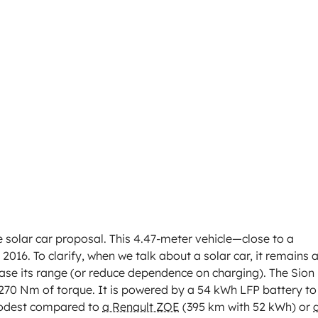
le solar car proposal. This 4.47-meter vehicle—close to a
16. To clarify, when we talk about a solar car, it remains 
rease its range (or reduce dependence on charging). The Sion
 270 Nm of torque. It is powered by a 54 kWh LFP battery to
modest compared to
a Renault ZOE
(395 km with 52 kWh) or