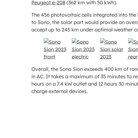
Peugeot e-208
(362 km with 50 kWh).
The 456 photovoltaic cells integrated into t
to Sono, the solar part would provide an aver
accept up to 245 km under optimal weather co
Overall, the Sono Sion exceeds 400 km of rang
in AC. It takes a maximum of 35 minutes to res
hours on a 7.4 kW outlet and 12 hours 30 minut
charge external devices.