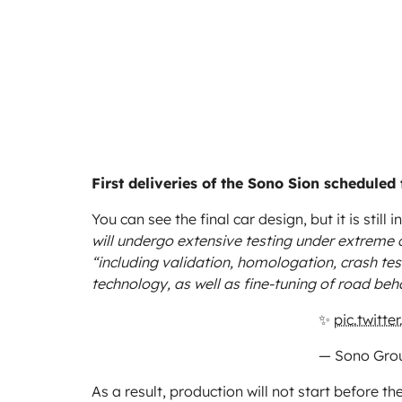
First deliveries of the Sono Sion scheduled 
You can see the final car design, but it is still
will undergo extensive testing under extreme 
“including validation, homologation, crash tes
technology, as well as fine-tuning of road beh
✨
pic.twitt
— Sono Gro
As a result, production will not start before th