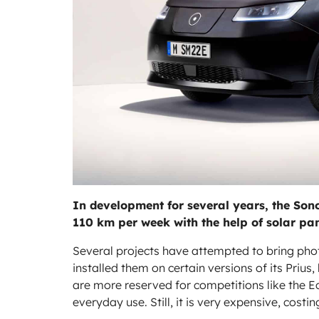
In development for several years, the Sono 
110 km per week with the help of solar pan
Several projects have attempted to bring pho
installed them on certain versions of its Prius
are more reserved for competitions like the E
everyday use. Still, it is very expensive, cost