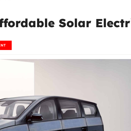
ffordable Solar Electr
ENT