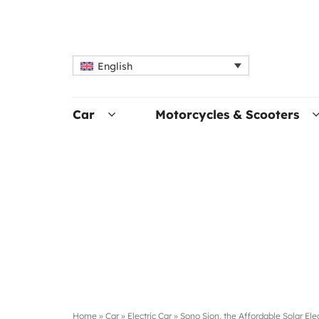
English
Car
Motorcycles & Scooters
Home
»
Car
»
Electric Car
»
Sono Sion, the Affordable Solar Elec