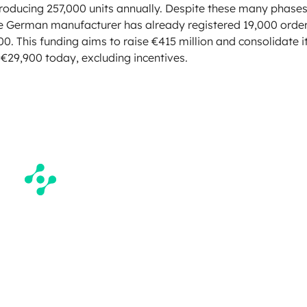
producing 257,000 units annually. Despite these many phases
he German manufacturer has already registered 19,000 orde
00. This funding aims to raise €415 million and consolidate i
o €29,900 today, excluding incentives.