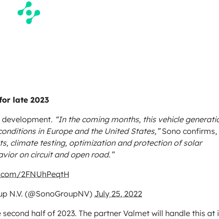
for late 2023
 in development.
“In the coming months, this vehicle generati
conditions in Europe and the United States,”
Sono confirms,
ts, climate testing, optimization and protection of solar
avior on circuit and open road.”
er.com/2FNUhPeqtH
up N.V. (@SonoGroupNV)
July 25, 2022
e second half of 2023. The partner Valmet will handle this at i