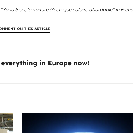
 "Sono Sion, la voiture électrique solaire abordable"
in Frenc
OMMENT ON THIS ARTICLE
:
 everything in Europe now!