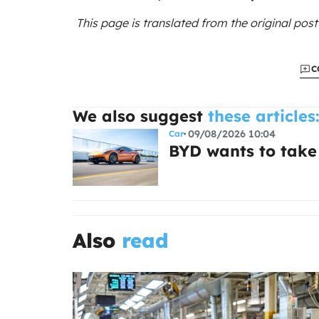
This page is translated from the original
post
C
We also suggest
these articles
09/08/2026 10:04
Car
BYD wants to take
Also
read