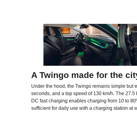
A Twingo made for the cit
Under the hood, the Twingo remains simple but ef
seconds, and a top speed of 130 km/h. The 27.5 
DC fast charging enables charging from 10 to 80%
sufficient for daily use with a charging station at