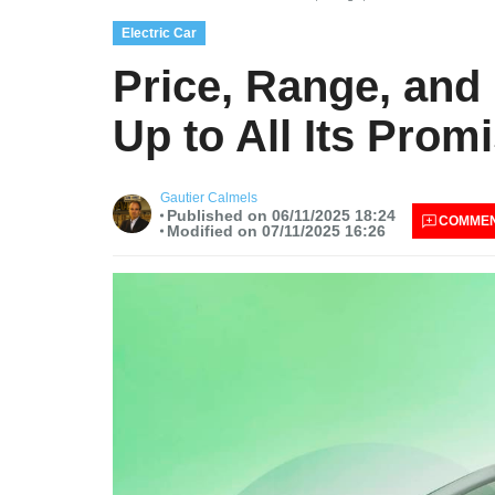
Electric Car
Price, Range, and 
Up to All Its Prom
Gautier Calmels
Published on 06/11/2025 18:24
COMME
Modified on 07/11/2025 16:26