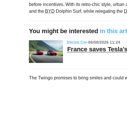
before incentives. With its retro-chic style, urban a
and the
BYD
Dolphin Surf, while relegating the
D
You might be interested
in this ar
06/08/2026 11:24
Electric Car
France saves Tesla
The Twingo promises to bring smiles and could 