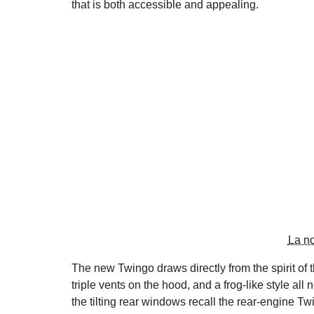
that is both accessible and appealing.
La n
The new Twingo draws directly from the spirit of t
triple vents on the hood, and a frog-like style all
the tilting rear windows recall the rear-engine T