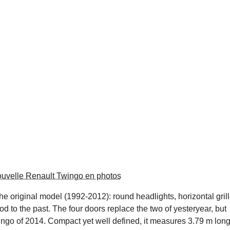
ouvelle Renault Twingo en photos
he original model (1992-2012): round headlights, horizontal grill
 nod to the past. The four doors replace the two of yesteryear, but
wingo of 2014. Compact yet well defined, it measures 3.79 m lon