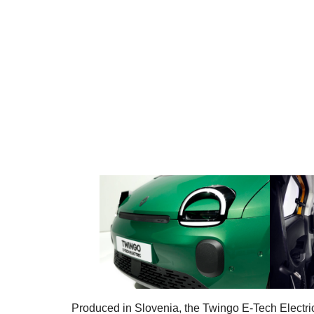
Produced in Slovenia, the Twingo E-Tech Electric