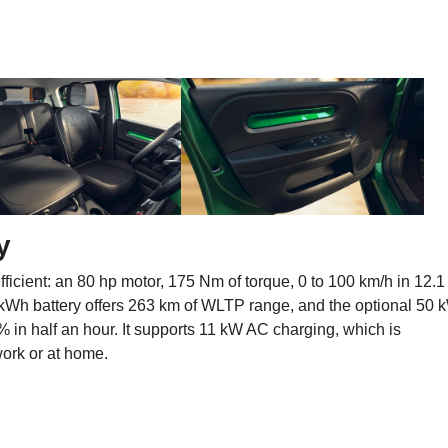
y
ficient: an 80 hp motor, 175 Nm of torque, 0 to 100 km/h in 12.1
kWh battery offers 263 km of WLTP range, and the optional 50 
 in half an hour. It supports 11 kW AC charging, which is
 work or at home.