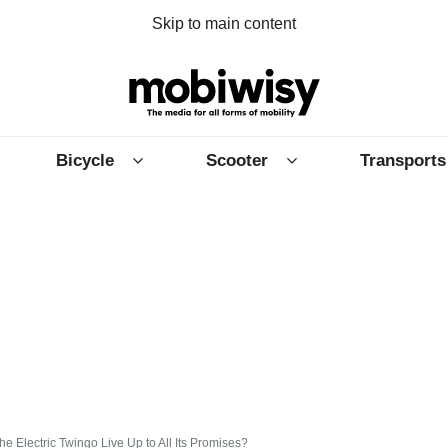
Skip to main content
Bicycle
Scooter
Transports
e Electric Twingo Live Up to All Its Promises?