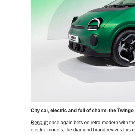
City car, electric and full of charm, the Twingo
Renault
once again bets on retro-modern with the
electric models, the diamond brand revives this ur