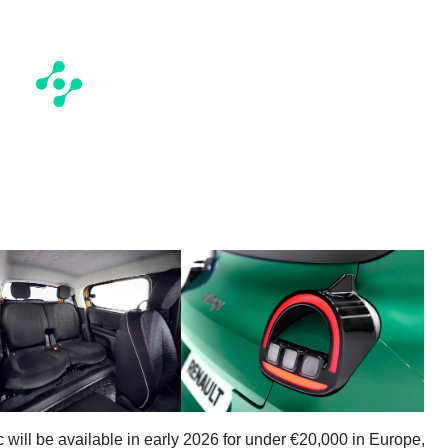
 will be available in early 2026 for under €20,000 in Europe,