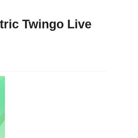
tric Twingo Live