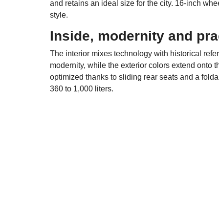
and retains an ideal size for the city. 16-inch w
style.
Inside, modernity and prac
The interior mixes technology with historical refe
modernity, while the exterior colors extend onto 
optimized thanks to sliding rear seats and a fold
360 to 1,000 liters.