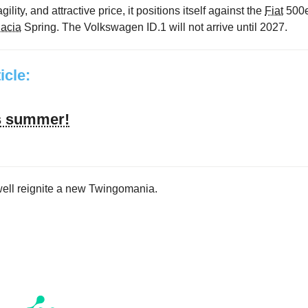
gility, and attractive price, it positions itself against the
Fiat
500
acia
Spring. The Volkswagen ID.1 will not arrive until 2027.
ticle:
’s summer!
well reignite a new Twingomania.