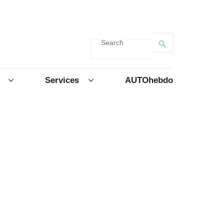
Search
Services
AUTOhebdo