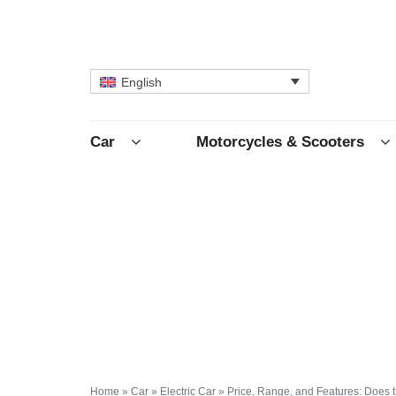
English
Car
Motorcycles & Scooters
Home
»
Car
»
Electric Car
»
Price, Range, and Features: Does th