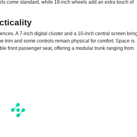
heels come standard, while 18-inch wheels add an extra touch of
ticality
rences. A 7-inch digital cluster and a 10-inch central screen brin
the trim and some controls remain physical for comfort. Space is
able front passenger seat, offering a modular trunk ranging from