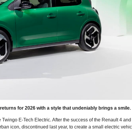
 returns for 2026 with a style that undeniably brings a smile.
 Twingo E-Tech Electric. After the success of the Renault 4 and
ban icon, discontinued last year, to create a small electric vehic