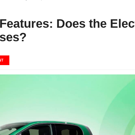
Features: Does the Elec
ises?
NT