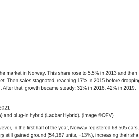
 the market in Norway. This share rose to 5.5% in 2013 and then
et. Then sales stagnated, reaching 17% in 2015 before droppin
. After that, growth became steady: 31% in 2018, 42% in 2019,
n) and plug-in hybrid (Ladbar Hybrid). (Image ©OFV)
er, in the first half of the year, Norway registered 68,505 cars,
ars
still gained ground (54,187 units, +13%), increasing their sha