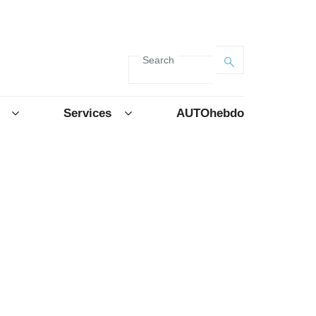
Search
Services
AUTOhebdo