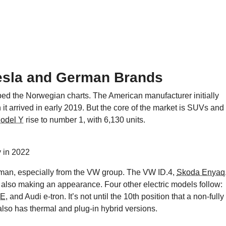
esla and German Brands
ed the Norwegian charts. The American manufacturer initially
 it arrived in early 2019. But the core of the market is SUVs and
Model Y
rise to number 1, with 6,130 units.
 in 2022
erman, especially from the VW group. The VW ID.4,
Skoda Enyaq
 also making an appearance. Four other electric models follow:
-E
, and Audi e-tron. It’s not until the 10th position that a non-fully
also has thermal and plug-in hybrid versions.