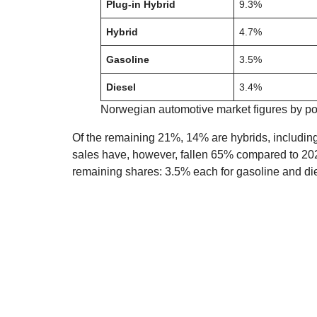
Plug-in Hybrid
9.3%
Hybrid
4.7%
Gasoline
3.5%
Diesel
3.4%
Norwegian automotive market figures by po
Of the remaining 21%, 14% are hybrids, includi
sales have, however, fallen 65% compared to 2021 
remaining shares: 3.5% each for gasoline and di