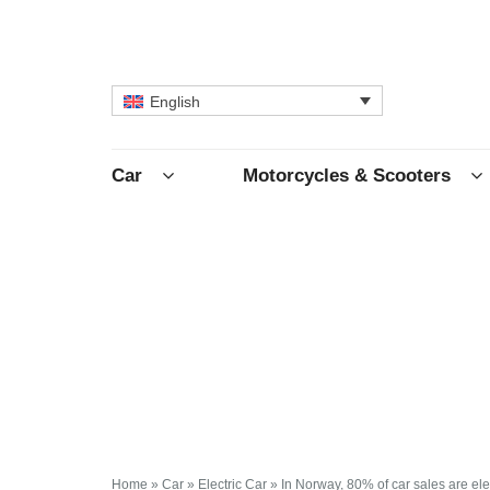
English
Car
Motorcycles & Scooters
Home
»
Car
»
Electric Car
»
In Norway, 80% of car sales are ele