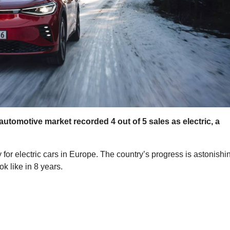
 automotive market recorded 4 out of 5 sales as electric, a
for electric cars in Europe. The country’s progress is astonishi
k like in 8 years.