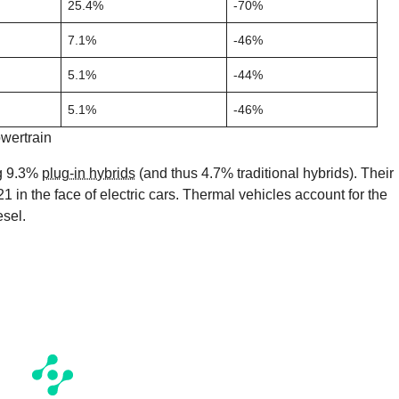
25.4%
-70%
7.1%
-46%
5.1%
-44%
5.1%
-46%
wertrain
ng 9.3%
plug-in hybrids
(and thus 4.7% traditional hybrids). Their
in the face of electric cars. Thermal vehicles account for the
esel.