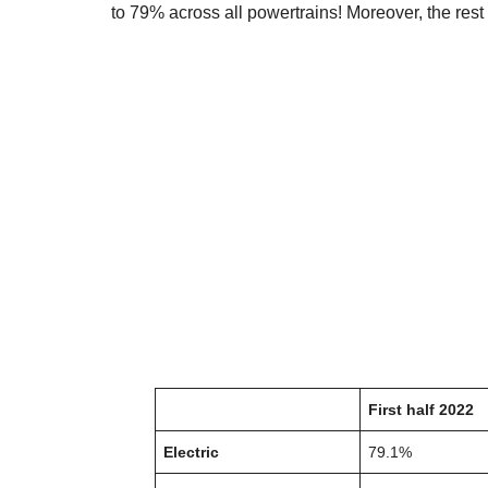
to 79% across all powertrains! Moreover, the rest o
First half 2022
Electric
79.1%