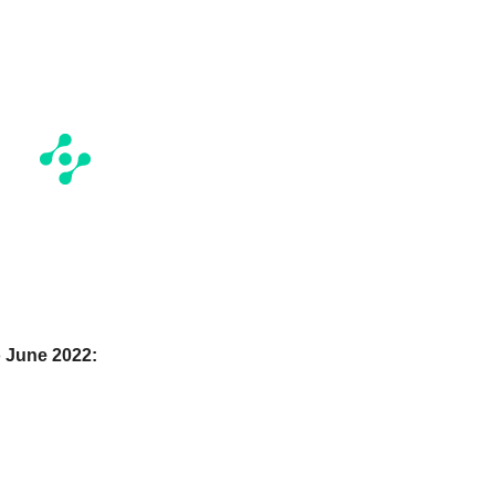
 June 2022: