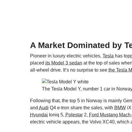
A Market Dominated by T
Pioneer in luxury electric vehicles,
Tesla
has topp
placed
its Model 3 sedan
at the top of sales when
all-wheel drive. It’s no surprise to see
the Tesla 
The Tesla Model Y, number 1 car in Norway
Following that, the top 5 in Norway is mainly G
and
Audi
Q4 e-tron share the sales, with
BMW
iX
Hyundai
Ioniq 5,
Polestar
2,
Ford Mustang Mach
electric vehicle appears, the Volvo XC40, which 