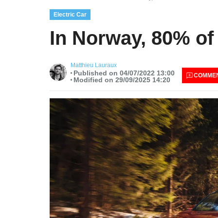
Electric Car
In Norway, 80% of 
Matthieu Lauraux
Published on 04/07/2022 13:00
COMME
Modified on 29/09/2025 14:20