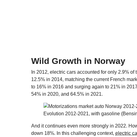
Wild Growth in Norway
In 2012, electric cars accounted for only 2.9% of
12.5% in 2014, matching the current French mark
to 16% in 2016 and surging again to 21% in 2017
54% in 2020, and 64.5% in 2021.
Evolution 2012-2021, with gasoline (Bensi
And it continues even more strongly in 2022. Howev
down 18%. In this challenging context,
electric c