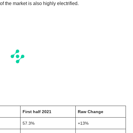
f the market is also highly electrified.
First half 2021
Raw Change
57.3%
+13%