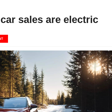
car sales are electric
NT