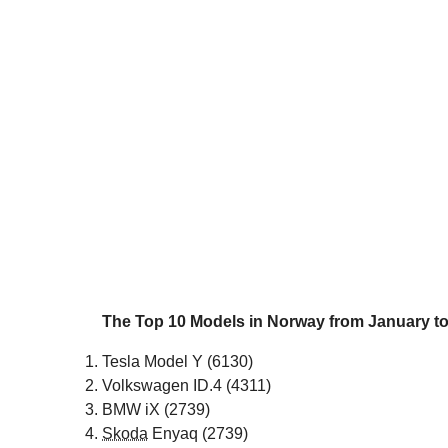
The Top 10 Models in Norway from January to
Tesla Model Y (6130)
Volkswagen ID.4 (4311)
BMW iX (2739)
Skoda
Enyaq (2739)