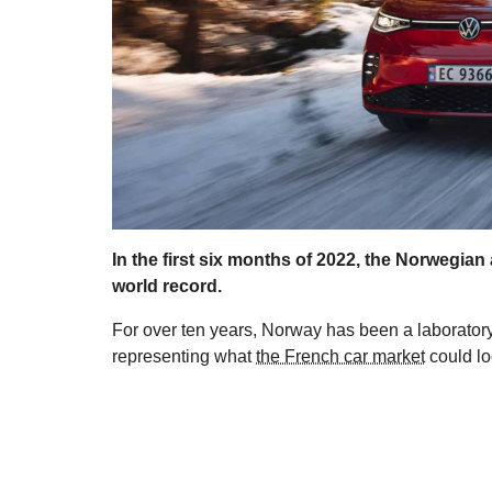
In the first six months of 2022, the Norwegian
world record.
For over ten years, Norway has been a laboratory 
representing what
the French car market
could loo