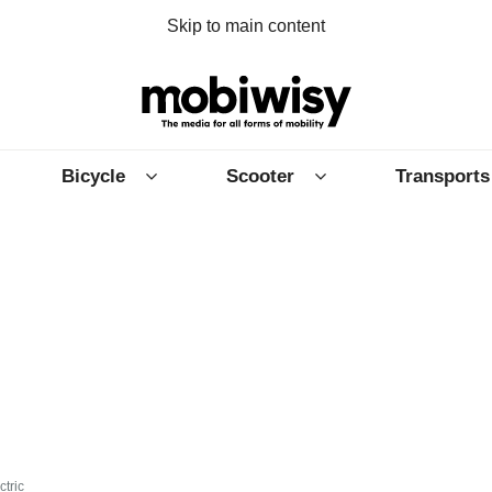
Skip to main content
Bicycle
Scooter
Transports
ctric