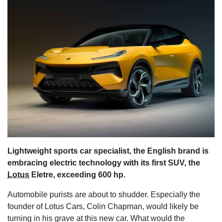
s
Lightweight sports car specialist, the English brand is
embracing electric technology with its first SUV, the
Lotus
Eletre, exceeding 600 hp.
Automobile purists are about to shudder. Especially the
founder of Lotus Cars, Colin Chapman, would likely be
turning in his grave at this new car. What would the