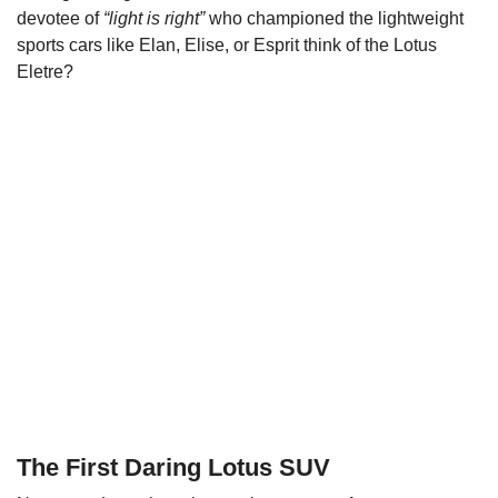
devotee of
“light is right”
who championed the lightweight
sports cars like Elan, Elise, or Esprit think of the Lotus
Eletre?
The First Daring Lotus SUV