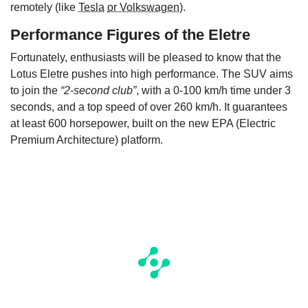
remotely (like
Tesla
or Volkswagen
).
Performance Figures of the
E
letre
Fortunately, enthusiasts will be pleased to know that the
Lotus Eletre pushes into high performance. The SUV aims
to join the
“2-second club”
, with a 0-100 km/h time under 3
seconds, and a top speed of over 260 km/h. It guarantees
at least 600 horsepower, built on the new EPA (Electric
Premium Architecture) platform.