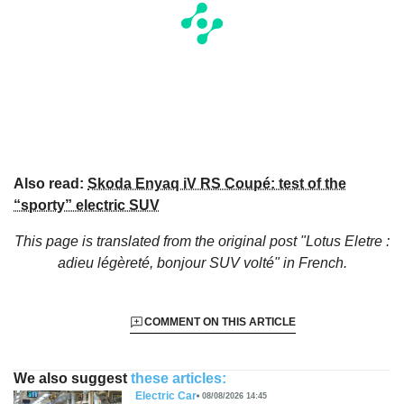
Also read:
Skoda Enyaq iV RS Coupé: test of the
“sporty” electric SUV
This page is translated from the original
post "Lotus Eletre :
adieu légèreté, bonjour SUV volté"
in French.
COMMENT ON THIS ARTICLE
We also suggest
these articles:
Electric Car
08/08/2026 14:45