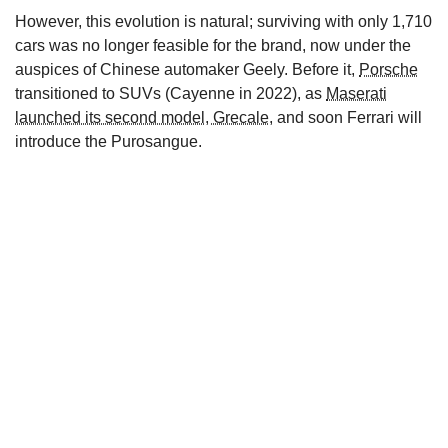
However, this evolution is natural; surviving with only 1,710
cars was no longer feasible for the brand, now under the
auspices of Chinese automaker Geely. Before it,
Porsche
transitioned to SUVs (Cayenne in 2022), as
Maserati
launched its second model, Grecale
, and soon Ferrari will
introduce the Purosangue.