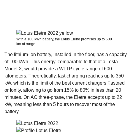
With a 100 kWh battery, the Lotus Eletre promises up to 600
km of range.
The lithium-ion battery, installed in the floor, has a capacity
of 100 kWh. This energy, comparable to that of a Tesla
Model X, would provide a WLTP cycle range of 600
kilometers. Theoretically, fast charging reaches up to 350
kW, which is the limit of the best current chargers
Fastned
or Ionity, allowing to go from 15% to 80% in less than 20
minutes. On AC three-phase, the Eletre accepts up to 22
kW, meaning less than 5 hours to recover most of the
battery.