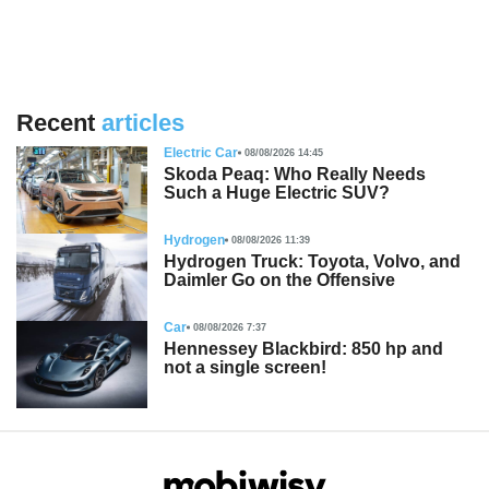
Recent
articles
Electric Car
08/08/2026 14:45
Skoda Peaq: Who Really Needs
Such a Huge Electric SUV?
Hydrogen
08/08/2026 11:39
Hydrogen Truck: Toyota, Volvo, and
Daimler Go on the Offensive
Car
08/08/2026 7:37
Hennessey Blackbird: 850 hp and
not a single screen!