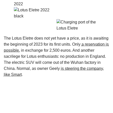
The Lotus Eletre does not yet have a price, as it is awaiting
the beginning of 2023 for its first units. Only
a reservation is
possible
, in exchange for 2,500 euros. And another
sacrilege for Lotus enthusiasts: no production in England.
The electric SUV will come out of the Wuhan factory in
China. Normal, as owner Geely
is steering the company,
like Smart
.