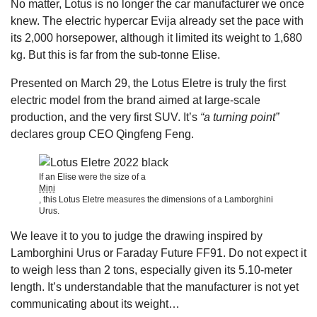
No matter, Lotus is no longer the car manufacturer we once
knew. The electric hypercar Evija already set the pace with
its 2,000 horsepower, although it limited its weight to 1,680
kg. But this is far from the sub-tonne Elise.
Presented on March 29, the Lotus Eletre is truly the first
electric model from the brand aimed at large-scale
production, and the very first SUV. It’s
“a turning point”
declares group CEO Qingfeng Feng.
If an Elise were the size of a
Mini
, this Lotus Eletre measures the dimensions of a Lamborghini
Urus.
We leave it to you to judge the drawing inspired by
Lamborghini Urus or Faraday Future FF91. Do not expect it
to weigh less than 2 tons, especially given its 5.10-meter
length. It’s understandable that the manufacturer is not yet
communicating about its weight…