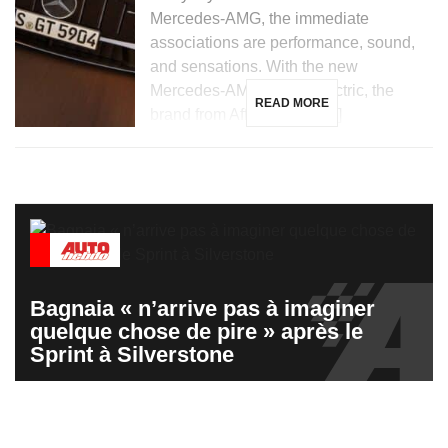
Mercedes-AMG, the immediate
associations are performance, sound,
and sensations. With the new
Mercedes-AMG GT 53 electric, the
READ MORE
brand from Affalterbach […]
Bagnaia « n’arrive pas à imaginer
quelque chose de pire » après le
Sprint à Silverstone