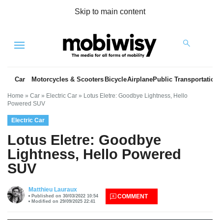
Skip to main content
Menu
Car
Motorcycles & Scooters
Bicycle
Airplane
Public Transportation
Home
»
Car
»
Electric Car
»
Lotus Eletre: Goodbye Lightness, Hello
Powered SUV
Electric Car
Lotus Eletre: Goodbye
Lightness, Hello Powered
SUV
es
Matthieu Lauraux
COMMENT
Published on 30/03/2022 10:54
Modified on 29/09/2025 22:41