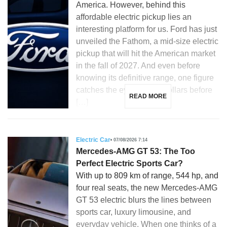
America. However, behind this
affordable electric pickup lies an
interesting platform for us. Ford has just
unveiled the Fathom, a mid-size electric
pickup that will hit the American market
in the fall of 2027. And even before
knowing its definitive range, one figure
catches the eye: 28,350 dollars before
READ MORE
[…]
Electric Car
07/08/2026 7:14
Mercedes-AMG GT 53: The Too
Perfect Electric Sports Car?
With up to 809 km of range, 544 hp, and
four real seats, the new Mercedes-AMG
GT 53 electric blurs the lines between
sports car, luxury limousine, and
everyday vehicle. When one thinks of a