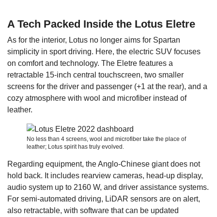
A Tech Packed Inside the Lotus Eletre
As for the interior, Lotus no longer aims for Spartan
simplicity in sport driving. Here, the electric SUV focuses
on comfort and technology. The Eletre features a
retractable 15-inch central touchscreen, two smaller
screens for the driver and passenger (+1 at the rear), and a
cozy atmosphere with wool and microfiber instead of
leather.
No less than 4 screens, wool and microfiber take the place of
leather; Lotus spirit has truly evolved.
Regarding equipment, the Anglo-Chinese giant does not
hold back. It includes rearview cameras, head-up display,
audio system up to 2160 W, and driver assistance systems.
For semi-automated driving, LiDAR sensors are on alert,
also retractable, with software that can be updated