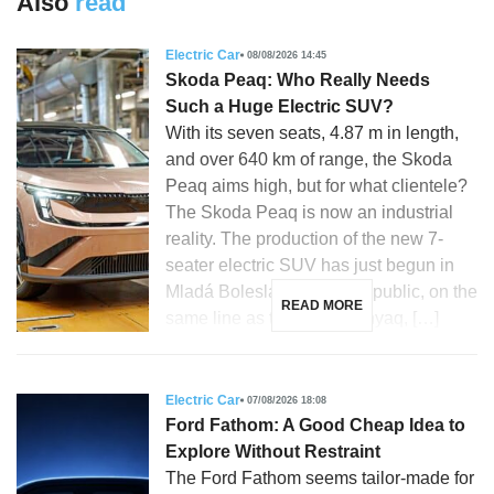
Also
read
Electric Car
08/08/2026 14:45
Skoda Peaq: Who Really Needs
Such a Huge Electric SUV?
With its seven seats, 4.87 m in length,
and over 640 km of range, the Skoda
Peaq aims high, but for what clientele?
The Skoda Peaq is now an industrial
reality. The production of the new 7-
seater electric SUV has just begun in
Mladá Boleslav, Czech Republic, on the
READ MORE
same line as the Skoda Enyaq, […]
Electric Car
07/08/2026 18:08
Ford Fathom: A Good Cheap Idea to
Explore Without Restraint
The Ford Fathom seems tailor-made for