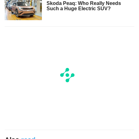
Skoda Peaq: Who Really Needs
Such a Huge Electric SUV?