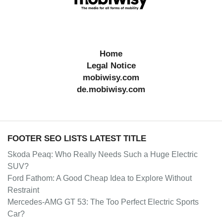
Home
Legal Notice
mobiwisy.com
de.mobiwisy.com
FOOTER SEO LISTS LATEST TITLE
Skoda Peaq: Who Really Needs Such a Huge Electric
SUV?
Ford Fathom: A Good Cheap Idea to Explore Without
Restraint
Mercedes-AMG GT 53: The Too Perfect Electric Sports
Car?