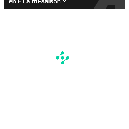
en F1 à mi-saison ?