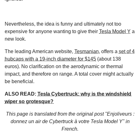
Nevertheless, the idea is funny and ultimately not too
expensive for anyone wanting to give their
Tesla Model Y
a
new look.
The leading American website,
Tesmanian
, offers a
set of 4
hubcaps with a 19-inch diameter for $145
(about 138
euros). No clarification on the aerodynamic or thermal
impact, and therefore on range. A total cover might actually
be beneficial.
ALSO READ:
Tesla Cybertruck: why is the windshield
wiper so grotesque?
This page is translated from the original
post "Enjoliveurs :
donnez un air de Cybertruck à votre Tesla Model Y"
in
French.