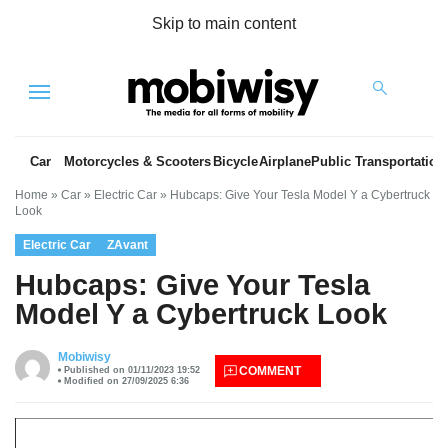
Skip to main content
Menu
Car
Motorcycles & Scooters
Bicycle
Airplane
Public Transportation
Home
»
Car
»
Electric Car
»
Hubcaps: Give Your Tesla Model Y a Cybertruck
Look
Electric Car
ZAvant
Hubcaps: Give Your Tesla
Model Y a Cybertruck Look
es
Mobiwisy
COMMENT
Published on 01/11/2023 19:52
Modified on 27/09/2025 6:36