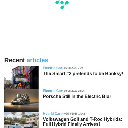
Recent
articles
Electric Car
06/08/2026 7:25
The Smart #2 pretends to be Banksy!
Electric Car
05/08/2026 18:04
Porsche Still in the Electric Blur
Hybrid Cars
05/08/2026 14:42
Volkswagen Golf and T-Roc Hybrids:
Full Hybrid Finally Arrives!