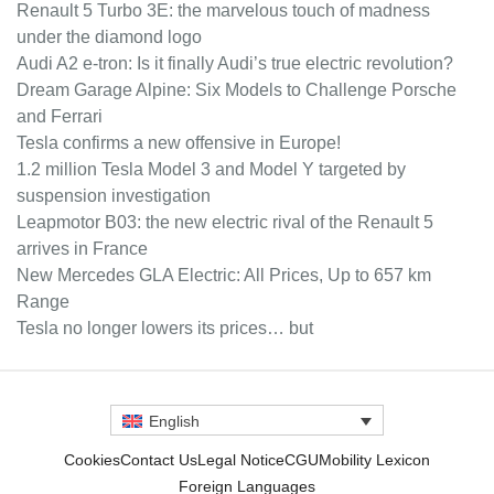
Renault 5 Turbo 3E: the marvelous touch of madness
under the diamond logo
Audi A2 e-tron: Is it finally Audi’s true electric revolution?
Dream Garage Alpine: Six Models to Challenge Porsche
and Ferrari
Tesla confirms a new offensive in Europe!
1.2 million Tesla Model 3 and Model Y targeted by
suspension investigation
Leapmotor B03: the new electric rival of the Renault 5
arrives in France
New Mercedes GLA Electric: All Prices, Up to 657 km
Range
Tesla no longer lowers its prices… but
English
Cookies
Contact Us
Legal Notice
CGU
Mobility Lexicon
Foreign Languages