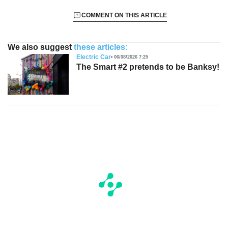
COMMENT ON THIS ARTICLE
We also suggest
these articles:
Electric Car
06/08/2026 7:25
The Smart #2 pretends to be Banksy!