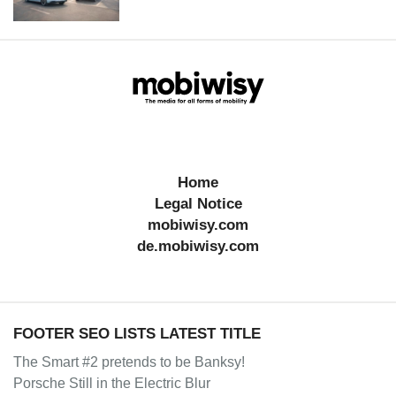
Home
Legal Notice
mobiwisy.com
de.mobiwisy.com
FOOTER SEO LISTS LATEST TITLE
The Smart #2 pretends to be Banksy!
Porsche Still in the Electric Blur