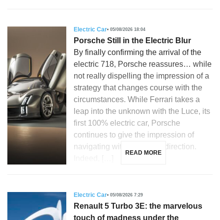
Electric Car
05/08/2026 18:04
Porsche Still in the Electric Blur
By finally confirming the arrival of the
electric 718, Porsche reassures… while
not really dispelling the impression of a
strategy that changes course with the
circumstances. While Ferrari takes a
leap into the unknown with the Luce, its
first 100% electric car, Porsche
continues to give the impression of
navigating without a clear direction.
READ MORE
Indeed, […]
Electric Car
05/08/2026 7:29
Renault 5 Turbo 3E: the marvelous
touch of madness under the