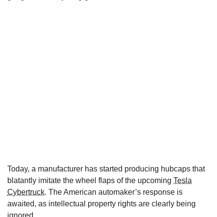
Today, a manufacturer has started producing hubcaps that
blatantly imitate the wheel flaps of the upcoming
Tesla
Cybertruck
. The American automaker’s response is
awaited, as intellectual property rights are clearly being
ignored.