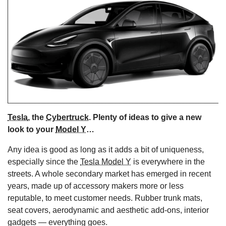
s
Tesla
, the
Cybertruck
. Plenty of ideas to give a new
look to your
Model Y
…
Any idea is good as long as it adds a bit of uniqueness,
especially since the
Tesla Model Y
is everywhere in the
streets. A whole secondary market has emerged in recent
years, made up of accessory makers more or less
reputable, to meet customer needs. Rubber trunk mats,
seat covers, aerodynamic and aesthetic add-ons, interior
gadgets — everything goes.