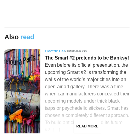
Also
read
Electric Car
06/08/2026 7:25
The Smart #2 pretends to be Banksy!
Even before its official presentation, the
upcoming Smart #2 is transforming the
walls of the world’s major cities into an
open-air art gallery. There was a time
when car manufacturers concealed their
upcoming models under thick black
tarps or psychedelic stickers. Smart has
chosen a completely different approach.
To build anticipation around its future
READ MORE
#2, […]