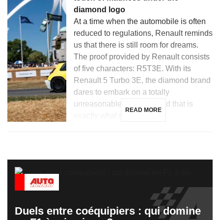
diamond logo
At a time when the automobile is often
reduced to regulations, Renault reminds
us that there is still room for dreams.
The proof provided by Renault consists
of five characters: R5T3E. With its
Renault 5 Turbo 3E, the diamond brand
dares to embark on a totally
unreasonable project… and that is
READ MORE
exactly what makes it […]
Duels entre coéquipiers : qui domine