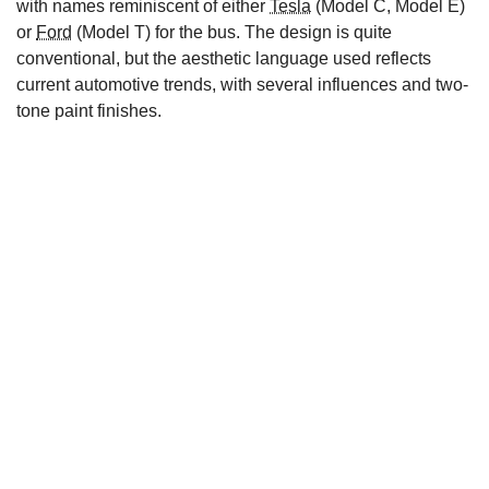
with names reminiscent of either
Tesla
(Model C, Model E)
or
Ford
(Model T) for the bus. The design is quite
conventional, but the aesthetic language used reflects
current automotive trends, with several influences and two-
tone paint finishes.