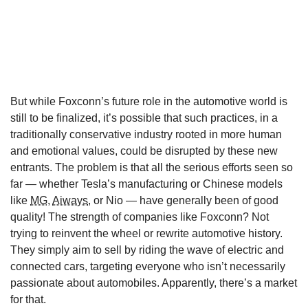
But while Foxconn’s future role in the automotive world is
still to be finalized, it’s possible that such practices, in a
traditionally conservative industry rooted in more human
and emotional values, could be disrupted by these new
entrants. The problem is that all the serious efforts seen so
far — whether Tesla’s manufacturing or Chinese models
like
MG
,
Aiways
, or Nio — have generally been of good
quality! The strength of companies like Foxconn? Not
trying to reinvent the wheel or rewrite automotive history.
They simply aim to sell by riding the wave of electric and
connected cars, targeting everyone who isn’t necessarily
passionate about automobiles. Apparently, there’s a market
for that.