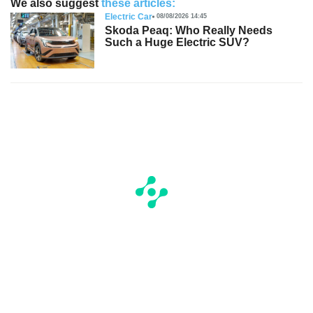
We also suggest
these articles:
Electric Car
08/08/2026 14:45
Skoda Peaq: Who Really Needs
Such a Huge Electric SUV?