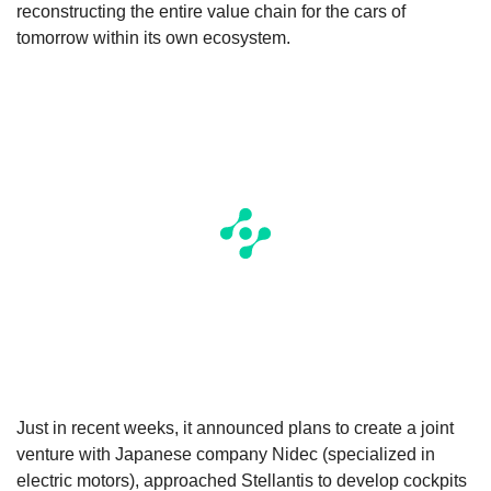
reconstructing the entire value chain for the cars of
tomorrow within its own ecosystem.
Just in recent weeks, it announced plans to create a joint
venture with Japanese company Nidec (specialized in
electric motors), approached Stellantis to develop cockpits