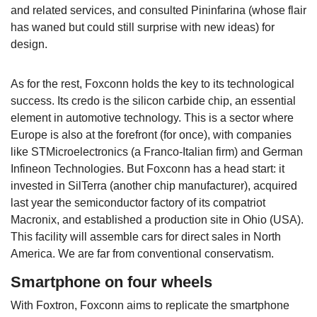
and related services, and consulted Pininfarina (whose flair
has waned but could still surprise with new ideas) for
design.
As for the rest, Foxconn holds the key to its technological
success. Its credo is the silicon carbide chip, an essential
element in automotive technology. This is a sector where
Europe is also at the forefront (for once), with companies
like STMicroelectronics (a Franco-Italian firm) and German
Infineon Technologies. But Foxconn has a head start: it
invested in SilTerra (another chip manufacturer), acquired
last year the semiconductor factory of its compatriot
Macronix, and established a production site in Ohio (USA).
This facility will assemble cars for direct sales in North
America. We are far from conventional conservatism.
Smartphone on four wheels
With Foxtron, Foxconn aims to replicate the smartphone