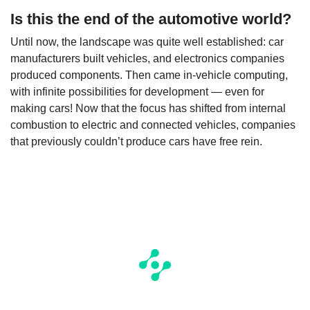
Is this the end of the automotive world?
Until now, the landscape was quite well established: car
manufacturers built vehicles, and electronics companies
produced components. Then came in-vehicle computing,
with infinite possibilities for development — even for
making cars! Now that the focus has shifted from internal
combustion to electric and connected vehicles, companies
that previously couldn’t produce cars have free rein.