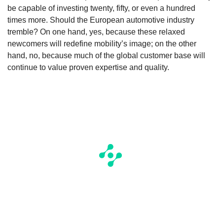
be capable of investing twenty, fifty, or even a hundred
times more. Should the European automotive industry
tremble? On one hand, yes, because these relaxed
newcomers will redefine mobility’s image; on the other
hand, no, because much of the global customer base will
continue to value proven expertise and quality.