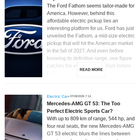
The Ford Fathom seems tailor-made for
America. However, behind this
affordable electric pickup lies an
interesting platform for us. Ford has just
unveiled the Fathom, a mid-size electric
pickup that will hit the American market
in the fall of 2027. And even before
knowing its definitive range, one figure
catches the eye: 28,350 dollars before
READ MORE
[…]
Electric Car
07/08/2026 7:14
Mercedes-AMG GT 53: The Too
Perfect Electric Sports Car?
With up to 809 km of range, 544 hp, and
four real seats, the new Mercedes-AMG
GT 53 electric blurs the lines between