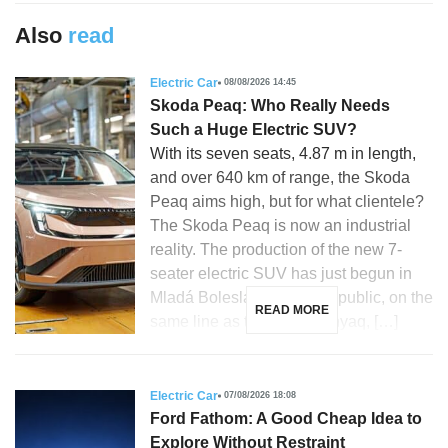
Also
read
Electric Car
08/08/2026 14:45
Skoda Peaq: Who Really Needs
Such a Huge Electric SUV?
With its seven seats, 4.87 m in length,
and over 640 km of range, the Skoda
Peaq aims high, but for what clientele?
The Skoda Peaq is now an industrial
reality. The production of the new 7-
seater electric SUV has just begun in
Mladá Boleslav, Czech Republic, on the
READ MORE
same line as the Skoda Enyaq, […]
Electric Car
07/08/2026 18:08
Ford Fathom: A Good Cheap Idea to
Explore Without Restraint