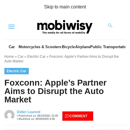
Skip to main content
Menu
Car
Motorcycles & Scooters
Bicycle
Airplane
Public Transportation
Home
»
Car
»
Electric Car
»
Foxconn: Apple’s Partner Aims to Disrupt the
Auto Market
Electric Car
Foxconn: Apple’s Partner
Aims to Disrupt the Auto
Market
es
Didier Laurent
COMMENT
Published on 28/10/2021 12:00
Modified on 30/09/2025 6:06