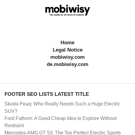
Home
Legal Notice
mobiwisy.com
de.mobiwisy.com
FOOTER SEO LISTS LATEST TITLE
Skoda Peaq: Who Really Needs Such a Huge Electric
SUV?
Ford Fathom: A Good Cheap Idea to Explore Without
Restraint
Mercedes-AMG GT 53: The Too Perfect Electric Sports