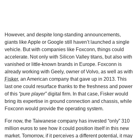
However, and despite long-standing announcements,
giants like Apple or Google still haven’t launched a single
vehicle. But with companies like Foxconn, things could
accelerate. Not only with Silicon Valley titans, but also with
vanished or little-known brands in Europe. Foxconn is
already working with Geely, owner of Volvo, as well as with
Fisker
, an American company that gave up in 2013. This
last one could resurface thanks to the freshness and power
of this
“pure player”
digital firm. In that case, Fisker would
bring its expertise in ground connection and chassis, while
Foxconn would provide the operating system.
For now, the Taiwanese company has invested “only” 310
million euros to see how it could position itself in this new
market. Tomorrow, if it perceives a different potential, it may