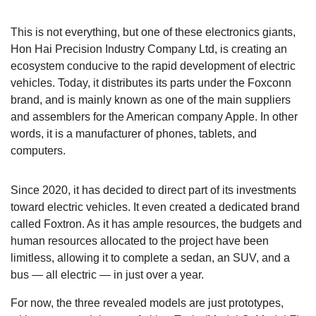
This is not everything, but one of these electronics giants,
Hon Hai Precision Industry Company Ltd, is creating an
ecosystem conducive to the rapid development of electric
vehicles. Today, it distributes its parts under the Foxconn
brand, and is mainly known as one of the main suppliers
and assemblers for the American company Apple. In other
words, it is a manufacturer of phones, tablets, and
computers.
Since 2020, it has decided to direct part of its investments
toward electric vehicles. It even created a dedicated brand
called Foxtron. As it has ample resources, the budgets and
human resources allocated to the project have been
limitless, allowing it to complete a sedan, an SUV, and a
bus — all electric — in just over a year.
For now, the three revealed models are just prototypes,