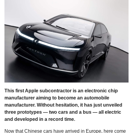
s
This first Apple subcontractor is an electronic chip
manufacturer aiming to become an automobile
manufacturer. Without hesitation, it has just unveiled
three prototypes — two cars and a bus — all electric
and developed in a record time.
Now that Chinese cars have arrived in Europe, here come