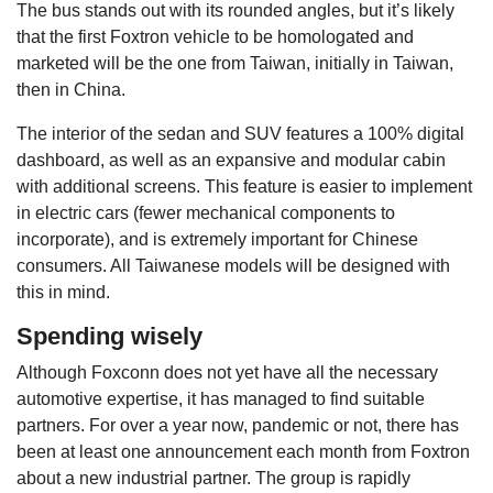
The bus stands out with its rounded angles, but it’s likely
that the first Foxtron vehicle to be homologated and
marketed will be the one from Taiwan, initially in Taiwan,
then in China.
The interior of the sedan and SUV features a 100% digital
dashboard, as well as an expansive and modular cabin
with additional screens. This feature is easier to implement
in electric cars (fewer mechanical components to
incorporate), and is extremely important for Chinese
consumers. All Taiwanese models will be designed with
this in mind.
Spending wisely
Although Foxconn does not yet have all the necessary
automotive expertise, it has managed to find suitable
partners. For over a year now, pandemic or not, there has
been at least one announcement each month from Foxtron
about a new industrial partner. The group is rapidly