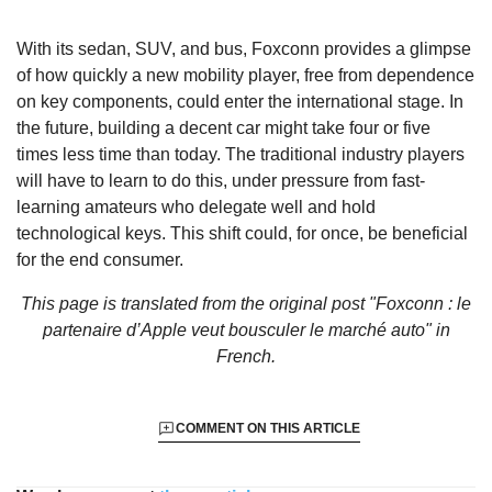
With its sedan, SUV, and bus, Foxconn provides a glimpse
of how quickly a new mobility player, free from dependence
on key components, could enter the international stage. In
the future, building a decent car might take four or five
times less time than today. The traditional industry players
will have to learn to do this, under pressure from fast-
learning amateurs who delegate well and hold
technological keys. This shift could, for once, be beneficial
for the end consumer.
This page is translated from the original
post "Foxconn : le
partenaire d’Apple veut bousculer le marché auto"
in
French.
COMMENT ON THIS ARTICLE