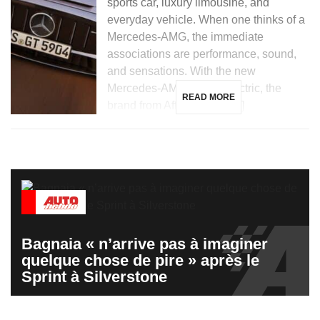
sports car, luxury limousine, and
everyday vehicle. When one thinks of a
Mercedes-AMG, the immediate
associations are performance, sound,
and sensations. With the new
Mercedes-AMG GT 53 electric, the
READ MORE
brand from Affalterbach […]
Bagnaia « n’arrive pas à imaginer
quelque chose de pire » après le
Sprint à Silverstone