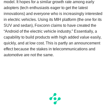
model. It hopes for a similar growth rate among early
adopters (tech enthusiasts eager to get the latest
innovations) and everyone who is increasingly interested
in electric vehicles. Using its MIH platform (the one for its
SUV and sedan), Foxconn claims to have created the
“Android of the electric vehicle industry.” Essentially, a
capability to build products with high added value easily,
quickly, and at low cost. This is partly an announcement
effect because the stakes in telecommunications and
automotive are not the same.