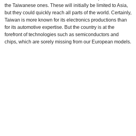
the Taiwanese ones. These will initially be limited to Asia,
but they could quickly reach all parts of the world. Certainly,
Taiwan is more known for its electronics productions than
for its automotive expertise. But the country is at the
forefront of technologies such as semiconductors and
chips, which are sorely missing from our European models.