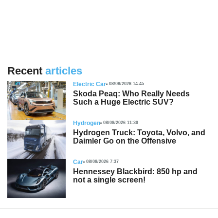
Recent
articles
Electric Car
08/08/2026 14:45
Skoda Peaq: Who Really Needs
Such a Huge Electric SUV?
Hydrogen
08/08/2026 11:39
Hydrogen Truck: Toyota, Volvo, and
Daimler Go on the Offensive
Car
08/08/2026 7:37
Hennessey Blackbird: 850 hp and
not a single screen!