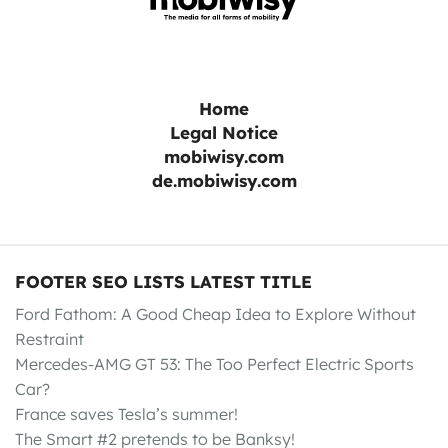
Home
Legal Notice
mobiwisy.com
de.mobiwisy.com
FOOTER SEO LISTS LATEST TITLE
Ford Fathom: A Good Cheap Idea to Explore Without
Restraint
Mercedes-AMG GT 53: The Too Perfect Electric Sports
Car?
France saves Tesla’s summer!
The Smart #2 pretends to be Banksy!