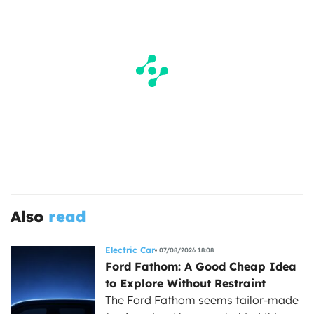
Also
read
Electric Car
07/08/2026 18:08
Ford Fathom: A Good Cheap Idea
to Explore Without Restraint
The Ford Fathom seems tailor-made