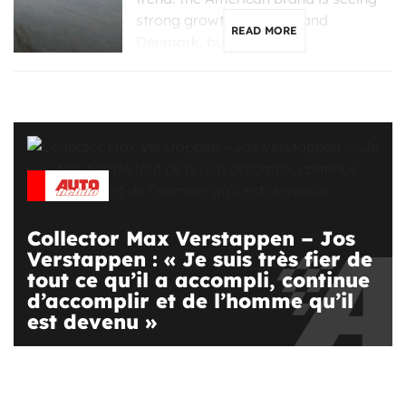
strong growth in France and
READ MORE
Denmark, but is […]
Collector Max Verstappen – Jos
Verstappen : « Je suis très fier de
tout ce qu’il a accompli, continue
d’accomplir et de l’homme qu’il
est devenu »