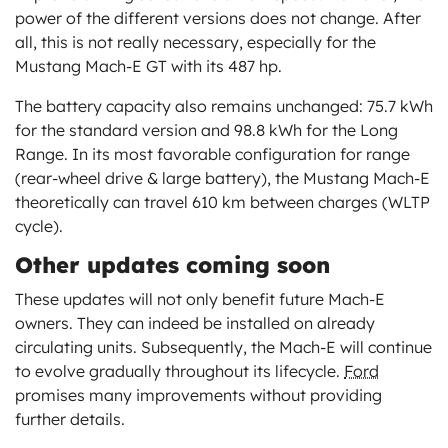
power of the different versions does not change. After
all, this is not really necessary, especially for the
Mustang Mach-E GT with its 487 hp.
The battery capacity also remains unchanged: 75.7 kWh
for the standard version and 98.8 kWh for the Long
Range. In its most favorable configuration for range
(rear-wheel drive & large battery), the Mustang Mach-E
theoretically can travel 610 km between charges (WLTP
cycle).
Other updates coming soon
These updates will not only benefit future Mach-E
owners. They can indeed be installed on already
circulating units. Subsequently, the Mach-E will continue
to evolve gradually throughout its lifecycle.
Ford
promises many improvements without providing
further details.