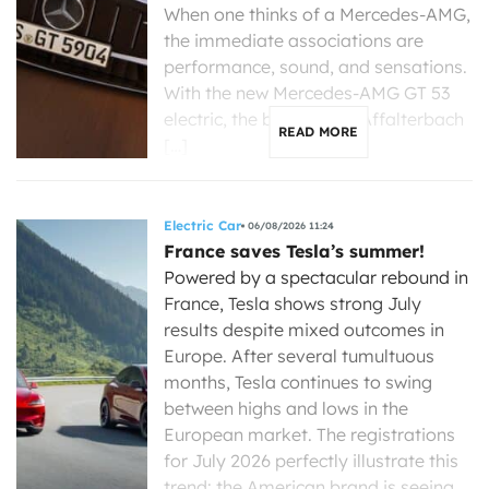
When one thinks of a Mercedes-AMG,
the immediate associations are
performance, sound, and sensations.
With the new Mercedes-AMG GT 53
electric, the brand from Affalterbach
READ MORE
[…]
Electric Car
06/08/2026 11:24
France saves Tesla’s summer!
Powered by a spectacular rebound in
France, Tesla shows strong July
results despite mixed outcomes in
Europe. After several tumultuous
months, Tesla continues to swing
between highs and lows in the
European market. The registrations
for July 2026 perfectly illustrate this
trend: the American brand is seeing