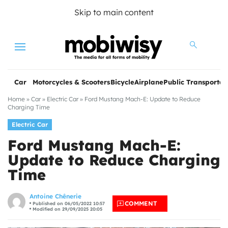
Skip to main content
Menu
Car
Motorcycles & Scooters
Bicycle
Airplane
Public Transportat
Home
»
Car
»
Electric Car
»
Ford Mustang Mach-E: Update to Reduce
Charging Time
Electric Car
Ford Mustang Mach-E:
Update to Reduce Charging
Time
les
Antoine Chênerie
COMMENT
Published on 06/05/2022 10:57
Modified on 29/09/2025 20:05