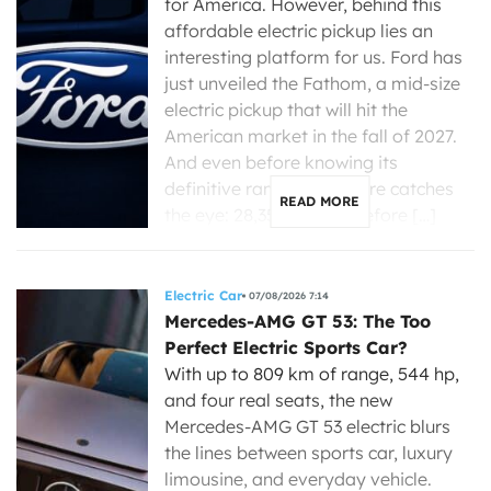
for America. However, behind this
affordable electric pickup lies an
interesting platform for us. Ford has
just unveiled the Fathom, a mid-size
electric pickup that will hit the
American market in the fall of 2027.
And even before knowing its
definitive range, one figure catches
READ MORE
the eye: 28,350 dollars before […]
Electric Car
07/08/2026 7:14
Mercedes-AMG GT 53: The Too
Perfect Electric Sports Car?
With up to 809 km of range, 544 hp,
and four real seats, the new
Mercedes-AMG GT 53 electric blurs
the lines between sports car, luxury
limousine, and everyday vehicle.