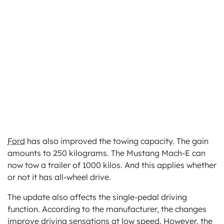
Ford
has also improved the towing capacity. The gain
amounts to 250 kilograms. The Mustang Mach-E can
now tow a trailer of 1000 kilos. And this applies whether
or not it has all-wheel drive.
The update also affects the single-pedal driving
function. According to the manufacturer, the changes
improve driving sensations at low speed. However, the