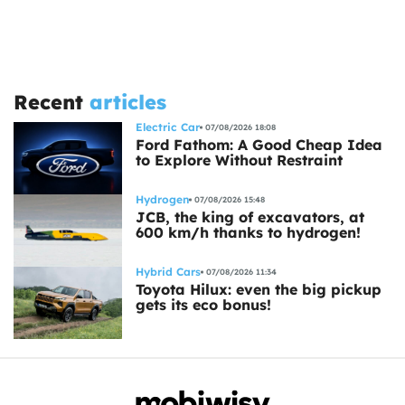
Recent
articles
Electric Car
07/08/2026 18:08
Ford Fathom: A Good Cheap Idea
to Explore Without Restraint
Hydrogen
07/08/2026 15:48
JCB, the king of excavators, at
600 km/h thanks to hydrogen!
Hybrid Cars
07/08/2026 11:34
Toyota Hilux: even the big pickup
gets its eco bonus!