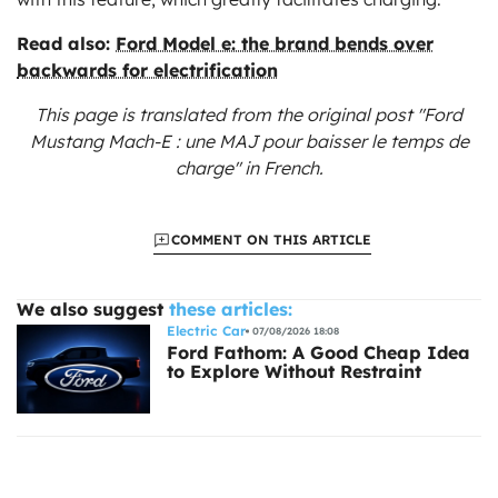
Read also:
Ford Model e: the brand bends over
backwards for electrification
This page is translated from the original
post "Ford
Mustang Mach-E : une MAJ pour baisser le temps de
charge"
in French.
COMMENT ON THIS ARTICLE
We also suggest
these articles:
Electric Car
07/08/2026 18:08
Ford Fathom: A Good Cheap Idea
to Explore Without Restraint