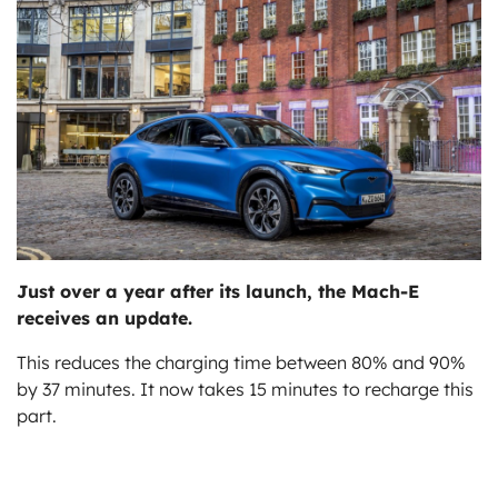
ts
Just over a year after its launch, the Mach-E
receives an update.
This reduces the charging time between 80% and 90%
by 37 minutes. It now takes 15 minutes to recharge this
part.