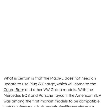
What is certain is that the Mach-E does not need an
update to use Plug & Charge, which will come to the
Cupra Born
and other VW Group models. With the
Mercedes EQS and
Porsche
Taycan, the American SUV
was among the first market models to be compatible
with this feature, which greatly facilitates charging.