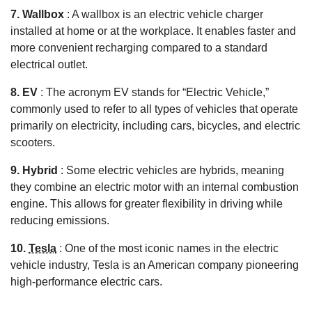
7. Wallbox
: A wallbox is an electric vehicle charger
installed at home or at the workplace. It enables faster and
more convenient recharging compared to a standard
electrical outlet.
8. EV
: The acronym EV stands for “Electric Vehicle,”
commonly used to refer to all types of vehicles that operate
primarily on electricity, including cars, bicycles, and electric
scooters.
9. Hybrid
: Some electric vehicles are hybrids, meaning
they combine an electric motor with an internal combustion
engine. This allows for greater flexibility in driving while
reducing emissions.
10.
Tesla
: One of the most iconic names in the electric
vehicle industry, Tesla is an American company pioneering
high-performance electric cars.