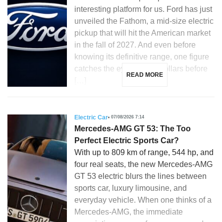
interesting platform for us. Ford has just
unveiled the Fathom, a mid-size electric
pickup that will hit the American market
in the fall of 2027. And even before
knowing its definitive range, one figure
catches the eye: 28,350 dollars before
READ MORE
[…]
Electric Car
07/08/2026 7:14
Mercedes-AMG GT 53: The Too
Perfect Electric Sports Car?
With up to 809 km of range, 544 hp, and
four real seats, the new Mercedes-AMG
GT 53 electric blurs the lines between
sports car, luxury limousine, and
everyday vehicle. When one thinks of a
Mercedes-AMG, the immediate