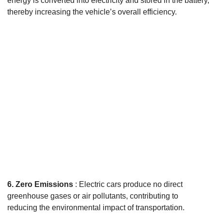
energy is converted into electricity and stored in the battery,
thereby increasing the vehicle’s overall efficiency.
6. Zero Emissions
: Electric cars produce no direct
greenhouse gases or air pollutants, contributing to
reducing the environmental impact of transportation.