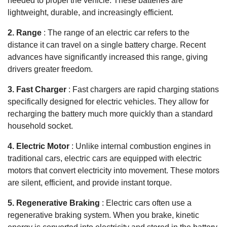
needed to propel the vehicle. These batteries are
lightweight, durable, and increasingly efficient.
2. Range
: The range of an electric car refers to the
distance it can travel on a single battery charge. Recent
advances have significantly increased this range, giving
drivers greater freedom.
3. Fast Charger
: Fast chargers are rapid charging stations
specifically designed for electric vehicles. They allow for
recharging the battery much more quickly than a standard
household socket.
4. Electric Motor
: Unlike internal combustion engines in
traditional cars, electric cars are equipped with electric
motors that convert electricity into movement. These motors
are silent, efficient, and provide instant torque.
5. Regenerative Braking
: Electric cars often use a
regenerative braking system. When you brake, kinetic