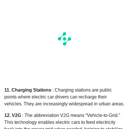
11. Charging Stations
: Charging stations are public
points where electric car drivers can recharge their
vehicles. They are increasingly widespread in urban areas.
12. V2G
: The abbreviation V2G means “Vehicle-to-Grid.”
This technology enables electric cars to feed electricity