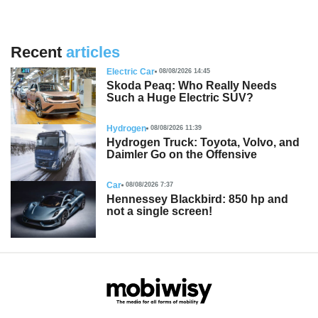
Recent
articles
Electric Car
08/08/2026 14:45
Skoda Peaq: Who Really Needs
Such a Huge Electric SUV?
Hydrogen
08/08/2026 11:39
Hydrogen Truck: Toyota, Volvo, and
Daimler Go on the Offensive
Car
08/08/2026 7:37
Hennessey Blackbird: 850 hp and
not a single screen!