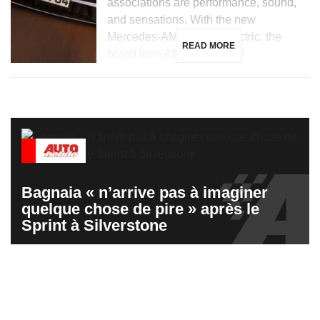
associations are performance, sound,
and sensations. With the new
Mercedes-AMG GT 53 electric, the
READ MORE
brand from Affalterbach […]
Bagnaia « n’arrive pas à imaginer
quelque chose de pire » après le
Sprint à Silverstone