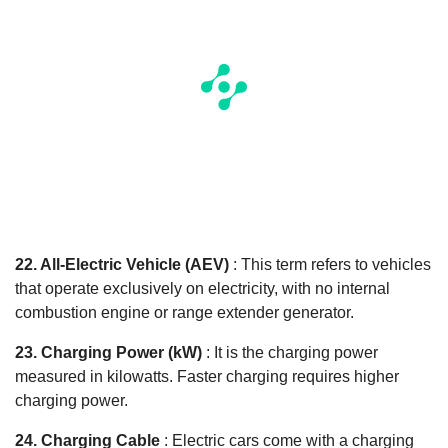
22. All-Electric Vehicle (AEV)
: This term refers to vehicles
that operate exclusively on electricity, with no internal
combustion engine or range extender generator.
23. Charging Power (kW)
: It is the charging power
measured in kilowatts. Faster charging requires higher
charging power.
24. Charging Cable
: Electric cars come with a charging