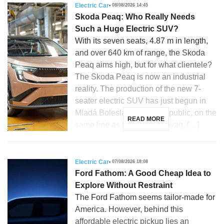
Electric Car
08/08/2026 14:45
Skoda Peaq: Who Really Needs
Such a Huge Electric SUV?
With its seven seats, 4.87 m in length,
and over 640 km of range, the Skoda
Peaq aims high, but for what clientele?
The Skoda Peaq is now an industrial
reality. The production of the new 7-
seater electric SUV has just begun in
Mladá Boleslav, Czech Republic, on the
READ MORE
same line as the Skoda Enyaq, […]
Electric Car
07/08/2026 18:08
Ford Fathom: A Good Cheap Idea to
Explore Without Restraint
The Ford Fathom seems tailor-made for
America. However, behind this
affordable electric pickup lies an