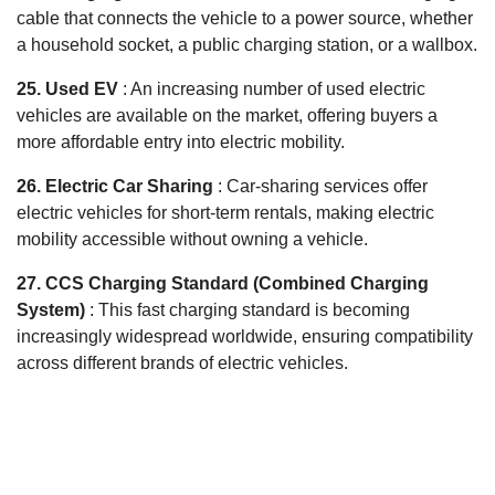
cable that connects the vehicle to a power source, whether
a household socket, a public charging station, or a wallbox.
25. Used EV
: An increasing number of used electric
vehicles are available on the market, offering buyers a
more affordable entry into electric mobility.
26. Electric Car Sharing
: Car-sharing services offer
electric vehicles for short-term rentals, making electric
mobility accessible without owning a vehicle.
27. CCS Charging Standard (Combined Charging
System)
: This fast charging standard is becoming
increasingly widespread worldwide, ensuring compatibility
across different brands of electric vehicles.