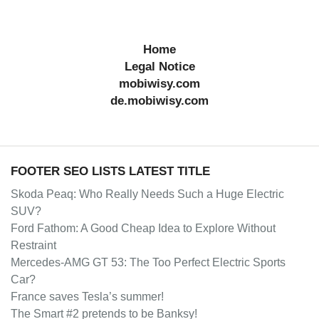
Home
Legal Notice
mobiwisy.com
de.mobiwisy.com
FOOTER SEO LISTS LATEST TITLE
Skoda Peaq: Who Really Needs Such a Huge Electric
SUV?
Ford Fathom: A Good Cheap Idea to Explore Without
Restraint
Mercedes-AMG GT 53: The Too Perfect Electric Sports
Car?
France saves Tesla’s summer!
The Smart #2 pretends to be Banksy!