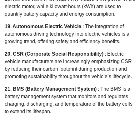
electric motor, while kilowatt-hours (kWh) are used to
quantify battery capacity and energy consumption.
19. Autonomous Electric Vehicle
: The integration of
autonomous driving technology into electric vehicles is a
growing trend, offering safety and efficiency benefits.
20. CSR (Corporate Social Responsibility)
: Electric
vehicle manufacturers are increasingly emphasizing CSR
by reducing their carbon footprint during production and
promoting sustainability throughout the vehicle’s lifecycle.
21. BMS (Battery Management System)
: The BMS is a
battery management system that monitors and regulates
charging, discharging, and temperature of the battery cells
to extend its lifespan.