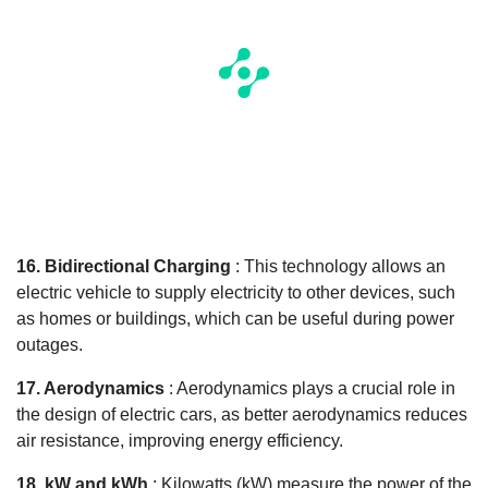
16. Bidirectional Charging
: This technology allows an
electric vehicle to supply electricity to other devices, such
as homes or buildings, which can be useful during power
outages.
17. Aerodynamics
: Aerodynamics plays a crucial role in
the design of electric cars, as better aerodynamics reduces
air resistance, improving energy efficiency.
18. kW and kWh
: Kilowatts (kW) measure the power of the