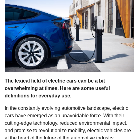
s
The lexical field of electric cars can be a bit
overwhelming at times. Here are some useful
definitions for everyday use.
In the constantly evolving automotive landscape, electric
cars have emerged as an unavoidable force. With their
cutting-edge technology, reduced environmental impact,
and promise to revolutionize mobility, electric vehicles are
at the heart of the future of the automotive industry.