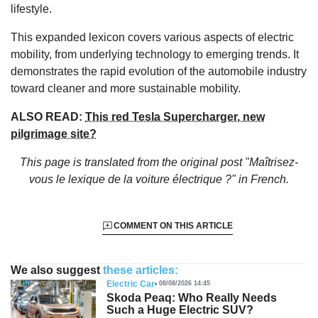
lifestyle.
This expanded lexicon covers various aspects of electric
mobility, from underlying technology to emerging trends. It
demonstrates the rapid evolution of the automobile industry
toward cleaner and more sustainable mobility.
ALSO READ:
This red Tesla Supercharger, new
pilgrimage site?
This page is translated from the original
post "Maîtrisez-
vous le lexique de la voiture électrique ?"
in French.
COMMENT ON THIS ARTICLE
We also suggest
these articles:
Electric Car
08/08/2026 14:45
Skoda Peaq: Who Really Needs
Such a Huge Electric SUV?