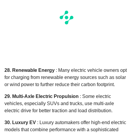
28. Renewable Energy
: Many electric vehicle owners opt
for charging from renewable energy sources such as solar
or wind power to further reduce their carbon footprint.
29. Multi-Axle Electric Propulsion
: Some electric
vehicles, especially SUVs and trucks, use multi-axle
electric drive for better traction and load distribution.
30. Luxury EV
: Luxury automakers offer high-end electric
models that combine performance with a sophisticated