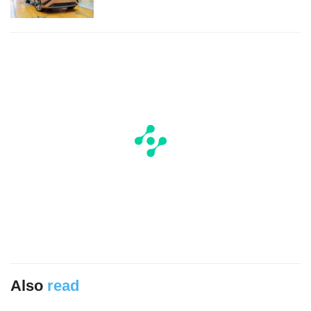
Also
read