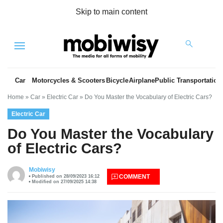
Skip to main content
Menu
Car
Motorcycles & Scooters
Bicycle
Airplane
Public Transportation
Home
»
Car
»
Electric Car
»
Do You Master the Vocabulary of Electric Cars?
Electric Car
Do You Master the Vocabulary
of Electric Cars?
es
Mobiwisy
COMMENT
Published on 28/09/2023 16:12
Modified on 27/09/2025 14:38