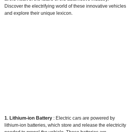
Discover the electrifying world of these innovative vehicles
and explore their unique lexicon.
1. Lithium-ion Battery
: Electric cars are powered by
lithium-ion batteries, which store and release the electricity