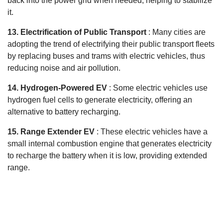
back into the power grid when needed, helping to stabilize
it.
13. Electrification of Public Transport
: Many cities are
adopting the trend of electrifying their public transport fleets
by replacing buses and trams with electric vehicles, thus
reducing noise and air pollution.
14. Hydrogen-Powered EV
: Some electric vehicles use
hydrogen fuel cells to generate electricity, offering an
alternative to battery recharging.
15. Range Extender EV
: These electric vehicles have a
small internal combustion engine that generates electricity
to recharge the battery when it is low, providing extended
range.